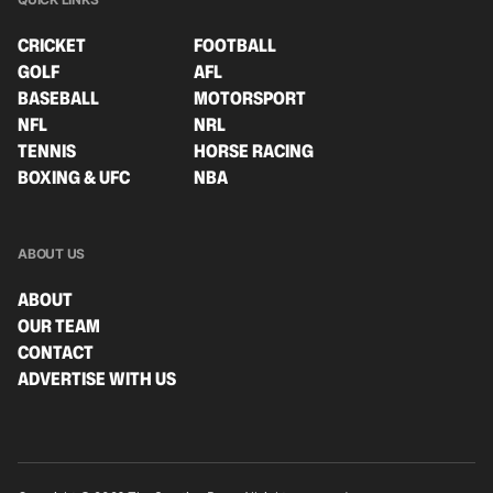
CRICKET
FOOTBALL
GOLF
AFL
BASEBALL
MOTORSPORT
NFL
NRL
TENNIS
HORSE RACING
BOXING & UFC
NBA
ABOUT US
ABOUT
OUR TEAM
CONTACT
ADVERTISE WITH US