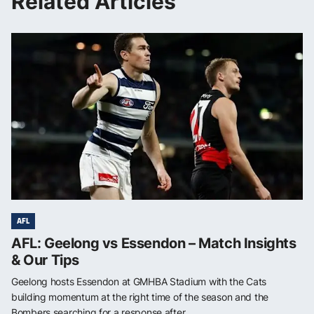
Related Articles
AFL
AFL: Geelong vs Essendon – Match Insights
& Our Tips
Geelong hosts Essendon at GMHBA Stadium with the Cats
building momentum at the right time of the season and the
Bombers searching for a response after...