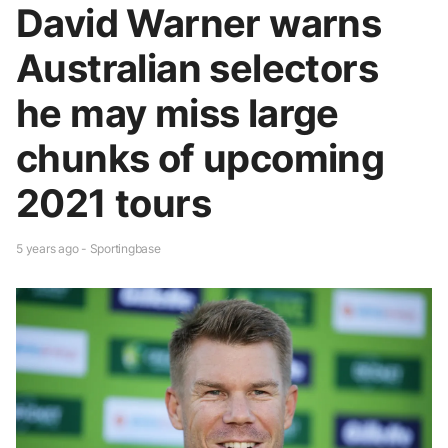
David Warner warns
Australian selectors
he may miss large
chunks of upcoming
2021 tours
5 years ago - Sportingbase