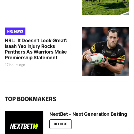
NRL NEWS
NRL: ‘It Doesn’t Look Great’:
Isaah Yeo Injury Rocks
Panthers As Warriors Make
Premiership Statement
17 hours ago
TOP BOOKMAKERS
NextBet - Next Generation Betting
BET HERE