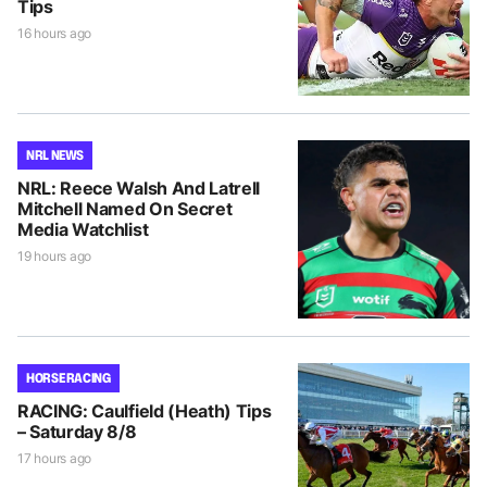
Tips
16 hours ago
NRL NEWS
NRL: Reece Walsh And Latrell
Mitchell Named On Secret
Media Watchlist
19 hours ago
HORSE RACING
RACING: Caulfield (Heath) Tips
– Saturday 8/8
17 hours ago