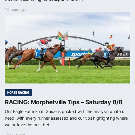
14 hours ago
HORSE RACING
RACING: Morphetville Tips – Saturday 8/8
Our Eagle Farm Form Guide is packed with the analysis punters
need, with every runner assessed and our tips highlighting where
we believe the best bet...
18 hours ago