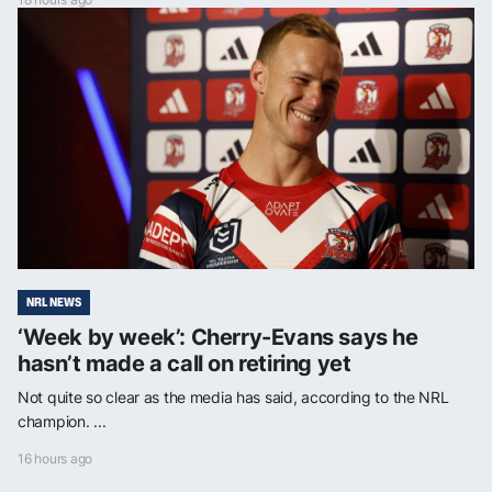
NRL NEWS
‘Week by week’: Cherry-Evans says he
hasn’t made a call on retiring yet
Not quite so clear as the media has said, according to the NRL
champion. ...
16 hours ago