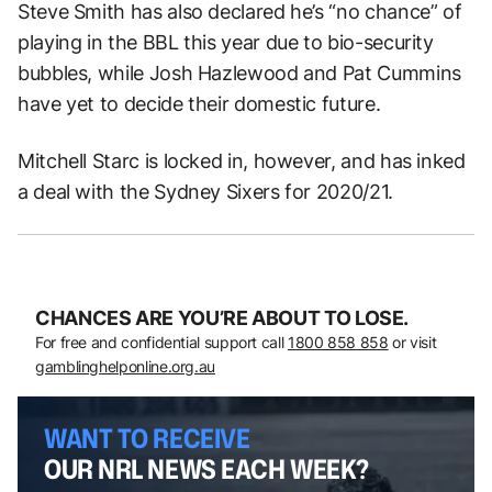
Steve Smith has also declared he’s “no chance” of
playing in the BBL this year due to bio-security
bubbles, while Josh Hazlewood and Pat Cummins
have yet to decide their domestic future.
Mitchell Starc is locked in, however, and has inked
a deal with the Sydney Sixers for 2020/21.
CHANCES ARE YOU’RE ABOUT TO LOSE.
For free and confidential support call
1800 858 858
or visit
gamblinghelponline.org.au
WANT TO RECEIVE
OUR NRL NEWS EACH WEEK?