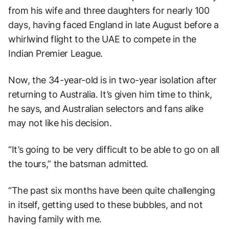
from his wife and three daughters for nearly 100
days, having faced England in late August before a
whirlwind flight to the UAE to compete in the
Indian Premier League.
Now, the 34-year-old is in two-year isolation after
returning to Australia. It’s given him time to think,
he says, and Australian selectors and fans alike
may not like his decision.
“It’s going to be very difficult to be able to go on all
the tours,” the batsman admitted.
“The past six months have been quite challenging
in itself, getting used to these bubbles, and not
having family with me.