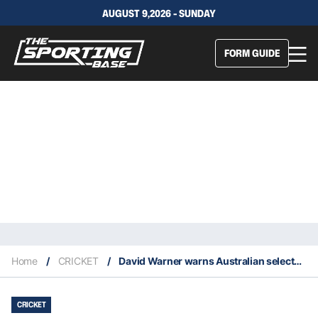
AUGUST 9,2026 - SUNDAY
FORM GUIDE
Home
/
CRICKET
/
David Warner warns Australian selectors he may miss large chunks of upcoming 2021 tours
CRICKET