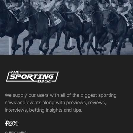
We supply our users with all of the biggest sporting
news and events along with previews, reviews,
interviews, betting insights and tips.
QUICK LINKS