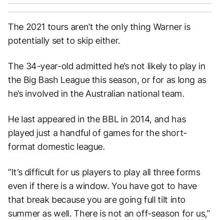
The 2021 tours aren’t the only thing Warner is
potentially set to skip either.
The 34-year-old admitted he’s not likely to play in
the Big Bash League this season, or for as long as
he’s involved in the Australian national team.
He last appeared in the BBL in 2014, and has
played just a handful of games for the short-
format domestic league.
“It’s difficult for us players to play all three forms
even if there is a window. You have got to have
that break because you are going full tilt into
summer as well. There is not an off-season for us,”