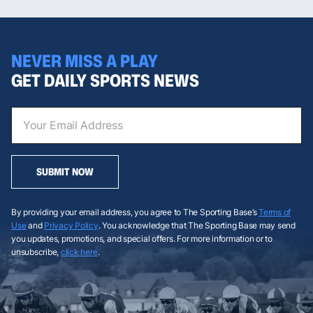
NEVER MISS A PLAY
GET DAILY SPORTS NEWS
SUBMIT NOW
By providing your email address, you agree to The Sporting Base’s
Terms of
Use
and
Privacy Policy
. You acknowledge that The Sporting Base may send
you updates, promotions, and special offers. For more information or to
unsubscribe,
click here
.