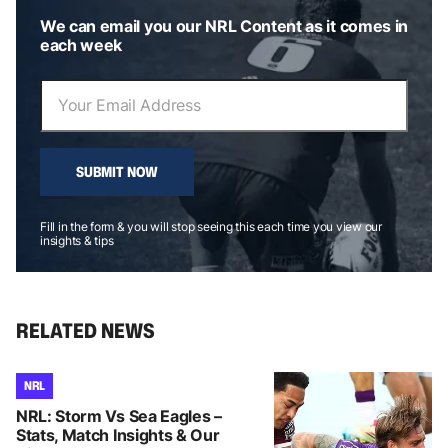
We can email you our NRL Content as it comes in
each week
SUBMIT NOW
Fill in the form & you will stop seeing this each time you view our
insights & tips
RELATED NEWS
NRL
NRL: Storm Vs Sea Eagles –
Stats, Match Insights & Our