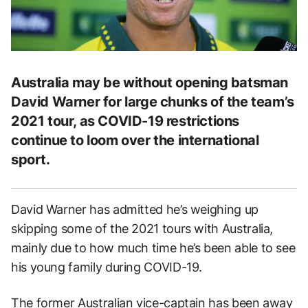
Australia may be without opening batsman
David Warner for large chunks of the team’s
2021 tour, as COVID-19 restrictions
continue to loom over the international
sport.
David Warner has admitted he’s weighing up
skipping some of the 2021 tours with Australia,
mainly due to how much time he’s been able to see
his young family during COVID-19.
The former Australian vice-captain has been away