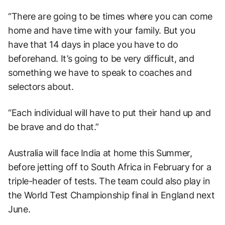
“There are going to be times where you can come
home and have time with your family. But you
have that 14 days in place you have to do
beforehand. It’s going to be very difficult, and
something we have to speak to coaches and
selectors about.
“Each individual will have to put their hand up and
be brave and do that.”
Australia will face India at home this Summer,
before jetting off to South Africa in February for a
triple-header of tests. The team could also play in
the World Test Championship final in England next
June.