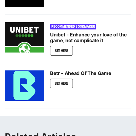
RECOMMENDED BOOKMAKER
Unibet - Enhance your love of the
game, not complicate it
BET HERE
Betr - Ahead Of The Game
BET HERE