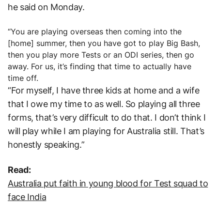
he said on Monday.
“You are playing overseas then coming into the
[home] summer, then you have got to play Big Bash,
then you play more Tests or an ODI series, then go
away. For us, it’s finding that time to actually have
time off.
“For myself, I have three kids at home and a wife
that I owe my time to as well. So playing all three
forms, that’s very difficult to do that. I don’t think I
will play while I am playing for Australia still. That’s
honestly speaking.”
Read:
Australia put faith in young blood for Test squad to
face India