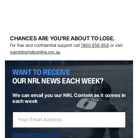
CHANCES ARE YOU’RE ABOUT TO LOSE.
For free and confidential support call
1800 858 858
or visit
gamblinghelponline.org.au
WANT TO RECEIVE
OUR NRL NEWS EACH WEEK?
We can email you our NRL Content as it comes in
each week