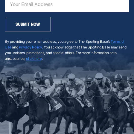
SUBMIT NOW
By providing your email address, you agree to The Sporting Base’s
Terms of
Use
and
Privacy Policy
. You acknowledge that The Sporting Base may send
you updates, promotions, and special offers. For more information or to
unsubscribe,
click here
.