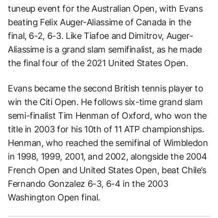
tuneup event for the Australian Open, with Evans
beating Felix Auger-Aliassime of Canada in the
final, 6-2, 6-3. Like Tiafoe and Dimitrov, Auger-
Aliassime is a grand slam semifinalist, as he made
the final four of the 2021 United States Open.
Evans became the second British tennis player to
win the Citi Open. He follows six-time grand slam
semi-finalist Tim Henman of Oxford, who won the
title in 2003 for his 10th of 11 ATP championships.
Henman, who reached the semifinal of Wimbledon
in 1998, 1999, 2001, and 2002, alongside the 2004
French Open and United States Open, beat Chile’s
Fernando Gonzalez 6-3, 6-4 in the 2003
Washington Open final.