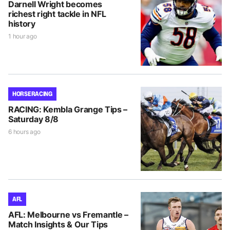
Darnell Wright becomes
richest right tackle in NFL
history
1 hour ago
HORSE RACING
RACING: Kembla Grange Tips –
Saturday 8/8
6 hours ago
AFL
AFL: Melbourne vs Fremantle –
Match Insights & Our Tips