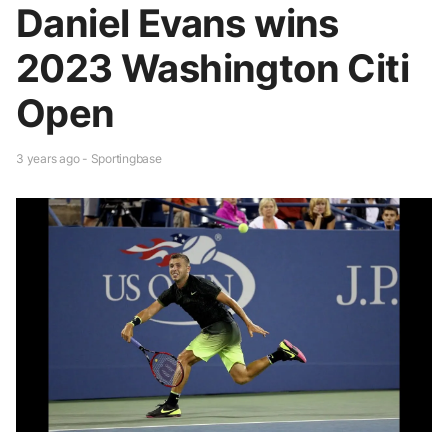
Daniel Evans wins
2023 Washington Citi
Open
3 years ago - Sportingbase