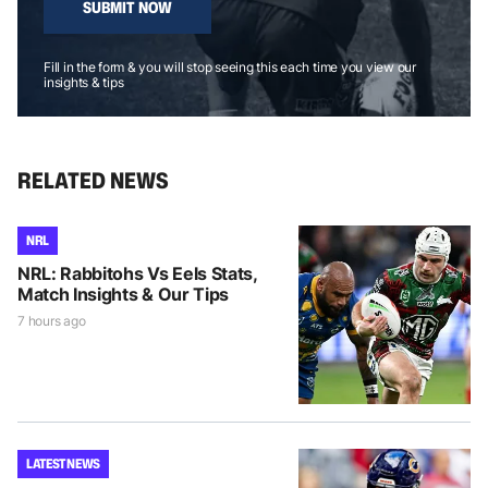
SUBMIT NOW
Fill in the form & you will stop seeing this each time you view our
insights & tips
RELATED NEWS
NRL
NRL: Rabbitohs Vs Eels Stats,
Match Insights & Our Tips
7 hours ago
LATEST NEWS