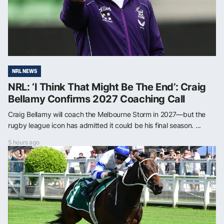
NRL NEWS
NRL: ‘I Think That Might Be The End’: Craig
Bellamy Confirms 2027 Coaching Call
Craig Bellamy will coach the Melbourne Storm in 2027—but the
rugby league icon has admitted it could be his final season. ...
5 hours ago