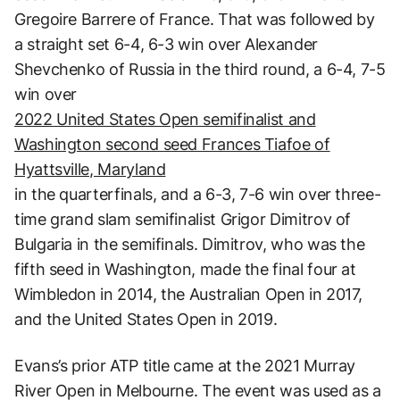
Gregoire Barrere of France. That was followed by
a straight set 6-4, 6-3 win over Alexander
Shevchenko of Russia in the third round, a 6-4, 7-5
win over
2022 United States Open semifinalist and
Washington second seed Frances Tiafoe of
Hyattsville, Maryland
in the quarterfinals, and a 6-3, 7-6 win over three-
time grand slam semifinalist Grigor Dimitrov of
Bulgaria in the semifinals. Dimitrov, who was the
fifth seed in Washington, made the final four at
Wimbledon in 2014, the Australian Open in 2017,
and the United States Open in 2019.
Evans’s prior ATP title came at the 2021 Murray
River Open in Melbourne. The event was used as a