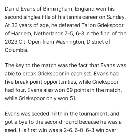
Daniel Evans of Birmingham, England won his
second singles title of his tennis career on Sunday.
At 33 years of age, he defeated Tallon Griekspoor
of Haarlem, Netherlands 7-5, 6-3 in the final of the
2023 Citi Open from Washington, District of
Columbia.
The key to the match was the fact that Evans was
able to break Griekspoor in each set. Evans had
five break point opportunities, while Griekspoor
had four. Evans also won 69 points in the match,
while Griekspoor only won 51.
Evans was seeded ninth in the tournament, and
got a bye to the second round because he was a
seed. His first win was a 2-6, 6-0, 6-3 win over