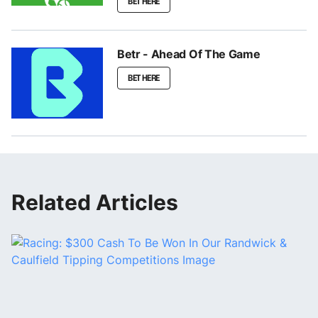
BET HERE
Betr - Ahead Of The Game
BET HERE
Related Articles