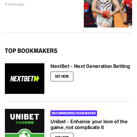
4 hours ago
TOP BOOKMAKERS
NextBet - Next Generation Betting
BET HERE
RECOMMENDED BOOKMAKER
Unibet - Enhance your love of the
game, not complicate it