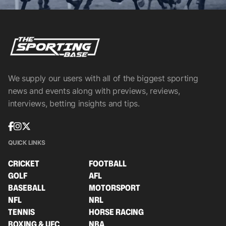
We supply our users with all of the biggest sporting
news and events along with previews, reviews,
interviews, betting insights and tips.
QUICK LINKS
CRICKET
FOOTBALL
GOLF
AFL
BASEBALL
MOTORSPORT
NFL
NRL
TENNIS
HORSE RACING
BOXING & UFC
NBA