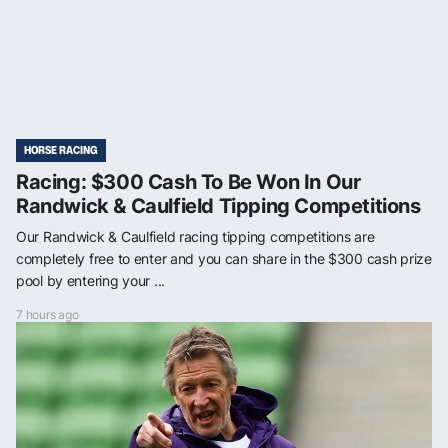
HORSE RACING
Racing: $300 Cash To Be Won In Our
Randwick & Caulfield Tipping Competitions
Our Randwick & Caulfield racing tipping competitions are
completely free to enter and you can share in the $300 cash prize
pool by entering your ...
7 hours ago