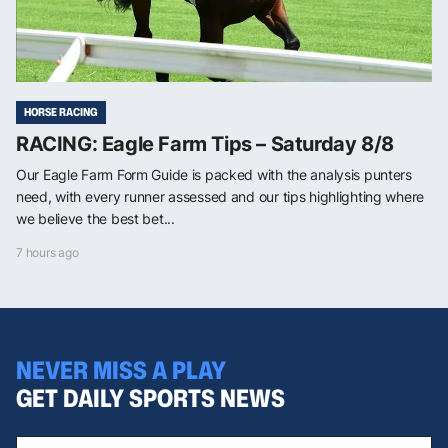
HORSE RACING
RACING: Eagle Farm Tips – Saturday 8/8
Our Eagle Farm Form Guide is packed with the analysis punters
need, with every runner assessed and our tips highlighting where
we believe the best bet...
7 hours ago
NEVER MISS A PLAY
GET DAILY SPORTS NEWS