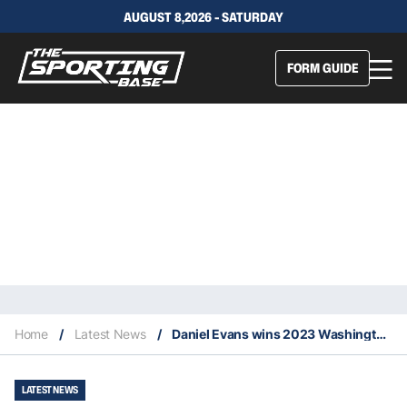
AUGUST 8,2026 - SATURDAY
FORM GUIDE
Home
/
Latest News
/
Daniel Evans wins 2023 Washington Citi Open
LATEST NEWS