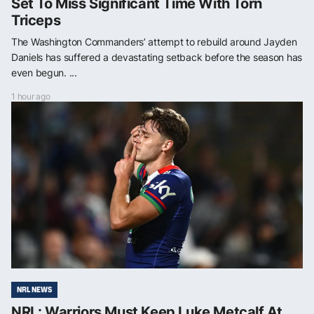
Set To Miss Significant Time With Torn
Triceps
The Washington Commanders’ attempt to rebuild around Jayden
Daniels has suffered a devastating setback before the season has
even begun. ...
1 hour ago
NRL NEWS
NRL: Warriors Must Keep Luke Metcalf At