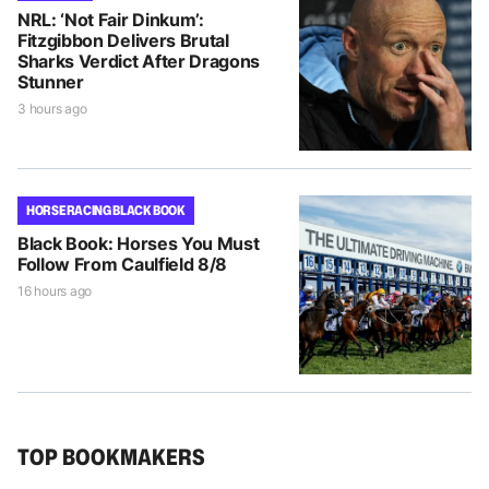
NRL: ‘Not Fair Dinkum’:
Fitzgibbon Delivers Brutal
Sharks Verdict After Dragons
Stunner
3 hours ago
HORSE RACING BLACK BOOK
Black Book: Horses You Must
Follow From Caulfield 8/8
16 hours ago
TOP BOOKMAKERS