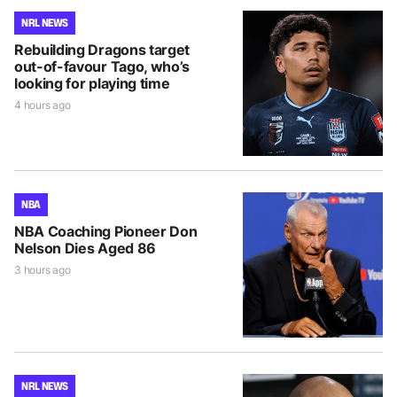
NRL NEWS
Rebuilding Dragons target
out-of-favour Tago, who’s
looking for playing time
4 hours ago
NBA
NBA Coaching Pioneer Don
Nelson Dies Aged 86
3 hours ago
NRL NEWS