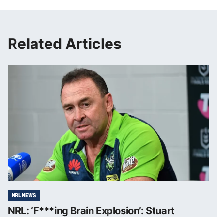
Related Articles
NRL NEWS
NRL: ‘F***ing Brain Explosion’: Stuart