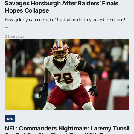
Savages Horsburgh After Raiders’ Finals
Hopes Collapse
How quickly can one act of frustration destroy an entire season?
...
3 hours ago
NFL
NFL: Commanders Nightmare: Laremy Tunsil