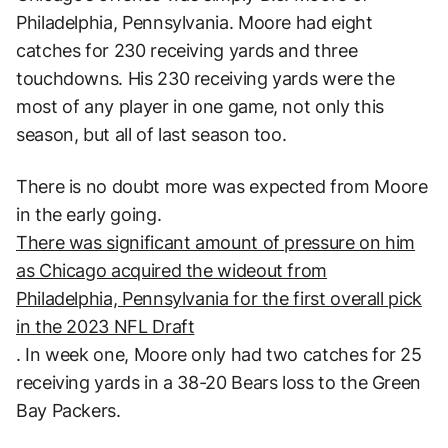
Philadelphia, Pennsylvania. Moore had eight
catches for 230 receiving yards and three
touchdowns. His 230 receiving yards were the
most of any player in one game, not only this
season, but all of last season too.
There is no doubt more was expected from Moore
in the early going.
There was significant amount of pressure on him
as Chicago acquired the wideout from
Philadelphia, Pennsylvania for the first overall pick
in the 2023 NFL Draft
. In week one, Moore only had two catches for 25
receiving yards in a 38-20 Bears loss to the Green
Bay Packers.