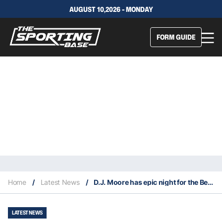
AUGUST 10,2026 - MONDAY
FORM GUIDE
Home
/
Latest News
/
D.J. Moore has epic night for the Bears in Thursday night win
LATEST NEWS