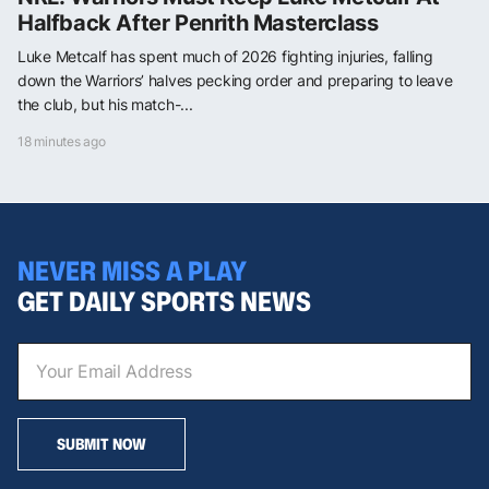
Halfback After Penrith Masterclass
Luke Metcalf has spent much of 2026 fighting injuries, falling
down the Warriors’ halves pecking order and preparing to leave
the club, but his match-...
18 minutes ago
NEVER MISS A PLAY
GET DAILY SPORTS NEWS
SUBMIT NOW