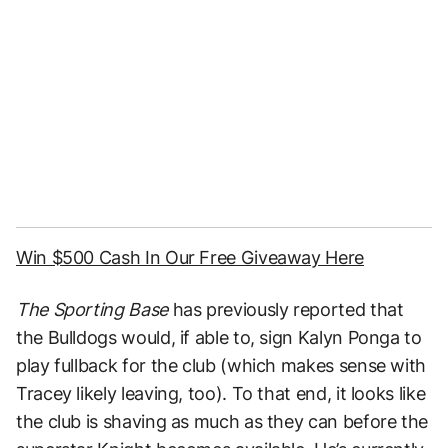
Win $500 Cash In Our Free Giveaway Here
The Sporting Base
has previously reported that
the Bulldogs would, if able to, sign Kalyn Ponga to
play fullback for the club (which makes sense with
Tracey likely leaving, too). To that end, it looks like
the club is shaving as much as they can before the