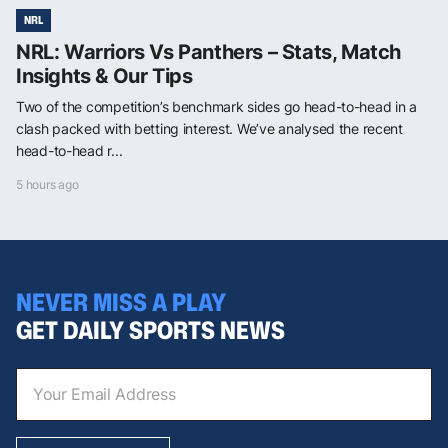
NRL
NRL: Warriors Vs Panthers – Stats, Match
Insights & Our Tips
Two of the competition’s benchmark sides go head-to-head in a
clash packed with betting interest. We’ve analysed the recent
head-to-head r...
5 hours ago
NEVER MISS A PLAY
GET DAILY SPORTS NEWS