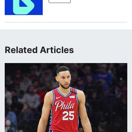
Related Articles