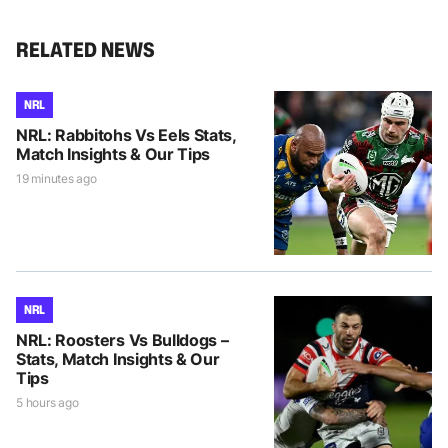
RELATED NEWS
NRL
NRL: Rabbitohs Vs Eels Stats,
Match Insights & Our Tips
19 minutes ago
NRL
NRL: Roosters Vs Bulldogs –
Stats, Match Insights & Our
Tips
5 hours ago