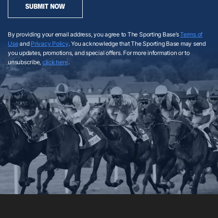
SUBMIT NOW
By providing your email address, you agree to The Sporting Base’s
Terms of
Use
and
Privacy Policy
. You acknowledge that The Sporting Base may send
you updates, promotions, and special offers. For more information or to
unsubscribe,
click here
.