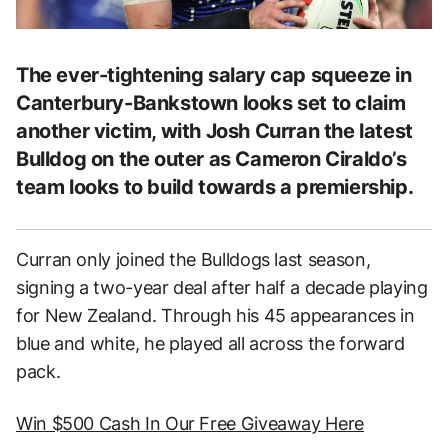
The ever-tightening salary cap squeeze in
Canterbury-Bankstown looks set to claim
another victim, with Josh Curran the latest
Bulldog on the outer as Cameron Ciraldo’s
team looks to build towards a premiership.
Curran only joined the Bulldogs last season,
signing a two-year deal after half a decade playing
for New Zealand. Through his 45 appearances in
blue and white, he played all across the forward
pack.
Win $500 Cash In Our Free Giveaway Here