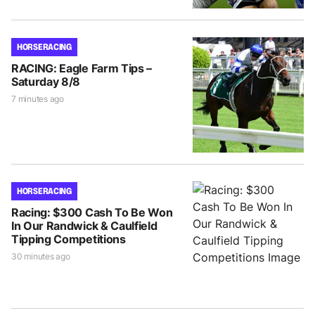
HORSE RACING
RACING: Eagle Farm Tips –
Saturday 8/8
7 minutes ago
HORSE RACING
Racing: $300 Cash To Be Won
In Our Randwick & Caulfield
Tipping Competitions
30 minutes ago