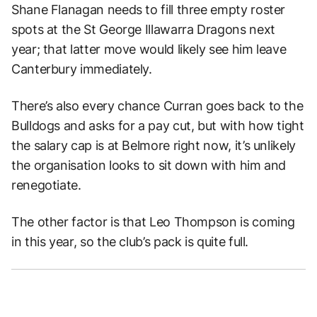
Shane Flanagan needs to fill three empty roster
spots at the St George Illawarra Dragons next
year; that latter move would likely see him leave
Canterbury immediately.
There’s also every chance Curran goes back to the
Bulldogs and asks for a pay cut, but with how tight
the salary cap is at Belmore right now, it’s unlikely
the organisation looks to sit down with him and
renegotiate.
The other factor is that Leo Thompson is coming
in this year, so the club’s pack is quite full.