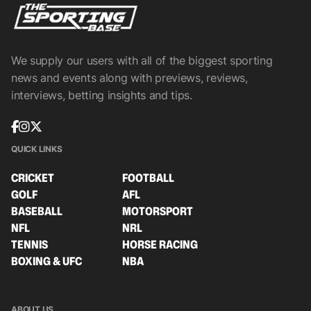
We supply our users with all of the biggest sporting
news and events along with previews, reviews,
interviews, betting insights and tips.
QUICK LINKS
CRICKET
FOOTBALL
GOLF
AFL
BASEBALL
MOTORSPORT
NFL
NRL
TENNIS
HORSE RACING
BOXING & UFC
NBA
ABOUT US