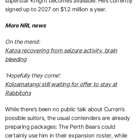
superstar Knight becomes available. He’s currently
signed up to 2027 on $1.2 million a year.
More NRL news
On the mend:
Katoa recovering from seizure activity, brain
bleeding
‘Hopefully they come’
:
Koloamatangi still waiting for offer to stay at
Rabbitohs
While there’s been no public talk about Curran’s
possible suitors, the usual contenders are already
preparing packages: The Perth Bears could
certainly use him in their expansion roster, while