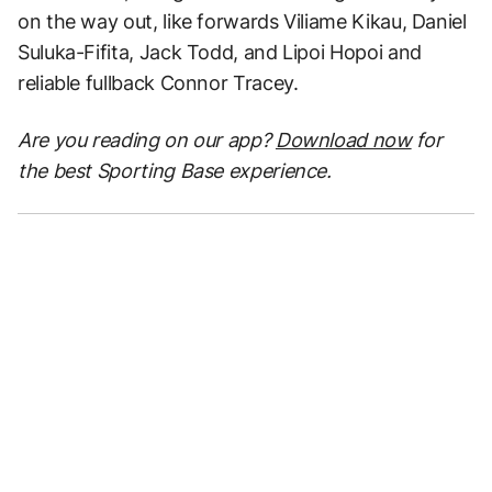
on the way out, like forwards Viliame Kikau, Daniel
Suluka-Fifita, Jack Todd, and Lipoi Hopoi and
reliable fullback Connor Tracey.
Are you reading on our app?
Download now
for
the best Sporting Base experience.