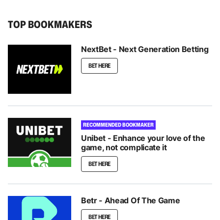
TOP BOOKMAKERS
NextBet - Next Generation Betting
BET HERE
RECOMMENDED BOOKMAKER
Unibet - Enhance your love of the
game, not complicate it
BET HERE
Betr - Ahead Of The Game
BET HERE