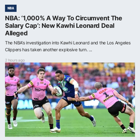
NBA
NBA: ‘1,000% A Way To Circumvent The
Salary Cap’: New Kawhi Leonard Deal
Alleged
The NBA’s investigation into Kawhi Leonard and the Los Angeles
Clippers has taken another explosive turn. ...
2 hours ago