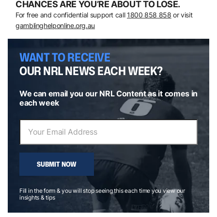
CHANCES ARE YOU’RE ABOUT TO LOSE.
For free and confidential support call
1800 858 858
or visit
gamblinghelponline.org.au
WANT TO RECEIVE
OUR NRL NEWS EACH WEEK?
We can email you our NRL Content as it comes in
each week
SUBMIT NOW
Fill in the form & you will stop seeing this each time you view our
insights & tips