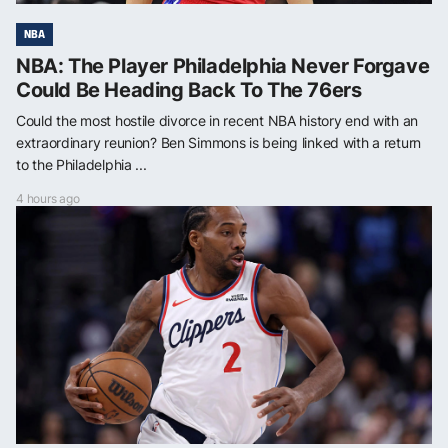
NBA
NBA: The Player Philadelphia Never Forgave
Could Be Heading Back To The 76ers
Could the most hostile divorce in recent NBA history end with an
extraordinary reunion? Ben Simmons is being linked with a return
to the Philadelphia ...
4 hours ago