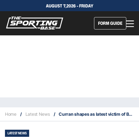
AUGUST 7,2026 - FRIDAY
FORM GUIDE
Home
/
Latest News
/
Curran shapes as latest victim of Bulldogs’ squeezed salary cap
LATEST NEWS