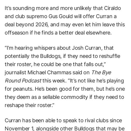
It’s sounding more and more unlikely that Ciraldo
and club supremo Gus Gould will offer Curran a
deal beyond 2026, and may even let him leave this
offseason if he finds a better deal elsewhere.
“I’m hearing whispers about Josh Curran, that
potentially the Bulldogs, if they need to reshuffle
their roster, he could be one that falls out,”
journalist Michael Chammas said on
The Bye
Round Podcast
this week. “It’s not like he’s playing
for peanuts. He’s been good for them, but he’s one
they deem as a sellable commodity if they need to
reshape their roster.”
Curran has been able to speak to rival clubs since
November 1, alongside other Bulldogs that may be