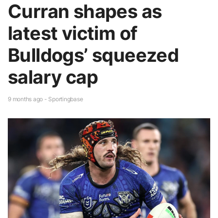
Curran shapes as
latest victim of
Bulldogs’ squeezed
salary cap
9 months ago - Sportingbase