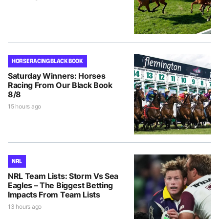
HORSE RACING BLACK BOOK
Saturday Winners: Horses
Racing From Our Black Book
8/8
15 hours ago
NRL
NRL Team Lists: Storm Vs Sea
Eagles – The Biggest Betting
Impacts From Team Lists
13 hours ago