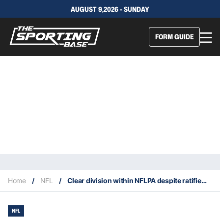
AUGUST 9,2026 - SUNDAY
FORM GUIDE
Home
/
NFL
/
Clear division within NFLPA despite ratified agreement
NFL