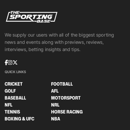
We supply our users with all of the biggest sporting
news and events along with previews, reviews,
interviews, betting insights and tips.
QUICK LINKS
CRICKET
FOOTBALL
GOLF
AFL
BASEBALL
MOTORSPORT
NFL
NRL
TENNIS
HORSE RACING
BOXING & UFC
NBA