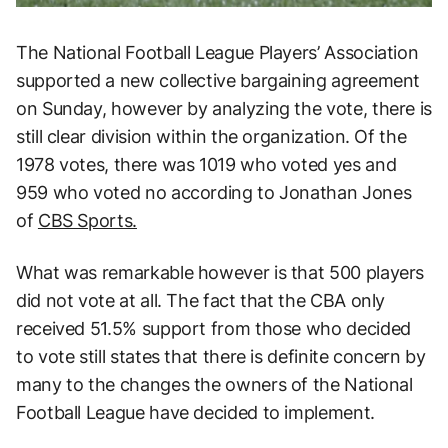
The National Football League Players’ Association
supported a new collective bargaining agreement
on Sunday, however by analyzing the vote, there is
still clear division within the organization. Of the
1978 votes, there was 1019 who voted yes and
959 who voted no according to Jonathan Jones
of
CBS Sports.
What was remarkable however is that 500 players
did not vote at all. The fact that the CBA only
received 51.5% support from those who decided
to vote still states that there is definite concern by
many to the changes the owners of the National
Football League have decided to implement.