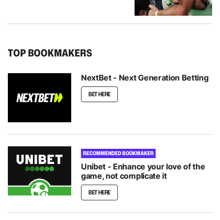
TOP BOOKMAKERS
NextBet - Next Generation Betting
BET HERE
RECOMMENDED BOOKMAKER
Unibet - Enhance your love of the
game, not complicate it
BET HERE