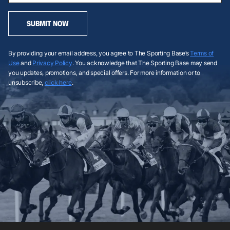
SUBMIT NOW
By providing your email address, you agree to The Sporting Base’s
Terms of
Use
and
Privacy Policy
. You acknowledge that The Sporting Base may send
you updates, promotions, and special offers. For more information or to
unsubscribe,
click here
.