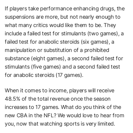
If players take performance enhancing drugs, the
suspensions are more, but not nearly enough to
what many critics would like them to be. They
include a failed test for stimulants (two games), a
failed test for anabolic steroids (six games), a
manipulation or substitution of a prohibited
substance (eight games), a second failed test for
stimulants (five games) and a second failed test
for anabolic steroids (17 games).
When it comes to income, players will receive
48.5% of the total revenue once the season
increases to 17 games. What do you think of the
new CBA in the NFL? We would love to hear from
you, now that watching sports is very limited.