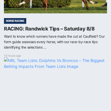
HORSE RACING
RACING: Randwick Tips – Saturday 8/8
Want to know which runners have made the cut at Caulfield? Our
form guide assesses every horse, with our race-by-race tips
identifying the selections ...
14 hours ago