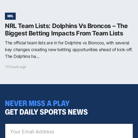
NRL
NRL Team Lists: Dolphins Vs Broncos – The
Biggest Betting Impacts From Team Lists
The official team lists are in for Dolphins vs Broncos, with several
key changes creating new betting opportunities ahead of kick-off.
The Dolphins ha...
10 hours ago
NEVER MISS A PLAY
GET DAILY SPORTS NEWS