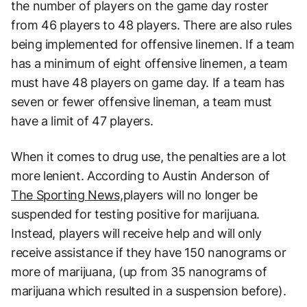
the number of players on the game day roster
from 46 players to 48 players. There are also rules
being implemented for offensive linemen. If a team
has a minimum of eight offensive linemen, a team
must have 48 players on game day. If a team has
seven or fewer offensive lineman, a team must
have a limit of 47 players.
When it comes to drug use, the penalties are a lot
more lenient. According to Austin Anderson of
The Sporting News,
players will no longer be
suspended for testing positive for marijuana.
Instead, players will receive help and will only
receive assistance if they have 150 nanograms or
more of marijuana, (up from 35 nanograms of
marijuana which resulted in a suspension before).