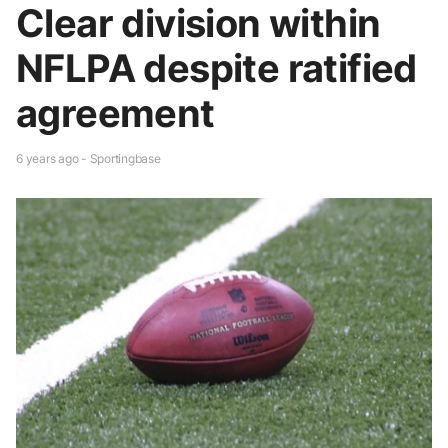
Clear division within
NFLPA despite ratified
agreement
6 years ago - Sportingbase