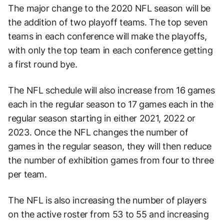
The major change to the 2020 NFL season will be
the addition of two playoff teams. The top seven
teams in each conference will make the playoffs,
with only the top team in each conference getting
a first round bye.
The NFL schedule will also increase from 16 games
each in the regular season to 17 games each in the
regular season starting in either 2021, 2022 or
2023. Once the NFL changes the number of
games in the regular season, they will then reduce
the number of exhibition games from four to three
per team.
The NFL is also increasing the number of players
on the active roster from 53 to 55 and increasing