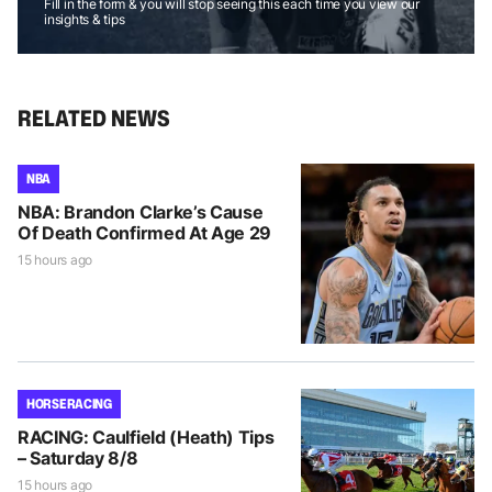
Fill in the form & you will stop seeing this each time you view our
insights & tips
RELATED NEWS
NBA
NBA: Brandon Clarke’s Cause
Of Death Confirmed At Age 29
15 hours ago
HORSE RACING
RACING: Caulfield (Heath) Tips
– Saturday 8/8
15 hours ago