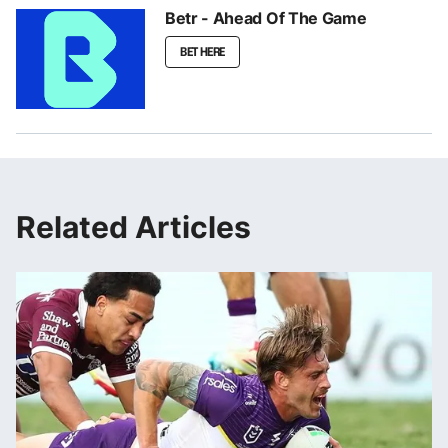
Betr - Ahead Of The Game
BET HERE
Related Articles