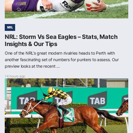
NRL
NRL: Storm Vs Sea Eagles – Stats, Match
Insights & Our Tips
One of the NRL’s great modern rivalries heads to Perth with
another fascinating set of numbers for punters to assess. Our
preview looks at the recent ...
14 hours ago