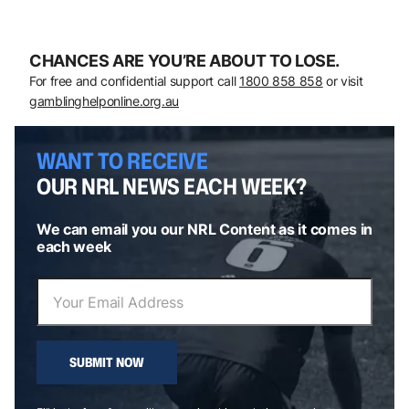
CHANCES ARE YOU’RE ABOUT TO LOSE.
For free and confidential support call
1800 858 858
or visit
gamblinghelponline.org.au
WANT TO RECEIVE
OUR NRL NEWS EACH WEEK?
We can email you our NRL Content as it comes in
each week
SUBMIT NOW