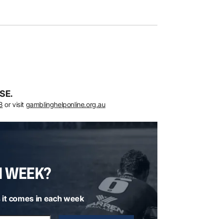
SE.
8
or visit
gamblinghelponline.org.au
H WEEK?
 it comes in each week