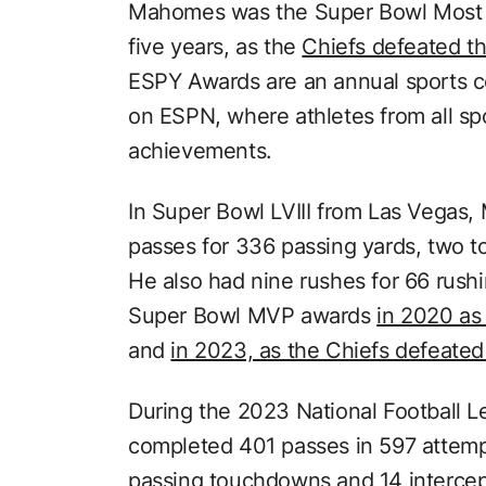
Mahomes was the Super Bowl Most Va
five years, as the
Chiefs defeated t
ESPY Awards are an annual sports c
on ESPN, where athletes from all spo
achievements.
In Super Bowl LVIII from Las Vegas
passes for 336 passing yards, two 
He also had nine rushes for 66 rus
Super Bowl MVP awards
in 2020 as
and
in 2023, as the Chiefs defeated
During the 2023 National Football 
completed 401 passes in 597 attemp
passing touchdowns and 14 intercept