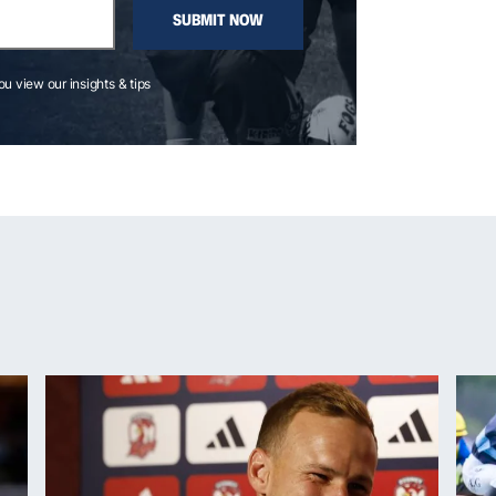
SUBMIT NOW
you view our insights & tips