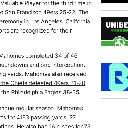
luable Player for the third time in
he San Francisco 49ers 25-22.
The
eremony in Los Angeles, California
rts are recognized for their
, Mahomes completed 34 of 46
touchdowns and one interception.
hing yards. Mahomes also received
 the Chiefs defeated 49ers 31-20
,
 the Philadelphia Eagles 38-35.
League regular season, Mahomes
ts for 4183 passing yards, 27
ions. He also had 16 rushes for 75