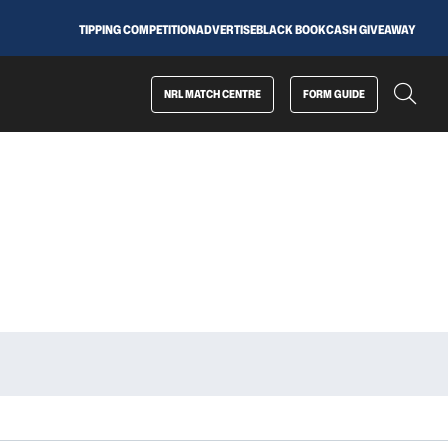
TIPPING COMPETITION
ADVERTISE
BLACK BOOK
CASH GIVEAWAY
NRL MATCH CENTRE
FORM GUIDE