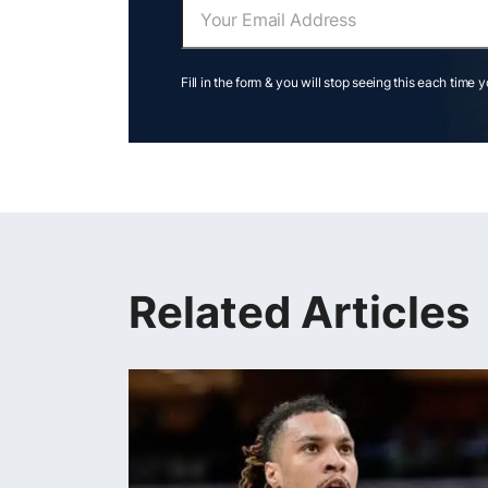
Fill in the form & you will stop seeing this each time 
Related Articles