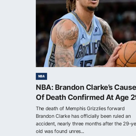
NBA
NBA: Brandon Clarke’s Caus
Of Death Confirmed At Age 2
The death of Memphis Grizzlies forward
Brandon Clarke has officially been ruled an
accident, nearly three months after the 29-ye
old was found unres...