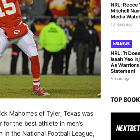
NRL: Reece 
Mitchell Na
Media Watch
10 hours ago
NRL NEWS
NRL: ‘It Does
Isaah Yeo In
As Warriors
Statement
8 hours ago
TOP BOO
rick Mahomes of Tyler, Texas was
or the best athlete in men’s
 in the National Football League,