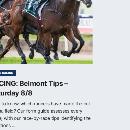
E RACING
CING: Belmont Tips –
turday 8/8
 to know which runners have made the cut
aulfield? Our form guide assesses every
, with our race-by-race tips identifying the
tions ...