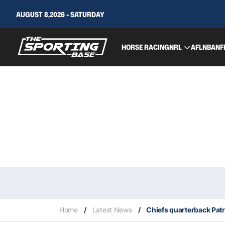
AUGUST 8,2026 - SATURDAY
HORSE RACING
NRL
AFL
NBA
NF
Home
/
Latest News
/
Chiefs quarterback Pat