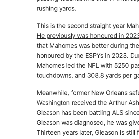
rushing yards.
This is the second straight year Ma
He previously was honoured in 202
that Mahomes was better during th
honoured by the ESPYs in 2023. Du
Mahomes led the NFL with 5250 pas
touchdowns, and 308.8 yards per g
Meanwhile, former New Orleans saf
Washington received the Arthur As
Gleason has been battling ALS since
Gleason was diagnosed, he was given 
Thirteen years later, Gleason is still