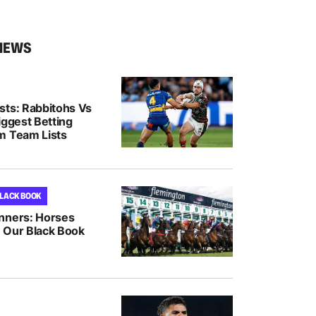
NEWS
sts: Rabbitohs Vs
iggest Betting
m Team Lists
BLACK BOOK
nners: Horses
 Our Black Book