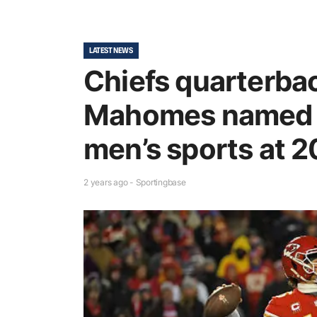
LATEST NEWS
Chiefs quarterbac
Mahomes named b
men’s sports at 
2 years ago - Sportingbase