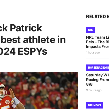
RELATED 
k Patrick
NRL
est athlete in
NRL Team Li
Eels – The B
Impacts Fro
2024 ESPYs
1 hour ago
HORSE RACING 
Saturday Wi
Racing From
8/8
9 hours ago
NRL NEWS