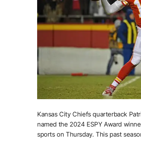
Kansas City Chiefs quarterback Pat
named the 2024 ESPY Award winner f
sports on Thursday. This past season