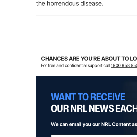
the horrendous disease.
CHANCES ARE YOU’RE ABOUT TO LO
For free and confidential support call
1800 858 85
WANT TO RECEIVE
OUR NRL NEWS EAC
We can email you our NRL Content as