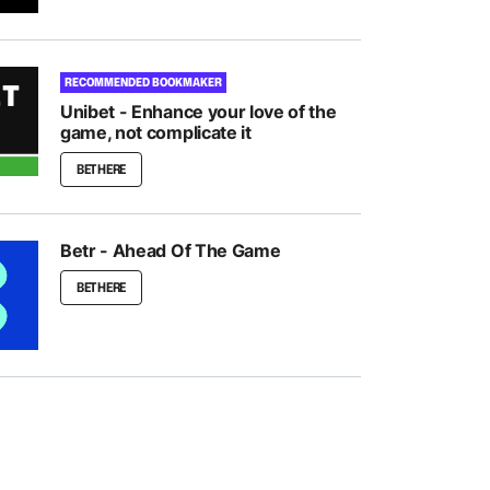
RECOMMENDED BOOKMAKER
Unibet - Enhance your love of the
game, not complicate it
BET HERE
Betr - Ahead Of The Game
BET HERE