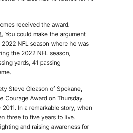
homes received the award.
3.
You could make the argument
e 2022 NFL season where he was
ring the 2022 NFL season,
sing yards, 41 passing
ame.
ety Steve Gleason of Spokane,
he Courage Award on Thursday.
 2011. In a remarkable story, when
three to five years to live.
 fighting and raising awareness for