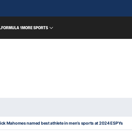
L
FORMULA 1
MORE SPORTS
rick Mahomes named best athlete in men’s sports at 2024 ESPYs