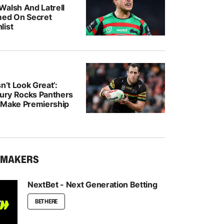
Walsh And Latrell
med On Secret
list
n’t Look Great’:
jury Rocks Panthers
 Make Premiership
KMAKERS
NextBet - Next Generation Betting
BET HERE