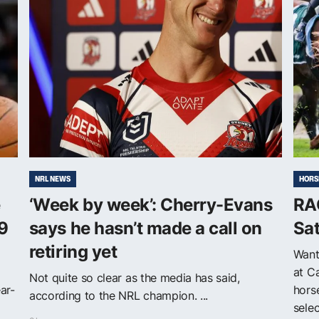
NRL NEWS
HORS
e
‘Week by week’: Cherry-Evans
RA
9
says he hasn’t made a call on
Sa
retiring yet
Want
at C
Not quite so clear as the media has said,
ar-
horse
according to the NRL champion. ...
selec