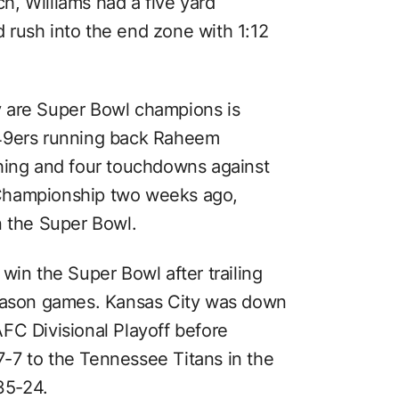
, Williams had a five yard
rush into the end zone with 1:12
 are Super Bowl champions is
 49ers running back Raheem
shing and four touchdowns against
Championship two weeks ago,
n the Super Bowl.
win the Super Bowl after trailing
season games. Kansas City was down
FC Divisional Playoff before
-7 to the Tennessee Titans in the
35-24.