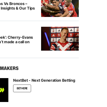
ns Vs Broncos –
 Insights & Our Tips
ek’: Cherry-Evans
’t made a call on
KMAKERS
NextBet - Next Generation Betting
BET HERE