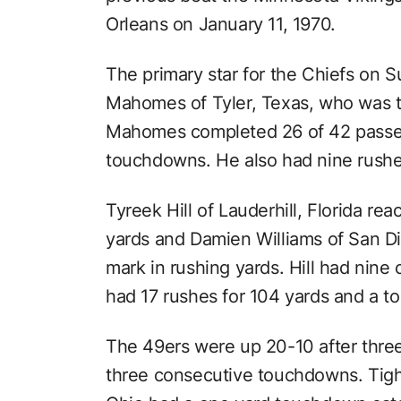
Orleans on January 11, 1970.
The primary star for the Chiefs on 
Mahomes of Tyler, Texas, who was t
Mahomes completed 26 of 42 passes
touchdowns. He also had nine rushe
Tyreek Hill of Lauderhill, Florida re
yards and Damien Williams of San Di
mark in rushing yards. Hill had nine
had 17 rushes for 104 yards and a 
The 49ers were up 20-10 after three
three consecutive touchdowns. Tigh