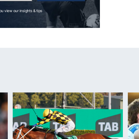
you view our insights & tips