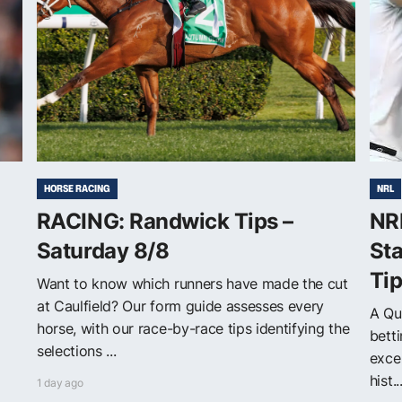
HORSE RACING
NRL
RACING: Randwick Tips –
NR
Saturday 8/8
Sta
Ti
Want to know which runners have made the cut
at Caulfield? Our form guide assesses every
A Qu
horse, with our race-by-race tips identifying the
betti
selections ...
exce
hist..
1 day ago