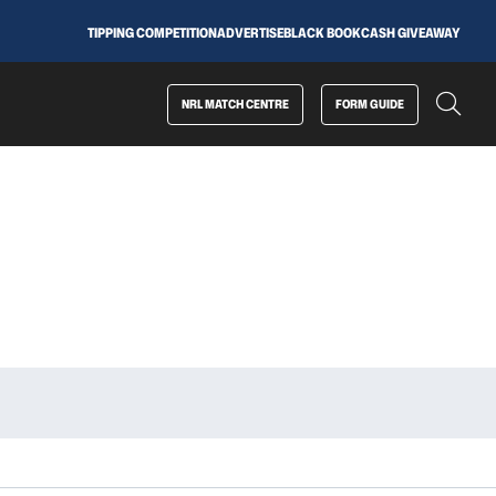
TIPPING COMPETITION
ADVERTISE
BLACK BOOK
CASH GIVEAWAY
NRL MATCH CENTRE
FORM GUIDE