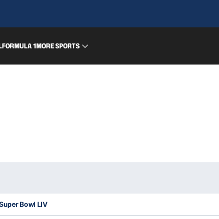
L
FORMULA 1
MORE SPORTS
 Super Bowl LIV