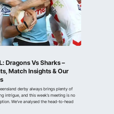
L: Dragons Vs Sharks –
ts, Match Insights & Our
ps
eensland derby always brings plenty of
ng intrigue, and this week’s meeting is no
ption. We’ve analysed the head-to-head
.