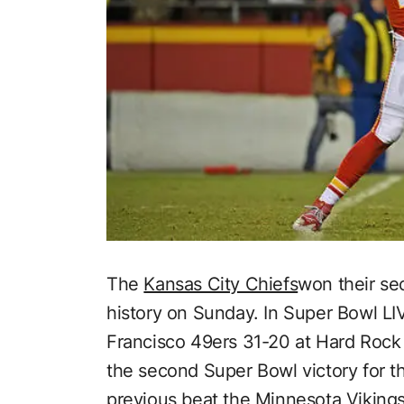
The
Kansas City Chiefs
won their se
history on Sunday. In Super Bowl LI
Francisco 49ers 31-20 at Hard Rock 
the second Super Bowl victory for th
previous beat the Minnesota Viking