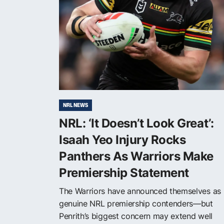
NRL NEWS
NRL: ‘It Doesn’t Look Great’:
Isaah Yeo Injury Rocks
Panthers As Warriors Make
Premiership Statement
The Warriors have announced themselves as
genuine NRL premiership contenders—but
Penrith’s biggest concern may extend well