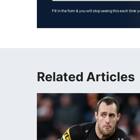
Fill in the form & you will stop seeing this each time 
Related Articles