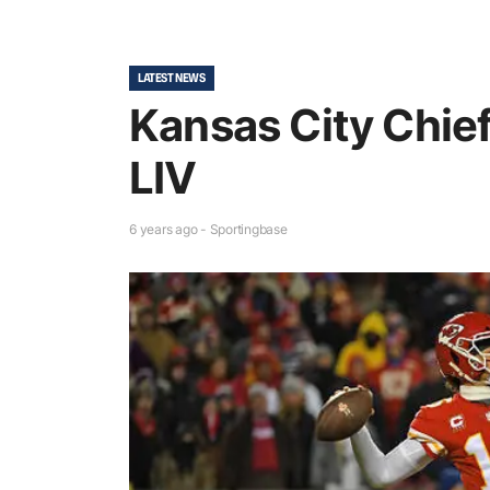
LATEST NEWS
Kansas City Chie
LIV
6 years ago - Sportingbase