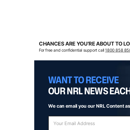
CHANCES ARE YOU’RE ABOUT TO LO
For free and confidential support call
1800 858 85
WANT TO RECEIVE
OUR NRL NEWS EAC
We can email you our NRL Content as