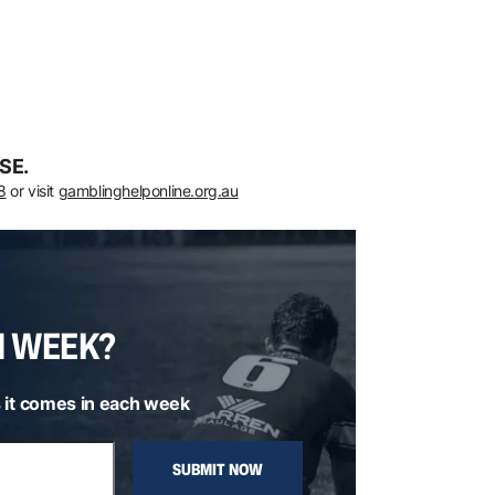
SE.
8
or visit
gamblinghelponline.org.au
H WEEK?
 it comes in each week
SUBMIT NOW