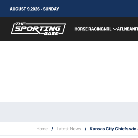
AUGUST 9,2026 - SUNDAY
HORSE RACING
NRL
AFL
NBA
NF
Home
/
Latest News
/
Kansas City Chiefs win