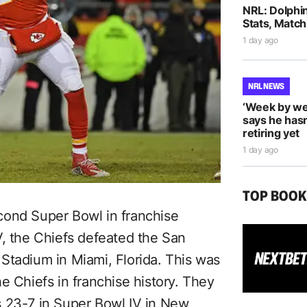
NRL: Dolphi
Stats, Match
1 day ago
NRL NEWS
‘Week by we
says he hasn
retiring yet
1 day ago
TOP BOO
cond Super Bowl in franchise
V, the Chiefs defeated the San
Stadium in Miami, Florida. This was
e Chiefs in franchise history. They
s 23-7 in Super Bowl IV in New