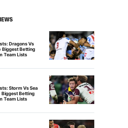
NEWS
sts: Dragons Vs
 Biggest Betting
m Team Lists
sts: Storm Vs Sea
 Biggest Betting
m Team Lists