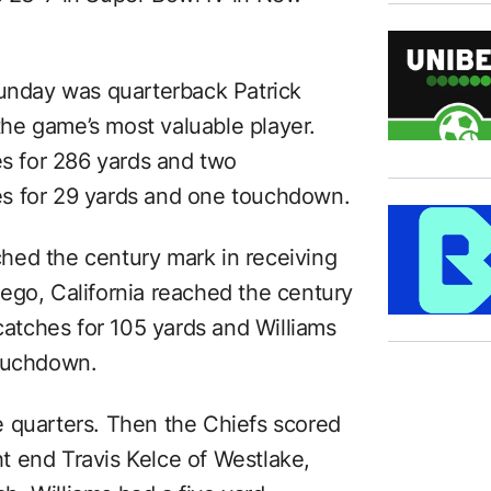
Sunday was quarterback Patrick
he game’s most valuable player.
 for 286 yards and two
s for 29 yards and one touchdown.
ached the century mark in receiving
ego, California reached the century
 catches for 105 yards and Williams
touchdown.
 quarters. Then the Chiefs scored
t end Travis Kelce of Westlake,