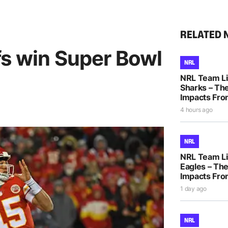
RELATED 
fs win Super Bowl
NRL
NRL Team Li
Sharks – The
Impacts Fro
4 hours ago
NRL
NRL Team Li
Eagles – The
Impacts Fro
1 day ago
NRL