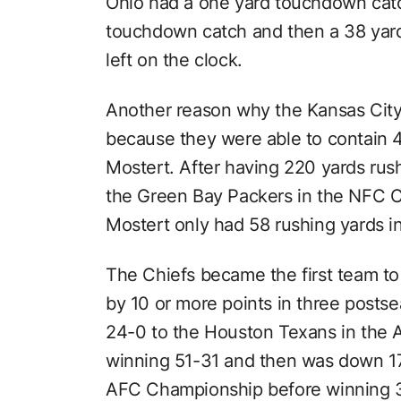
Ohio had a one yard touchdown catch
touchdown catch and then a 38 yard 
left on the clock.
Another reason why the Kansas City
because they were able to contain
Mostert. After having 220 yards ru
the Green Bay Packers in the NFC 
Mostert only had 58 rushing yards i
The Chiefs became the first team to 
by 10 or more points in three post
24-0 to the Houston Texans in the A
winning 51-31 and then was down 17
AFC Championship before winning 