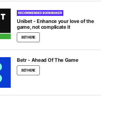
RECOMMENDED BOOKMAKER
Unibet - Enhance your love of the
game, not complicate it
BET HERE
Betr - Ahead Of The Game
BET HERE