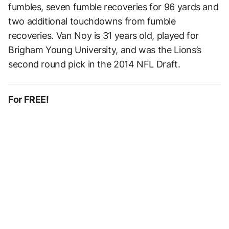
fumbles, seven fumble recoveries for 96 yards and
two additional touchdowns from fumble
recoveries. Van Noy is 31 years old, played for
Brigham Young University, and was the Lions’s
second round pick in the 2014 NFL Draft.
For FREE!