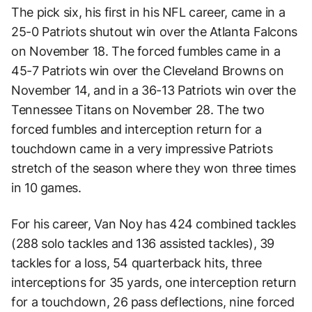
The pick six, his first in his NFL career, came in a
25-0 Patriots shutout win over the Atlanta Falcons
on November 18. The forced fumbles came in a
45-7 Patriots win over the Cleveland Browns on
November 14, and in a 36-13 Patriots win over the
Tennessee Titans on November 28. The two
forced fumbles and interception return for a
touchdown came in a very impressive Patriots
stretch of the season where they won three times
in 10 games.
For his career, Van Noy has 424 combined tackles
(288 solo tackles and 136 assisted tackles), 39
tackles for a loss, 54 quarterback hits, three
interceptions for 35 yards, one interception return
for a touchdown, 26 pass deflections, nine forced