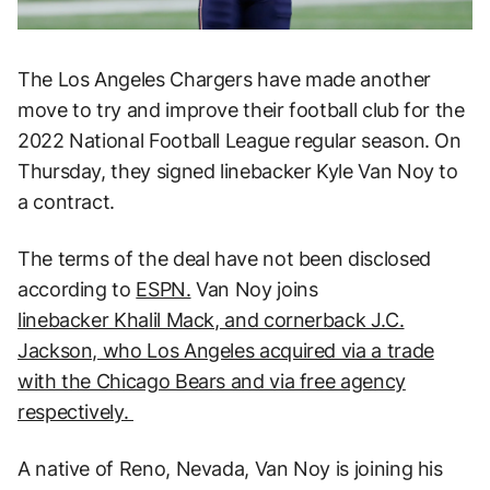
The Los Angeles Chargers have made another
move to try and improve their football club for the
2022 National Football League regular season. On
Thursday, they signed linebacker Kyle Van Noy to
a contract.
The terms of the deal have not been disclosed
according to
ESPN.
Van Noy joins
linebacker Khalil Mack, and cornerback J.C.
Jackson, who Los Angeles acquired via a trade
with the Chicago Bears and via free agency
respectively.
A native of Reno, Nevada, Van Noy is joining his