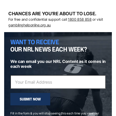
CHANCES ARE YOU’RE ABOUT TO LOSE.
For free and confidential support call
1800 858 858
or visit
gamblinghelponline.org.au
WANT TO RECEIVE
OUR NRL NEWS EACH WEEK?
We can email you our NRL Content as it comes in
each week
SUBMIT NOW
Fill in the form & you will stop seeing this each time you view our