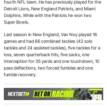
fourth NFL team. He has previously played for the
Detroit Lions, New England Patriots, and Miami
Dolphins. While with the Patriots he won two
Super Bowls.
Last season in New England, Van Noy played 16
games and had 66 combined tackles (42 solo
tackles and 24 assisted tackles), five tackles for a
loss, seven quarterback hits, five sacks, one
interception for 35 yards and one touchdown, 10
pass deflections, two forced fumbles and one
fumble recovery.