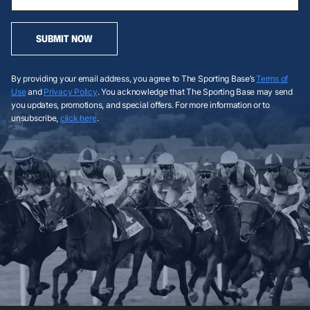
SUBMIT NOW
By providing your email address, you agree to The Sporting Base’s
Terms of
Use
and
Privacy Policy
. You acknowledge that The Sporting Base may send
you updates, promotions, and special offers. For more information or to
unsubscribe,
click here
.