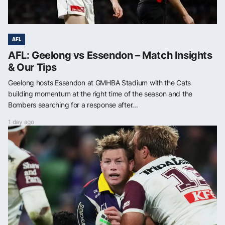
AFL
AFL: Geelong vs Essendon – Match Insights
& Our Tips
Geelong hosts Essendon at GMHBA Stadium with the Cats
building momentum at the right time of the season and the
Bombers searching for a response after...
1 day ago