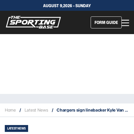
AUGUST 9,2026 - SUNDAY
FORM GUIDE
Home
/
Latest News
/
Chargers sign linebacker Kyle Van Noy
LATEST NEWS