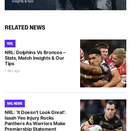
insights & tips
RELATED NEWS
NRL
NRL: Dolphins Vs Broncos –
Stats, Match Insights & Our
Tips
1 day ago
NRL NEWS
NRL: ‘It Doesn’t Look Great’:
Isaah Yeo Injury Rocks
Panthers As Warriors Make
Premiership Statement