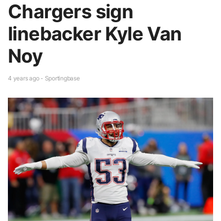
Chargers sign
linebacker Kyle Van
Noy
4 years ago - Sportingbase