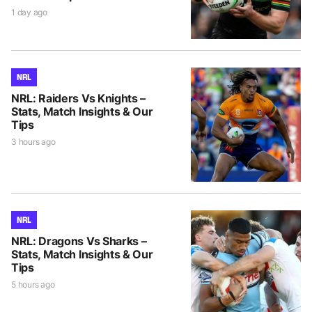
1 day ago
NRL
NRL: Raiders Vs Knights –
Stats, Match Insights & Our
Tips
3 hours ago
NRL
NRL: Dragons Vs Sharks –
Stats, Match Insights & Our
Tips
5 hours ago