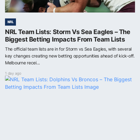
NRL
NRL Team Lists: Storm Vs Sea Eagles – The
Biggest Betting Impacts From Team Lists
The official team lists are in for Storm vs Sea Eagles, with several
key changes creating new betting opportunities ahead of kick-off.
Melbourne recei...
1 day ago