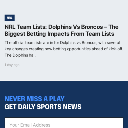
NRL
NRL Team Lists: Dolphins Vs Broncos – The
Biggest Betting Impacts From Team Lists
The official team lists are in for Dolphins vs Broncos, with several
key changes creating new betting opportunities ahead of kick-off.
The Dolphins ha...
1 day ago
NEVER MISS A PLAY
GET DAILY SPORTS NEWS