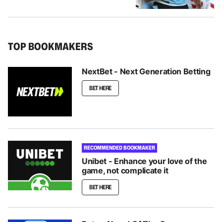
TOP BOOKMAKERS
NextBet - Next Generation Betting
BET HERE
RECOMMENDED BOOKMAKER
Unibet - Enhance your love of the
game, not complicate it
BET HERE