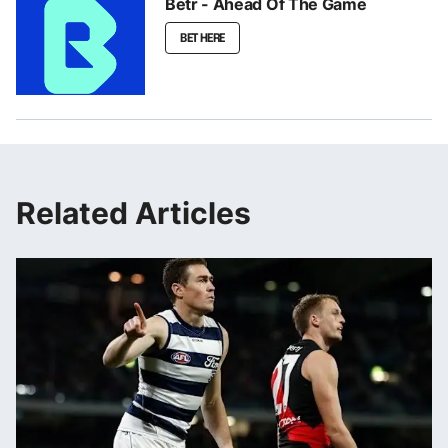
Betr - Ahead Of The Game
BET HERE
Related Articles