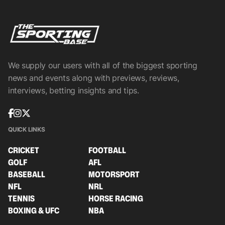
We supply our users with all of the biggest sporting
news and events along with previews, reviews,
interviews, betting insights and tips.
QUICK LINKS
CRICKET
FOOTBALL
GOLF
AFL
BASEBALL
MOTORSPORT
NFL
NRL
TENNIS
HORSE RACING
BOXING & UFC
NBA