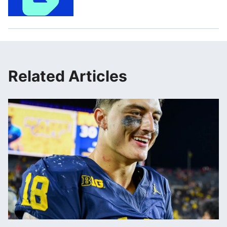
Related Articles