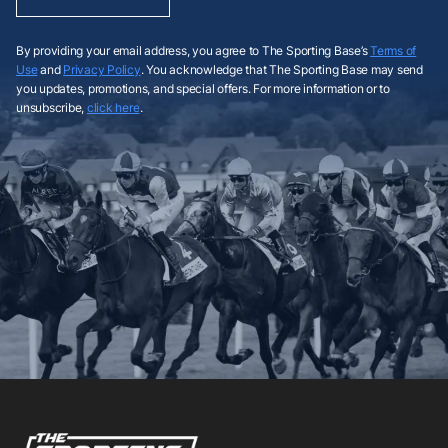
By providing your email address, you agree to The Sporting Base’s
Terms of
Use
and
Privacy Policy
. You acknowledge that The Sporting Base may send
you updates, promotions, and special offers. For more information or to
unsubscribe,
click here
.