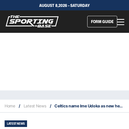
AUGUST 8,2026 - SATURDAY
FORM GUIDE
Home
/
Latest News
/
Celtics name Ime Udoka as new head coach
LATEST NEWS