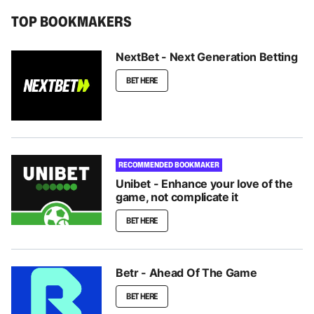
TOP BOOKMAKERS
NextBet - Next Generation Betting
BET HERE
RECOMMENDED BOOKMAKER
Unibet - Enhance your love of the
game, not complicate it
BET HERE
Betr - Ahead Of The Game
BET HERE