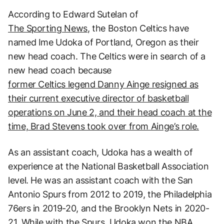
According to Edward Sutelan of
The Sporting News
, the Boston Celtics have
named Ime Udoka of Portland, Oregon as their
new head coach. The Celtics were in search of a
new head coach because
former Celtics legend Danny Ainge resigned as
their current executive director of basketball
operations on June 2, and their head coach at the
time, Brad Stevens took over from Ainge’s role.
As an assistant coach, Udoka has a wealth of
experience at the National Basketball Association
level. He was an assistant coach with the San
Antonio Spurs from 2012 to 2019, the Philadelphia
76ers in 2019-20, and the Brooklyn Nets in 2020-
21. While with the Spurs, Udoka won the NBA