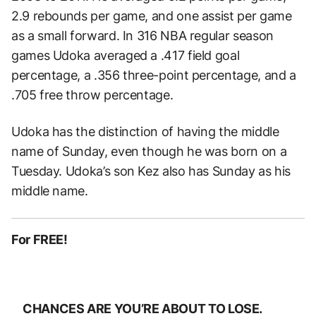
2.9 rebounds per game, and one assist per game
as a small forward. In 316 NBA regular season
games Udoka averaged a .417 field goal
percentage, a .356 three-point percentage, and a
.705 free throw percentage.
Udoka has the distinction of having the middle
name of Sunday, even though he was born on a
Tuesday. Udoka’s son Kez also has Sunday as his
middle name.
For FREE!
CHANCES ARE YOU’RE ABOUT TO LOSE.