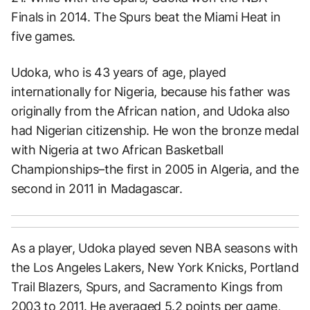
Finals in 2014. The Spurs beat the Miami Heat in
five games.
Udoka, who is 43 years of age, played
internationally for Nigeria, because his father was
originally from the African nation, and Udoka also
had Nigerian citizenship. He won the bronze medal
with Nigeria at two African Basketball
Championships–the first in 2005 in Algeria, and the
second in 2011 in Madagascar.
As a player, Udoka played seven NBA seasons with
the Los Angeles Lakers, New York Knicks, Portland
Trail Blazers, Spurs, and Sacramento Kings from
2003 to 2011. He averaged 5.2 points per game,