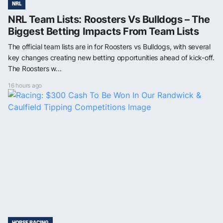
NRL
NRL Team Lists: Roosters Vs Bulldogs – The
Biggest Betting Impacts From Team Lists
The official team lists are in for Roosters vs Bulldogs, with several
key changes creating new betting opportunities ahead of kick-off.
The Roosters w...
16 hours ago
HORSE RACING