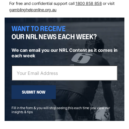
For free and confidential support call
1800 858 858
or visit
gamblinghelponline.org.au
WANT TO RECEIVE
OUR NRL NEWS EACH WEEK?
We can email you our NRL Content as it comes in
each week
SUBMIT NOW
Fill in the form & you will stop seeing this each time you view our
insights & tips