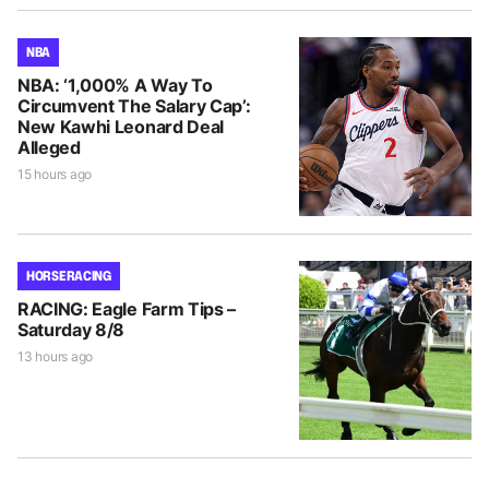
NBA
NBA: ‘1,000% A Way To
Circumvent The Salary Cap’:
New Kawhi Leonard Deal
Alleged
15 hours ago
HORSE RACING
RACING: Eagle Farm Tips –
Saturday 8/8
13 hours ago