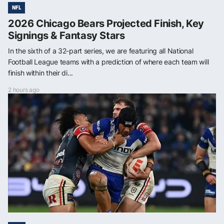
NFL
2026 Chicago Bears Projected Finish, Key
Signings & Fantasy Stars
In the sixth of a 32-part series, we are featuring all National
Football League teams with a prediction of where each team will
finish within their di...
2 hours ago