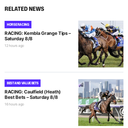
RELATED NEWS
HORSE RACING
RACING: Kembla Grange Tips –
Saturday 8/8
12 hours ago
BEST AND VALUE BETS
RACING: Caulfield (Heath)
Best Bets – Saturday 8/8
16 hours ago