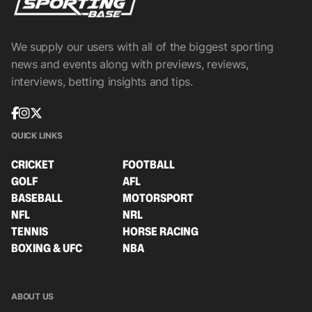
We supply our users with all of the biggest sporting
news and events along with previews, reviews,
interviews, betting insights and tips.
QUICK LINKS
CRICKET
FOOTBALL
GOLF
AFL
BASEBALL
MOTORSPORT
NFL
NRL
TENNIS
HORSE RACING
BOXING & UFC
NBA
ABOUT US