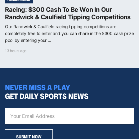
Racing: $300 Cash To Be Won In Our
Randwick & Caulfield Tipping Competitions
Our Randwick & Caulfield racing tipping competitions are
completely free to enter and you can share in the $300 cash prize
pool by entering your ...
13 hours ago
NEVER MISS A PLAY
GET DAILY SPORTS NEWS
SUBMIT NOW