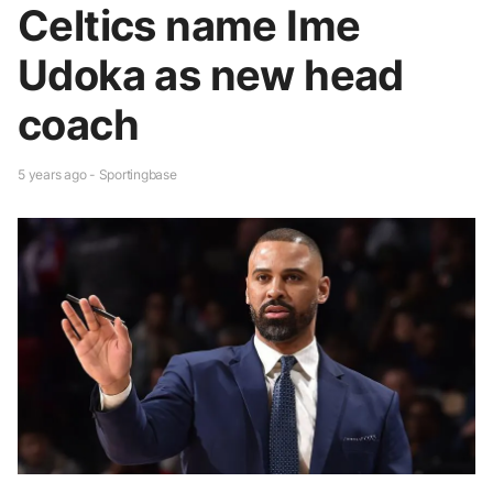
Celtics name Ime
Udoka as new head
coach
5 years ago - Sportingbase