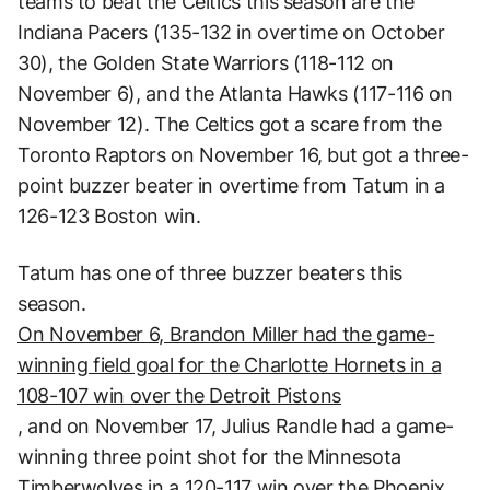
teams to beat the Celtics this season are the
Indiana Pacers (135-132 in overtime on October
30), the Golden State Warriors (118-112 on
November 6), and the Atlanta Hawks (117-116 on
November 12). The Celtics got a scare from the
Toronto Raptors on November 16, but got a three-
point buzzer beater in overtime from Tatum in a
126-123 Boston win.
Tatum has one of three buzzer beaters this
season.
On November 6, Brandon Miller had the game-
winning field goal for the Charlotte Hornets in a
108-107 win over the Detroit Pistons
, and on November 17, Julius Randle had a game-
winning three point shot for the Minnesota
Timberwolves in a 120-117 win over the Phoenix