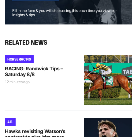
Fill in the form & you will stop seeing this each time you view our
insights & tips
RELATED NEWS
HORSE RACING
RACING: Randwick Tips –
Saturday 8/8
12 minutes ago
AFL
Hawks revisiting Watson’s