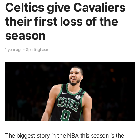
Celtics give Cavaliers
their first loss of the
season
1 year ago - Sportingbase
The biggest story in the NBA this season is the