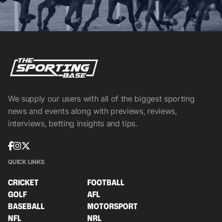
We supply our users with all of the biggest sporting
news and events along with previews, reviews,
interviews, betting insights and tips.
QUICK LINKS
CRICKET
FOOTBALL
GOLF
AFL
BASEBALL
MOTORSPORT
NFL
NRL