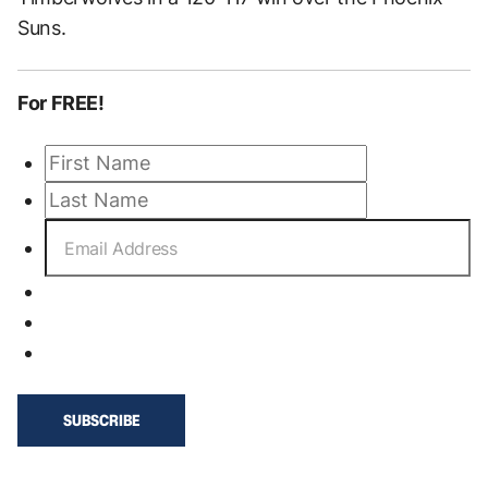
Suns.
For FREE!