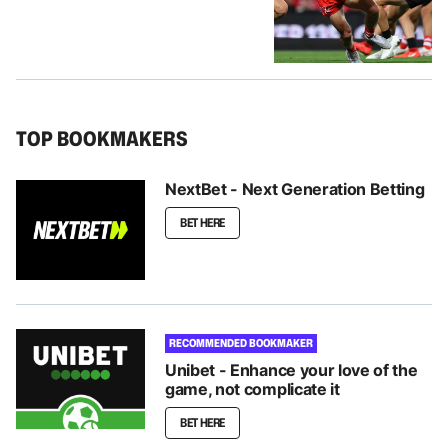
TOP BOOKMAKERS
NextBet - Next Generation Betting
BET HERE
RECOMMENDED BOOKMAKER
Unibet - Enhance your love of the
game, not complicate it
BET HERE