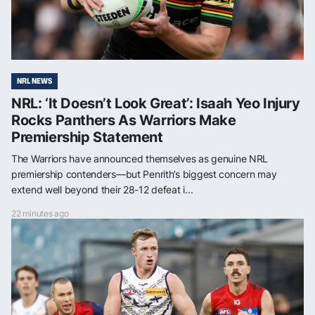
NRL NEWS
NRL: ‘It Doesn’t Look Great’: Isaah Yeo Injury
Rocks Panthers As Warriors Make
Premiership Statement
The Warriors have announced themselves as genuine NRL
premiership contenders—but Penrith’s biggest concern may
extend well beyond their 28-12 defeat i...
22 minutes ago