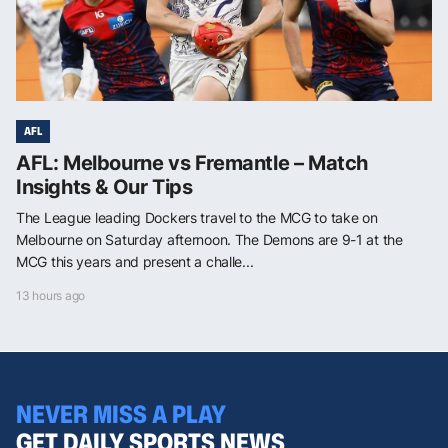
AFL
AFL: Melbourne vs Fremantle – Match
Insights & Our Tips
The League leading Dockers travel to the MCG to take on
Melbourne on Saturday afternoon. The Demons are 9-1 at the
MCG this years and present a challe...
13 hours ago
NEVER MISS A PLAY
GET DAILY SPORTS NEWS