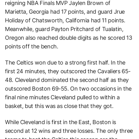
reigning NBA Finals MVP Jaylen Brown of
Marietta, Georgia had 17 points, and guard Jrue
Holiday of Chatsworth, California had 11 points.
Meanwhile, guard Payton Pritchard of Tualatin,
Oregon also reached double digits as he scored 13
points off the bench.
The Celtics won due to a strong first half. In the
first 24 minutes, they outscored the Cavaliers 65-
48. Cleveland dominated the second half as they
outscored Boston 69-55. On two occasions in the
final nine minutes Cleveland pulled to within a
basket, but this was as close that they got.
While Cleveland is first in the East, Boston is
second at 12 wins and three losses. The only three