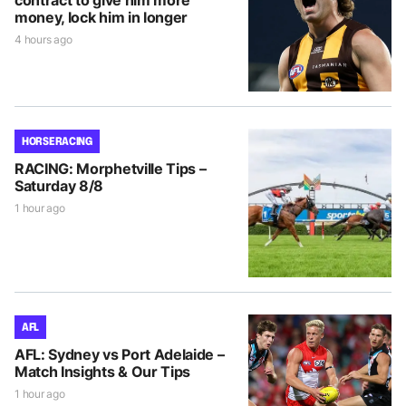
contract to give him more
money, lock him in longer
4 hours ago
HORSE RACING
RACING: Morphetville Tips –
Saturday 8/8
1 hour ago
AFL
AFL: Sydney vs Port Adelaide –
Match Insights & Our Tips
1 hour ago