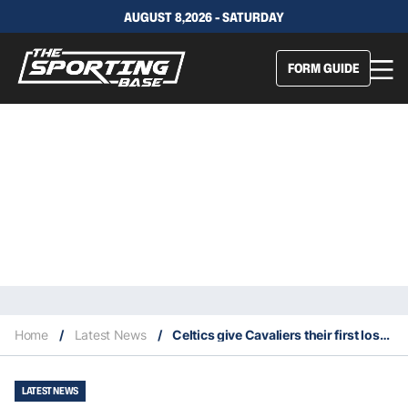
AUGUST 8,2026 - SATURDAY
FORM GUIDE
Home
/
Latest News
/
Celtics give Cavaliers their first loss of the season
LATEST NEWS