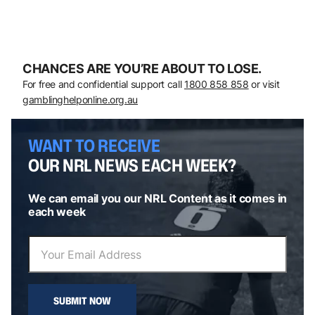
CHANCES ARE YOU’RE ABOUT TO LOSE.
For free and confidential support call
1800 858 858
or visit
gamblinghelponline.org.au
WANT TO RECEIVE
OUR NRL NEWS EACH WEEK?
We can email you our NRL Content as it comes in
each week
SUBMIT NOW