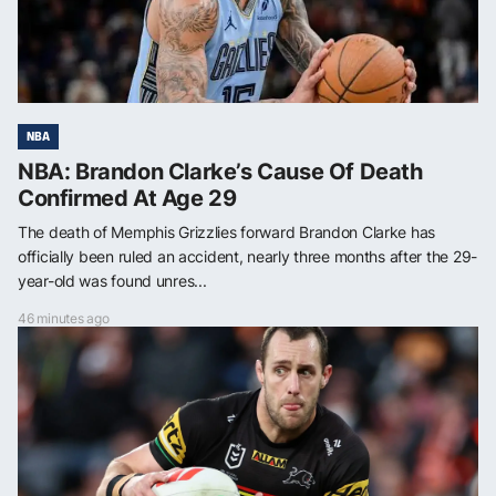
NBA
NBA: Brandon Clarke’s Cause Of Death
Confirmed At Age 29
The death of Memphis Grizzlies forward Brandon Clarke has
officially been ruled an accident, nearly three months after the 29-
year-old was found unres...
46 minutes ago