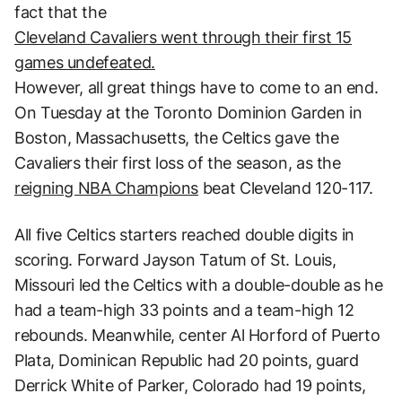
fact that the
Cleveland Cavaliers went through their first 15
games undefeated.
However, all great things have to come to an end.
On Tuesday at the Toronto Dominion Garden in
Boston, Massachusetts, the Celtics gave the
Cavaliers their first loss of the season, as the
reigning NBA Champions
beat Cleveland 120-117.
All five Celtics starters reached double digits in
scoring. Forward Jayson Tatum of St. Louis,
Missouri led the Celtics with a double-double as he
had a team-high 33 points and a team-high 12
rebounds. Meanwhile, center Al Horford of Puerto
Plata, Dominican Republic had 20 points, guard
Derrick White of Parker, Colorado had 19 points,