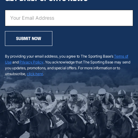
SUBMIT NOW
By providing your email address, you agree to The Sporting Base’s
Terms of
Use
and
Privacy Policy
. You acknowledge that The Sporting Base may send
you updates, promotions, and special offers. For more information or to
unsubscribe,
click here
.