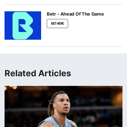
Betr - Ahead Of The Game
BET HERE
Related Articles