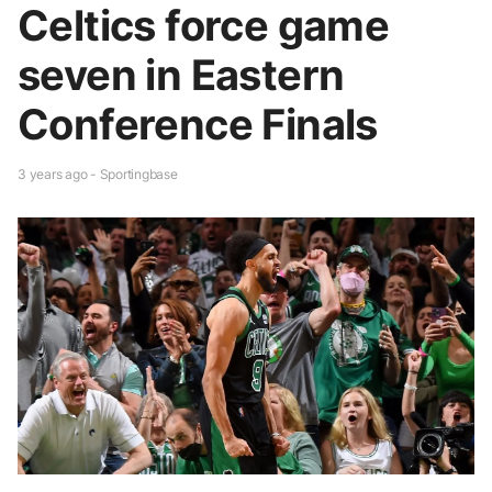
Celtics force game
seven in Eastern
Conference Finals
3 years ago - Sportingbase