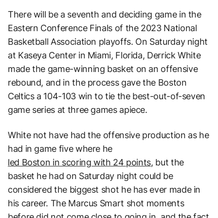
There will be a seventh and deciding game in the
Eastern Conference Finals of the 2023 National
Basketball Association playoffs. On Saturday night
at Kaseya Center in Miami, Florida, Derrick White
made the game-winning basket on an offensive
rebound, and in the process gave the Boston
Celtics a 104-103 win to tie the best-out-of-seven
game series at three games apiece.
White not have had the offensive production as he
had in game five where he
led Boston in scoring with 24 points
, but the
basket he had on Saturday night could be
considered the biggest shot he has ever made in
his career. The Marcus Smart shot moments
before did not come close to going in, and the fact