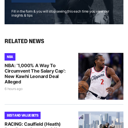
Fill in the form & you will stop seeing this each time you view our
insights & tips
RELATED NEWS
NBA
NBA: ‘1,000% A Way To
Circumvent The Salary Cap’:
New Kawhi Leonard Deal
Alleged
6 hours ago
BEST AND VALUE BETS
RACING: Caulfield (Heath)