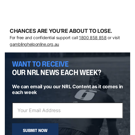
CHANCES ARE YOU’RE ABOUT TO LOSE.
For free and confidential support call
1800 858 858
or visit
gamblinghelponline.org.au
WANT TO RECEIVE
OUR NRL NEWS EACH WEEK?
We can email you our NRL Content as it comes in
each week
SUBMIT NOW