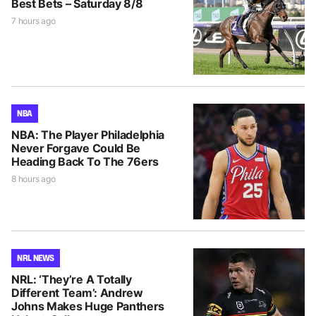
Best Bets – Saturday 8/8
7 hours ago
NBA
NBA: The Player Philadelphia
Never Forgave Could Be
Heading Back To The 76ers
8 hours ago
NRL NEWS
NRL: ‘They’re A Totally
Different Team’: Andrew
Johns Makes Huge Panthers