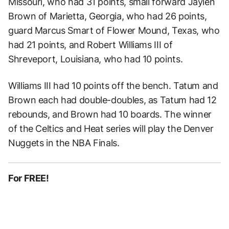
Missouri, who had 31 points, small forward Jaylen
Brown of Marietta, Georgia, who had 26 points,
guard Marcus Smart of Flower Mound, Texas, who
had 21 points, and Robert Williams III of
Shreveport, Louisiana, who had 10 points.
Williams III had 10 points off the bench. Tatum and
Brown each had double-doubles, as Tatum had 12
rebounds, and Brown had 10 boards. The winner
of the Celtics and Heat series will play the Denver
Nuggets in the NBA Finals.
For FREE!