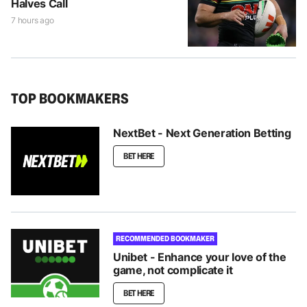
Halves Call
7 hours ago
TOP BOOKMAKERS
NextBet - Next Generation Betting
BET HERE
RECOMMENDED BOOKMAKER
Unibet - Enhance your love of the
game, not complicate it
BET HERE