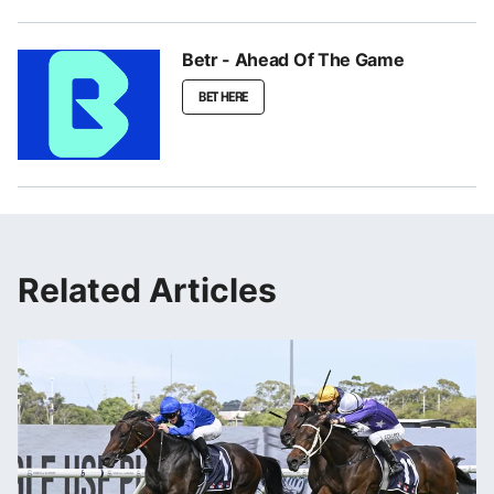
Betr - Ahead Of The Game
BET HERE
Related Articles