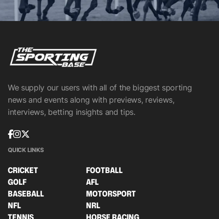
We supply our users with all of the biggest sporting
news and events along with previews, reviews,
interviews, betting insights and tips.
QUICK LINKS
CRICKET
FOOTBALL
GOLF
AFL
BASEBALL
MOTORSPORT
NFL
NRL
TENNIS
HORSE RACING