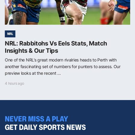
NRL
NRL: Rabbitohs Vs Eels Stats, Match
Insights & Our Tips
One of the NRL’s great modern rivalries heads to Perth with
another fascinating set of numbers for punters to assess. Our
preview looks at the recent ...
4 hours ago
NEVER MISS A PLAY
GET DAILY SPORTS NEWS