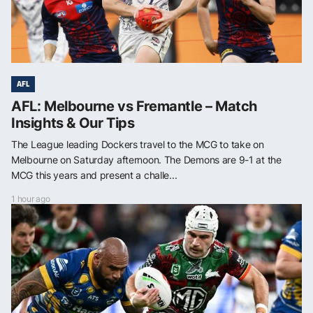
AFL
AFL: Melbourne vs Fremantle – Match
Insights & Our Tips
The League leading Dockers travel to the MCG to take on
Melbourne on Saturday afternoon. The Demons are 9-1 at the
MCG this years and present a challe...
1 hour ago