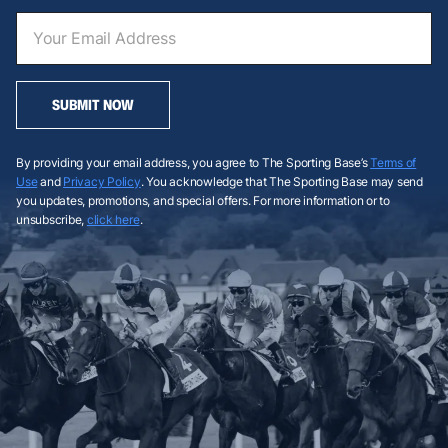
SUBMIT NOW
By providing your email address, you agree to The Sporting Base’s
Terms of
Use
and
Privacy Policy
. You acknowledge that The Sporting Base may send
you updates, promotions, and special offers. For more information or to
unsubscribe,
click here
.