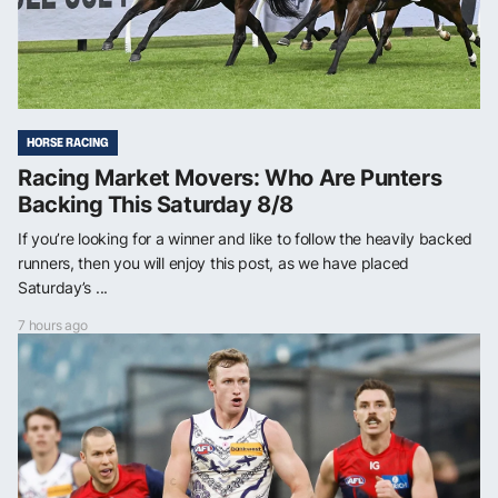
HORSE RACING
Racing Market Movers: Who Are Punters
Backing This Saturday 8/8
If you’re looking for a winner and like to follow the heavily backed
runners, then you will enjoy this post, as we have placed
Saturday’s ...
7 hours ago