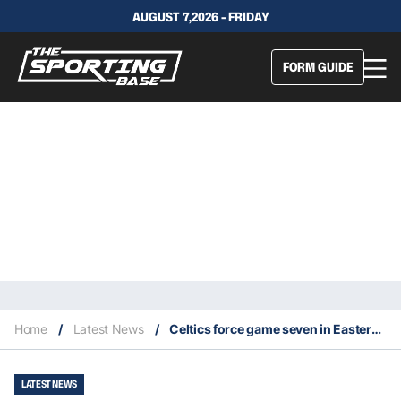
AUGUST 7,2026 - FRIDAY
FORM GUIDE
Home
/
Latest News
/
Celtics force game seven in Eastern Conference Finals
LATEST NEWS