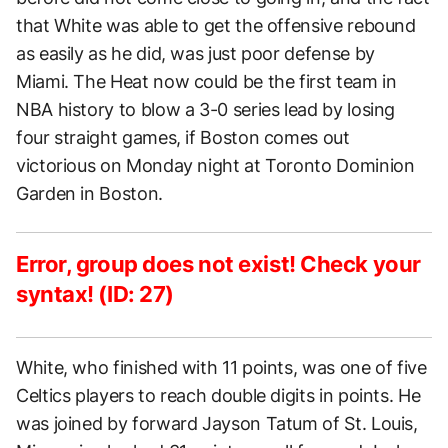
that White was able to get the offensive rebound
as easily as he did, was just poor defense by
Miami. The Heat now could be the first team in
NBA history to blow a 3-0 series lead by losing
four straight games, if Boston comes out
victorious on Monday night at Toronto Dominion
Garden in Boston.
Error, group does not exist! Check your
syntax! (ID: 27)
White, who finished with 11 points, was one of five
Celtics players to reach double digits in points. He
was joined by forward Jayson Tatum of St. Louis,