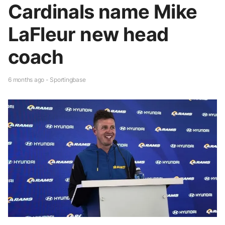
Cardinals name Mike
LaFleur new head
coach
6 months ago - Sportingbase