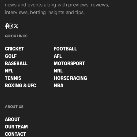
news and events along with previews, reviews,
interviews, betting insights and tips.
QUICK LINKS
CRICKET
FOOTBALL
GOLF
AFL
BASEBALL
MOTORSPORT
NFL
NRL
TENNIS
HORSE RACING
BOXING & UFC
NBA
ABOUT US
ABOUT
OUR TEAM
CONTACT