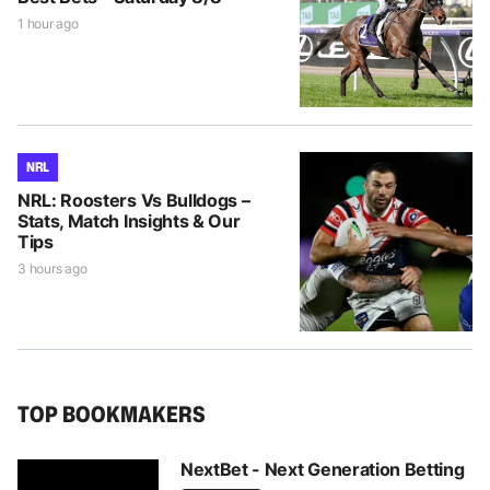
1 hour ago
NRL
NRL: Roosters Vs Bulldogs –
Stats, Match Insights & Our
Tips
3 hours ago
TOP BOOKMAKERS
NextBet - Next Generation Betting