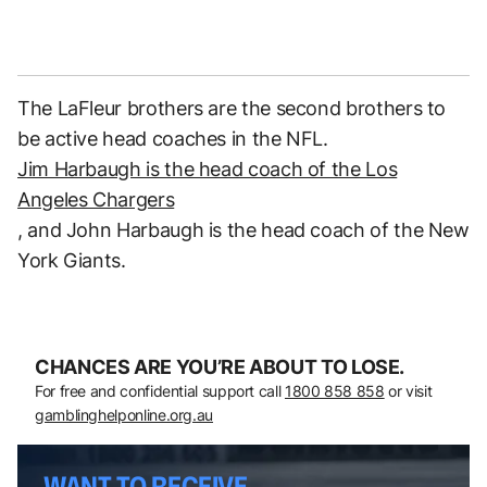
The LaFleur brothers are the second brothers to
be active head coaches in the NFL.
Jim Harbaugh is the head coach of the Los
Angeles Chargers
, and John Harbaugh is the head coach of the New
York Giants.
CHANCES ARE YOU’RE ABOUT TO LOSE.
For free and confidential support call
1800 858 858
or visit
gamblinghelponline.org.au
WANT TO RECEIVE