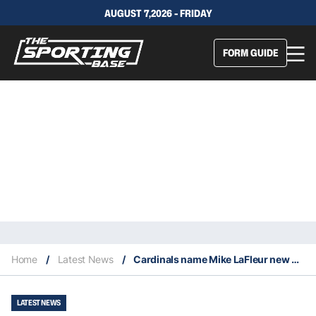
AUGUST 7,2026 - FRIDAY
FORM GUIDE
Home
/
Latest News
/
Cardinals name Mike LaFleur new head coach
LATEST NEWS