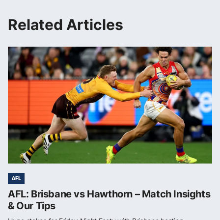
Related Articles
AFL
AFL: Brisbane vs Hawthorn – Match Insights
& Our Tips