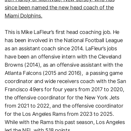
since been named the new head coach of the
Miami Dolphins.
This is Mike LaFleur’s first head coaching job. He
has been involved in the National Football League
as an assistant coach since 2014. LaFleur’s jobs
have been an offensive intern with the Cleveland
Browns (2014), as an offensive assistant with the
Atlanta Falcons (2015 and 2016), a passing game
coordinator and wide receivers coach with the San
Francisco 49ers for four years from 2017 to 2020,
the offensive coordinator for the New York Jets
from 2021 to 2022, and the offensive coordinator
for the Los Angeles Rams from 2023 to 2025.
While with the Rams this past season, Los Angeles
led the NFL with 518 points.