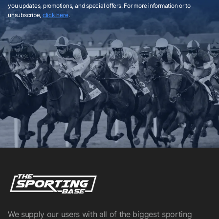
you updates, promotions, and special offers. For more information or to
unsubscribe,
click here
.
We supply our users with all of the biggest sporting