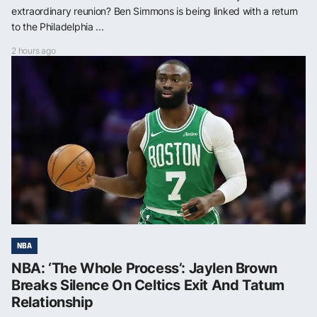
extraordinary reunion? Ben Simmons is being linked with a return
to the Philadelphia ...
2 hours ago
NBA
NBA: ‘The Whole Process’: Jaylen Brown
Breaks Silence On Celtics Exit And Tatum
Relationship