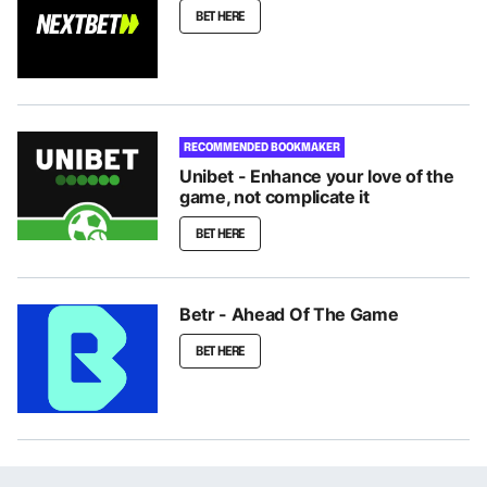
BET HERE
RECOMMENDED BOOKMAKER
Unibet - Enhance your love of the
game, not complicate it
BET HERE
Betr - Ahead Of The Game
BET HERE