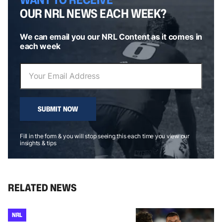
OUR NRL NEWS EACH WEEK?
We can email you our NRL Content as it comes in
each week
SUBMIT NOW
Fill in the form & you will stop seeing this each time you view our
insights & tips
RELATED NEWS
NRL