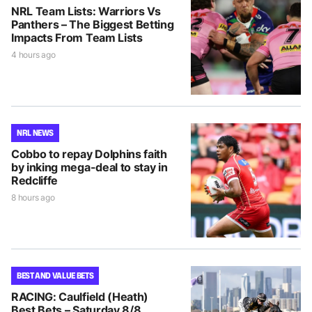
NRL Team Lists: Warriors Vs
Panthers – The Biggest Betting
Impacts From Team Lists
4 hours ago
NRL NEWS
Cobbo to repay Dolphins faith
by inking mega-deal to stay in
Redcliffe
8 hours ago
BEST AND VALUE BETS
RACING: Caulfield (Heath)
Best Bets – Saturday 8/8