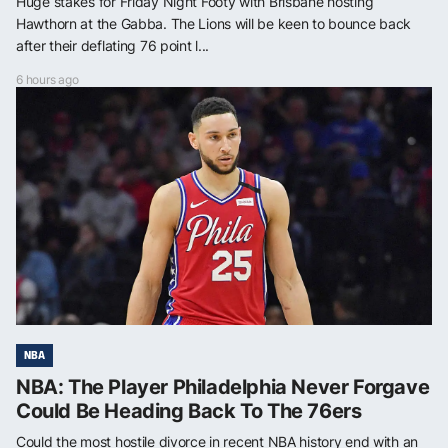
Huge stakes for Friday Night Footy with Brisbane hosting
Hawthorn at the Gabba. The Lions will be keen to bounce back
after their deflating 76 point l...
6 hours ago
NBA
NBA: The Player Philadelphia Never Forgave
Could Be Heading Back To The 76ers
Could the most hostile divorce in recent NBA history end with an