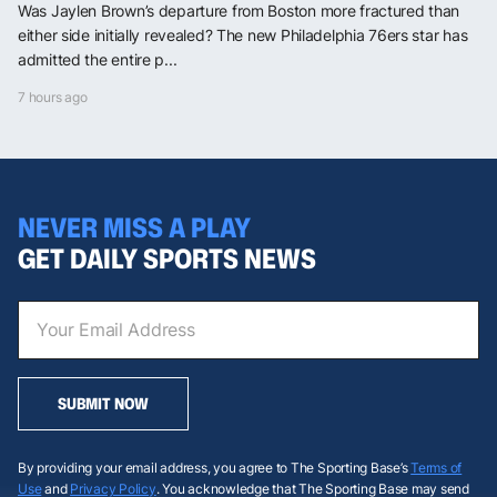
Was Jaylen Brown’s departure from Boston more fractured than
either side initially revealed? The new Philadelphia 76ers star has
admitted the entire p...
7 hours ago
NEVER MISS A PLAY
GET DAILY SPORTS NEWS
SUBMIT NOW
By providing your email address, you agree to The Sporting Base’s
Terms of
Use
and
Privacy Policy
. You acknowledge that The Sporting Base may send