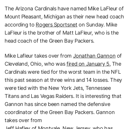
The Arizona Cardinals have named Mike LaFleur of
Mount Pleasant, Michigan as their new head coach
according to
Rogers Sportsnet
on Sunday. Mike
LaFleur is the brother of Matt LaFleur, who is the
head coach of the Green Bay Packers.
Mike Lafleur takes over from
Jonathan Gannon
of
Cleveland, Ohio, who was
fired on January 5.
The
Cardinals were tied for the worst team in the NFL
this past season at three wins and 14 losses. They
were tied with the New York Jets, Tennessee
Titans and Las Vegas Raiders. It is interesting that
Gannon has since been named the defensive
coordinator of the Green Bay Packers. Gannon
takes over from
Jeff Hafley of Montvale, New Jersey, who has