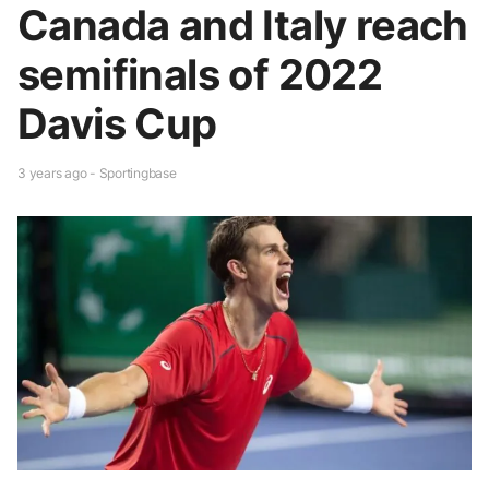
Canada and Italy reach
semifinals of 2022
Davis Cup
3 years ago - Sportingbase