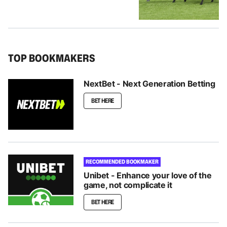
TOP BOOKMAKERS
NextBet - Next Generation Betting
BET HERE
RECOMMENDED BOOKMAKER
Unibet - Enhance your love of the
game, not complicate it
BET HERE