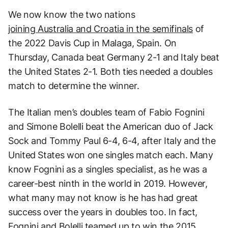
We now know the two nations
joining Australia and Croatia in the semifinals
of
the 2022 Davis Cup in Malaga, Spain. On
Thursday, Canada beat Germany 2-1 and Italy beat
the United States 2-1. Both ties needed a doubles
match to determine the winner.
The Italian men’s doubles team of Fabio Fognini
and Simone Bolelli beat the American duo of Jack
Sock and Tommy Paul 6-4, 6-4, after Italy and the
United States won one singles match each. Many
know Fognini as a singles specialist, as he was a
career-best ninth in the world in 2019. However,
what many may not know is he has had great
success over the years in doubles too. In fact,
Fognini and Bolelli teamed up to win the 2015