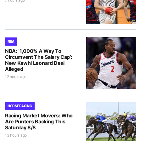
7 hours ago
NBA
NBA: ‘1,000% A Way To
Circumvent The Salary Cap’:
New Kawhi Leonard Deal
Alleged
12 hours ago
HORSE RACING
Racing Market Movers: Who
Are Punters Backing This
Saturday 8/8
13 hours ago