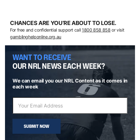
CHANCES ARE YOU’RE ABOUT TO LOSE.
For free and confidential support call
1800 858 858
or visit
gamblinghelponline.org.au
WANT TO RECEIVE
OUR NRL NEWS EACH WEEK?
We can email you our NRL Content as it comes in
each week
SUBMIT NOW