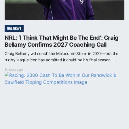
NRL NEWS
NRL: ‘I Think That Might Be The End’: Craig
Bellamy Confirms 2027 Coaching Call
Craig Bellamy will coach the Melbourne Storm in 2027—but the
rugby league icon has admitted it could be his final season. ...
8 hours ago