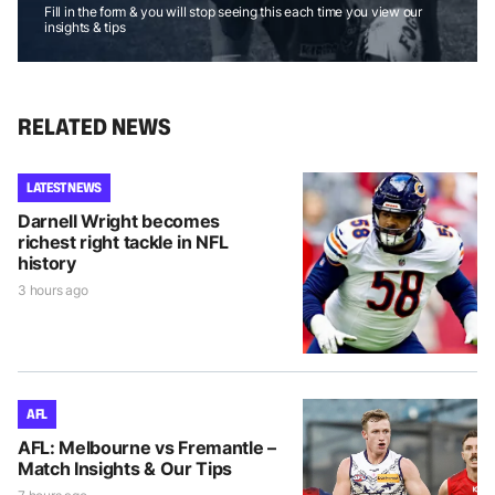
Fill in the form & you will stop seeing this each time you view our
insights & tips
RELATED NEWS
LATEST NEWS
Darnell Wright becomes
richest right tackle in NFL
history
3 hours ago
AFL
AFL: Melbourne vs Fremantle –
Match Insights & Our Tips