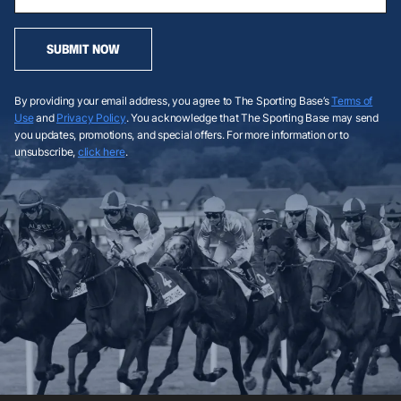
SUBMIT NOW
By providing your email address, you agree to The Sporting Base’s
Terms of
Use
and
Privacy Policy
. You acknowledge that The Sporting Base may send
you updates, promotions, and special offers. For more information or to
unsubscribe,
click here
.