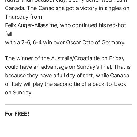
Canada. The Canadians got a victory in singles on
Thursday from
Felix Auger-Aliassime, who continued his red-hot
fall
with a 7-6, 6-4 win over Oscar Otte of Germany.
The winner of the Australia/Croatia tie on Friday
could have an advantage on Sunday’s final. That is
because they have a full day of rest, while Canada
or Italy will play the second tie of a back-to-back
on Sunday.
For FREE!