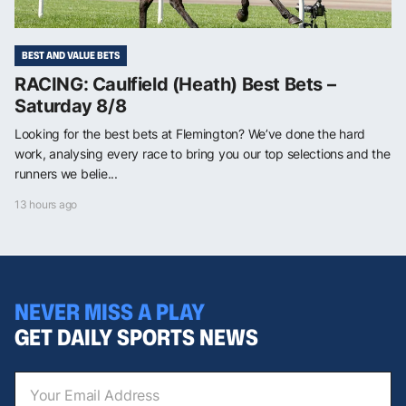
BEST AND VALUE BETS
RACING: Caulfield (Heath) Best Bets –
Saturday 8/8
Looking for the best bets at Flemington? We’ve done the hard
work, analysing every race to bring you our top selections and the
runners we belie...
13 hours ago
NEVER MISS A PLAY
GET DAILY SPORTS NEWS