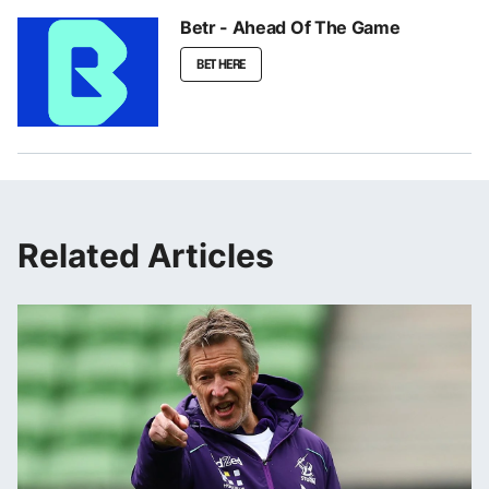
Betr - Ahead Of The Game
BET HERE
Related Articles