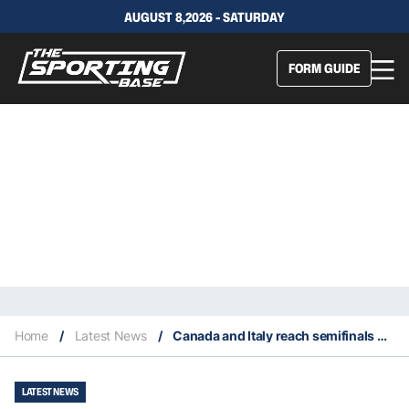
AUGUST 8,2026 - SATURDAY
FORM GUIDE
Home
/
Latest News
/
Canada and Italy reach semifinals of 2022 Davis Cup
LATEST NEWS