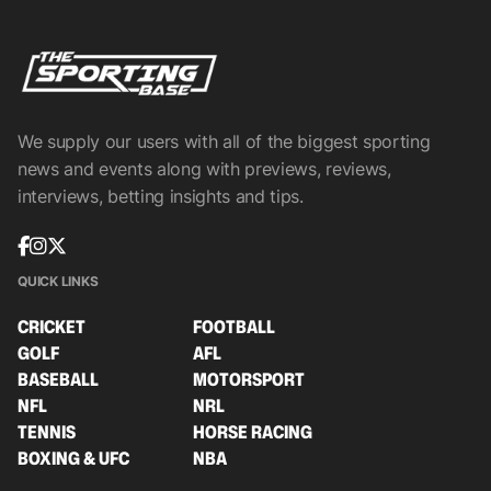
We supply our users with all of the biggest sporting
news and events along with previews, reviews,
interviews, betting insights and tips.
QUICK LINKS
CRICKET
FOOTBALL
GOLF
AFL
BASEBALL
MOTORSPORT
NFL
NRL
TENNIS
HORSE RACING
BOXING & UFC
NBA