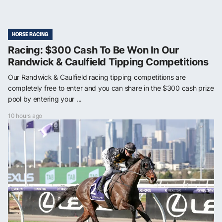
HORSE RACING
Racing: $300 Cash To Be Won In Our
Randwick & Caulfield Tipping Competitions
Our Randwick & Caulfield racing tipping competitions are
completely free to enter and you can share in the $300 cash prize
pool by entering your ...
10 hours ago