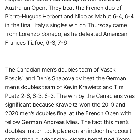
Australian Open. They beat the French duo of
Pierre-Hugues Herbert and Nicolas Mahut 6-4, 6-4
in the final. Italy’s singles win on Thursday came
from Lorenzo Sonego, as he defeated American
Frances Tiafoe, 6-3, 7-6.
The Canadian men’s doubles team of Vasek
Pospisil and Denis Shapovalov beat the German
men’s doubles team of Kevin Krawietz and Tim
Puetz 2-6, 6-3, 6-3. The win by the Canadians was
significant because Kraweitz won the 2019 and
2020 men’s doubles final at the French Open with
fellow German Andreas Mies. The fact this men’s
doubles match took place on an indoor hardcourt
rather than outdoor clay, clearly benefitted Team