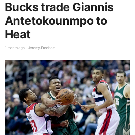
Bucks trade Giannis
Antetokounmpo to
Heat
1 month ago - Jeremy.Freeborn