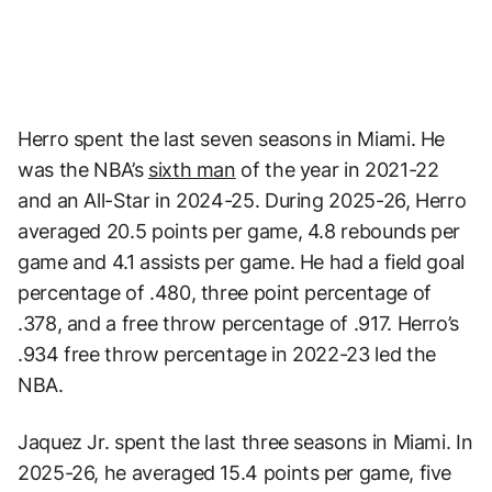
Herro spent the last seven seasons in Miami. He
was the NBA’s
sixth man
of the year in 2021-22
and an All-Star in 2024-25. During 2025-26, Herro
averaged 20.5 points per game, 4.8 rebounds per
game and 4.1 assists per game. He had a field goal
percentage of .480, three point percentage of
.378, and a free throw percentage of .917. Herro’s
.934 free throw percentage in 2022-23 led the
NBA.
Jaquez Jr. spent the last three seasons in Miami. In
2025-26, he averaged 15.4 points per game, five