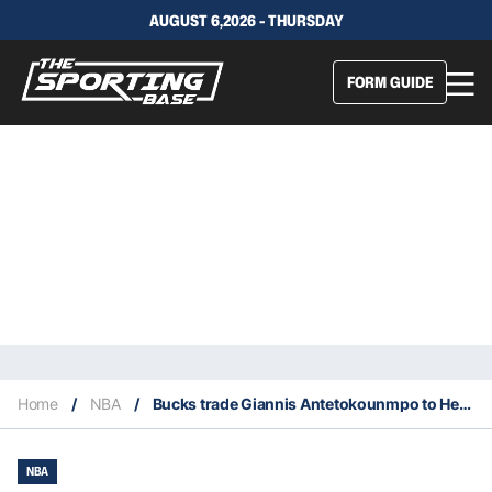
AUGUST 6,2026 - THURSDAY
FORM GUIDE
Home
/
NBA
/
Bucks trade Giannis Antetokounmpo to Heat
NBA