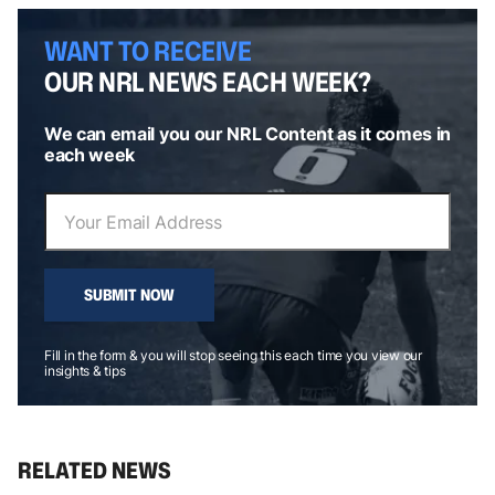
WANT TO RECEIVE
OUR NRL NEWS EACH WEEK?
We can email you our NRL Content as it comes in
each week
SUBMIT NOW
Fill in the form & you will stop seeing this each time you view our
insights & tips
RELATED NEWS