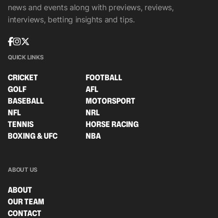
news and events along with previews, reviews,
interviews, betting insights and tips.
QUICK LINKS
CRICKET
FOOTBALL
GOLF
AFL
BASEBALL
MOTORSPORT
NFL
NRL
TENNIS
HORSE RACING
BOXING & UFC
NBA
ABOUT US
ABOUT
OUR TEAM
CONTACT