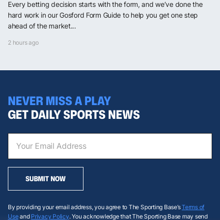
Every betting decision starts with the form, and we’ve done the
hard work in our Gosford Form Guide to help you get one step
ahead of the market...
2 hours ago
NEVER MISS A PLAY
GET DAILY SPORTS NEWS
SUBMIT NOW
By providing your email address, you agree to The Sporting Base’s
Terms of
Use
and
Privacy Policy
. You acknowledge that The Sporting Base may send