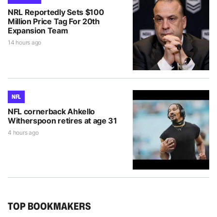
NRL Reportedly Sets $100
Million Price Tag For 20th
Expansion Team
14 hours ago
NFL
NFL cornerback Ahkello
Witherspoon retires at age 31
4 hours ago
TOP BOOKMAKERS