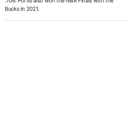
.706. Portis also won the NBA Finals with the
Bucks in 2021.