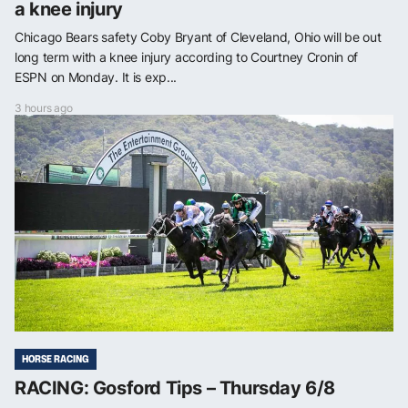
a knee injury
Chicago Bears safety Coby Bryant of Cleveland, Ohio will be out
long term with a knee injury according to Courtney Cronin of
ESPN on Monday. It is exp...
3 hours ago
HORSE RACING
RACING: Gosford Tips – Thursday 6/8