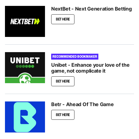
NextBet - Next Generation Betting
BET HERE
RECOMMENDED BOOKMAKER
Unibet - Enhance your love of the
game, not complicate it
BET HERE
Betr - Ahead Of The Game
BET HERE