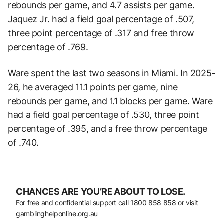
rebounds per game, and 4.7 assists per game.
Jaquez Jr. had a field goal percentage of .507,
three point percentage of .317 and free throw
percentage of .769.
Ware spent the last two seasons in Miami. In 2025-
26, he averaged 11.1 points per game, nine
rebounds per game, and 1.1 blocks per game. Ware
had a field goal percentage of .530, three point
percentage of .395, and a free throw percentage
of .740.
CHANCES ARE YOU’RE ABOUT TO LOSE.
For free and confidential support call
1800 858 858
or visit
gamblinghelponline.org.au