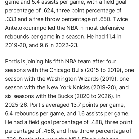
game and 5.4 assists per game, with a field goal
percentage of .624, three point percentage of
.333 and a free throw percentage of .650. Twice
Antetokounmpo led the NBA in most defensive
rebounds per game in a season. He had 11.4 in
2019-20, and 9.6 in 2022-23.
Portis is joining his fifth NBA team after four
seasons with the Chicago Bulls (2015 to 2019), one
season with the Washington Wizards (2019), one
season with the New York Knicks (2019-20), and
six seasons with the Bucks (2020 to 2026). In
2025-26, Portis averaged 13.7 points per game,
6.4 rebounds per game, and 1.6 assists per game.
He had a field goal percentage of .488, three point
percentage of .456, and free throw percentage of