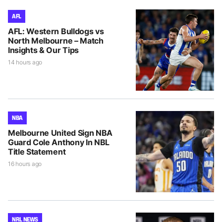
AFL
AFL: Western Bulldogs vs
North Melbourne – Match
Insights & Our Tips
14 hours ago
NBA
Melbourne United Sign NBA
Guard Cole Anthony In NBL
Title Statement
16 hours ago
NRL NEWS