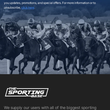
you updates, promotions, and special offers. For more information or to
unsubscribe,
click here
.
We supply our users with all of the biggest sporting