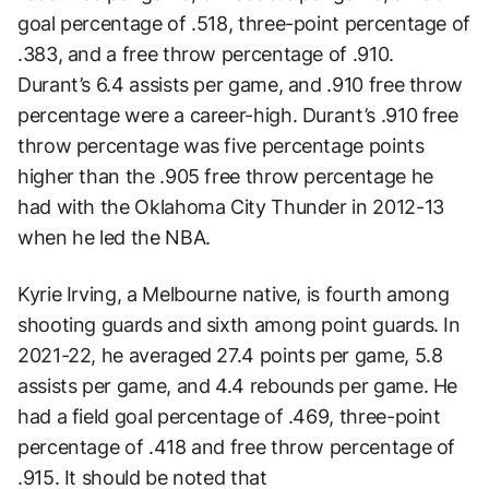
goal percentage of .518, three-point percentage of
.383, and a free throw percentage of .910.
Durant’s 6.4 assists per game, and .910 free throw
percentage were a career-high. Durant’s .910 free
throw percentage was five percentage points
higher than the .905 free throw percentage he
had with the Oklahoma City Thunder in 2012-13
when he led the NBA.
Kyrie Irving, a Melbourne native, is fourth among
shooting guards and sixth among point guards. In
2021-22, he averaged 27.4 points per game, 5.8
assists per game, and 4.4 rebounds per game. He
had a field goal percentage of .469, three-point
percentage of .418 and free throw percentage of
.915. It should be noted that