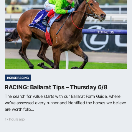
HORSE RACING
RACING: Ballarat Tips – Thursday 6/8
The search for value starts with our Ballarat Form Guide, where
we’ve assessed every runner and identified the horses we believe
are worth follo...
17 hours ago