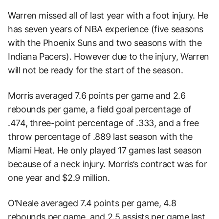
Warren missed all of last year with a foot injury. He
has seven years of NBA experience (five seasons
with the Phoenix Suns and two seasons with the
Indiana Pacers). However due to the injury, Warren
will not be ready for the start of the season.
Morris averaged 7.6 points per game and 2.6
rebounds per game, a field goal percentage of
.474, three-point percentage of .333, and a free
throw percentage of .889 last season with the
Miami Heat. He only played 17 games last season
because of a neck injury. Morris’s contract was for
one year and $2.9 million.
O’Neale averaged 7.4 points per game, 4.8
rebounds per game, and 2.5 assists per game last