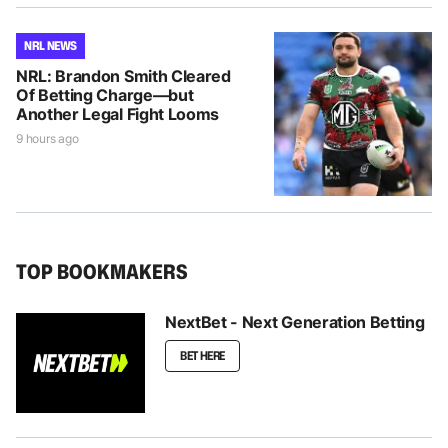
NRL NEWS
NRL: Brandon Smith Cleared
Of Betting Charge—but
Another Legal Fight Looms
9 hours ago
TOP BOOKMAKERS
NextBet - Next Generation Betting
BET HERE