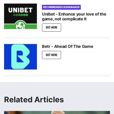
RECOMMENDED BOOKMAKER
Unibet - Enhance your love of the
game, not complicate it
BET HERE
Betr - Ahead Of The Game
BET HERE
Related Articles