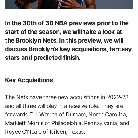
In the 30th of 30 NBA previews prior to the
start of the season, we will take a look at
the Brooklyn Nets. In this preview, we will
discuss Brooklyn’s key acquisitions, fantasy
stars and predicted finish.
Key Acquisitions
The Nets have three new acquisitions in 2022-23,
and all three will play in a reserve role. They are
forwards T.J. Warren of Durham, North Carolina,
Markieff Morris of Philadelphia, Pennsylvania, and
Royce O’Neale of Killeen, Texas.