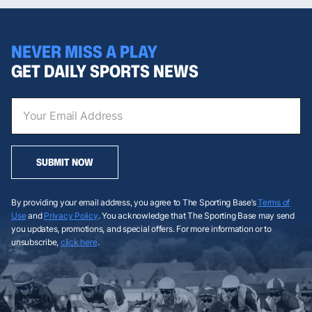
NEVER MISS A PLAY
GET DAILY SPORTS NEWS
SUBMIT NOW
By providing your email address, you agree to The Sporting Base’s
Terms of
Use
and
Privacy Policy
. You acknowledge that The Sporting Base may send
you updates, promotions, and special offers. For more information or to
unsubscribe,
click here
.