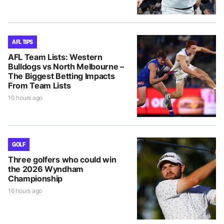
AFL TIPS
AFL Team Lists: Western
Bulldogs vs North Melbourne –
The Biggest Betting Impacts
From Team Lists
10 hours ago
GOLF
Three golfers who could win
the 2026 Wyndham
Championship
16 hours ago