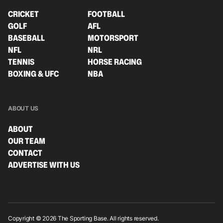
CRICKET
FOOTBALL
GOLF
AFL
BASEBALL
MOTORSPORT
NFL
NRL
TENNIS
HORSE RACING
BOXING & UFC
NBA
ABOUT US
ABOUT
OUR TEAM
CONTACT
ADVERTISE WITH US
Copyright © 2026 The Sporting Base. All rights reserved.