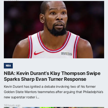
NBA
NBA: Kevin Durant’s Klay Thompson Swipe
Sparks Sharp Evan Turner Response
Kevin Durant has ignited a debate involving two of his former
Golden State Warriors teammates after arguing that Philadelphia’s
new superstar roster i...
16 hours ago