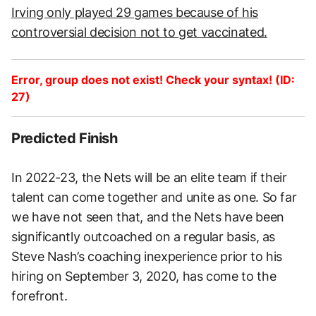
Irving only played 29 games because of his
controversial decision not to get vaccinated.
Error, group does not exist! Check your syntax! (ID:
27)
Predicted Finish
In 2022-23, the Nets will be an elite team if their
talent can come together and unite as one. So far
we have not seen that, and the Nets have been
significantly outcoached on a regular basis, as
Steve Nash’s coaching inexperience prior to his
hiring on September 3, 2020, has come to the
forefront.