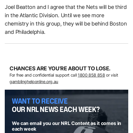
Joel Beatton and I agree that the Nets will be third
in the Atlantic Division. Until we see more
chemistry in this group, they will be behind Boston
and Philadelphia.
CHANCES ARE YOU’RE ABOUT TO LOSE.
For free and confidential support call
1800 858 858
or visit
gamblinghelponline.org.au
WANT TO RECEIVE
OUR NRL NEWS EACH WEEK?
We can email you our NRL Content as it comes in
each week