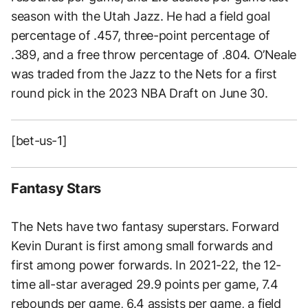
season with the Utah Jazz. He had a field goal
percentage of .457, three-point percentage of
.389, and a free throw percentage of .804. O’Neale
was traded from the Jazz to the Nets for a first
round pick in the 2023 NBA Draft on June 30.
[bet-us-1]
Fantasy Stars
The Nets have two fantasy superstars. Forward
Kevin Durant is first among small forwards and
first among power forwards. In 2021-22, the 12-
time all-star averaged 29.9 points per game, 7.4
rebounds per game, 6.4 assists per game, a field