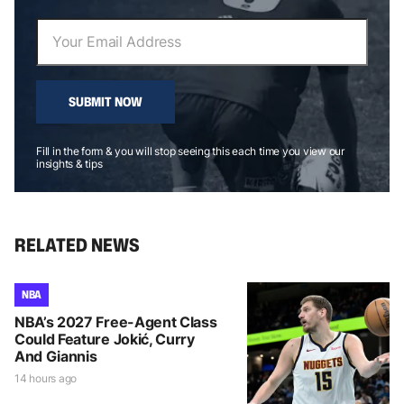
SUBMIT NOW
Fill in the form & you will stop seeing this each time you view our
insights & tips
RELATED NEWS
NBA
NBA’s 2027 Free-Agent Class
Could Feature Jokić, Curry
And Giannis
14 hours ago