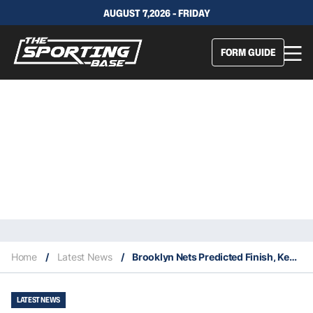
AUGUST 7,2026 - FRIDAY
FORM GUIDE
Home
/
Latest News
/
Brooklyn Nets Predicted Finish, Key Acquisitions & Fantasy Stars
LATEST NEWS