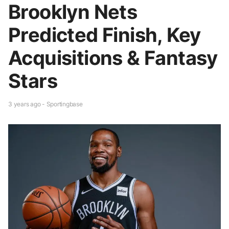
Brooklyn Nets
Predicted Finish, Key
Acquisitions & Fantasy
Stars
3 years ago - Sportingbase