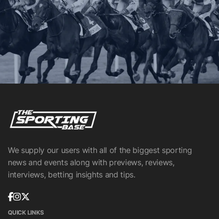
We supply our users with all of the biggest sporting
news and events along with previews, reviews,
interviews, betting insights and tips.
QUICK LINKS