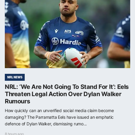
NRL NEWS
NRL: ‘We Are Not Going To Stand For It’: Eels
Threaten Legal Action Over Dylan Walker
Rumours
How quickly can an unverified social media claim become
damaging? The Parramatta Eels have issued an emphatic
defence of Dylan Walker, dismissing rumo...
8 hours ago