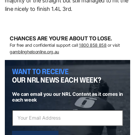
majority of the straight but still managed to hit the
line nicely to finish 1.4L 3rd.
CHANCES ARE YOU’RE ABOUT TO LOSE.
For free and confidential support call
1800 858 858
or visit
gamblinghelponline.org.au
WANT TO RECEIVE
OUR NRL NEWS EACH WEEK?
We can email you our NRL Content as it comes in
each week