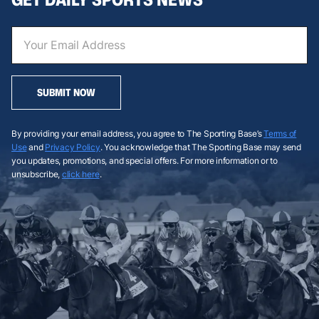
SUBMIT NOW
By providing your email address, you agree to The Sporting Base’s
Terms of
Use
and
Privacy Policy
. You acknowledge that The Sporting Base may send
you updates, promotions, and special offers. For more information or to
unsubscribe,
click here
.