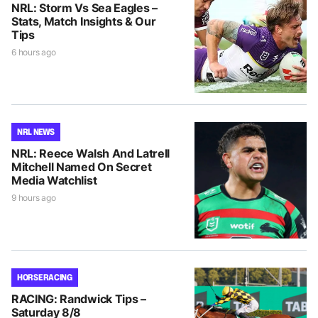
NRL: Storm Vs Sea Eagles –
Stats, Match Insights & Our
Tips
6 hours ago
NRL NEWS
NRL: Reece Walsh And Latrell
Mitchell Named On Secret
Media Watchlist
9 hours ago
HORSE RACING
RACING: Randwick Tips –
Saturday 8/8