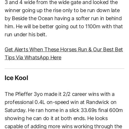
3 and 4 wide from the wide gate and looked the
winner going up the rise only to be run down late
by Beside the Ocean having a softer run in behind
him. He will be better going out to 1100m with that
run under his belt.
Get Alerts When These Horses Run & Our Best Bet
Tips Via WhatsApp Here
Ice Kool
The Pfieffer 3yo made it 2/2 career wins with a
professional 0.4L on-speed win at Randwick on
Saturday. He ran home in a slick 33.69s final 600m
showing he can do it at both ends. He looks
capable of adding more wins working through the