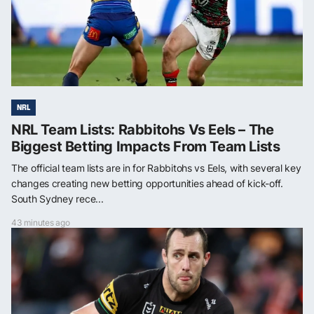
NRL
NRL Team Lists: Rabbitohs Vs Eels – The
Biggest Betting Impacts From Team Lists
The official team lists are in for Rabbitohs vs Eels, with several key
changes creating new betting opportunities ahead of kick-off.
South Sydney rece...
43 minutes ago