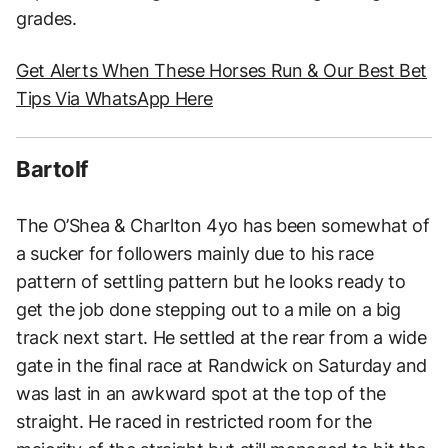
grades.
Get Alerts When These Horses Run & Our Best Bet
Tips Via WhatsApp Here
Bartolf
The O’Shea & Charlton 4yo has been somewhat of
a sucker for followers mainly due to his race
pattern of settling pattern but he looks ready to
get the job done stepping out to a mile on a big
track next start. He settled at the rear from a wide
gate in the final race at Randwick on Saturday and
was last in an awkward spot at the top of the
straight. He raced in restricted room for the