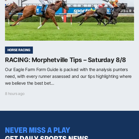
HORSE RACING
RACING: Morphetville Tips – Saturday 8/8
Our Eagle Farm Form Guide is packed with the analysis punters
need, with every runner assessed and our tips highlighting where
we believe the best bet...
8 hours ago
NEVER MISS A PLAY
GET DAILY SPORTS NEWS