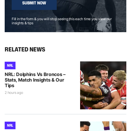
SUBMIT NOW
Fill in the form & you will stop seeing this each time you view our
insights & tips
RELATED NEWS
NRL
NRL: Dolphins Vs Broncos –
Stats, Match Insights & Our
Tips
2 hours ago
NRL