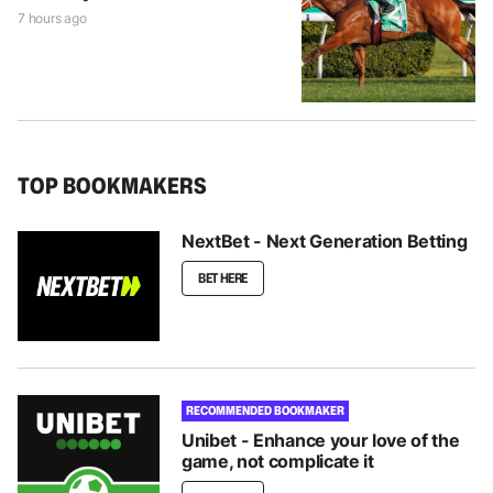
7 hours ago
TOP BOOKMAKERS
NextBet - Next Generation Betting
BET HERE
RECOMMENDED BOOKMAKER
Unibet - Enhance your love of the
game, not complicate it