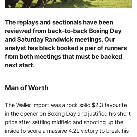
The replays and sectionals have been
reviewed from back-to-back Boxing Day
and Saturday Randwick meetings. Our
analyst has black booked a pair of runners
from both meetings that must be backed
next start.
Man of Worth
The Waller import was a rock solid $2.3 favourite
in the opener on Boxing Day and justified his short
price after settling midfield and shooting up the
inside to score a massive 4.2L victory to break his