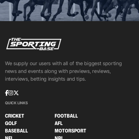
We supply our users with all of the biggest sporting
news and events along with previews, reviews,
interviews, betting insights and tips.
QUICK LINKS
CRICKET
FOOTBALL
GOLF
AFL
BASEBALL
MOTORSPORT
NFL
NRL