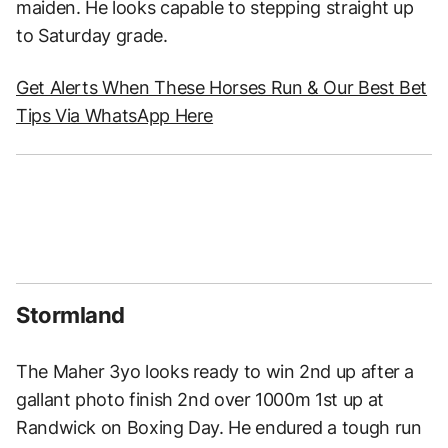
maiden. He looks capable to stepping straight up
to Saturday grade.
Get Alerts When These Horses Run & Our Best Bet
Tips Via WhatsApp Here
Stormland
The Maher 3yo looks ready to win 2nd up after a
gallant photo finish 2nd over 1000m 1st up at
Randwick on Boxing Day. He endured a tough run