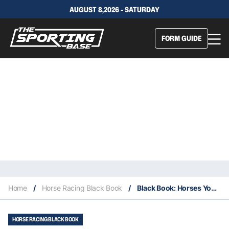
AUGUST 8,2026 - SATURDAY
FORM GUIDE
Home
/
Horse Racing Black Book
/
Black Book: Horses You Must Follow From Randwick 26 & 27/12
HORSE RACING BLACK BOOK