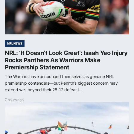
NRL NEWS
NRL: ‘It Doesn’t Look Great’: Isaah Yeo Injury
Rocks Panthers As Warriors Make
Premiership Statement
The Warriors have announced themselves as genuine NRL
premiership contenders—but Penrith’s biggest concern may
extend well beyond their 28-12 defeat i...
7 hours ago