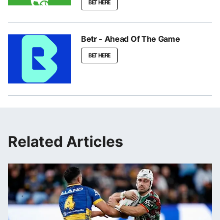
BET HERE
Betr - Ahead Of The Game
BET HERE
Related Articles