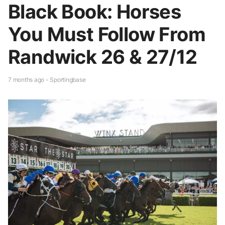
Black Book: Horses
You Must Follow From
Randwick 26 & 27/12
7 months ago - Sportingbase