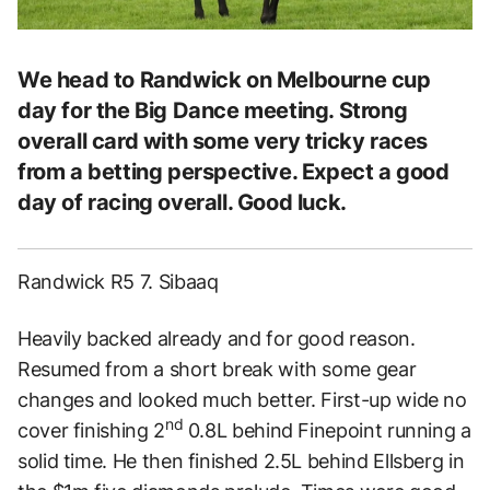
We head to Randwick on Melbourne cup
day for the Big Dance meeting. Strong
overall card with some very tricky races
from a betting perspective. Expect a good
day of racing overall. Good luck.
Randwick R5 7. Sibaaq
Heavily backed already and for good reason.
Resumed from a short break with some gear
changes and looked much better. First-up wide no
nd
cover finishing 2
0.8L behind Finepoint running a
solid time. He then finished 2.5L behind Ellsberg in