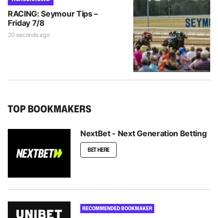
RACING: Seymour Tips –
Friday 7/8
20 seconds ago
TOP BOOKMAKERS
NextBet - Next Generation Betting
BET HERE
RECOMMENDED BOOKMAKER