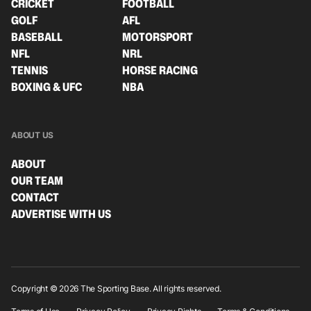
CRICKET
FOOTBALL
GOLF
AFL
BASEBALL
MOTORSPORT
NFL
NRL
TENNIS
HORSE RACING
BOXING & UFC
NBA
ABOUT US
ABOUT
OUR TEAM
CONTACT
ADVERTISE WITH US
Copyright © 2026 The Sporting Base. All rights reserved.