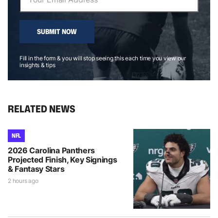
SUBMIT NOW
Fill in the form & you will stop seeing this each time you view our
insights & tips
RELATED NEWS
NFL
2026 Carolina Panthers
Projected Finish, Key Signings
& Fantasy Stars
2 hours ago