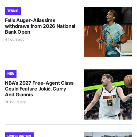
TENNIS
Felix Auger-Aliassime
withdraws from 2026 National
Bank Open
4 hours ago
NBA
NBA’s 2027 Free-Agent Class
Could Feature Jokić, Curry
And Giannis
20 hours ago
HORSE RACING