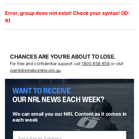
Error, group does not exist! Check your syntax! (ID:
9)
CHANCES ARE YOU’RE ABOUT TO LOSE.
For free and confidential support call
1800 858 858
or visit
gamblinghelponline.org.au
WANT TO RECEIVE
OUR NRL NEWS EACH WEEK?
We can email you our NRL Content as it comes in
each week