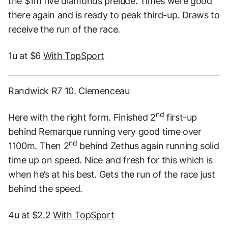
the $1m five diamonds prelude. Times were good
there again and is ready to peak third-up. Draws to
receive the run of the race.
1u at $6
With TopSport
Randwick R7 10. Clemenceau
nd
Here with the right form. Finished 2
first-up
behind Remarque running very good time over
nd
1100m. Then 2
behind Zethus again running solid
time up on speed. Nice and fresh for this which is
when he’s at his best. Gets the run of the race just
behind the speed.
4u at $2.2
With TopSport