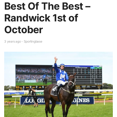
Best Of The Best –
Randwick 1st of
October
3 years ago - Sportingbase