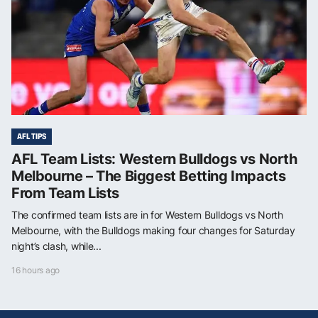
AFL TIPS
AFL Team Lists: Western Bulldogs vs North
Melbourne – The Biggest Betting Impacts
From Team Lists
The confirmed team lists are in for Western Bulldogs vs North
Melbourne, with the Bulldogs making four changes for Saturday
night’s clash, while...
16 hours ago