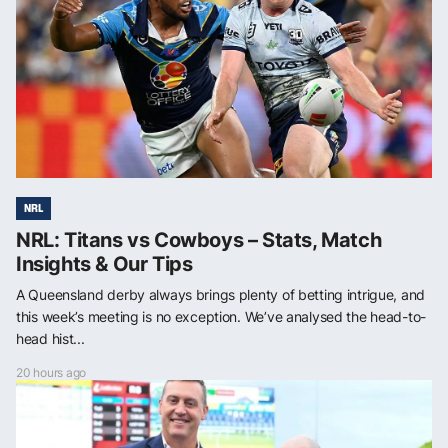
NRL
NRL: Titans vs Cowboys – Stats, Match
Insights & Our Tips
A Queensland derby always brings plenty of betting intrigue, and
this week’s meeting is no exception. We’ve analysed the head-to-
head hist...
20 hours ago