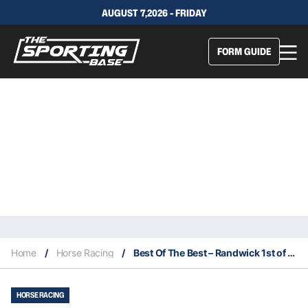
AUGUST 7,2026 - FRIDAY
FORM GUIDE
Home
/
Horse Racing
/
Best Of The Best – Randwick 1st of October
HORSE RACING