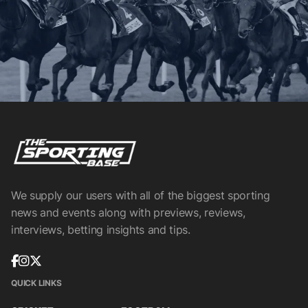
We supply our users with all of the biggest sporting
news and events along with previews, reviews,
interviews, betting insights and tips.
QUICK LINKS