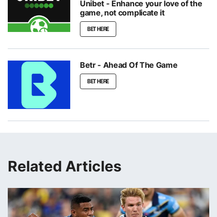
Unibet - Enhance your love of the
game, not complicate it
BET HERE
Betr - Ahead Of The Game
BET HERE
Related Articles