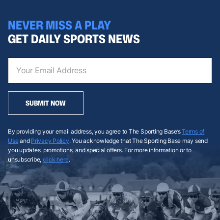
NEVER MISS A PLAY
GET DAILY SPORTS NEWS
SUBMIT NOW
By providing your email address, you agree to The Sporting Base’s
Terms of
Use
and
Privacy Policy
. You acknowledge that The Sporting Base may send
you updates, promotions, and special offers. For more information or to
unsubscribe,
click here
.