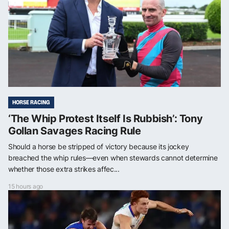
HORSE RACING
‘The Whip Protest Itself Is Rubbish’: Tony
Gollan Savages Racing Rule
Should a horse be stripped of victory because its jockey
breached the whip rules—even when stewards cannot determine
whether those extra strikes affec...
15 hours ago