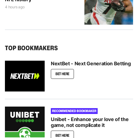
4 hours ago
TOP BOOKMAKERS
NextBet - Next Generation Betting
BET HERE
RECOMMENDED BOOKMAKER
Unibet - Enhance your love of the
game, not complicate it
BET HERE