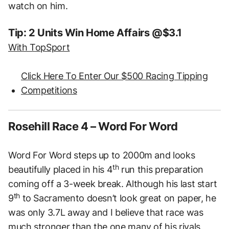
watch on him.
Tip: 2 Units Win Home Affairs @$3.1
With TopSport
Click Here To Enter Our $500 Racing Tipping
Competitions
Rosehill Race 4 – Word For Word
Word For Word steps up to 2000m and looks
th
beautifully placed in his 4
run this preparation
coming off a 3-week break. Although his last start
th
9
to Sacramento doesn’t look great on paper, he
was only 3.7L away and I believe that race was
much stronger than the one many of his rivals,