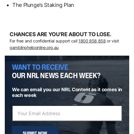
The Plunge’s Staking Plan
CHANCES ARE YOU’RE ABOUT TO LOSE.
For free and confidential support call
1800 858 858
or visit
gamblinghelponline.org.au
WANT TO RECEIVE
OUR NRL NEWS EACH WEEK?
We can email you our NRL Content as it comes in
each week
SUBMIT NOW