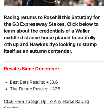
Racing returns to Rosehill this Saturday for
the G3 Expressway Stakes. Click below to
learn about the credentials of a Waller
middle distance horse placed beautifully
4th up and Hawkes 4yo looking to stamp
itself as an autumn contender.
Results Since December-
Best Bets Results: +38.6
The Plunge Results: +37.5
Click Here To Sign Up To Any Horse Racing