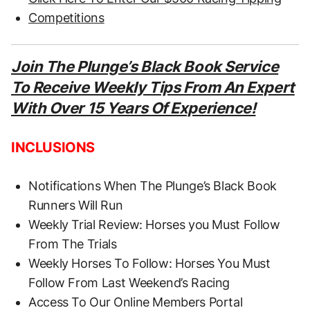
Competitions
Join The Plunge’s Black Book Service
To Receive Weekly Tips From An Expert
With Over 15 Years Of Experience!
INCLUSIONS
Notifications When The Plunge’s Black Book
Runners Will Run
Weekly Trial Review: Horses you Must Follow
From The Trials
Weekly Horses To Follow: Horses You Must
Follow From Last Weekend’s Racing
Access To Our Online Members Portal