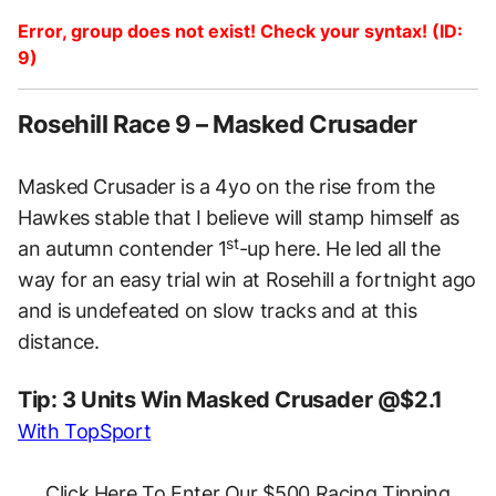
Error, group does not exist! Check your syntax! (ID:
9)
Rosehill Race 9 – Masked Crusader
Masked Crusader is a 4yo on the rise from the
Hawkes stable that I believe will stamp himself as
st
an autumn contender 1
-up here. He led all the
way for an easy trial win at Rosehill a fortnight ago
and is undefeated on slow tracks and at this
distance.
Tip: 3 Units Win Masked Crusader @$2.1
With TopSport
Click Here To Enter Our $500 Racing Tipping