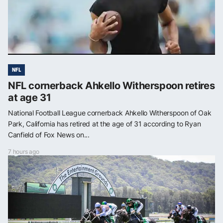
NFL
NFL cornerback Ahkello Witherspoon retires
at age 31
National Football League cornerback Ahkello Witherspoon of Oak
Park, California has retired at the age of 31 according to Ryan
Canfield of Fox News on...
7 hours ago