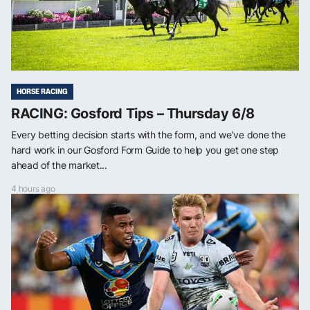
HORSE RACING
RACING: Gosford Tips – Thursday 6/8
Every betting decision starts with the form, and we’ve done the
hard work in our Gosford Form Guide to help you get one step
ahead of the market...
4 hours ago