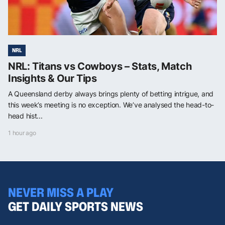
NRL
NRL: Titans vs Cowboys – Stats, Match
Insights & Our Tips
A Queensland derby always brings plenty of betting intrigue, and
this week’s meeting is no exception. We’ve analysed the head-to-
head hist...
1 hour ago
NEVER MISS A PLAY
GET DAILY SPORTS NEWS