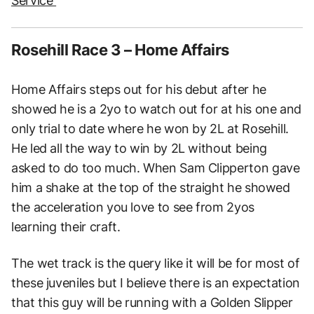
Service
Rosehill Race 3 – Home Affairs
Home Affairs steps out for his debut after he
showed he is a 2yo to watch out for at his one and
only trial to date where he won by 2L at Rosehill.
He led all the way to win by 2L without being
asked to do too much. When Sam Clipperton gave
him a shake at the top of the straight he showed
the acceleration you love to see from 2yos
learning their craft.
The wet track is the query like it will be for most of
these juveniles but I believe there is an expectation
that this guy will be running with a Golden Slipper