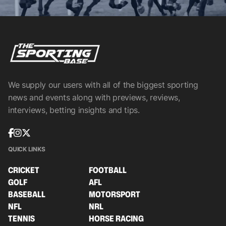
We supply our users with all of the biggest sporting
news and events along with previews, reviews,
interviews, betting insights and tips.
QUICK LINKS
CRICKET
FOOTBALL
GOLF
AFL
BASEBALL
MOTORSPORT
NFL
NRL
TENNIS
HORSE RACING