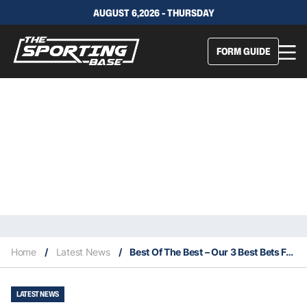
AUGUST 6,2026 - THURSDAY
FORM GUIDE
Home
/
Latest News
/
Best Of The Best – Our 3 Best Bets For This Saturday 30/1
LATEST NEWS