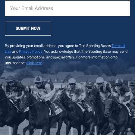
SUBMIT NOW
By providing your email address, you agree to The Sporting Base’s
Terms of
Use
and
Privacy Policy
. You acknowledge that The Sporting Base may send
you updates, promotions, and special offers. For more information or to
unsubscribe,
click here
.