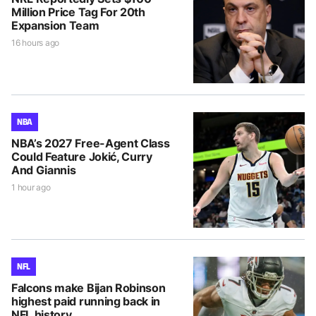
Million Price Tag For 20th
Expansion Team
16 hours ago
NBA
NBA’s 2027 Free-Agent Class
Could Feature Jokić, Curry
And Giannis
1 hour ago
NFL
Falcons make Bijan Robinson
highest paid running back in
NFL history