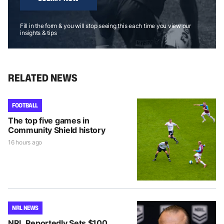
Fill in the form & you will stop seeing this each time you view our
insights & tips
RELATED NEWS
FOOTBALL
The top five games in
Community Shield history
16 hours ago
NRL NEWS
NRL Reportedly Sets $100