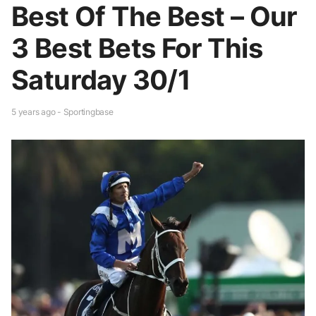
Best Of The Best – Our
3 Best Bets For This
Saturday 30/1
5 years ago - Sportingbase