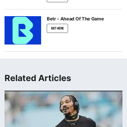
Betr - Ahead Of The Game
BET HERE
Related Articles