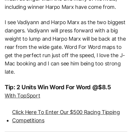
including winner Harpo Marx have come from.
I see Vadiyann and Harpo Marx as the two biggest
dangers. Vadiyann will press forward with a big
weight to lump and Harpo Marx will be back at the
rear from the wide gate. Word For Word maps to
get the perfect run just off the speed, I love the J-
Mac booking and I can see him being too strong
late.
Tip: 2 Units Win Word For Word @$8.5
With TopSport
Click Here To Enter Our $500 Racing Tipping
Competitions