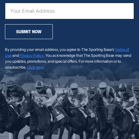
SUBMIT NOW
By providing your email address, you agree to The Sporting Base’s
Terms of
Use
and
Privacy Policy
. You acknowledge that The Sporting Base may send
you updates, promotions, and special offers. For more information or to
unsubscribe,
click here
.