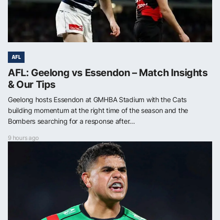
AFL
AFL: Geelong vs Essendon – Match Insights
& Our Tips
Geelong hosts Essendon at GMHBA Stadium with the Cats
building momentum at the right time of the season and the
Bombers searching for a response after...
9 hours ago