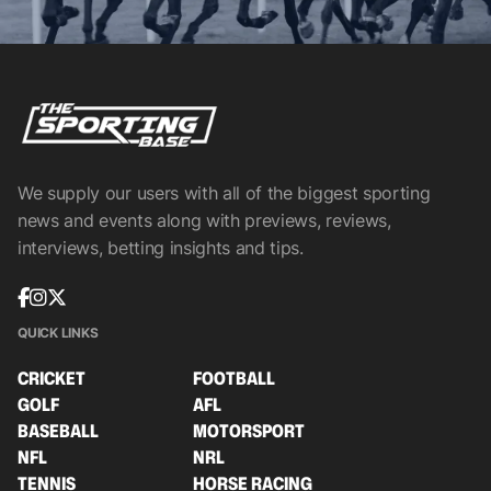
We supply our users with all of the biggest sporting
news and events along with previews, reviews,
interviews, betting insights and tips.
QUICK LINKS
CRICKET
FOOTBALL
GOLF
AFL
BASEBALL
MOTORSPORT
NFL
NRL
TENNIS
HORSE RACING