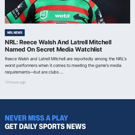
NRL NEWS
NRL: Reece Walsh And Latrell Mitchell
Named On Secret Media Watchlist
Reece Walsh and Latrell Mitchell are reportedly among the NRL’s
worst performers when it comes to meeting the game’s media
requirements—but are clubs ...
13 hours ago
NEVER MISS A PLAY
GET DAILY SPORTS NEWS