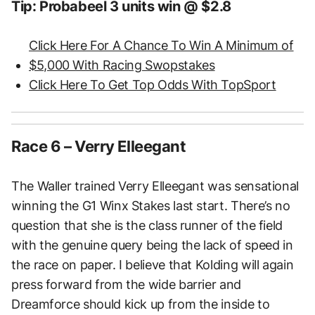
Tip: Probabeel 3 units win @ $2.8
Click Here For A Chance To Win A Minimum of
$5,000 With Racing Swopstakes
Click Here To Get Top Odds With TopSport
Race 6 – Verry Elleegant
The Waller trained Verry Elleegant was sensational
winning the G1 Winx Stakes last start. There’s no
question that she is the class runner of the field
with the genuine query being the lack of speed in
the race on paper. I believe that Kolding will again
press forward from the wide barrier and
Dreamforce should kick up from the inside to