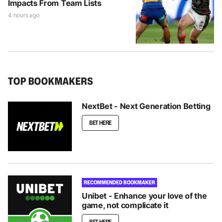
Impacts From Team Lists
4 hours ago
TOP BOOKMAKERS
NextBet - Next Generation Betting
BET HERE
RECOMMENDED BOOKMAKER
Unibet - Enhance your love of the
game, not complicate it
BET HERE