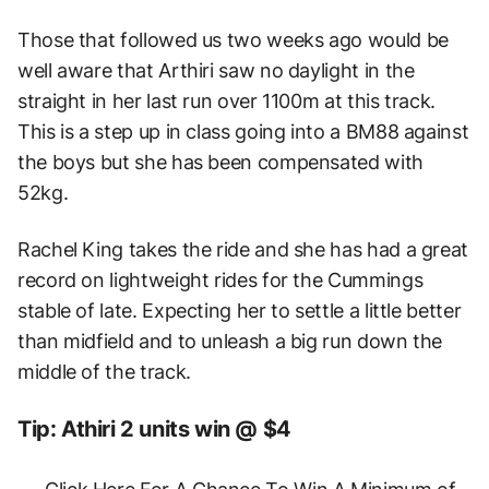
Those that followed us two weeks ago would be
well aware that Arthiri saw no daylight in the
straight in her last run over 1100m at this track.
This is a step up in class going into a BM88 against
the boys but she has been compensated with
52kg.
Rachel King takes the ride and she has had a great
record on lightweight rides for the Cummings
stable of late. Expecting her to settle a little better
than midfield and to unleash a big run down the
middle of the track.
Tip: Athiri 2 units win @ $4