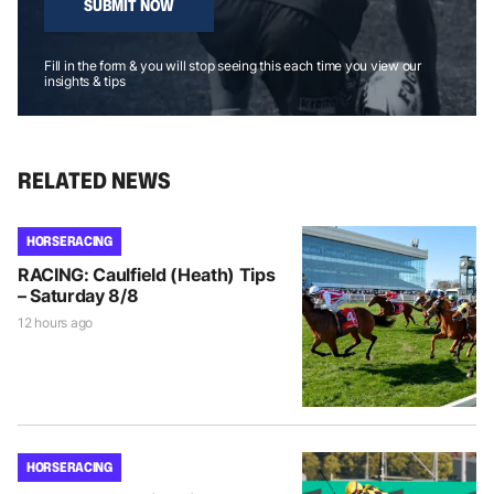
SUBMIT NOW
Fill in the form & you will stop seeing this each time you view our
insights & tips
RELATED NEWS
HORSE RACING
RACING: Caulfield (Heath) Tips
– Saturday 8/8
12 hours ago
HORSE RACING