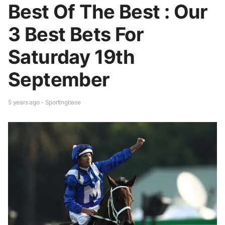
Best Of The Best : Our
3 Best Bets For
Saturday 19th
September
5 years ago - Sportingbase