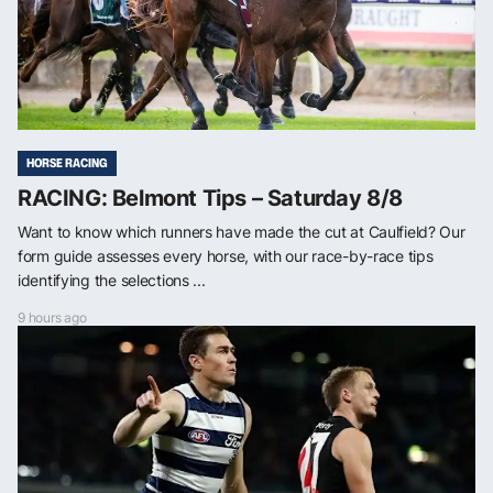
HORSE RACING
RACING: Belmont Tips – Saturday 8/8
Want to know which runners have made the cut at Caulfield? Our
form guide assesses every horse, with our race-by-race tips
identifying the selections ...
9 hours ago