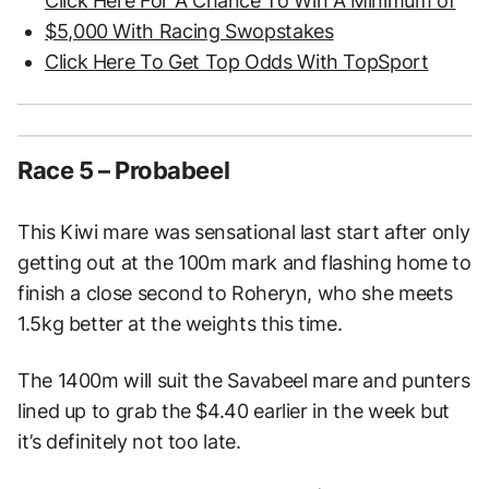
Click Here For A Chance To Win A Minimum of
$5,000 With Racing Swopstakes
Click Here To Get Top Odds With TopSport
Race 5 – Probabeel
This Kiwi mare was sensational last start after only
getting out at the 100m mark and flashing home to
finish a close second to Roheryn, who she meets
1.5kg better at the weights this time.
The 1400m will suit the Savabeel mare and punters
lined up to grab the $4.40 earlier in the week but
it’s definitely not too late.