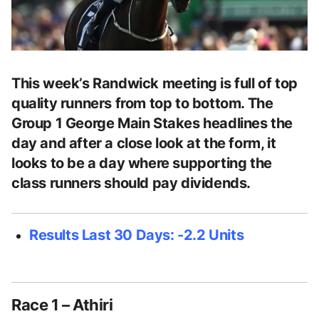
This week’s Randwick meeting is full of top
quality runners from top to bottom. The
Group 1 George Main Stakes headlines the
day and after a close look at the form, it
looks to be a day where supporting the
class runners should pay dividends.
Results Last 30 Days: -2.2 Units
Race 1 – Athiri