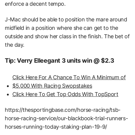
enforce a decent tempo.
J-Mac should be able to position the mare around
midfield in a position where she can get to the
outside and show her class in the finish. The bet of
the day.
Tip: Verry Elleegant 3 units win @ $2.3
Click Here For A Chance To Win A Minimum of
$5,000 With Racing Swopstakes
Click Here To Get Top Odds With TopSport
https://thesportingbase.com/horse-racing/tsb-
horse-racing-service/our-blackbook-trial-runners-
horses-running-today-staking-plan-19-9/