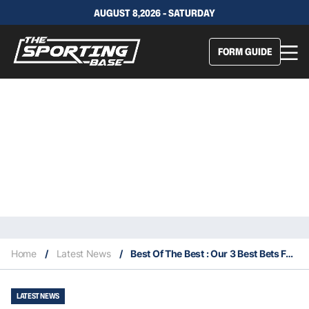
AUGUST 8,2026 - SATURDAY
FORM GUIDE
Home
/
Latest News
/
Best Of The Best : Our 3 Best Bets For Saturday 19th September
LATEST NEWS