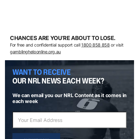
CHANCES ARE YOU’RE ABOUT TO LOSE.
For free and confidential support call
1800 858 858
or visit
gamblinghelponline.org.au
WANT TO RECEIVE
OUR NRL NEWS EACH WEEK?
We can email you our NRL Content as it comes in
each week