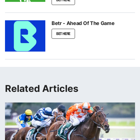
Betr - Ahead Of The Game
BET HERE
Related Articles