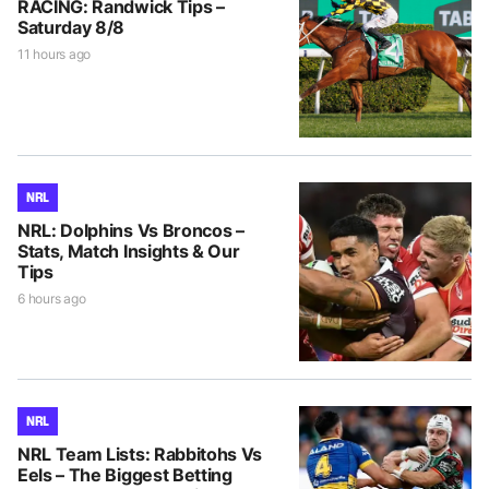
RACING: Randwick Tips –
Saturday 8/8
11 hours ago
NRL
NRL: Dolphins Vs Broncos –
Stats, Match Insights & Our
Tips
6 hours ago
NRL
NRL Team Lists: Rabbitohs Vs
Eels – The Biggest Betting