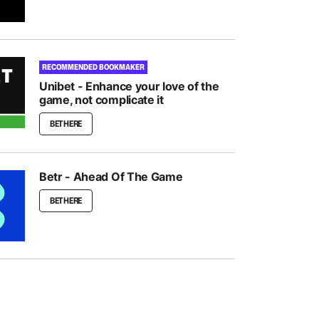
RECOMMENDED BOOKMAKER
Unibet - Enhance your love of the
game, not complicate it
BET HERE
Betr - Ahead Of The Game
BET HERE