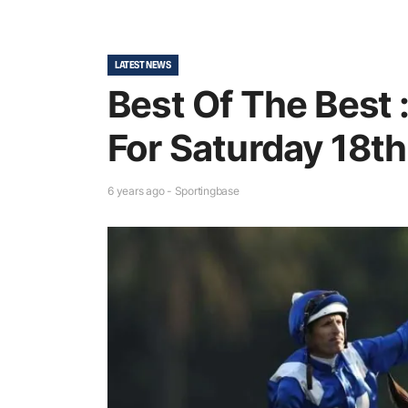
LATEST NEWS
Best Of The Best 
For Saturday 18th
6 years ago - Sportingbase