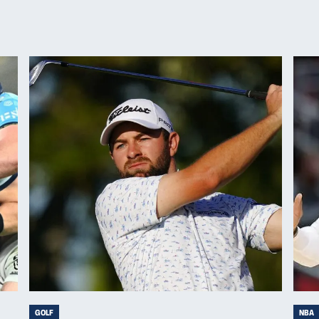
GOLF
NBA