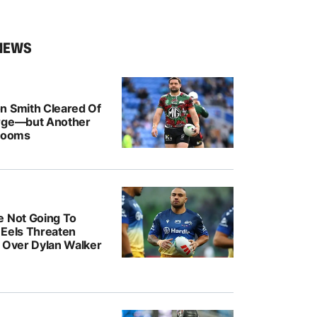
NEWS
n Smith Cleared Of
rge—but Another
 Looms
e Not Going To
: Eels Threaten
n Over Dylan Walker