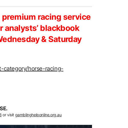
h premium racing service
ur analysts’ blackbook
 Wednesday & Saturday
t-category/horse-racing-
SE.
8
or visit
gamblinghelponline.org.au