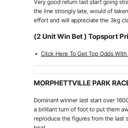
Very good return last start going str
the line strongly late, would of take
effort and will appreciate the 3kg cl
(2 Unit Win Bet ) Topsport Pr
Click Here To Get Top Odds With
MORPHETTVILLE PARK RACE 
Dominant winner last start over 160
a brilliant turn of foot to put them a
reproduce the figures from the last s
beat.