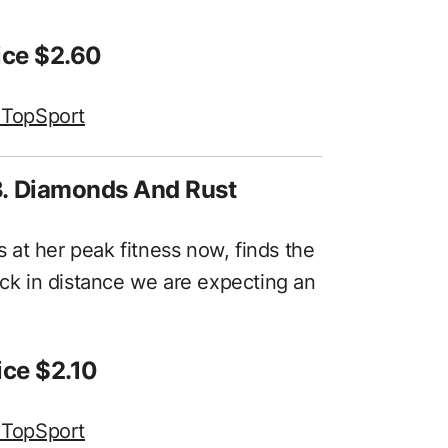
ice $2.60
 TopSport
 Diamonds And Rust
is at her peak fitness now, finds the
ack in distance we are expecting an
ice $2.10
 TopSport