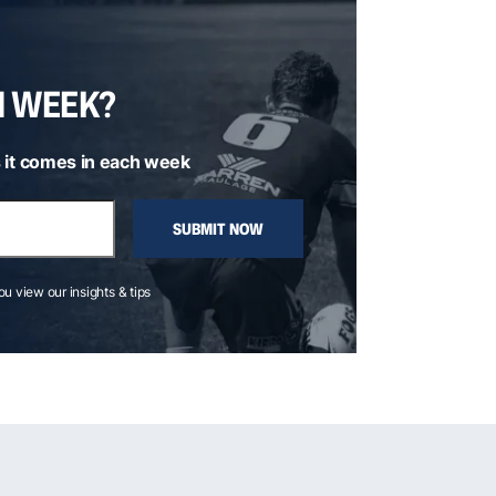
H WEEK?
 it comes in each week
SUBMIT NOW
you view our insights & tips