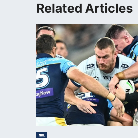
Related Articles
NRL