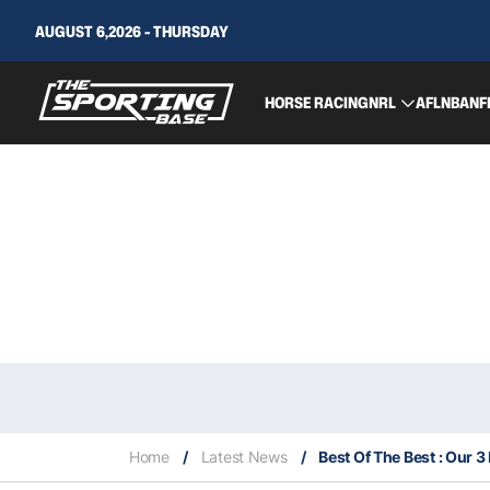
AUGUST 6,2026 - THURSDAY
HORSE RACING
NRL
AFL
NBA
NF
Home
/
Latest News
/
Best Of The Best : Our 3