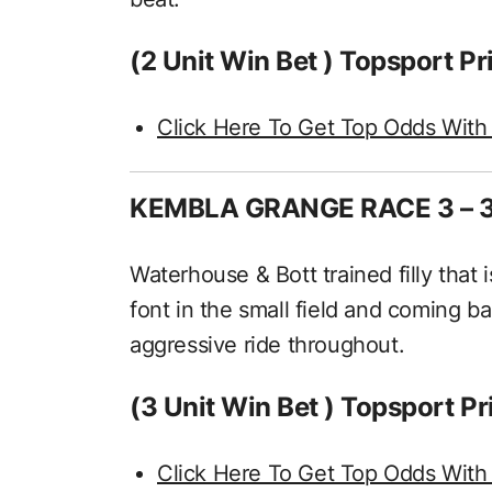
(2 Unit Win Bet ) Topsport Pr
Click Here To Get Top Odds With
KEMBLA GRANGE RACE 3 – 3.
Waterhouse & Bott trained filly that 
font in the small field and coming b
aggressive ride throughout.
(3 Unit Win Bet ) Topsport Pr
Click Here To Get Top Odds With