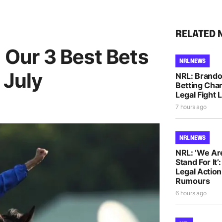
RELATED 
: Our 3 Best Bets
NRL NEWS
 July
NRL: Brando
Betting Cha
Legal Fight
7 hours ago
NRL NEWS
NRL: ‘We Ar
Stand For It’
Legal Actio
Rumours
6 hours ago