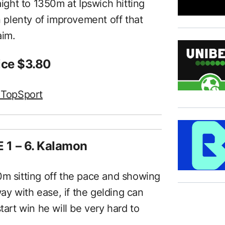
aight to 1350m at Ipswich hitting
n plenty of improvement off that
aim.
ice $3.80
 TopSport
1 – 6. Kalamon
0m sitting off the pace and showing
way with ease, if the gelding can
tart win he will be very hard to