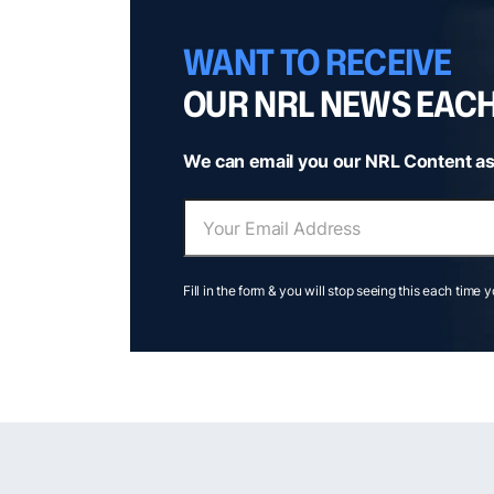
WANT TO RECEIVE
OUR NRL NEWS EAC
We can email you our NRL Content as
Fill in the form & you will stop seeing this each time 