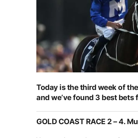
Today is the third week of th
and we’ve found 3 best bets
GOLD COAST RACE 2 – 4. M