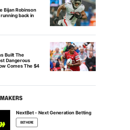
e Bijan Robinson
 running back in
s Built The
ost Dangerous
ow Comes The $4
KMAKERS
NextBet - Next Generation Betting
BET HERE