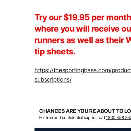
Try our $19.95 per mont
where you will receive o
runners as well as their
tip sheets.
https://thesportingbase.com/produc
subscriptions/
CHANCES ARE YOU’RE ABOUT TO LO
For free and confidential support call
1800 858 85