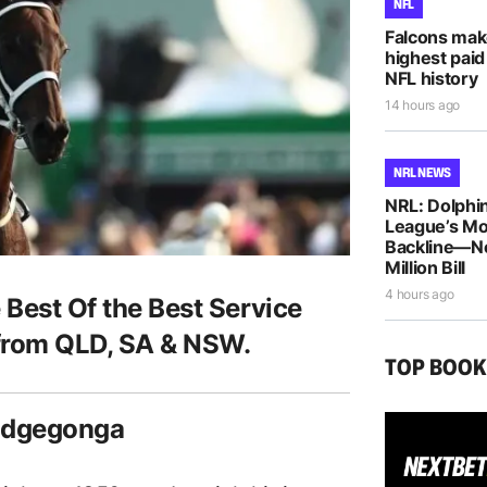
NFL
Falcons mak
highest paid
NFL history
14 hours ago
NRL NEWS
NRL: Dolphin
League’s M
Backline—N
Million Bill
4 hours ago
e Best Of the Best Service
 from QLD, SA & NSW.
TOP BOO
udgegonga