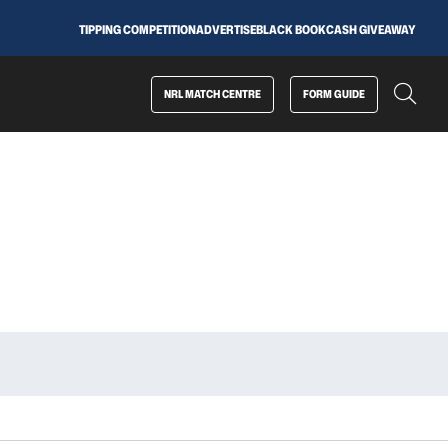
TIPPING COMPETITION
ADVERTISE
BLACK BOOK
CASH GIVEAWAY
NRL MATCH CENTRE
FORM GUIDE