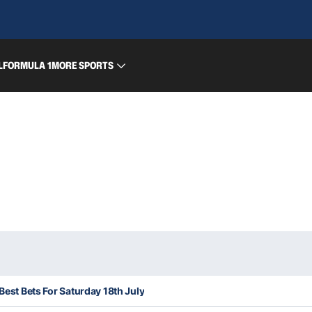
L
FORMULA 1
MORE SPORTS
 Best Bets For Saturday 18th July