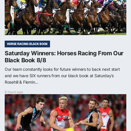
HORSE RACING BLACK BOOK
Saturday Winners: Horses Racing From Our
Black Book 8/8
Our team constantly looks for future winners to back next start
and we have SIX runners from our black book at Saturday’s
Rosehill & Flemin...
6 hours ago