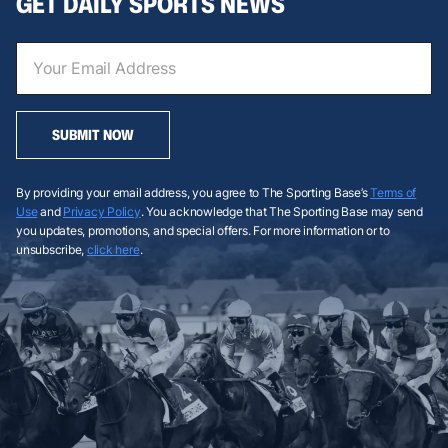
GET DAILY SPORTS NEWS
SUBMIT NOW
By providing your email address, you agree to The Sporting Base’s
Terms of
Use
and
Privacy Policy
. You acknowledge that The Sporting Base may send
you updates, promotions, and special offers. For more information or to
unsubscribe,
click here
.