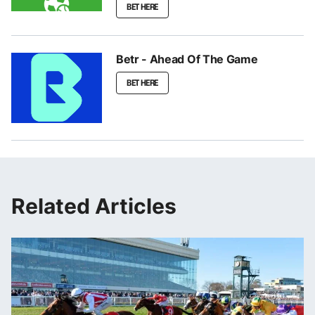
BET HERE
Betr - Ahead Of The Game
BET HERE
Related Articles