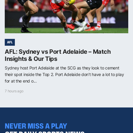
AFL
AFL: Sydney vs Port Adelaide – Match
Insights & Our Tips
Sydney host Port Adelaide at the SCG as they look to cement
their spot inside the Top 2. Port Adelaide don’t have a lot to play
for at the end o...
7 hours ago
NEVER MISS A PLAY