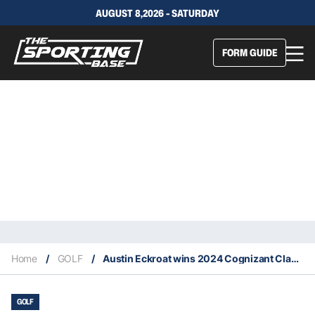
AUGUST 8,2026 - SATURDAY
FORM GUIDE
Home
/
GOLF
/
Austin Eckroat wins 2024 Cognizant Classic
GOLF