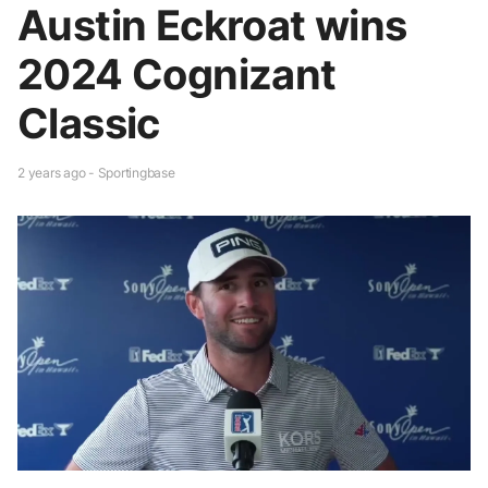
Austin Eckroat wins
2024 Cognizant
Classic
2 years ago - Sportingbase