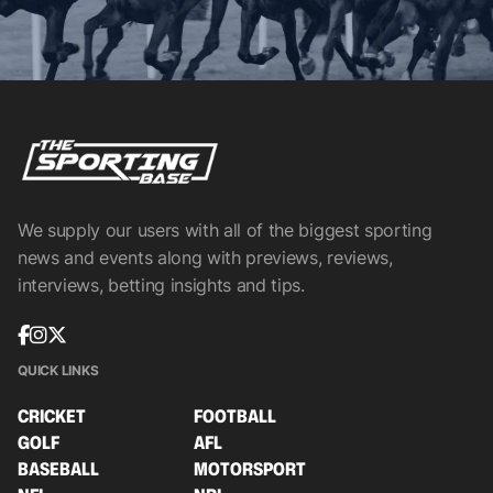
We supply our users with all of the biggest sporting
news and events along with previews, reviews,
interviews, betting insights and tips.
QUICK LINKS
CRICKET
FOOTBALL
GOLF
AFL
BASEBALL
MOTORSPORT