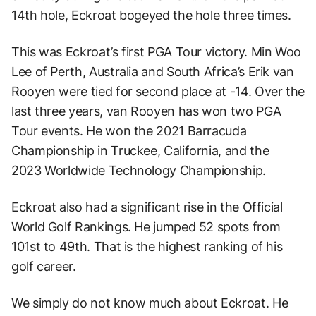
14th hole, Eckroat bogeyed the hole three times.
This was Eckroat’s first PGA Tour victory. Min Woo
Lee of Perth, Australia and South Africa’s Erik van
Rooyen were tied for second place at -14. Over the
last three years, van Rooyen has won two PGA
Tour events. He won the 2021 Barracuda
Championship in Truckee, California, and the
2023 Worldwide Technology Championship
.
Eckroat also had a significant rise in the Official
World Golf Rankings. He jumped 52 spots from
101st to 49th. That is the highest ranking of his
golf career.
We simply do not know much about Eckroat. He