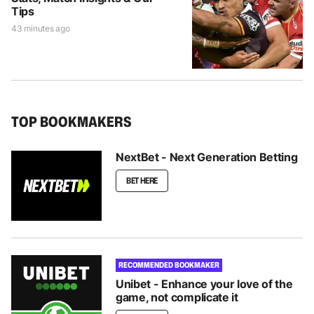
Tips
43 minutes ago
TOP BOOKMAKERS
NextBet - Next Generation Betting
BET HERE
RECOMMENDED BOOKMAKER
Unibet - Enhance your love of the
game, not complicate it