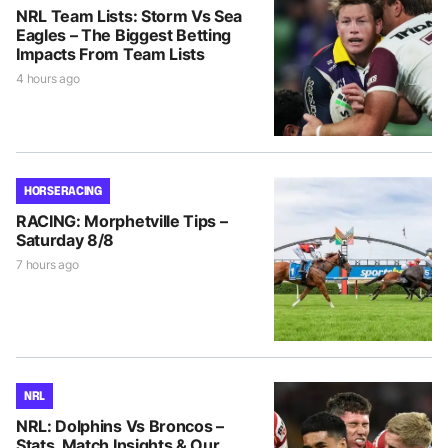
NRL Team Lists: Storm Vs Sea
Eagles – The Biggest Betting
Impacts From Team Lists
4 hours ago
HORSE RACING
RACING: Morphetville Tips –
Saturday 8/8
7 hours ago
NRL
NRL: Dolphins Vs Broncos –
Stats, Match Insights & Our