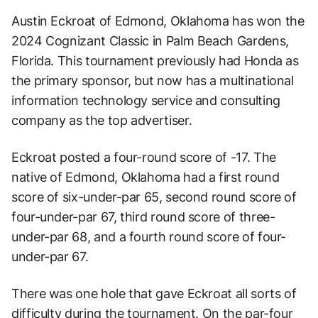
Austin Eckroat of Edmond, Oklahoma has won the
2024 Cognizant Classic in Palm Beach Gardens,
Florida. This tournament previously had Honda as
the primary sponsor, but now has a multinational
information technology service and consulting
company as the top advertiser.
Eckroat posted a four-round score of -17. The
native of Edmond, Oklahoma had a first round
score of six-under-par 65, second round score of
four-under-par 67, third round score of three-
under-par 68, and a fourth round score of four-
under-par 67.
There was one hole that gave Eckroat all sorts of
difficulty during the tournament. On the par-four