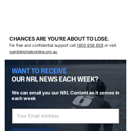
CHANCES ARE YOU’RE ABOUT TO LOSE.
For free and confidential support call
1800 858 858
or visit
gamblinghelponline.org.au
WANT TO RECEIVE
OUR NRL NEWS EACH WEEK?
We can email you our NRL Content as it comes in
each week