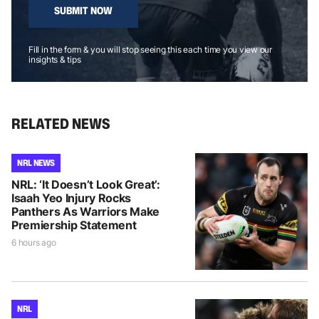
SUBMIT NOW
Fill in the form & you will stop seeing this each time you view our
insights & tips
RELATED NEWS
NRL NEWS
NRL: ‘It Doesn’t Look Great’:
Isaah Yeo Injury Rocks
Panthers As Warriors Make
Premiership Statement
6 hours ago
NRL