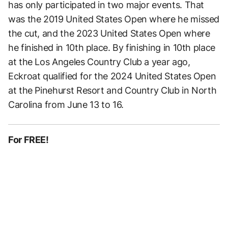
has only participated in two major events. That
was the 2019 United States Open where he missed
the cut, and the 2023 United States Open where
he finished in 10th place. By finishing in 10th place
at the Los Angeles Country Club a year ago,
Eckroat qualified for the 2024 United States Open
at the Pinehurst Resort and Country Club in North
Carolina from June 13 to 16.
For FREE!