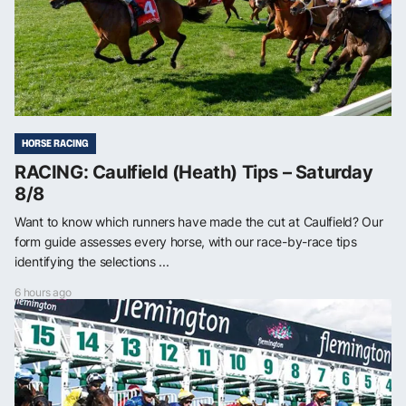
HORSE RACING
RACING: Caulfield (Heath) Tips – Saturday
8/8
Want to know which runners have made the cut at Caulfield? Our
form guide assesses every horse, with our race-by-race tips
identifying the selections ...
6 hours ago