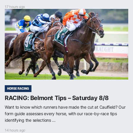
17 hours ago
HORSE RACING
RACING: Belmont Tips – Saturday 8/8
Want to know which runners have made the cut at Caulfield? Our
form guide assesses every horse, with our race-by-race tips
identifying the selections ...
14 hours ago