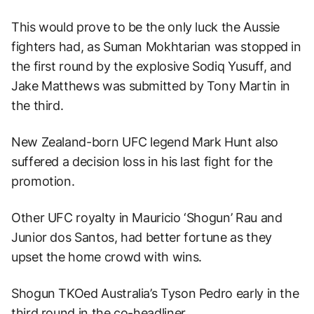
This would prove to be the only luck the Aussie
fighters had, as Suman Mokhtarian was stopped in
the first round by the explosive Sodiq Yusuff, and
Jake Matthews was submitted by Tony Martin in
the third.
New Zealand-born UFC legend Mark Hunt also
suffered a decision loss in his last fight for the
promotion.
Other UFC royalty in Mauricio ‘Shogun’ Rau and
Junior dos Santos, had better fortune as they
upset the home crowd with wins.
Shogun TKOed Australia’s Tyson Pedro early in the
third round in the co-headliner.