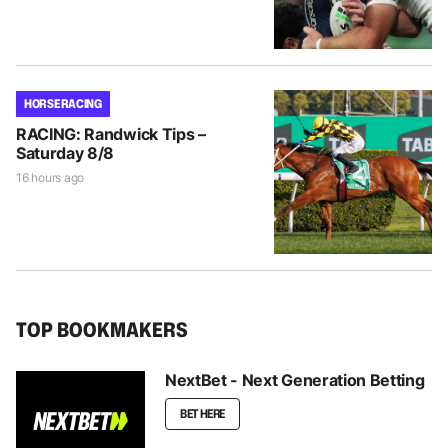
HORSE RACING
RACING: Randwick Tips –
Saturday 8/8
16 hours ago
TOP BOOKMAKERS
NextBet - Next Generation Betting
BET HERE