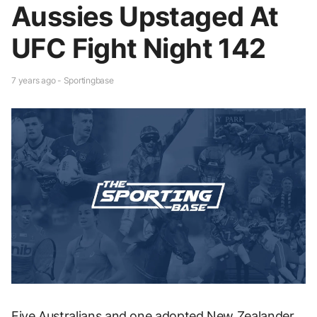
Aussies Upstaged At
UFC Fight Night 142
7 years ago - Sportingbase
Five Australians and one adopted New Zealander,