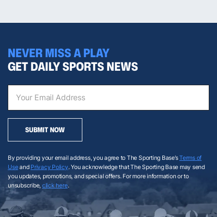
NEVER MISS A PLAY
GET DAILY SPORTS NEWS
SUBMIT NOW
By providing your email address, you agree to The Sporting Base’s
Terms of
Use
and
Privacy Policy
. You acknowledge that The Sporting Base may send
you updates, promotions, and special offers. For more information or to
unsubscribe,
click here
.