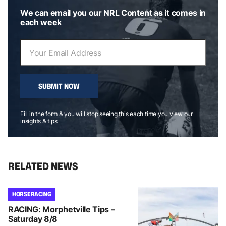
We can email you our NRL Content as it comes in
each week
SUBMIT NOW
Fill in the form & you will stop seeing this each time you view our
insights & tips
RELATED NEWS
HORSE RACING
RACING: Morphetville Tips –
Saturday 8/8