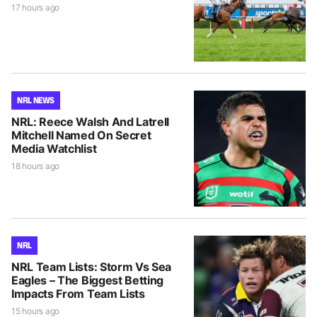
17 hours ago
NRL NEWS
NRL: Reece Walsh And Latrell
Mitchell Named On Secret
Media Watchlist
18 hours ago
NRL
NRL Team Lists: Storm Vs Sea
Eagles – The Biggest Betting
Impacts From Team Lists
15 hours ago