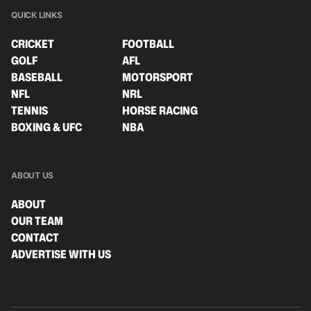
QUICK LINKS
CRICKET
FOOTBALL
GOLF
AFL
BASEBALL
MOTORSPORT
NFL
NRL
TENNIS
HORSE RACING
BOXING & UFC
NBA
ABOUT US
ABOUT
OUR TEAM
CONTACT
ADVERTISE WITH US