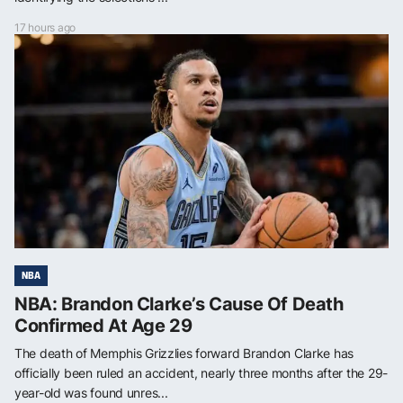
17 hours ago
NBA
NBA: Brandon Clarke’s Cause Of Death
Confirmed At Age 29
The death of Memphis Grizzlies forward Brandon Clarke has
officially been ruled an accident, nearly three months after the 29-
year-old was found unres...