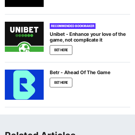
RECOMMENDED BOOKMAKER
Unibet - Enhance your love of the
game, not complicate it
BET HERE
Betr - Ahead Of The Game
BET HERE