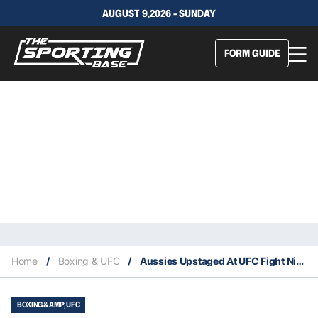
AUGUST 9,2026 - SUNDAY
FORM GUIDE
Home
/
Boxing & UFC
/
Aussies Upstaged At UFC Fight Night 142
BOXING &AMP; UFC