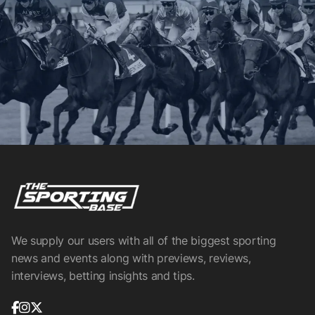
We supply our users with all of the biggest sporting
news and events along with previews, reviews,
interviews, betting insights and tips.