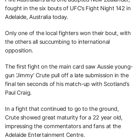
fought in the six bouts of UFC’s Fight Night 142 in
Adelaide, Australia today.
Only one of the local fighters won their bout, with
the others all succumbing to international
opposition.
The first fight on the main card saw Aussie young-
gun ‘Jimmy’ Crute pull off a late submission in the
final ten seconds of his match-up with Scotland’s
Paul Craig.
In a fight that continued to go to the ground,
Crute showed great maturity for a 22 year old,
impressing the commentators and fans at the
Adelaide Entertainment Centre.