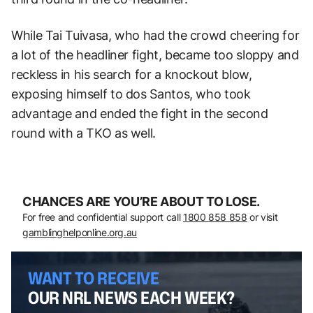
While Tai Tuivasa, who had the crowd cheering for
a lot of the headliner fight, became too sloppy and
reckless in his search for a knockout blow,
exposing himself to dos Santos, who took
advantage and ended the fight in the second
round with a TKO as well.
CHANCES ARE YOU’RE ABOUT TO LOSE.
For free and confidential support call
1800 858 858
or visit
gamblinghelponline.org.au
WANT TO RECEIVE
OUR NRL NEWS EACH WEEK?