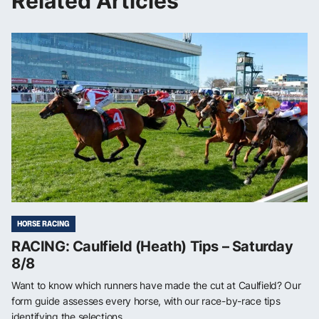
Related Articles
HORSE RACING
RACING: Caulfield (Heath) Tips – Saturday
8/8
Want to know which runners have made the cut at Caulfield? Our
form guide assesses every horse, with our race-by-race tips
identifying the selections ...