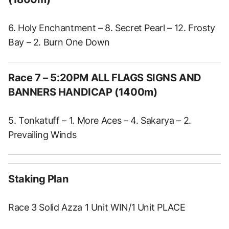
6. Holy Enchantment – 8. Secret Pearl – 12. Frosty
Bay – 2. Burn One Down
Race 7 – 5:20PM ALL FLAGS SIGNS AND
BANNERS HANDICAP (1400m)
5. Tonkatuff – 1. More Aces – 4. Sakarya – 2.
Prevailing Winds
Staking Plan
Race 3 Solid Azza 1 Unit WIN/1 Unit PLACE