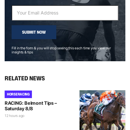
SUBMIT NOW
Fill in the form & you will stop seeing this each time you view our
insights & tips
RELATED NEWS
HORSE RACING
RACING: Belmont Tips –
Saturday 8/8
12 hours ago