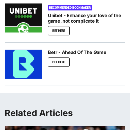
RECOMMENDED BOOKMAKER
Unibet - Enhance your love of the
game, not complicate it
BET HERE
Betr - Ahead Of The Game
BET HERE
Related Articles