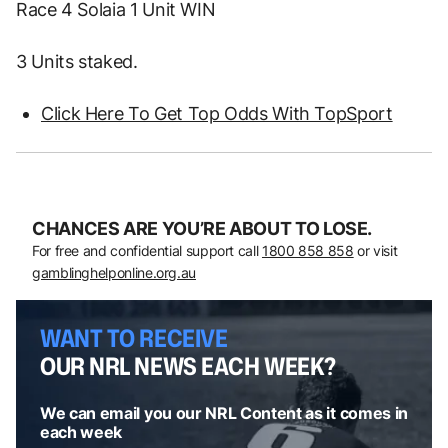
Race 4 Solaia 1 Unit WIN
3 Units staked.
Click Here To Get Top Odds With TopSport
CHANCES ARE YOU’RE ABOUT TO LOSE.
For free and confidential support call
1800 858 858
or visit
gamblinghelponline.org.au
WANT TO RECEIVE
OUR NRL NEWS EACH WEEK?
We can email you our NRL Content as it comes in
each week