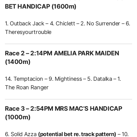
BET HANDICAP (1600m)
1. Outback Jack – 4. Chiclett – 2. No Surrender – 6.
Theresyourtrouble
Race 2 – 2:14PM AMELIA PARK MAIDEN
(1400m)
14. Temptacion – 9. Mightiness – 5. Datalka – 1.
The Roan Ranger
Race 3 – 2:54PM MRS MAC’S HANDICAP
(1000m)
6. Solid Azza
(potential bet re. track pattern)
– 10.