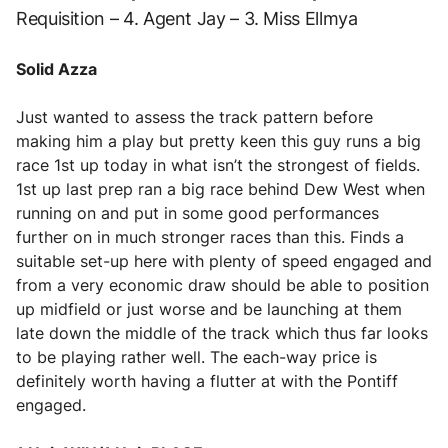
Requisition – 4. Agent Jay – 3. Miss Ellmya
Solid Azza
Just wanted to assess the track pattern before
making him a play but pretty keen this guy runs a big
race 1st up today in what isn’t the strongest of fields.
1st up last prep ran a big race behind Dew West when
running on and put in some good performances
further on in much stronger races than this. Finds a
suitable set-up here with plenty of speed engaged and
from a very economic draw should be able to position
up midfield or just worse and be launching at them
late down the middle of the track which thus far looks
to be playing rather well. The each-way price is
definitely worth having a flutter at with the Pontiff
engaged.