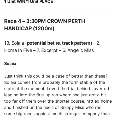
1 Unit WIN/1 Unit PLACE
Race 4 – 3:30PM CROWN PERTH
HANDICAP (1200m)
13. Solaia (
potential bet re. track pattern)
– 2.
Home In Five – 7. Excerpt – 6. Angelic Miss
Solaia
Just think this could be a case of better than these?
Solaia comes from probably the form stable of the
state at the moment. Loved the trial behind Laverrod
leading into the first up run where she just got a bit
too far off them over the shorter course, rattled home
and finished on the heels of Snippy Miss who ran
some big races against much stronger company than