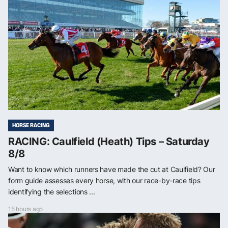
HORSE RACING
RACING: Caulfield (Heath) Tips – Saturday
8/8
Want to know which runners have made the cut at Caulfield? Our
form guide assesses every horse, with our race-by-race tips
identifying the selections ...
15 hours ago