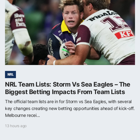
NRL
NRL Team Lists: Storm Vs Sea Eagles – The
Biggest Betting Impacts From Team Lists
The official team lists are in for Storm vs Sea Eagles, with several
key changes creating new betting opportunities ahead of kick-off.
Melbourne recei...
13 hours ago