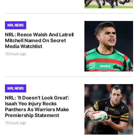
NRL NEWS
NRL: Reece Walsh And Latrell
Mitchell Named On Secret
Media Watchlist
16 hours ago
NRL NEWS
NRL: ‘It Doesn’t Look Great’:
Isaah Yeo Injury Rocks
Panthers As Warriors Make
Premiership Statement
15 hours ago