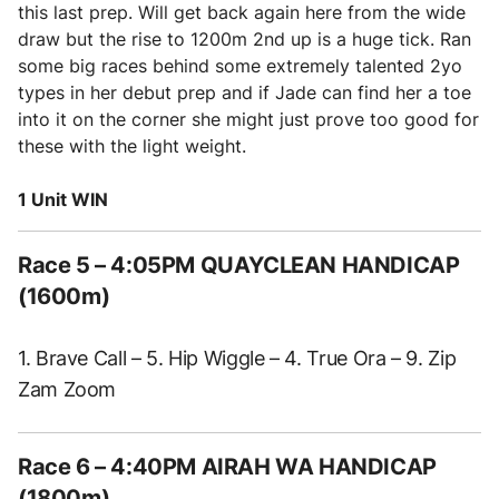
this last prep. Will get back again here from the wide
draw but the rise to 1200m 2nd up is a huge tick. Ran
some big races behind some extremely talented 2yo
types in her debut prep and if Jade can find her a toe
into it on the corner she might just prove too good for
these with the light weight.
1 Unit WIN
Race 5 – 4:05PM QUAYCLEAN HANDICAP
(1600m)
1. Brave Call – 5. Hip Wiggle – 4. True Ora – 9. Zip
Zam Zoom
Race 6 – 4:40PM AIRAH WA HANDICAP
(1800m)