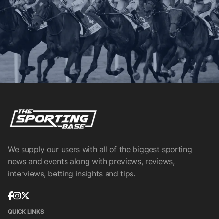
We supply our users with all of the biggest sporting
news and events along with previews, reviews,
interviews, betting insights and tips.
QUICK LINKS