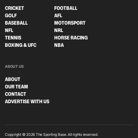
CRICKET
FOOTBALL
GOLF
AFL
BASEBALL
MOTORSPORT
NFL
NRL
TENNIS
HORSE RACING
BOXING & UFC
NBA
ABOUT US
ABOUT
OUR TEAM
CONTACT
ADVERTISE WITH US
Copyright © 2026 The Sporting Base. All rights reserved.