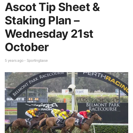
Ascot Tip Sheet &
Staking Plan –
Wednesday 21st
October
5 years ago - Sportingbase