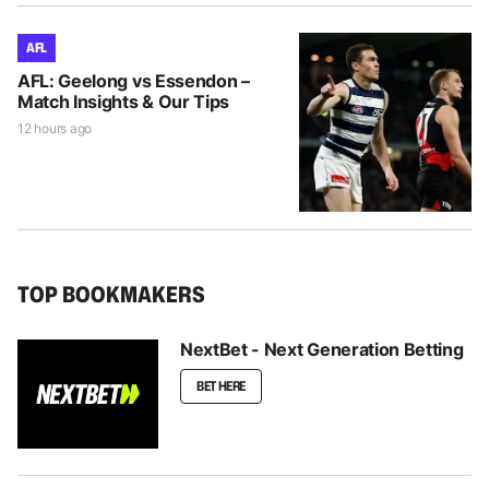
AFL
AFL: Geelong vs Essendon –
Match Insights & Our Tips
12 hours ago
TOP BOOKMAKERS
NextBet - Next Generation Betting
BET HERE