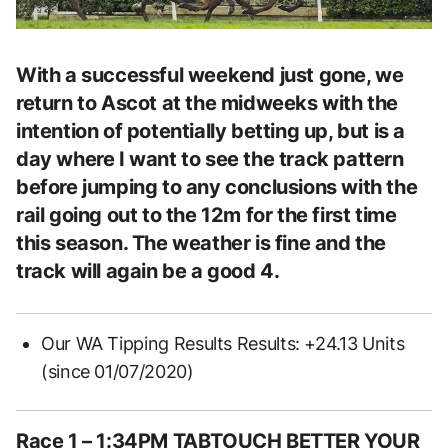
With a successful weekend just gone, we
return to Ascot at the midweeks with the
intention of potentially betting up, but is a
day where I want to see the track pattern
before jumping to any conclusions with the
rail going out to the 12m for the first time
this season. The weather is fine and the
track will again be a good 4.
Our WA Tipping Results Results: +24.13 Units
(since 01/07/2020)
Race 1
– 1:34PM TABTOUCH BETTER YOUR