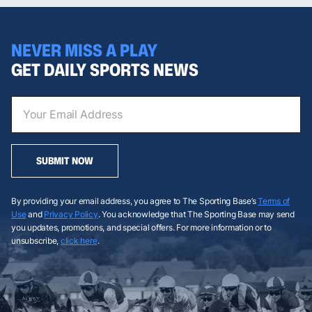
NEVER MISS A PLAY
GET DAILY SPORTS NEWS
SUBMIT NOW
By providing your email address, you agree to The Sporting Base’s
Terms of
Use
and
Privacy Policy
. You acknowledge that The Sporting Base may send
you updates, promotions, and special offers. For more information or to
unsubscribe,
click here
.