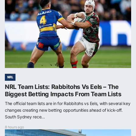
NRL
NRL Team Lists: Rabbitohs Vs Eels – The
Biggest Betting Impacts From Team Lists
The official team lists are in for Rabbitohs vs Eels, with several key
changes creating new betting opportunities ahead of kick-off.
South Sydney rece...
8 hours ago