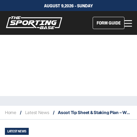
AUGUST 9,2026 - SUNDAY
FORM GUIDE
Home
/
Latest News
/
Ascot Tip Sheet & Staking Plan – Wednesday 21st October
LATEST NEWS