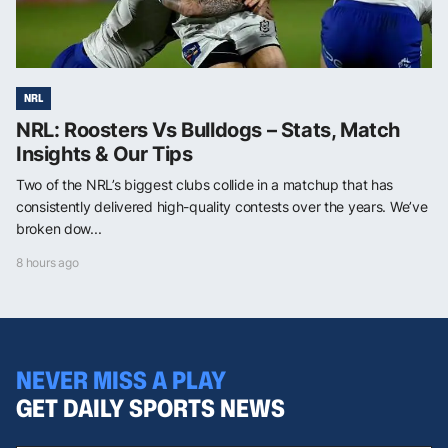
NRL
NRL: Roosters Vs Bulldogs – Stats, Match
Insights & Our Tips
Two of the NRL’s biggest clubs collide in a matchup that has
consistently delivered high-quality contests over the years. We’ve
broken dow...
8 hours ago
NEVER MISS A PLAY
GET DAILY SPORTS NEWS