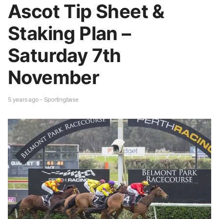
Ascot Tip Sheet &
Staking Plan –
Saturday 7th
November
5 years ago - Sportingbase