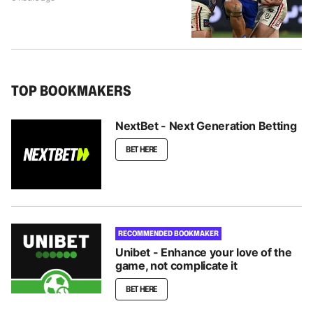
TOP BOOKMAKERS
NextBet - Next Generation Betting
BET HERE
RECOMMENDED BOOKMAKER
Unibet - Enhance your love of the
game, not complicate it
BET HERE