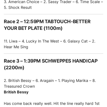
3. American Choice – 2. Sassy Trader – 6. Time Scale –
5. Shock Result
Race 2 – 12:59PM TABTOUCH-BETTER
YOUR BET PLATE (1100m)
11. Liwa – 4. Lucky In The West – 6. Galaxy Cat – 2.
Hear Me Sing
Race 3 – 1:39PM SCHWEPPES HANDICAP
(2200m)
2. British Bessy – 6. Aragain – 1. Playing Marika – 8.
Treasured Crown
British Bessy
Has come back really well. Hit the line really hard 1st