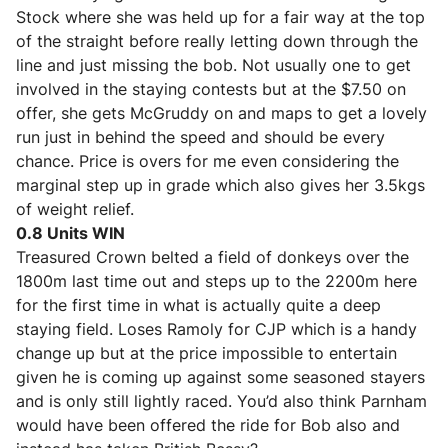
Stock where she was held up for a fair way at the top
of the straight before really letting down through the
line and just missing the bob. Not usually one to get
involved in the staying contests but at the $7.50 on
offer, she gets McGruddy on and maps to get a lovely
run just in behind the speed and should be every
chance. Price is overs for me even considering the
marginal step up in grade which also gives her 3.5kgs
of weight relief.
0.8 Units WIN
Treasured Crown
belted a field of donkeys over the
1800m last time out and steps up to the 2200m here
for the first time in what is actually quite a deep
staying field. Loses Ramoly for CJP which is a handy
change up but at the price impossible to entertain
given he is coming up against some seasoned stayers
and is only still lightly raced. You’d also think Parnham
would have been offered the ride for Bob also and