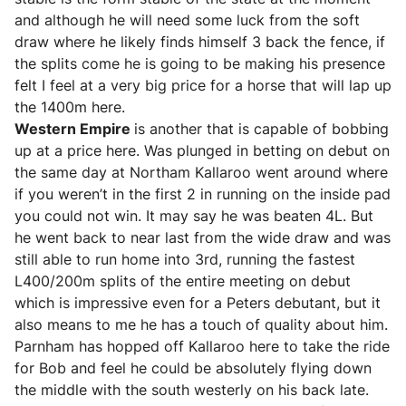
and although he will need some luck from the soft
draw where he likely finds himself 3 back the fence, if
the splits come he is going to be making his presence
felt I feel at a very big price for a horse that will lap up
the 1400m here.
Western Empire
is another that is capable of bobbing
up at a price here. Was plunged in betting on debut on
the same day at Northam Kallaroo went around where
if you weren’t in the first 2 in running on the inside pad
you could not win. It may say he was beaten 4L. But
he went back to near last from the wide draw and was
still able to run home into 3rd, running the fastest
L400/200m splits of the entire meeting on debut
which is impressive even for a Peters debutant, but it
also means to me he has a touch of quality about him.
Parnham has hopped off Kallaroo here to take the ride
for Bob and feel he could be absolutely flying down
the middle with the south westerly on his back late.