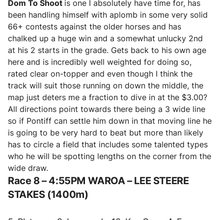
Dom To Shoot
is one I absolutely have time for, has
been handling himself with aplomb in some very solid
66+ contests against the older horses and has
chalked up a huge win and a somewhat unlucky 2nd
at his 2 starts in the grade. Gets back to his own age
here and is incredibly well weighted for doing so,
rated clear on-topper and even though I think the
track will suit those running on down the middle, the
map just deters me a fraction to dive in at the $3.00?
All directions point towards there being a 3 wide line
so if Pontiff can settle him down in that moving line he
is going to be very hard to beat but more than likely
has to circle a field that includes some talented types
who he will be spotting lengths on the corner from the
wide draw.
Race 8 – 4:55PM WAROA – LEE STEERE
STAKES (1400m)