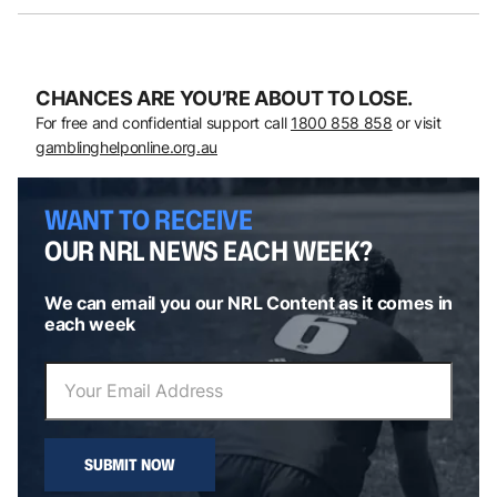
CHANCES ARE YOU’RE ABOUT TO LOSE.
For free and confidential support call
1800 858 858
or visit
gamblinghelponline.org.au
WANT TO RECEIVE
OUR NRL NEWS EACH WEEK?
We can email you our NRL Content as it comes in
each week
SUBMIT NOW