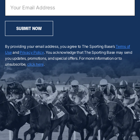
SUBMIT NOW
By providing your email address, you agree to The Sporting Base’s
Terms of
Use
and
Privacy Policy
. You acknowledge that The Sporting Base may send
you updates, promotions, and special offers. For more information or to
unsubscribe,
click here
.