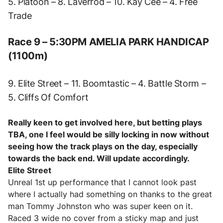
5. Platoon – 8. Laverrod – 10. Kay Cee – 4. Free
Trade
Race 9 – 5:30PM AMELIA PARK HANDICAP
(1100m)
9. Elite Street – 11. Boomtastic – 4. Battle Storm –
5. Cliffs Of Comfort
Really keen to get involved here, but betting plays
TBA, one I feel would be silly locking in now without
seeing how the track plays on the day, especially
towards the back end. Will update accordingly.
Elite Street
Unreal 1st up performance that I cannot look past
where I actually had something on thanks to the great
man Tommy Johnston who was super keen on it.
Raced 3 wide no cover from a sticky map and just