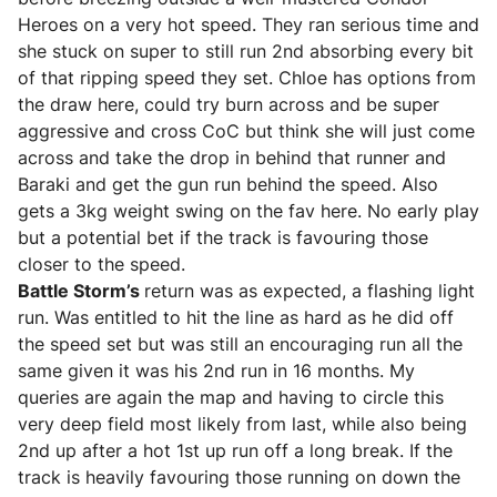
Heroes on a very hot speed. They ran serious time and
she stuck on super to still run 2nd absorbing every bit
of that ripping speed they set. Chloe has options from
the draw here, could try burn across and be super
aggressive and cross CoC but think she will just come
across and take the drop in behind that runner and
Baraki and get the gun run behind the speed. Also
gets a 3kg weight swing on the fav here. No early play
but a potential bet if the track is favouring those
closer to the speed.
Battle Storm’s
return was as expected, a flashing light
run. Was entitled to hit the line as hard as he did off
the speed set but was still an encouraging run all the
same given it was his 2nd run in 16 months. My
queries are again the map and having to circle this
very deep field most likely from last, while also being
2nd up after a hot 1st up run off a long break. If the
track is heavily favouring those running on down the