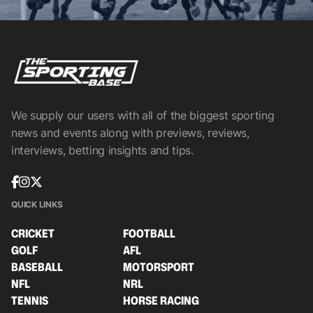
We supply our users with all of the biggest sporting
news and events along with previews, reviews,
interviews, betting insights and tips.
QUICK LINKS
CRICKET
FOOTBALL
GOLF
AFL
BASEBALL
MOTORSPORT
NFL
NRL
TENNIS
HORSE RACING