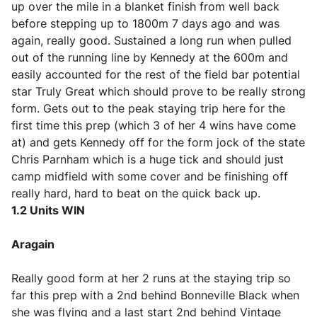
up over the mile in a blanket finish from well back
before stepping up to 1800m 7 days ago and was
again, really good. Sustained a long run when pulled
out of the running line by Kennedy at the 600m and
easily accounted for the rest of the field bar potential
star Truly Great which should prove to be really strong
form. Gets out to the peak staying trip here for the
first time this prep (which 3 of her 4 wins have come
at) and gets Kennedy off for the form jock of the state
Chris Parnham which is a huge tick and should just
camp midfield with some cover and be finishing off
really hard, hard to beat on the quick back up.
1.2 Units WIN
Aragain
Really good form at her 2 runs at the staying trip so
far this prep with a 2nd behind Bonneville Black when
she was flying and a last start 2nd behind Vintage