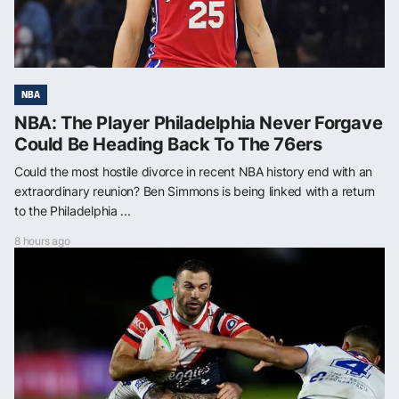
NBA
NBA: The Player Philadelphia Never Forgave
Could Be Heading Back To The 76ers
Could the most hostile divorce in recent NBA history end with an
extraordinary reunion? Ben Simmons is being linked with a return
to the Philadelphia ...
8 hours ago