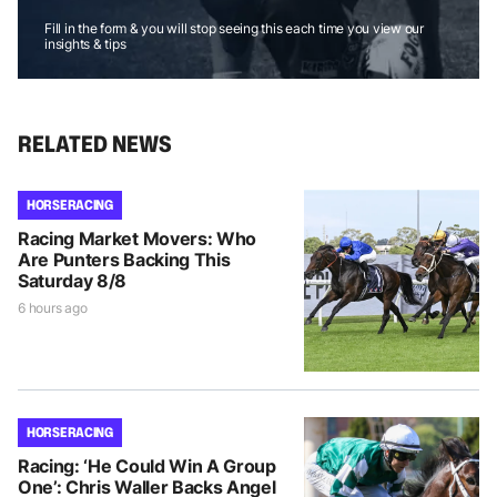
Fill in the form & you will stop seeing this each time you view our
insights & tips
RELATED NEWS
HORSE RACING
Racing Market Movers: Who
Are Punters Backing This
Saturday 8/8
6 hours ago
HORSE RACING
Racing: ‘He Could Win A Group
One’: Chris Waller Backs Angel