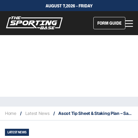
AUGUST 7,2026 - FRIDAY
FORM GUIDE
Home
/
Latest News
/
Ascot Tip Sheet & Staking Plan – Saturday 7th November
LATEST NEWS