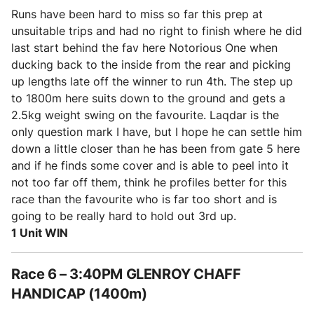
Runs have been hard to miss so far this prep at
unsuitable trips and had no right to finish where he did
last start behind the fav here Notorious One when
ducking back to the inside from the rear and picking
up lengths late off the winner to run 4th. The step up
to 1800m here suits down to the ground and gets a
2.5kg weight swing on the favourite. Laqdar is the
only question mark I have, but I hope he can settle him
down a little closer than he has been from gate 5 here
and if he finds some cover and is able to peel into it
not too far off them, think he profiles better for this
race than the favourite who is far too short and is
going to be really hard to hold out 3rd up.
1 Unit WIN
Race 6 – 3:40PM GLENROY CHAFF
HANDICAP (1400m)