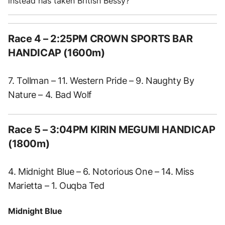
instead has taken British Bessy?
Race 4 – 2:25PM CROWN SPORTS BAR
HANDICAP (1600m)
7. Tollman – 11. Western Pride – 9. Naughty By
Nature – 4. Bad Wolf
Race 5 – 3:04PM KIRIN MEGUMI HANDICAP
(1800m)
4. Midnight Blue – 6. Notorious One – 14. Miss
Marietta – 1. Ouqba Ted
Midnight Blue