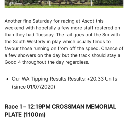
Another fine Saturday for racing at Ascot this
weekend with hopefully a few more staff rostered on
than they had Tuesday. The rail goes out the 8m with
the South Westerly in play which usually tends to
favour those running on from off the speed. Chance of
a few showers on the day but the track should stay a
Good 4 throughout the day regardless.
Our WA Tipping Results Results: +20.33 Units
(since 01/07/2020)
Race 1
– 12:19PM CROSSMAN MEMORIAL
PLATE (1100m)