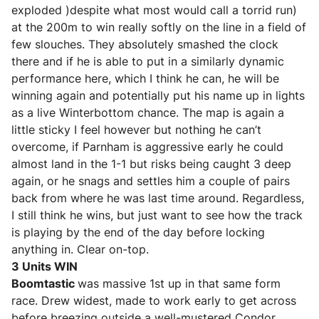
exploded )despite what most would call a torrid run)
at the 200m to win really softly on the line in a field of
few slouches. They absolutely smashed the clock
there and if he is able to put in a similarly dynamic
performance here, which I think he can, he will be
winning again and potentially put his name up in lights
as a live Winterbottom chance. The map is again a
little sticky I feel however but nothing he can’t
overcome, if Parnham is aggressive early he could
almost land in the 1-1 but risks being caught 3 deep
again, or he snags and settles him a couple of pairs
back from where he was last time around. Regardless,
I still think he wins, but just want to see how the track
is playing by the end of the day before locking
anything in. Clear on-top.
3 Units WIN
Boomtastic
was massive 1st up in that same form
race. Drew widest, made to work early to get across
before breezing outside a well-mustered Condor