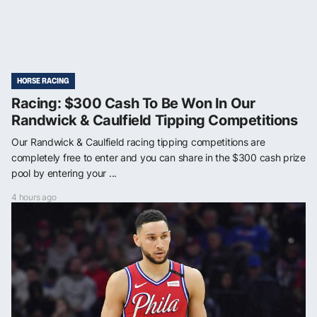
HORSE RACING
Racing: $300 Cash To Be Won In Our
Randwick & Caulfield Tipping Competitions
Our Randwick & Caulfield racing tipping competitions are
completely free to enter and you can share in the $300 cash prize
pool by entering your ...
4 hours ago