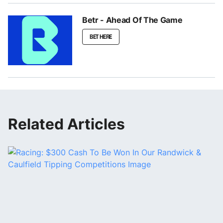
Betr - Ahead Of The Game
BET HERE
Related Articles