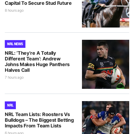
Capital To Secure Stud Future
8 hours ago
NRL NEWS
NRL: ‘They’re A Totally
Different Team’: Andrew
Johns Makes Huge Panthers
Halves Call
7 hours ago
NRL
NRL Team Lists: Roosters Vs
Bulldogs – The Biggest Betting
Impacts From Team Lists
6 hours ago