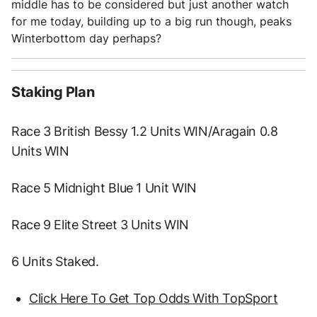
middle has to be considered but just another watch
for me today, building up to a big run though, peaks
Winterbottom day perhaps?
Staking Plan
Race 3 British Bessy 1.2 Units WIN/Aragain 0.8
Units WIN
Race 5 Midnight Blue 1 Unit WIN
Race 9 Elite Street 3 Units WIN
6 Units Staked.
Click Here To Get Top Odds With TopSport