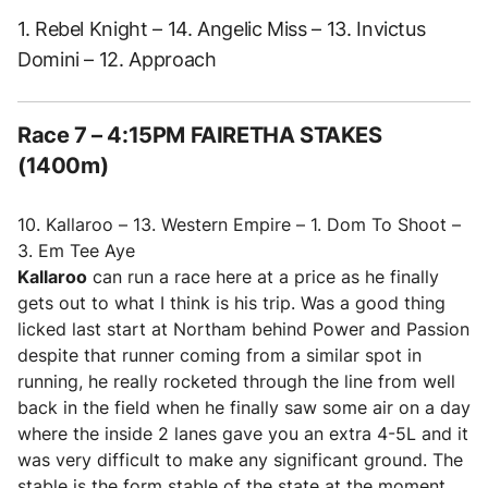
1. Rebel Knight – 14. Angelic Miss – 13. Invictus
Domini – 12. Approach
Race 7 – 4:15PM FAIRETHA STAKES
(1400m)
10. Kallaroo – 13. Western Empire – 1. Dom To Shoot –
3. Em Tee Aye
Kallaroo
can run a race here at a price as he finally
gets out to what I think is his trip. Was a good thing
licked last start at Northam behind Power and Passion
despite that runner coming from a similar spot in
running, he really rocketed through the line from well
back in the field when he finally saw some air on a day
where the inside 2 lanes gave you an extra 4-5L and it
was very difficult to make any significant ground. The
stable is the form stable of the state at the moment