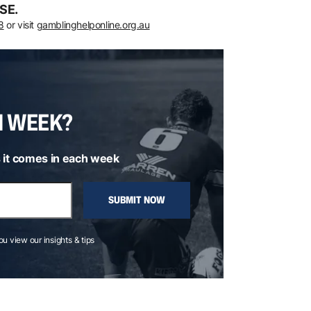
SE.
8
or visit
gamblinghelponline.org.au
H WEEK?
 it comes in each week
SUBMIT NOW
you view our insights & tips