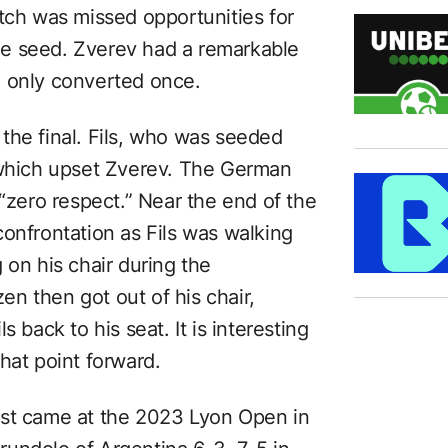
atch was missed opportunities for
e seed. Zverev had a remarkable
e only converted once.
the final. Fils, who was seeded
 which upset Zverev. The German
 “zero respect.” Near the end of the
onfrontation as Fils was walking
 on his chair during the
n then got out of his chair,
 back to his seat. It is interesting
hat point forward.
first came at the 2023 Lyon Open in