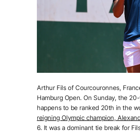
Arthur Fils of Courcouronnes, Franc
Hamburg Open. On Sunday, the 20-y
happens to be ranked 20th in the wo
reigning Olympic champion, Alexan
6. It was a dominant tie break for Fi