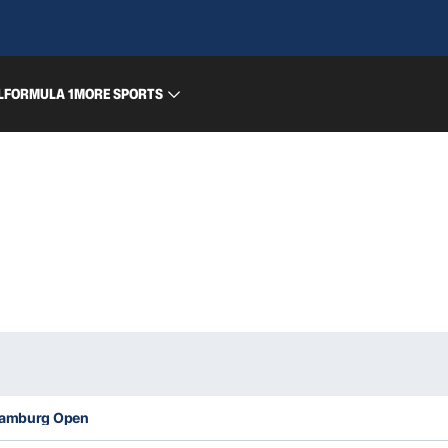
L
FORMULA 1
MORE SPORTS
 Hamburg Open