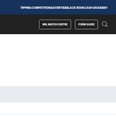
TIPPING COMPETITION
ADVERTISE
BLACK BOOK
CASH GIVEAWAY
NRL MATCH CENTRE
FORM GUIDE