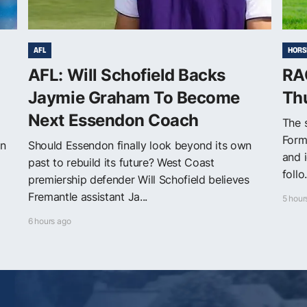
AFL
HORS
n
AFL: Will Schofield Backs
RAC
Jaymie Graham To Become
Th
Next Essendon Coach
The s
Form
on
Should Essendon finally look beyond its own
and 
past to rebuild its future? West Coast
follo.
premiership defender Will Schofield believes
Fremantle assistant Ja...
5 hour
6 hours ago