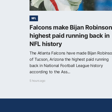
NFL
Falcons make Bijan Robinso
highest paid running back in
NFL history
The Atlanta Falcons have made Bijan Robins
of Tucson, Arizona the highest paid running
back in National Football League history
according to the Ass...
5 hours ago