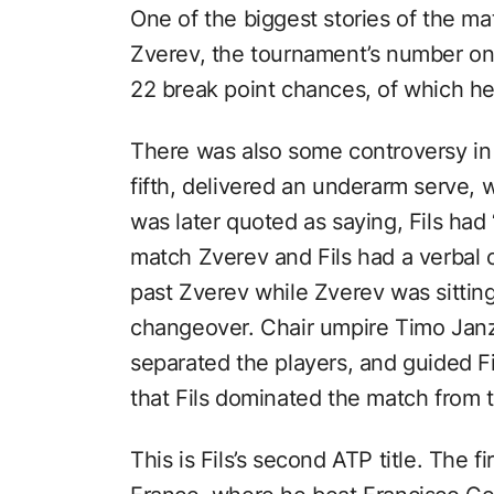
One of the biggest stories of the m
Zverev, the tournament’s number on
22 break point chances, of which h
There was also some controversy in 
fifth, delivered an underarm serve,
was later quoted as saying, Fils had
match Zverev and Fils had a verbal c
past Zverev while Zverev was sitting
changeover. Chair umpire Timo Janze
separated the players, and guided Fils
that Fils dominated the match from t
This is Fils’s second ATP title. The 