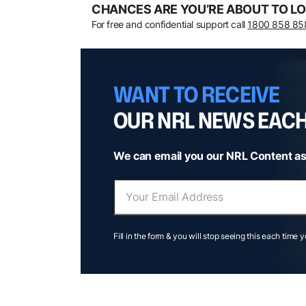
CHANCES ARE YOU’RE ABOUT TO LO
For free and confidential support call
1800 858 85
WANT TO RECEIVE
OUR NRL NEWS EAC
We can email you our NRL Content as
Fill in the form & you will stop seeing this each time 