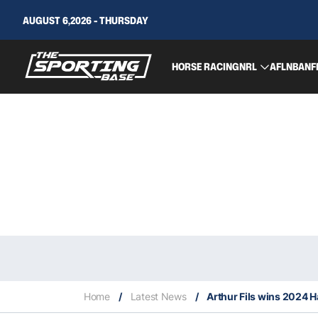
AUGUST 6,2026 - THURSDAY
HORSE RACING
NRL
AFL
NBA
NF
Home
/
Latest News
/
Arthur Fils wins 2024