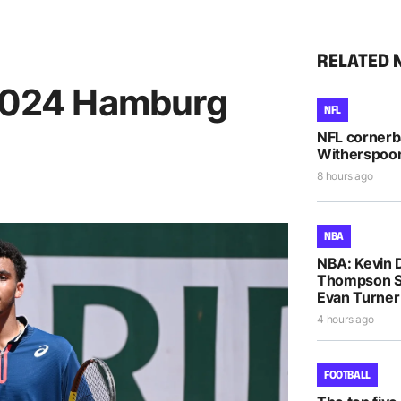
RELATED 
 2024 Hamburg
NFL
NFL cornerb
Witherspoon 
8 hours ago
NBA
NBA: Kevin D
Thompson S
Evan Turne
4 hours ago
FOOTBALL