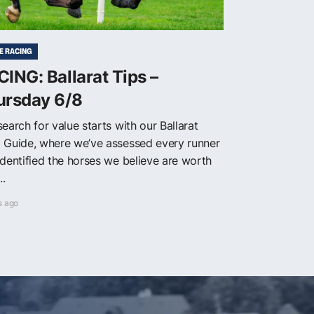
E RACING
ING: Ballarat Tips –
ursday 6/8
earch for value starts with our Ballarat
 Guide, where we’ve assessed every runner
identified the horses we believe are worth
..
s ago