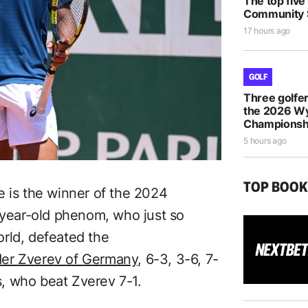
The top five
Community S
17 hours ago
GOLF
Three golfe
the 2026 
Championsh
5 hours ago
TOP BOO
e is the winner of the 2024
ear-old phenom, who just so
rld, defeated the
der Zverev of Germany,
6-3, 3-6, 7-
ls, who beat Zverev 7-1.