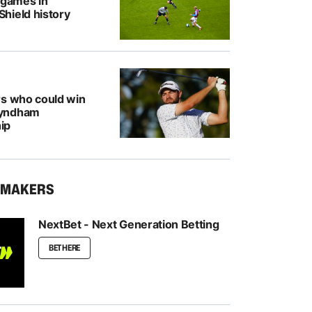
 games in
hield history
rs who could win
Wyndham
ip
KMAKERS
NextBet - Next Generation Betting
BET HERE