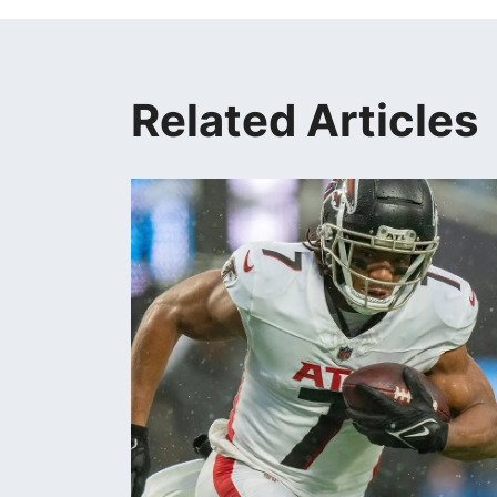
Related Articles