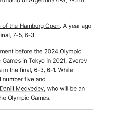
undolo of Argentina 6-3, 7-5 in
n of the Hamburg Open
. A year ago
inal, 7-5, 6-3.
rnament before the 2024 Olympic
c Games in Tokyo in 2021, Zverev
n the final, 6-3, 6-1. While
ld number five and
 Daniil Medvedev
, who will be an
t the Olympic Games.