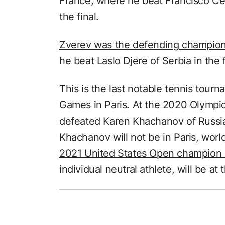
France, where he beat Francisco Cer
the final.
Zverev was the defending champio
he beat Laslo Djere of Serbia in the f
This is the last notable tennis tou
Games in Paris. At the 2020 Olympi
defeated Karen Khachanov of Russia i
Khachanov will not be in Paris, wor
2021 United States Open champion
individual neutral athlete, will be a