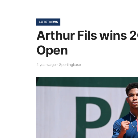
LATEST NEWS
Arthur Fils wins
Open
2 years ago - Sportingbase