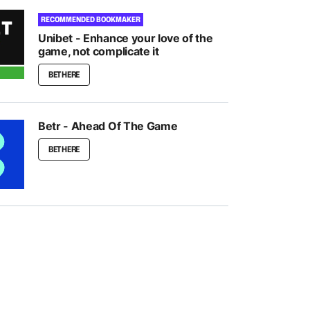
RECOMMENDED BOOKMAKER
Unibet - Enhance your love of the
game, not complicate it
BET HERE
Betr - Ahead Of The Game
BET HERE