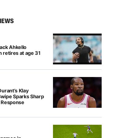
NEWS
ack Ahkello
retires at age 31
urant’s Klay
wipe Sparks Sharp
r Response