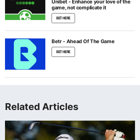
Unibet - Enhance your love of the
game, not complicate it
BET HERE
Betr - Ahead Of The Game
BET HERE
Related Articles