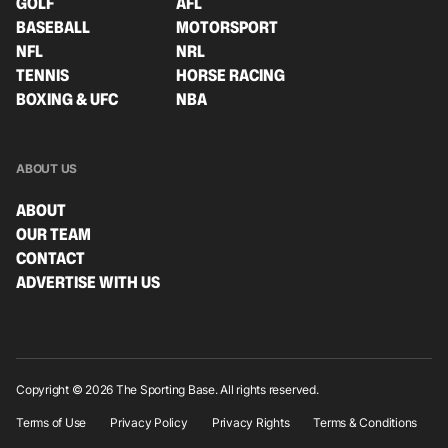
GOLF
AFL
BASEBALL
MOTORSPORT
NFL
NRL
TENNIS
HORSE RACING
BOXING & UFC
NBA
ABOUT US
ABOUT
OUR TEAM
CONTACT
ADVERTISE WITH US
Copyright © 2026 The Sporting Base. All rights reserved.
Terms of Use
Privacy Policy
Privacy Rights
Terms & Conditions