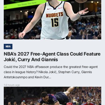
NBA
NBA’s 2027 Free-Agent Class Could Feature
Jokić, Curry And Giannis
Could the 2027 NBA offseason produce the greatest free-agent
class in league history? Nikola Jokić, Stephen Curry, Giannis
Antetokounmpo and Kevin Dur...
14 hours ago