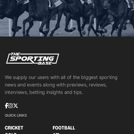
We supply our users with all of the biggest sporting
news and events along with previews, reviews,
interviews, betting insights and tips.
QUICK LINKS
CRICKET
FOOTBALL