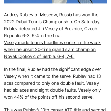
Andrey Rublev of Moscow, Russia has won the
2022 Dubai Tennis Championship. On Saturday,
Rublev defeated Jiri Vesely of Breznice, Czech
Republic 6-3, 6-4 in the final.
Vesely made tennis headlines earlier in the week
when he upset 20-time grand slam champion
Novak Djokovic of Serbia, 6-4, 7-6.
In the final, Rublev had the significant edge over
Vesely when it came to the serve. Rublev had 13
aces compared to only one double fault. Vesely
had six aces and eight double faults. Vesely only
won 44% of the points off his second serve.
This was Rublev’s 10th career ATP title and second