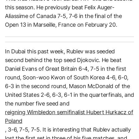
this season. He previously beat Felix Auger-
Aliassime of Canada 7-5, 7-6 in the final of the
Open 13 in Marseille, France on February 20.
In Dubai this past week, Rublev was seeded
second behind the top seed Djokovic. He beat
Daniel Evans of Great Britain 6-4, 7-5 in the first
round, Soon-woo Kwon of South Korea 4-6, 6-0,
6-3 in the second round, Mason McDonald of the
United States 2-6, 6-3, 6-1 in the quarterfinals, and
the number five seed and
reigning Wimbledon semifinalist Hubert Hurkacz of
Poland
, 3-6, 7-5, 7-5. It is interesting that Rublev actually
lost the first set in three of his five matches, and