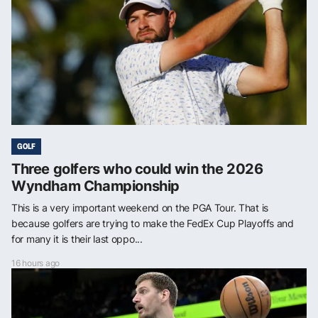
GOLF
Three golfers who could win the 2026
Wyndham Championship
This is a very important weekend on the PGA Tour. That is
because golfers are trying to make the FedEx Cup Playoffs and
for many it is their last oppo...
16 hours ago