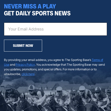
NEVER MISS A PLAY
GET DAILY SPORTS NEWS
SUBMIT NOW
By providing your email address, you agree to The Sporting Base’s
Terms of
Use
and
Privacy Policy
. You acknowledge that The Sporting Base may send
you updates, promotions, and special offers. For more information or to
unsubscribe,
click here
.