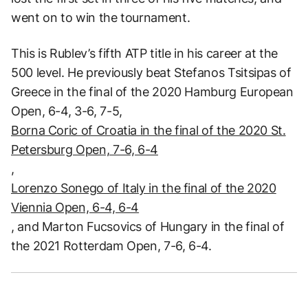
went on to win the tournament.
This is Rublev’s fifth ATP title in his career at the
500 level. He previously beat Stefanos Tsitsipas of
Greece in the final of the 2020 Hamburg European
Open, 6-4, 3-6, 7-5,
Borna Coric of Croatia in the final of the 2020 St.
Petersburg Open, 7-6, 6-4
,
Lorenzo Sonego of Italy in the final of the 2020
Viennia Open, 6-4, 6-4
, and Marton Fucsovics of Hungary in the final of
the 2021 Rotterdam Open, 7-6, 6-4.