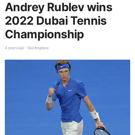
Andrey Rublev wins
2022 Dubai Tennis
Championship
4 years ago - Sportingbase