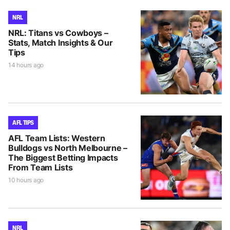
NRL
NRL: Titans vs Cowboys –
Stats, Match Insights & Our
Tips
14 hours ago
AFL TIPS
AFL Team Lists: Western
Bulldogs vs North Melbourne –
The Biggest Betting Impacts
From Team Lists
10 hours ago
NRL