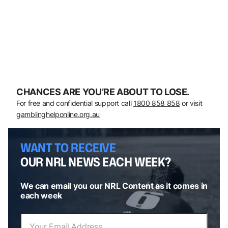
CHANCES ARE YOU’RE ABOUT TO LOSE.
For free and confidential support call
1800 858 858
or visit
gamblinghelponline.org.au
WANT TO RECEIVE
OUR NRL NEWS EACH WEEK?
We can email you our NRL Content as it comes in
each week