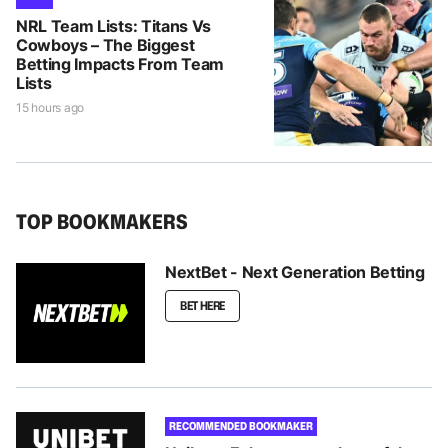
NRL Team Lists: Titans Vs
Cowboys – The Biggest
Betting Impacts From Team
Lists
15 hours ago
TOP BOOKMAKERS
NextBet - Next Generation Betting
BET HERE
RECOMMENDED BOOKMAKER