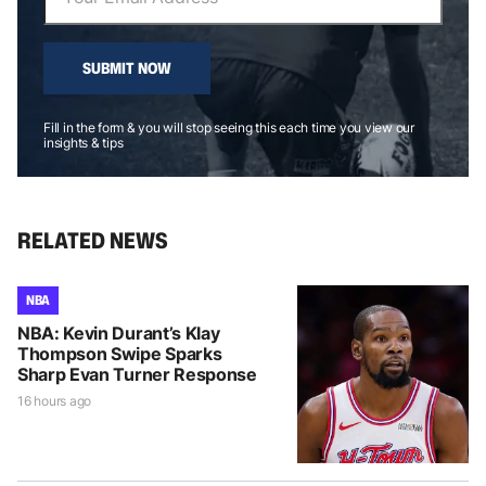
SUBMIT NOW
Fill in the form & you will stop seeing this each time you view our
insights & tips
RELATED NEWS
NBA
NBA: Kevin Durant’s Klay
Thompson Swipe Sparks
Sharp Evan Turner Response
16 hours ago