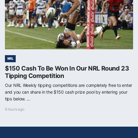
NRL
$150 Cash To Be Won In Our NRL Round 23
Tipping Competition
Our NRL Weekly tipping competitions are completely free to enter
and you can share in the $150 cash prize pool by entering your
tips below. ...
9 hours ago