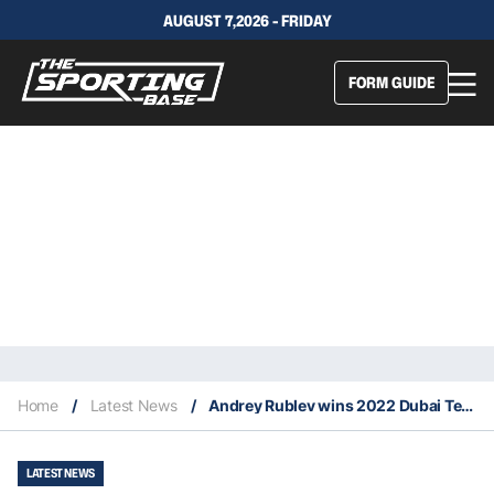
AUGUST 7,2026 - FRIDAY
FORM GUIDE
Home
/
Latest News
/
Andrey Rublev wins 2022 Dubai Tennis Championship
LATEST NEWS