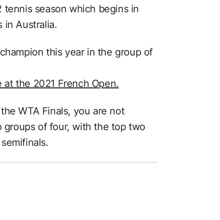
2 tennis season which begins in
in Australia.
champion this year in the group of
le at the 2021 French Open.
the WTA Finals, you are not
o groups of four, with the top two
semifinals.