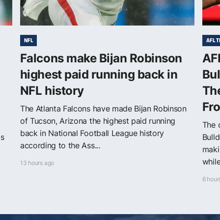
NFL
AFL T
Falcons make Bijan Robinson
AF
highest paid running back in
Bul
NFL history
The
Fr
The Atlanta Falcons have made Bijan Robinson
of Tucson, Arizona the highest paid running
The 
back in National Football League history
ls
Bull
according to the Ass...
maki
while
13 hours ago
6 hour