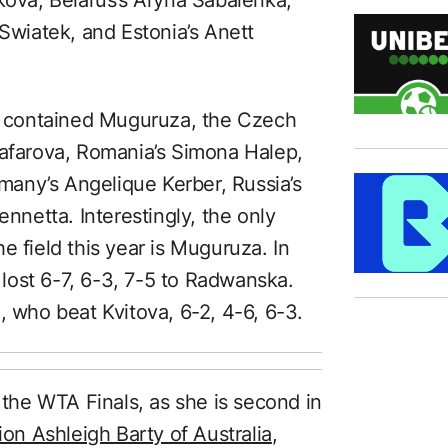
 Swiatek, and Estonia’s Anett
ld contained Muguruza, the Czech
Safarova, Romania’s Simona Halep,
any’s Angelique Kerber, Russia’s
ennetta. Interestingly, the only
the field this year is Muguruza. In
lost 6-7, 6-3, 7-5 to Radwanska.
who beat Kvitova, 6-2, 4-6, 6-3.
t the WTA Finals, as she is second in
n Ashleigh Barty of Australia
,