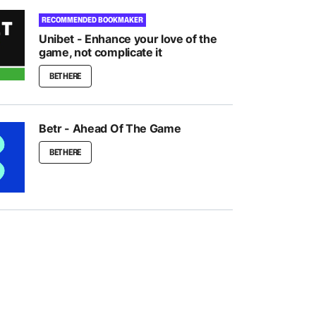
RECOMMENDED BOOKMAKER
Unibet - Enhance your love of the
game, not complicate it
BET HERE
Betr - Ahead Of The Game
BET HERE