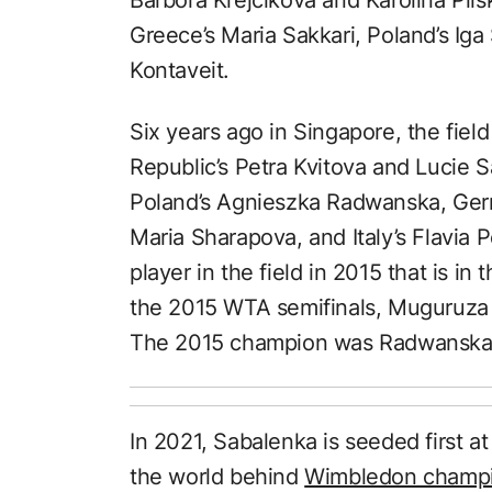
Greece’s Maria Sakkari, Poland’s Iga
Kontaveit.
Six years ago in Singapore, the fie
Republic’s Petra Kvitova and Lucie 
Poland’s Agnieszka Radwanska, Germ
Maria Sharapova, and Italy’s Flavia P
player in the field in 2015 that is in 
the 2015 WTA semifinals, Muguruza 
The 2015 champion was Radwanska, 
In 2021, Sabalenka is seeded first a
the world behind
Wimbledon champio