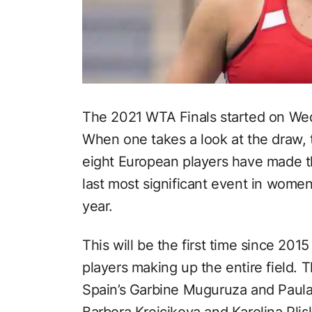
The 2021 WTA Finals started on We
When one takes a look at the draw, th
eight European players have made th
last most significant event in women
year.
This will be the first time since 201
players making up the entire field. T
Spain’s Garbine Muguruza and Paula
Barbora Krejcikova and Karolina Plis