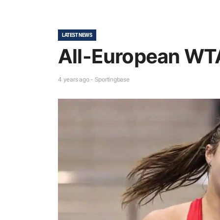
LATEST NEWS
All-European WTA
4 years ago - Sportingbase