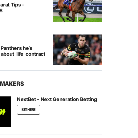
arat Tips –
/8
 Panthers he’s
 about ‘life’ contract
KMAKERS
NextBet - Next Generation Betting
BET HERE