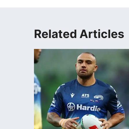
Related Articles