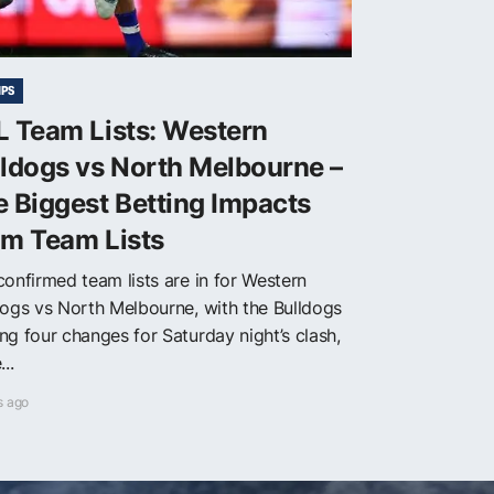
IPS
L Team Lists: Western
ldogs vs North Melbourne –
 Biggest Betting Impacts
om Team Lists
confirmed team lists are in for Western
dogs vs North Melbourne, with the Bulldogs
ng four changes for Saturday night’s clash,
...
s ago