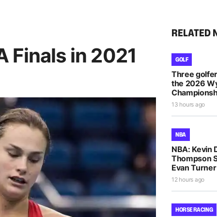
RELATED 
 Finals in 2021
GOLF
Three golfe
the 2026 
Championsh
13 hours ago
NBA
NBA: Kevin D
Thompson S
Evan Turne
12 hours ago
HORSE RACING