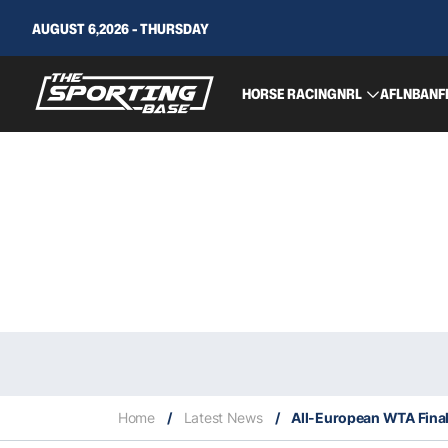
AUGUST 6,2026 - THURSDAY
HORSE RACING
NRL
AFL
NBA
NF
Home
/
Latest News
/
All-European WTA Final