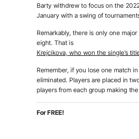
Barty withdrew to focus on the 202
January with a swing of tournaments 
Remarkably, there is only one major 
eight. That is
Krejcikova, who won the single’s tit
Remember, if you lose one match in 
eliminated. Players are placed in tw
players from each group making the 
For FREE!