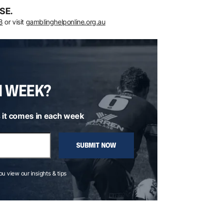
SE.
8
or visit
gamblinghelponline.org.au
H WEEK?
 it comes in each week
SUBMIT NOW
you view our insights & tips