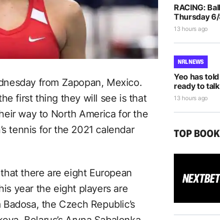
RACING: Ball
Thursday 6
13 hours ago
NRL NEWS
Yeo has told
dnesday from Zapopan, Mexico.
ready to talk
e first thing they will see is that
13 hours ago
eir way to North America for the
’s tennis for the 2021 calendar
TOP BOO
5 that there are eight European
his year the eight players are
 Badosa, the Czech Republic’s
kova, Belarus’s Aryna Sabalenka,