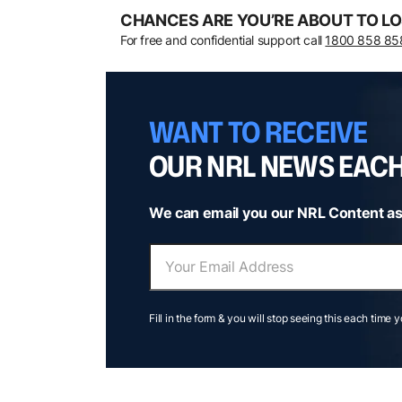
CHANCES ARE YOU’RE ABOUT TO LO
For free and confidential support call
1800 858 85
WANT TO RECEIVE
OUR NRL NEWS EAC
We can email you our NRL Content as
Fill in the form & you will stop seeing this each time 