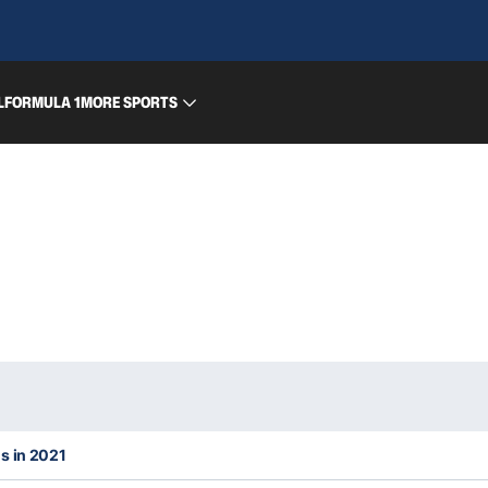
L
FORMULA 1
MORE SPORTS
s in 2021