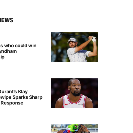
NEWS
rs who could win
Wyndham
ip
urant’s Klay
wipe Sparks Sharp
r Response