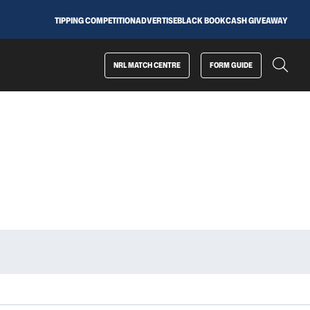
TIPPING COMPETITION
ADVERTISE
BLACK BOOK
CASH GIVEAWAY
NRL MATCH CENTRE
FORM GUIDE