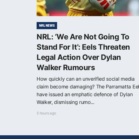
NRL NEWS
NRL: ‘We Are Not Going To
Stand For It’: Eels Threaten
Legal Action Over Dylan
Walker Rumours
How quickly can an unverified social media
claim become damaging? The Parramatta Ee
have issued an emphatic defence of Dylan
Walker, dismissing rumo...
5 hours ago