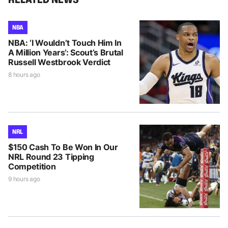
NBA
NBA: ‘I Wouldn’t Touch Him In
A Million Years’: Scout’s Brutal
Russell Westbrook Verdict
8 hours ago
NRL
$150 Cash To Be Won In Our
NRL Round 23 Tipping
Competition
9 hours ago