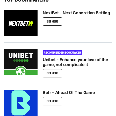
NextBet - Next Generation Betting
BET HERE
RECOMMENDED BOOKMAKER
Unibet - Enhance your love of the
game, not complicate it
BET HERE
Betr - Ahead Of The Game
BET HERE