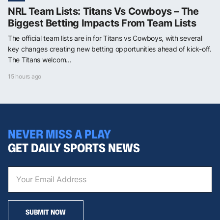
NRL Team Lists: Titans Vs Cowboys – The
Biggest Betting Impacts From Team Lists
The official team lists are in for Titans vs Cowboys, with several
key changes creating new betting opportunities ahead of kick-off.
The Titans welcom...
15 hours ago
NEVER MISS A PLAY
GET DAILY SPORTS NEWS
SUBMIT NOW