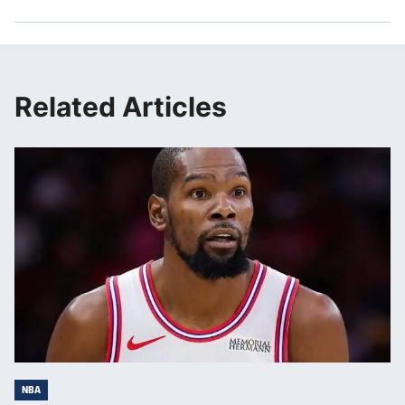
Related Articles
NBA