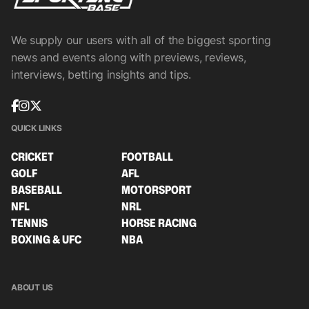
We supply our users with all of the biggest sporting
news and events along with previews, reviews,
interviews, betting insights and tips.
QUICK LINKS
CRICKET
FOOTBALL
GOLF
AFL
BASEBALL
MOTORSPORT
NFL
NRL
TENNIS
HORSE RACING
BOXING & UFC
NBA
ABOUT US