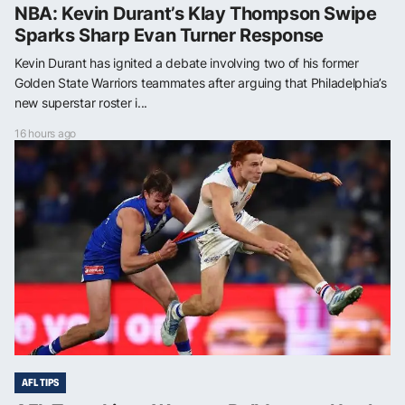
NBA: Kevin Durant’s Klay Thompson Swipe
Sparks Sharp Evan Turner Response
Kevin Durant has ignited a debate involving two of his former
Golden State Warriors teammates after arguing that Philadelphia’s
new superstar roster i...
16 hours ago
AFL TIPS