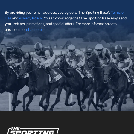
By providing your email address, you agree to The Sporting Base’s
Terms of
Use
and
Privacy Policy
. You acknowledge that The Sporting Base may send
you updates, promotions, and special offers. For more information or to
unsubscribe,
click here
.