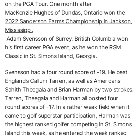
on the PGA Tour. One month after
MacKenzie Hughes of Dundas, Ontario won the
2022 Sanderson Farms Championship in Jackson,
Mississippi,
Adam Svensson of Surrey, British Columbia won
his first career PGA event, as he won the RSM
Classic in St. Simons Island, Georgia.
Svensson had a four round score of -19. He beat
England’s Callum Tarren, as well as Americans
Sahith Theegala and Brian Harman by two strokes.
Tarren, Theegala and Harman all posted four
round scores of -17. In a rather weak field when it
came to golf superstar participation, Harman was
the highest ranked golfer competing in St. Simons
Island this week, as he entered the week ranked