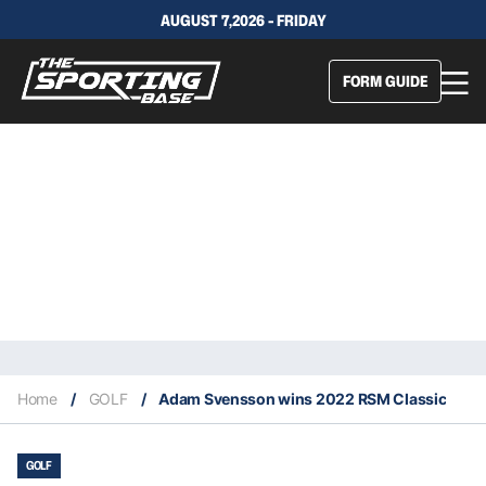
AUGUST 7,2026 - FRIDAY
FORM GUIDE
Home
/
GOLF
/
Adam Svensson wins 2022 RSM Classic
GOLF