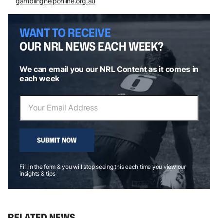
gamblinghelponline.org.au
WANT TO RECEIVE
OUR NRL NEWS EACH WEEK?
We can email you our NRL Content as it comes in
each week
SUBMIT NOW
Fill in the form & you will stop seeing this each time you view our
insights & tips
RELATED NEWS