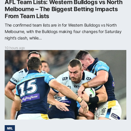
AFL Team Lists: Western Bulldogs vs North
Melbourne – The Biggest Betting Impacts
From Team Lists
The confirmed team lists are in for Western Bulldogs vs North
Melbourne, with the Bulldogs making four changes for Saturday
night’s clash, while...
10 hours ago
NRL