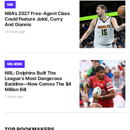
NBA
NBA’s 2027 Free-Agent Class
Could Feature Jokić, Curry
And Giannis
14 hours ago
NRL NEWS
NRL: Dolphins Built The
League’s Most Dangerous
Backline—Now Comes The $4
Million Bill
7 hours ago
TOP BOOKMAKERS