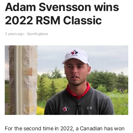
Adam Svensson wins
2022 RSM Classic
3 years ago - Sportingbase
For the second time in 2022, a Canadian has won