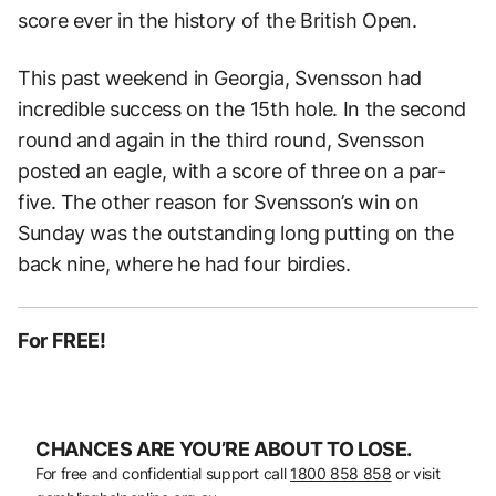
score ever in the history of the British Open.
This past weekend in Georgia, Svensson had
incredible success on the 15th hole. In the second
round and again in the third round, Svensson
posted an eagle, with a score of three on a par-
five. The other reason for Svensson’s win on
Sunday was the outstanding long putting on the
back nine, where he had four birdies.
For FREE!
CHANCES ARE YOU’RE ABOUT TO LOSE.
For free and confidential support call
1800 858 858
or visit