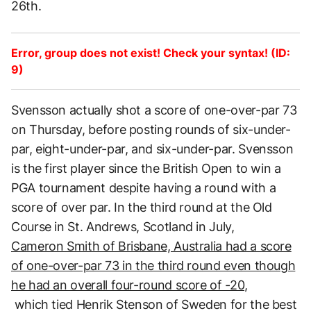
26th.
Error, group does not exist! Check your syntax! (ID:
9)
Svensson actually shot a score of one-over-par 73
on Thursday, before posting rounds of six-under-
par, eight-under-par, and six-under-par. Svensson
is the first player since the British Open to win a
PGA tournament despite having a round with a
score of over par. In the third round at the Old
Course in St. Andrews, Scotland in July,
Cameron Smith of Brisbane, Australia had a score
of one-over-par 73 in the third round even though
he had an overall four-round score of -20,
which tied Henrik Stenson of Sweden for the best