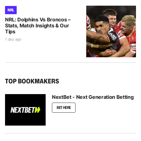
NRL
NRL: Dolphins Vs Broncos –
Stats, Match Insights & Our
Tips
1 day ago
TOP BOOKMAKERS
NextBet - Next Generation Betting
BET HERE