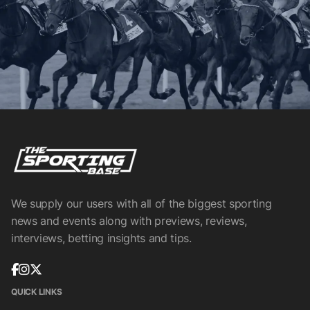
We supply our users with all of the biggest sporting
news and events along with previews, reviews,
interviews, betting insights and tips.
QUICK LINKS