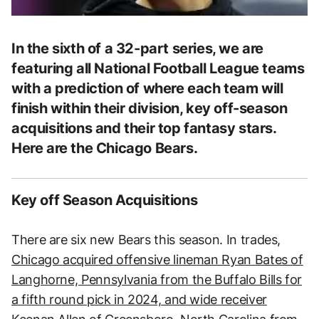
In the sixth of a 32-part series, we are
featuring all National Football League teams
with a prediction of where each team will
finish within their division, key off-season
acquisitions and their top fantasy stars.
Here are the Chicago Bears.
Key off Season Acquisitions
There are six new Bears this season. In trades,
Chicago acquired offensive lineman Ryan Bates of
Langhorne, Pennsylvania from the Buffalo Bills for
a fifth round pick in 2024, and wide receiver