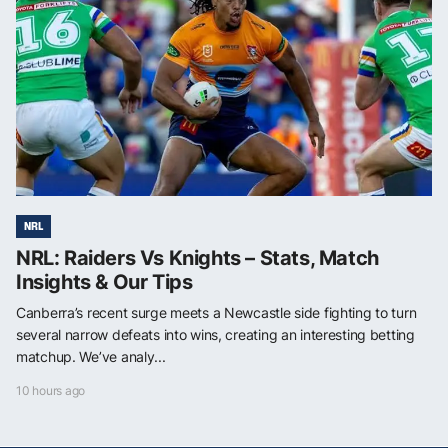
NRL
NRL: Raiders Vs Knights – Stats, Match
Insights & Our Tips
Canberra’s recent surge meets a Newcastle side fighting to turn
several narrow defeats into wins, creating an interesting betting
matchup. We’ve analy...
10 hours ago