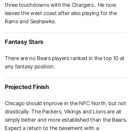
three touchdowns with the Chargers.. He now
leaves the west coast after also playing for the
Rams and Seahawks.
Fantasy Stars
There are no Bears players ranked in the top 10 at
any fantasy position.
Projected Finish
Chicago should improve in the NFC North, but not
drastically. The Packers, Vikings and Lions are all
simply better and more established than the Bears.
Expect a return to the basement with a