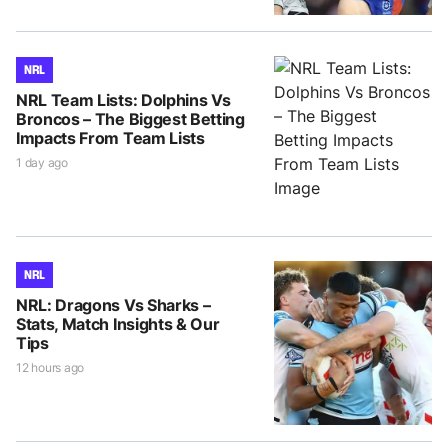
NRL
NRL Team Lists: Dolphins Vs
Broncos – The Biggest Betting
Impacts From Team Lists
1 day ago
NRL
NRL: Dragons Vs Sharks –
Stats, Match Insights & Our
Tips
12 hours ago