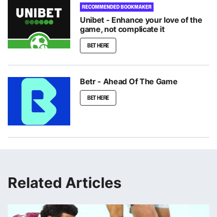
RECOMMENDED BOOKMAKER
Unibet - Enhance your love of the
game, not complicate it
BET HERE
Betr - Ahead Of The Game
BET HERE
Related Articles