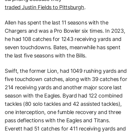
traded Justin Fields to Pittsburgh
.
Allen has spent the last 11 seasons with the
Chargers and was a Pro Bowler six times. In 2023,
he had 108 catches for 1243 receiving yards and
seven touchdowns. Bates, meanwhile has spent
the last five seasons with the Bills.
Swift, the former Lion, had 1049 rushing yards and
five touchdown catches, along with 39 catches for
214 receiving yards and another major score last
season with the Eagles. Byard had 122 combined
tackles (80 solo tackles and 42 assisted tackles),
one interception, one fumble recovery and three
pass deflections with the Eagles and Titans.
Everett had 51 catches for 411 receiving yards and