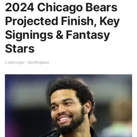
2024 Chicago Bears
Projected Finish, Key
Signings & Fantasy
Stars
2 years ago - Sportingbase