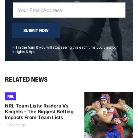
SUBMIT NOW
Fill in the form & you will stop seeing this each time you view our
insights & tips
RELATED NEWS
NRL
NRL Team Lists: Raiders Vs
Knights – The Biggest Betting
Impacts From Team Lists
11 hours ago