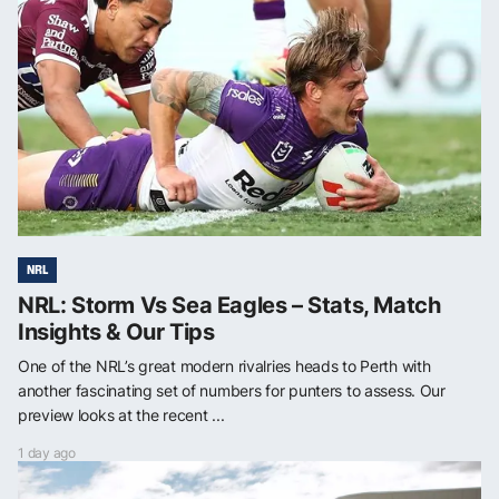
NRL
NRL: Storm Vs Sea Eagles – Stats, Match
Insights & Our Tips
One of the NRL’s great modern rivalries heads to Perth with
another fascinating set of numbers for punters to assess. Our
preview looks at the recent ...
1 day ago