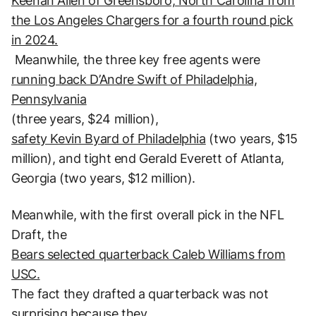
Keenan Allen of Greensboro, North Carolina from
the Los Angeles Chargers for a fourth round pick
in 2024.
Meanwhile, the three key free agents were
running back D’Andre Swift of Philadelphia,
Pennsylvania
(three years, $24 million),
safety Kevin Byard of Philadelphia
(two years, $15
million), and tight end Gerald Everett of Atlanta,
Georgia (two years, $12 million).
Meanwhile, with the first overall pick in the NFL
Draft, the
Bears selected quarterback Caleb Williams from
USC.
The fact they drafted a quarterback was not
surprising because they