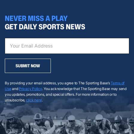
NEVER MISS A PLAY
GET DAILY SPORTS NEWS
SUBMIT NOW
By providing your email address, you agree to The Sporting Base’s
Terms of
Use
and
Privacy Policy
. You acknowledge that The Sporting Base may send
you updates, promotions, and special offers. For more information or to
unsubscribe,
click here
.