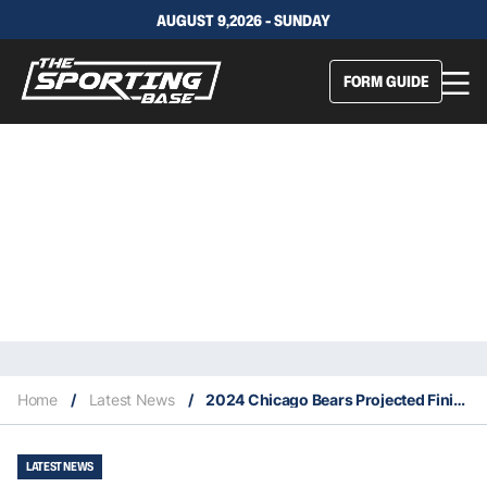
AUGUST 9,2026 - SUNDAY
FORM GUIDE
Home
/
Latest News
/
2024 Chicago Bears Projected Finish, Key Signings & Fantasy Stars
LATEST NEWS