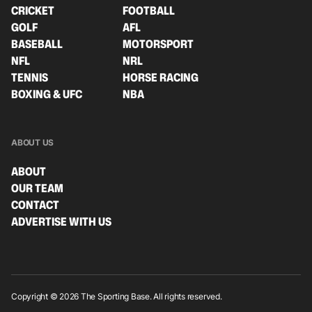
CRICKET
FOOTBALL
GOLF
AFL
BASEBALL
MOTORSPORT
NFL
NRL
TENNIS
HORSE RACING
BOXING & UFC
NBA
ABOUT US
ABOUT
OUR TEAM
CONTACT
ADVERTISE WITH US
Copyright © 2026 The Sporting Base. All rights reserved.