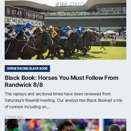
HORSE RACING BLACK BOOK
Black Book: Horses You Must Follow From
Randwick 8/8
The replays and sectional times have been reviewed from
Saturday’s Rosehill meeting. Our analyst has Black Booked a trio
of runners including an...
2 hours ago