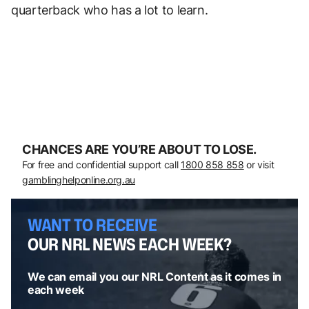
quarterback who has a lot to learn.
CHANCES ARE YOU’RE ABOUT TO LOSE.
For free and confidential support call
1800 858 858
or visit
gamblinghelponline.org.au
WANT TO RECEIVE
OUR NRL NEWS EACH WEEK?
We can email you our NRL Content as it comes in
each week