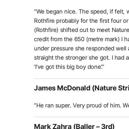
“We began nice. The speed, if felt, 
Rothfire probably for the first four
(Rothfire) shifted out to meet Nature
credit from the 650 (metre mark) I
under pressure she responded well 
straight the stronger she got. I had a
‘I’ve got this big boy done’.”
James McDonald (Nature Str
“He ran super. Very proud of him. W
Mark Zahra (Baller – 3rd)