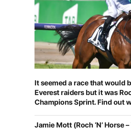
It seemed a race that would 
Everest raiders but it was Roc
Champions Sprint. Find out w
Jamie Mott (Roch ‘N’ Horse –