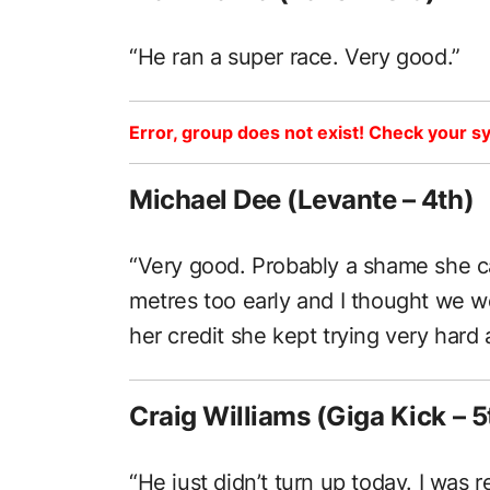
“He ran a super race. Very good.”
Error, group does not exist! Check your sy
Michael Dee (Levante – 4th)
“Very good. Probably a shame she c
metres too early and I thought we were
her credit she kept trying very hard 
Craig Williams (Giga Kick – 5
“He just didn’t turn up today. I was 