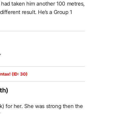
 it had taken him another 100 metres,
y different result. He’s a Group 1
”
ntax! (ID: 30)
th)
rack) for her. She was strong then the
”