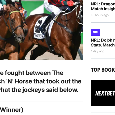
NRL: Dragons
Match Insigh
10 hours ago
NRL
NRL: Dolphi
Stats, Match
1 day ago
TOP BOO
be fought between The
h ‘N’ Horse that took out the
hat the jockeys said below.
 Winner)