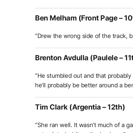
Ben Melham (Front Page – 10
“
Drew the wrong side of the track, bu
Brenton Avdulla (Paulele – 11
“He stumbled out and that probably li
he’ll probably be better around a ben
Tim Clark (Argentia – 12th)
“She ran well. It wasn’t much of a g