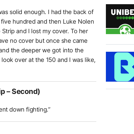
was solid enough. I had the back of
 or five hundred and then Luke Nolen
 Strip and I lost my cover. To her
 have no cover but once she came
and the deeper we got into the
 look over at the 150 and I was like,
ip – Second)
ent down fighting.”