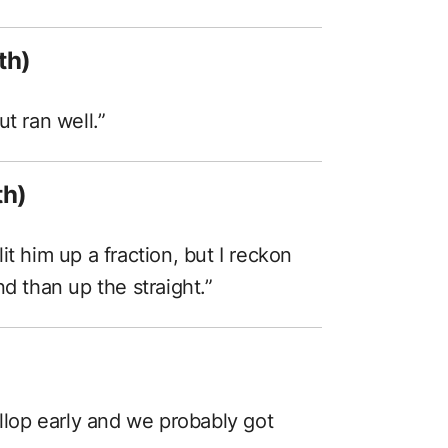
th)
t ran well.”
th)
t him up a fraction, but I reckon
d than up the straight.”
allop early and we probably got