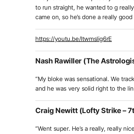
to run straight, he wanted to g real
came on, so he’s done a really good 
https://youtu.be/Itwmslig6rE
Nash Rawiller (The Astrologis
“My bloke was sensational. We track
and he was very solid right to the lin
Craig Newitt (Lofty Strike – 7
“Went super. He’s a really, really ni