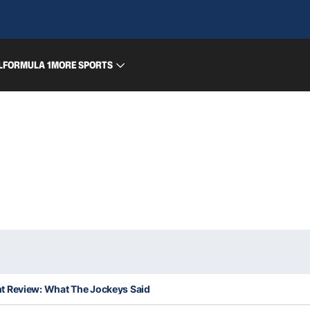
L
FORMULA 1
MORE SPORTS
 Review: What The Jockeys Said