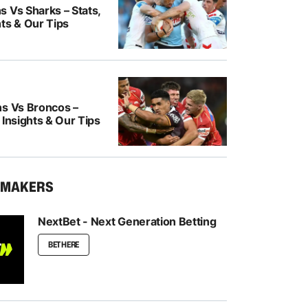
 Vs Sharks – Stats,
ts & Our Tips
ns Vs Broncos –
 Insights & Our Tips
KMAKERS
NextBet - Next Generation Betting
BET HERE