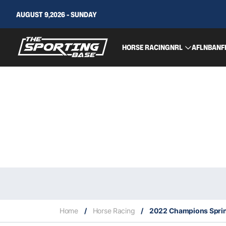
AUGUST 9,2026 - SUNDAY
HORSE RACING
NRL
AFL
NBA
NF
Home
/
Horse Racing
/
2022 Champions Sprint