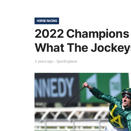
HORSE RACING
2022 Champions 
What The Jockey
3 years ago - Sportingbase