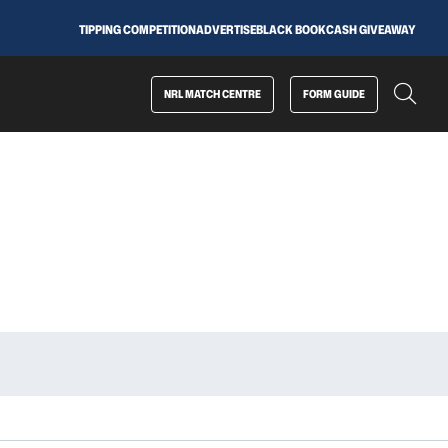
TIPPING COMPETITION
ADVERTISE
BLACK BOOK
CASH GIVEAWAY
NRL MATCH CENTRE
FORM GUIDE