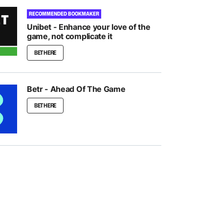
RECOMMENDED BOOKMAKER
Unibet - Enhance your love of the
game, not complicate it
BET HERE
Betr - Ahead Of The Game
BET HERE