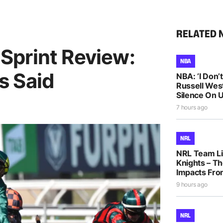
RELATED 
Sprint Review:
NBA
s Said
NBA: ‘I Don’t
Russell Wes
Silence On U
7 hours ago
NRL
NRL Team Li
Knights – Th
Impacts Fro
9 hours ago
NRL