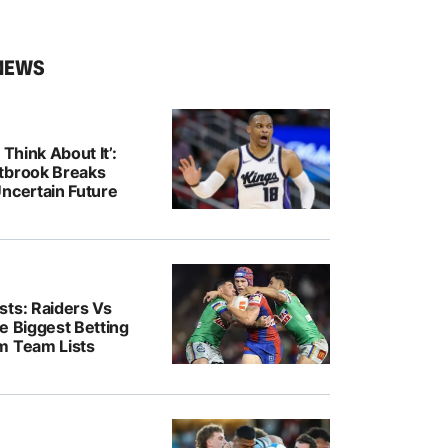
NEWS
 Think About It’:
tbrook Breaks
ncertain Future
sts: Raiders Vs
e Biggest Betting
m Team Lists