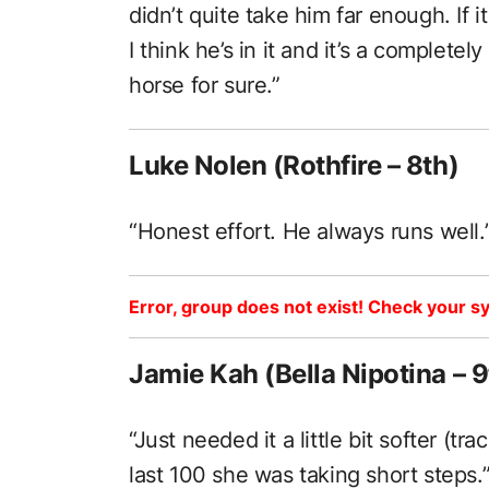
didn’t quite take him far enough. If
I think he’s in it and it’s a completel
horse for sure.”
Luke Nolen (Rothfire – 8th)
“Honest effort. He always runs well.
Error, group does not exist! Check your sy
Jamie Kah (Bella Nipotina – 9
“Just needed it a little bit softer (t
last 100 she was taking short steps.