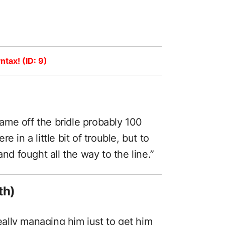
ntax! (ID: 9)
ame off the bridle probably 100
 in a little bit of trouble, but to
and fought all the way to the line.”
th)
really managing him just to get him