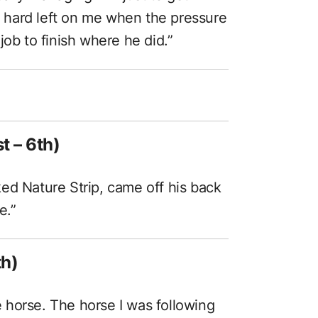
ly hard left on me when the pressure
job to finish where he did.”
t – 6th)
ed Nature Strip, came off his back
e.”
th)
ce horse. The horse I was following