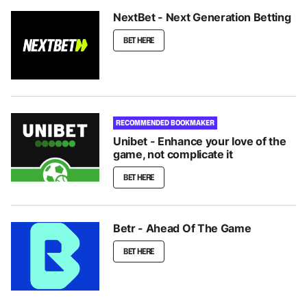
NextBet - Next Generation Betting
BET HERE
RECOMMENDED BOOKMAKER
Unibet - Enhance your love of the
game, not complicate it
BET HERE
Betr - Ahead Of The Game
BET HERE