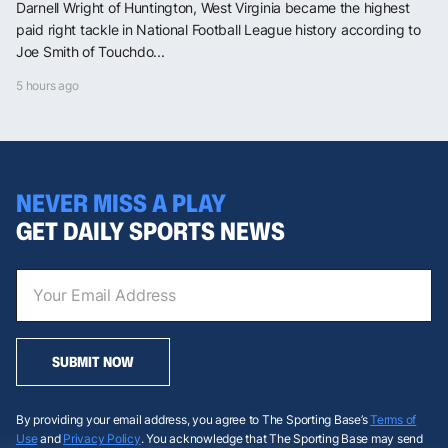
Darnell Wright of Huntington, West Virginia became the highest
paid right tackle in National Football League history according to
Joe Smith of Touchdo...
5 hours ago
NEVER MISS A PLAY
GET DAILY SPORTS NEWS
SUBMIT NOW
By providing your email address, you agree to The Sporting Base’s
Terms of
Use
and
Privacy Policy
. You acknowledge that The Sporting Base may send