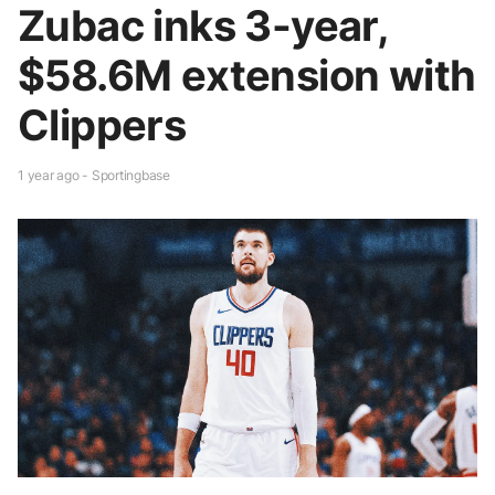
Zubac inks 3-year,
$58.6M extension with
Clippers
1 year ago - Sportingbase