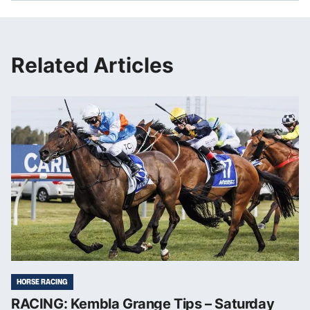
Related Articles
HORSE RACING
RACING: Kembla Grange Tips – Saturday