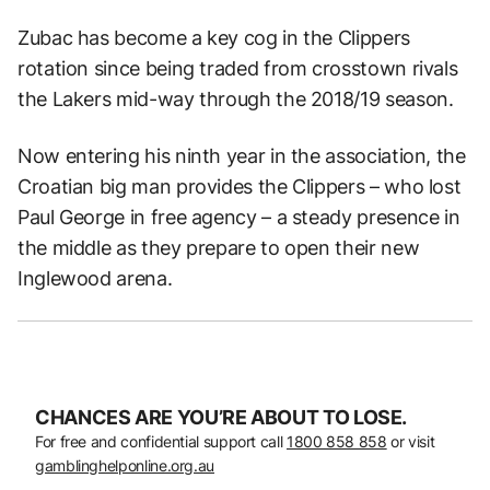
Zubac has become a key cog in the Clippers
rotation since being traded from crosstown rivals
the Lakers mid-way through the 2018/19 season.
Now entering his ninth year in the association, the
Croatian big man provides the Clippers – who lost
Paul George in free agency – a steady presence in
the middle as they prepare to open their new
Inglewood arena.
CHANCES ARE YOU’RE ABOUT TO LOSE.
For free and confidential support call
1800 858 858
or visit
gamblinghelponline.org.au