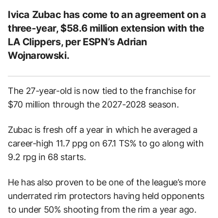
Ivica Zubac has come to an agreement on a
three-year, $58.6 million extension with the
LA Clippers, per ESPN’s Adrian
Wojnarowski.
The 27-year-old is now tied to the franchise for
$70 million through the 2027-2028 season.
Zubac is fresh off a year in which he averaged a
career-high 11.7 ppg on 67.1 TS% to go along with
9.2 rpg in 68 starts.
He has also proven to be one of the league’s more
underrated rim protectors having held opponents
to under 50% shooting from the rim a year ago.