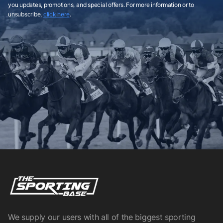
you updates, promotions, and special offers. For more information or to
unsubscribe,
click here
.
We supply our users with all of the biggest sporting