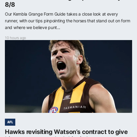
8/8
Our Kembla Grange Form Guide takes a close look at every
runner, with our tips pinpointing the horses that stand out on form
and where we believe punt...
10 hours ago
AFL
Hawks revisiting Watson’s contract to give