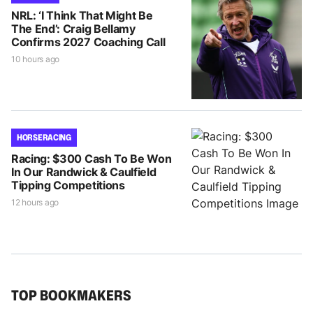
NRL: ‘I Think That Might Be
The End’: Craig Bellamy
Confirms 2027 Coaching Call
10 hours ago
HORSE RACING
Racing: $300 Cash To Be Won
In Our Randwick & Caulfield
Tipping Competitions
12 hours ago
TOP BOOKMAKERS