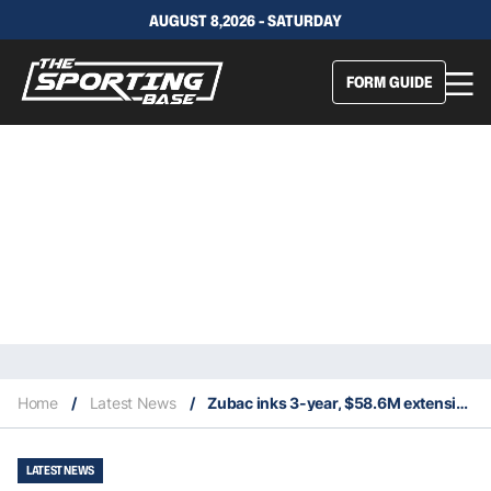
AUGUST 8,2026 - SATURDAY
FORM GUIDE
Home
/
Latest News
/
Zubac inks 3-year, $58.6M extension with Clippers
LATEST NEWS