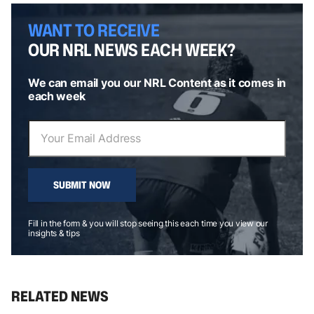
WANT TO RECEIVE
OUR NRL NEWS EACH WEEK?
We can email you our NRL Content as it comes in
each week
SUBMIT NOW
Fill in the form & you will stop seeing this each time you view our
insights & tips
RELATED NEWS