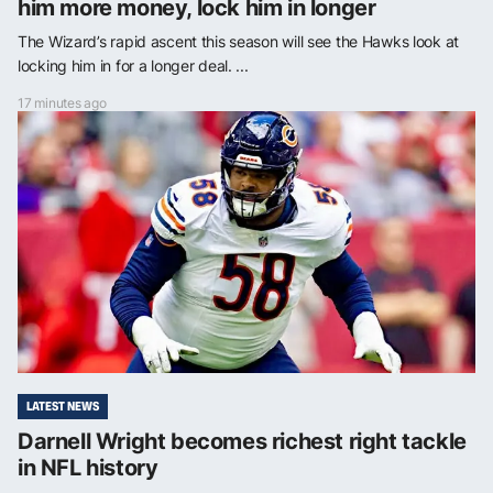
him more money, lock him in longer
The Wizard’s rapid ascent this season will see the Hawks look at
locking him in for a longer deal. ...
17 minutes ago
LATEST NEWS
Darnell Wright becomes richest right tackle
in NFL history