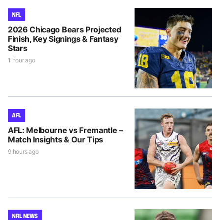
NFL
2026 Chicago Bears Projected
Finish, Key Signings & Fantasy
Stars
1 hour ago
AFL
AFL: Melbourne vs Fremantle –
Match Insights & Our Tips
9 hours ago
NRL NEWS