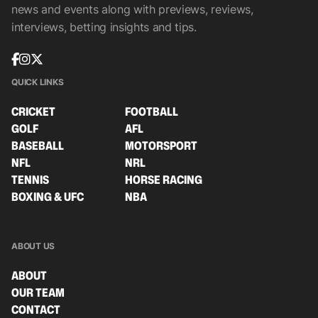
news and events along with previews, reviews,
interviews, betting insights and tips.
QUICK LINKS
CRICKET
FOOTBALL
GOLF
AFL
BASEBALL
MOTORSPORT
NFL
NRL
TENNIS
HORSE RACING
BOXING & UFC
NBA
ABOUT US
ABOUT
OUR TEAM
CONTACT