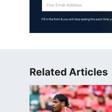
Fill in the form & you will stop seeing this each time 
Related Articles