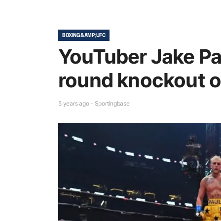
BOXING &AMP; UFC
YouTuber Jake Pau
round knockout o
5 years ago - Sportingbase