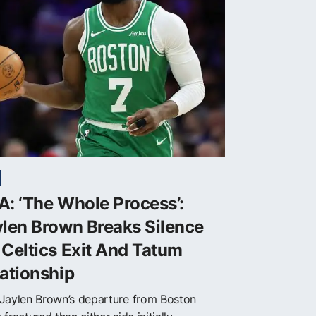
: ‘The Whole Process’:
len Brown Breaks Silence
Celtics Exit And Tatum
ationship
Jaylen Brown’s departure from Boston