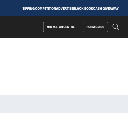
TIPPING COMPETITION
ADVERTISE
BLACK BOOK
CASH GIVEAWAY
NRL MATCH CENTRE
FORM GUIDE