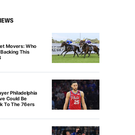
NEWS
ket Movers: Who
 Backing This
8
yer Philadelphia
ve Could Be
k To The 76ers