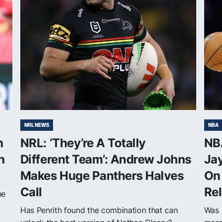
NRL NEWS
NBA
h
NRL: ‘They’re A Totally
NBA
n
Different Team’: Andrew Johns
Jay
Makes Huge Panthers Halves
On 
Call
Rel
he
Has Penrith found the combination that can
Was 