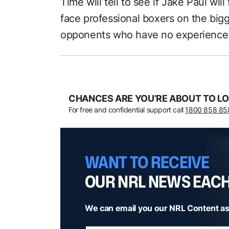
Time will tell to see if Jake Paul will
face professional boxers on the big
opponents who have no experience i
CHANCES ARE YOU’RE ABOUT TO LO
For free and confidential support call
1800 858 85
WANT TO RECEIVE
OUR NRL NEWS EAC
We can email you our NRL Content as