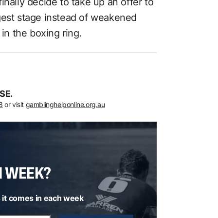
 finally decide to take up an offer to
gest stage instead of weakened
n the boxing ring.
SE.
8
or visit
gamblinghelponline.org.au
H WEEK?
 it comes in each week