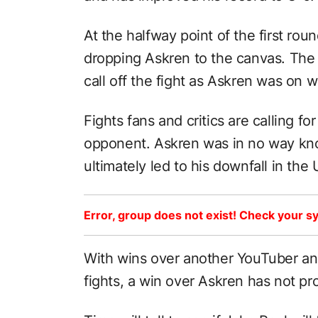
At the halfway point of the first rou
dropping Askren to the canvas. The 
call off the fight as Askren was on 
Fights fans and critics are calling fo
opponent. Askren was in no way know
ultimately led to his downfall in the
Error, group does not exist! Check your sy
With wins over another YouTuber and
fights, a win over Askren has not pr