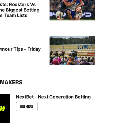
sts: Roosters Vs
he Biggest Betting
m Team Lists
mour Tips – Friday
KMAKERS
NextBet - Next Generation Betting
BET HERE