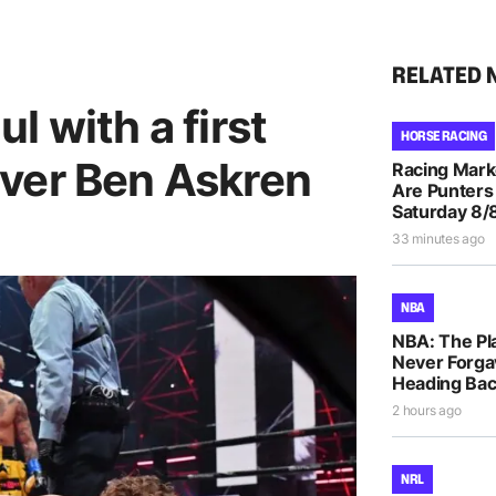
RELATED 
l with a first
HORSE RACING
ver Ben Askren
Racing Mar
Are Punters
Saturday 8/
33 minutes ago
NBA
NBA: The Pla
Never Forga
Heading Bac
2 hours ago
NRL