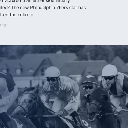
fractured than either side initially
aled? The new Philadelphia 76ers star has
ted the entire p...
s ago