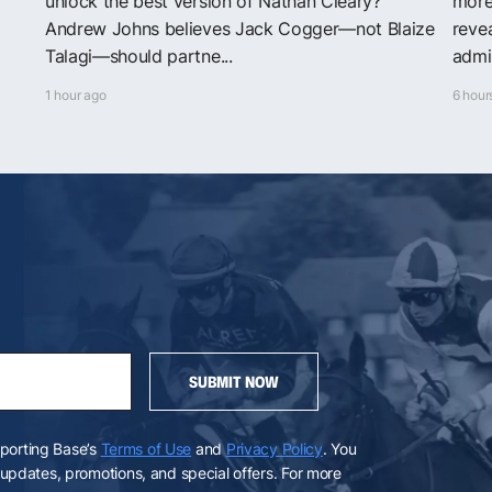
unlock the best version of Nathan Cleary?
more 
Andrew Johns believes Jack Cogger—not Blaize
reve
Talagi—should partne...
admit
1 hour ago
6 hour
SUBMIT NOW
Sporting Base’s
Terms of Use
and
Privacy Policy
. You
pdates, promotions, and special offers. For more