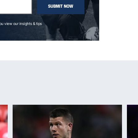
SUBMIT NOW
you view our insights & tips