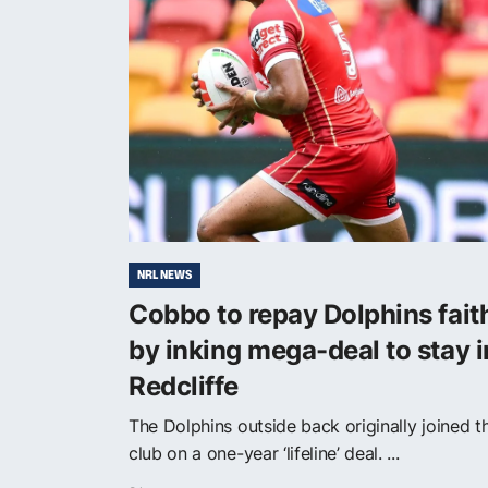
NRL NEWS
Cobbo to repay Dolphins fait
by inking mega-deal to stay i
Redcliffe
The Dolphins outside back originally joined t
club on a one-year ‘lifeline’ deal. ...