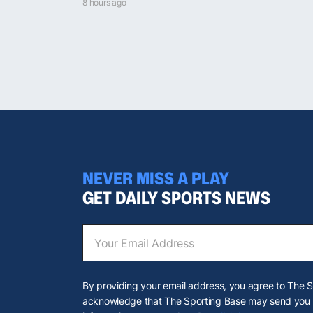
8 hours ago
NEVER MISS A PLAY
GET DAILY SPORTS NEWS
By providing your email address, you agree to The 
acknowledge that The Sporting Base may send you u