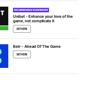
RECOMMENDED BOOKMAKER
Unibet - Enhance your love of the
game, not complicate it
BET HERE
Betr - Ahead Of The Game
BET HERE