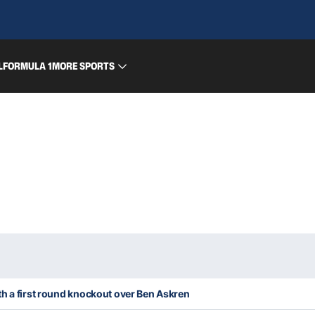
L
FORMULA 1
MORE SPORTS
h a first round knockout over Ben Askren