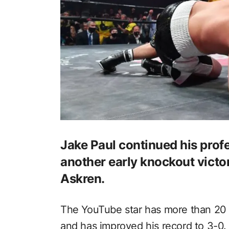
Jake Paul continued his prof
another early knockout vict
Askren.
The YouTube star has more than 20 m
and has improved his record to 3-0.