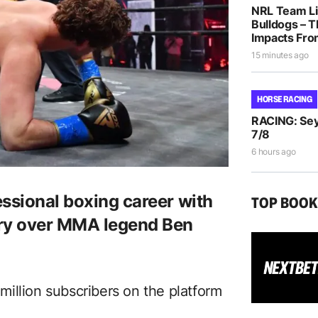
NRL Team Li
Bulldogs – T
Impacts Fro
15 minutes ago
HORSE RACING
RACING: Sey
7/8
6 hours ago
essional boxing career with
TOP BOO
ory over MMA legend Ben
illion subscribers on the platform