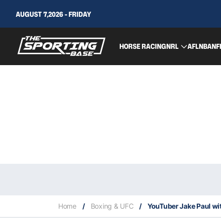
AUGUST 7,2026 - FRIDAY
HORSE RACING
NRL
AFL
NBA
NF
Home
/
Boxing & UFC
/
YouTuber Jake Paul wit