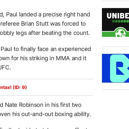
nd, Paul landed a precise right hand
referee Brian Stutt was forced to
wobbly legs after beating the count.
r Paul to finally face an experienced
n for his striking in MMA and it
 UFC.
ntax! (ID: 9)
 Nate Robinson in his first two
oven his out-and-out boxing ability.