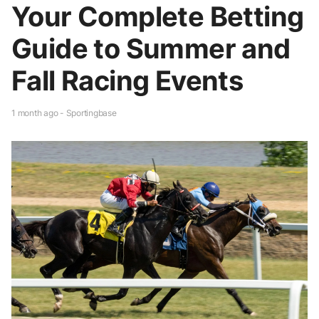
Your Complete Betting
Guide to Summer and
Fall Racing Events
1 month ago - Sportingbase