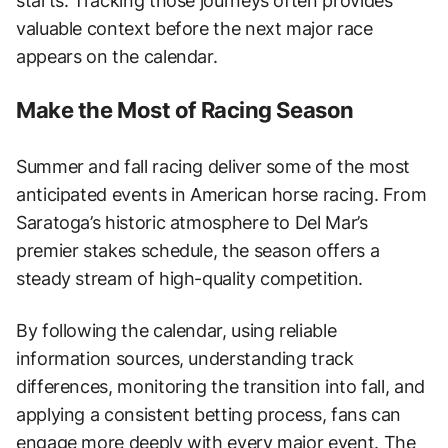
starts. Tracking those journeys often provides
valuable context before the next major race
appears on the calendar.
Make the Most of Racing Season
Summer and fall racing deliver some of the most
anticipated events in American horse racing. From
Saratoga’s historic atmosphere to Del Mar’s
premier stakes schedule, the season offers a
steady stream of high-quality competition.
By following the calendar, using reliable
information sources, understanding track
differences, monitoring the transition into fall, and
applying a consistent betting process, fans can
engage more deeply with every major event. The