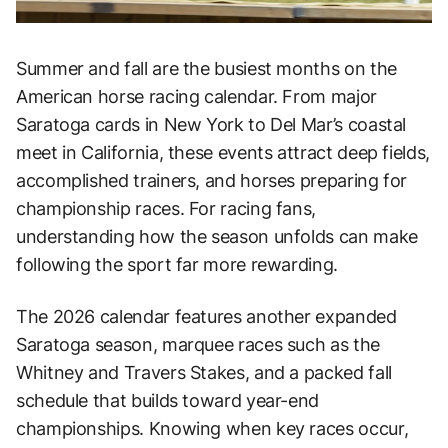
Summer and fall are the busiest months on the
American horse racing calendar. From major
Saratoga cards in New York to Del Mar’s coastal
meet in California, these events attract deep fields,
accomplished trainers, and horses preparing for
championship races. For racing fans,
understanding how the season unfolds can make
following the sport far more rewarding.
The 2026 calendar features another expanded
Saratoga season, marquee races such as the
Whitney and Travers Stakes, and a packed fall
schedule that builds toward year-end
championships. Knowing when key races occur,