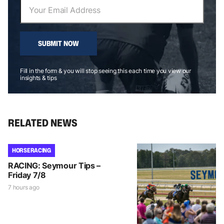
SUBMIT NOW
Fill in the form & you will stop seeing this each time you view our
insights & tips
RELATED NEWS
HORSE RACING
RACING: Seymour Tips –
Friday 7/8
7 hours ago