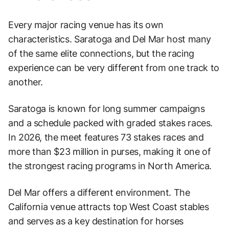
Every major racing venue has its own
characteristics. Saratoga and Del Mar host many
of the same elite connections, but the racing
experience can be very different from one track to
another.
Saratoga is known for long summer campaigns
and a schedule packed with graded stakes races.
In 2026, the meet features 73 stakes races and
more than $23 million in purses, making it one of
the strongest racing programs in North America.
Del Mar offers a different environment. The
California venue attracts top West Coast stables
and serves as a key destination for horses