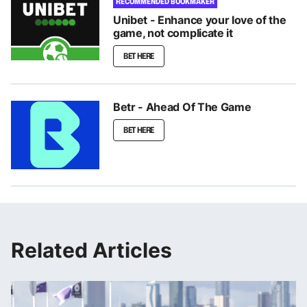
RECOMMENDED BOOKMAKER
Unibet - Enhance your love of the
game, not complicate it
BET HERE
Betr - Ahead Of The Game
BET HERE
Related Articles