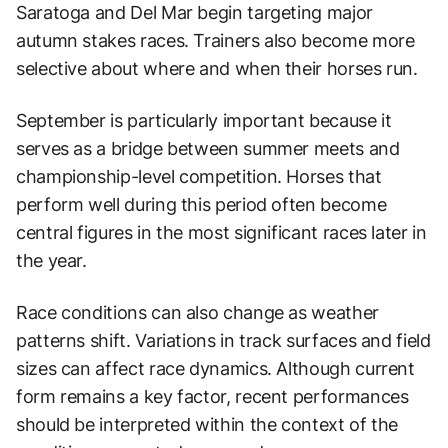
Saratoga and Del Mar begin targeting major
autumn stakes races. Trainers also become more
selective about where and when their horses run.
September is particularly important because it
serves as a bridge between summer meets and
championship-level competition. Horses that
perform well during this period often become
central figures in the most significant races later in
the year.
Race conditions can also change as weather
patterns shift. Variations in track surfaces and field
sizes can affect race dynamics. Although current
form remains a key factor, recent performances
should be interpreted within the context of the