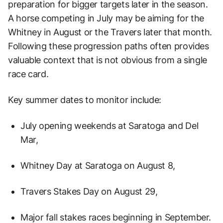
preparation for bigger targets later in the season.
A horse competing in July may be aiming for the
Whitney in August or the Travers later that month.
Following these progression paths often provides
valuable context that is not obvious from a single
race card.
Key summer dates to monitor include:
July opening weekends at Saratoga and Del
Mar,
Whitney Day at Saratoga on August 8,
Travers Stakes Day on August 29,
Major fall stakes races beginning in September.