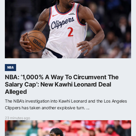
NBA
NBA: ‘1,000% A Way To Circumvent The
Salary Cap’: New Kawhi Leonard Deal
Alleged
The NBA’s investigation into Kawhi Leonard and the Los Angeles
Clippers has taken another explosive turn. ...
23 minutes ago