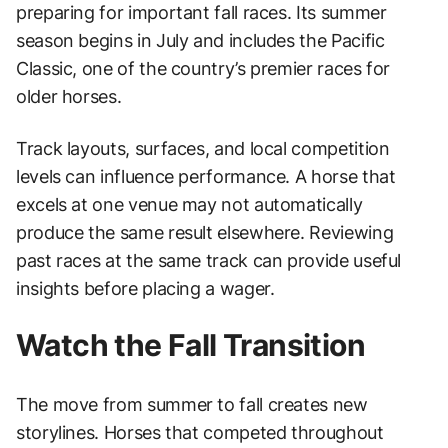
preparing for important fall races. Its summer
season begins in July and includes the Pacific
Classic, one of the country’s premier races for
older horses.
Track layouts, surfaces, and local competition
levels can influence performance. A horse that
excels at one venue may not automatically
produce the same result elsewhere. Reviewing
past races at the same track can provide useful
insights before placing a wager.
Watch the Fall Transition
The move from summer to fall creates new
storylines. Horses that competed throughout