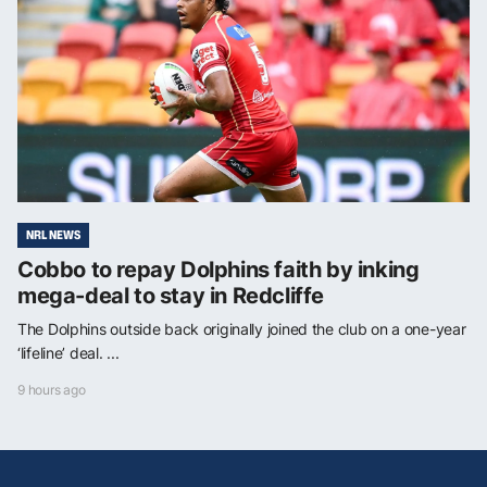
NRL NEWS
Cobbo to repay Dolphins faith by inking
mega-deal to stay in Redcliffe
The Dolphins outside back originally joined the club on a one-year
‘lifeline’ deal. ...
9 hours ago