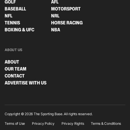
GOLF
AFL
BASEBALL
MOTORSPORT
NFL
NRL
TENNIS
HORSE RACING
BOXING & UFC
NBA
ABOUT US
ABOUT
OUR TEAM
CONTACT
ADVERTISE WITH US
Copyright © 2026 The Sporting Base. All rights reserved.
Terms of Use
Privacy Policy
Privacy Rights
Terms & Conditions