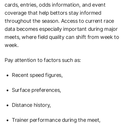
cards, entries, odds information, and event
coverage that help bettors stay informed
throughout the season. Access to current race
data becomes especially important during major
meets, where field quality can shift from week to
week.
Pay attention to factors such as:
Recent speed figures,
Surface preferences,
Distance history,
Trainer performance during the meet,