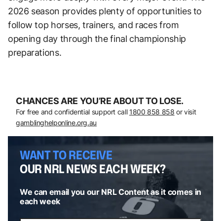
2026 season provides plenty of opportunities to
follow top horses, trainers, and races from
opening day through the final championship
preparations.
CHANCES ARE YOU’RE ABOUT TO LOSE.
For free and confidential support call
1800 858 858
or visit
gamblinghelponline.org.au
WANT TO RECEIVE
OUR NRL NEWS EACH WEEK?
We can email you our NRL Content as it comes in
each week