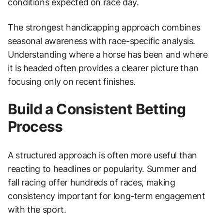
conditions expected on race day.
The strongest handicapping approach combines
seasonal awareness with race-specific analysis.
Understanding where a horse has been and where
it is headed often provides a clearer picture than
focusing only on recent finishes.
Build a Consistent Betting
Process
A structured approach is often more useful than
reacting to headlines or popularity. Summer and
fall racing offer hundreds of races, making
consistency important for long-term engagement
with the sport.