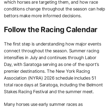
which horses are targeting them, and how race
conditions change throughout the season can help
bettors make more informed decisions.
Follow the Racing Calendar
The first step is understanding how major events
connect throughout the season. Summer racing
intensifies in July and continues through Labor
Day, with Saratoga serving as one of the sport’s
premier destinations. The New York Racing
Association (NYRA) 2026 schedule includes 51
total race days at Saratoga, including the Belmont
Stakes Racing Festival and the summer meet.
Many horses use early summer races as