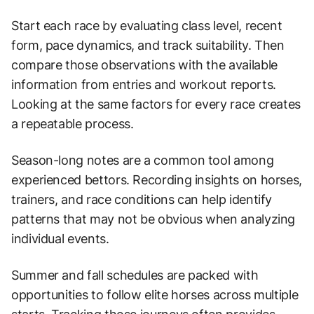
Start each race by evaluating class level, recent
form, pace dynamics, and track suitability. Then
compare those observations with the available
information from entries and workout reports.
Looking at the same factors for every race creates
a repeatable process.
Season-long notes are a common tool among
experienced bettors. Recording insights on horses,
trainers, and race conditions can help identify
patterns that may not be obvious when analyzing
individual events.
Summer and fall schedules are packed with
opportunities to follow elite horses across multiple