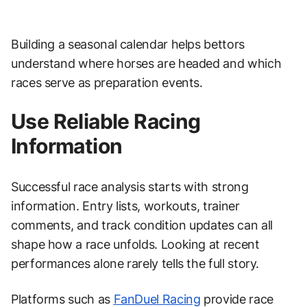
Building a seasonal calendar helps bettors
understand where horses are headed and which
races serve as preparation events.
Use Reliable Racing
Information
Successful race analysis starts with strong
information. Entry lists, workouts, trainer
comments, and track condition updates can all
shape how a race unfolds. Looking at recent
performances alone rarely tells the full story.
Platforms such as
FanDuel Racing
provide race