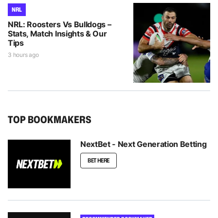
NRL
NRL: Roosters Vs Bulldogs –
Stats, Match Insights & Our
Tips
3 hours ago
TOP BOOKMAKERS
NextBet - Next Generation Betting
BET HERE