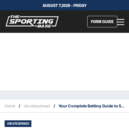
AUGUST 7,2026 - FRIDAY
FORM GUIDE
Home
/
Uncategorised
/
Your Complete Betting Guide to Summer and Fall Racing Events
UNCATEGORISED