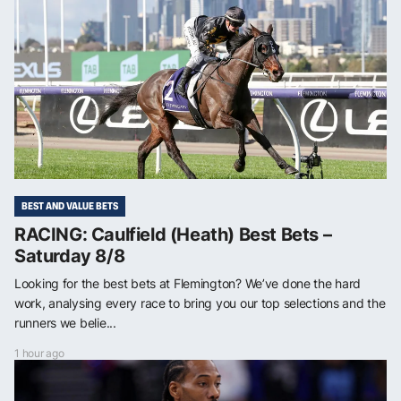
BEST AND VALUE BETS
RACING: Caulfield (Heath) Best Bets –
Saturday 8/8
Looking for the best bets at Flemington? We’ve done the hard
work, analysing every race to bring you our top selections and the
runners we belie...
1 hour ago