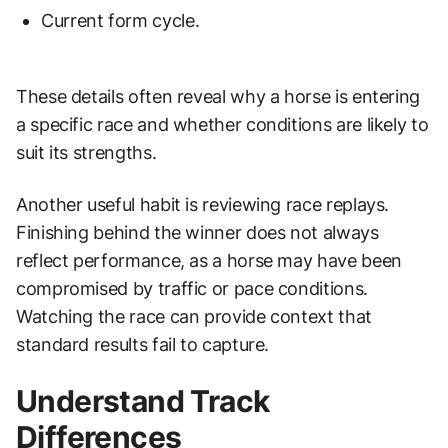
Current form cycle.
These details often reveal why a horse is entering
a specific race and whether conditions are likely to
suit its strengths.
Another useful habit is reviewing race replays.
Finishing behind the winner does not always
reflect performance, as a horse may have been
compromised by traffic or pace conditions.
Watching the race can provide context that
standard results fail to capture.
Understand Track
Differences