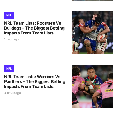
NRL
NRL Team Lists: Roosters Vs
Bulldogs – The Biggest Betting
Impacts From Team Lists
1 hour ago
NRL
NRL Team Lists: Warriors Vs
Panthers – The Biggest Betting
Impacts From Team Lists
4 hours ago