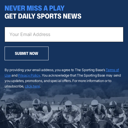
NEVER MISS A PLAY
GET DAILY SPORTS NEWS
SUBMIT NOW
By providing your email address, you agree to The Sporting Base’s
Terms of
Use
and
Privacy Policy
. You acknowledge that The Sporting Base may send
you updates, promotions, and special offers. For more information or to
unsubscribe,
click here
.