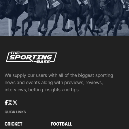
We supply our users with all of the biggest sporting
news and events along with previews, reviews,
interviews, betting insights and tips.
QUICK LINKS
CRICKET
FOOTBALL