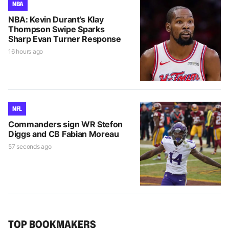
NBA
NBA: Kevin Durant’s Klay
Thompson Swipe Sparks
Sharp Evan Turner Response
16 hours ago
NFL
Commanders sign WR Stefon
Diggs and CB Fabian Moreau
57 seconds ago
TOP BOOKMAKERS