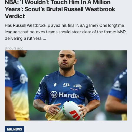
NBA: ‘I Wouldn’t Touch Him In A Million
Years’: Scout’s Brutal Russell Westbrook
Verdict
Has Russell Westbrook played his final NBA game? One longtime
league scout believes teams should steer clear of the former MVP,
delivering a ruthless ...
8 hours ago
NRL NEWS