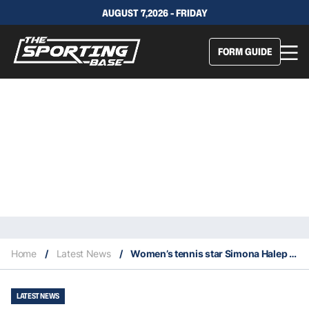
AUGUST 7,2026 - FRIDAY
FORM GUIDE
Home
/
Latest News
/
Women’s tennis star Simona Halep suspended for failing a doping test
LATEST NEWS