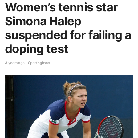
Women’s tennis star
Simona Halep
suspended for failing a
doping test
3 years ago - Sportingbase