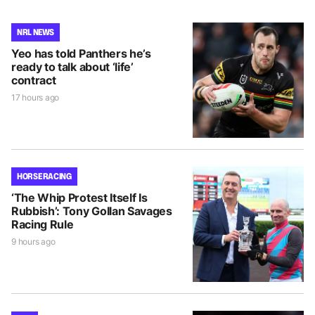
NRL NEWS
Yeo has told Panthers he’s
ready to talk about ‘life’
contract
17 hours ago
HORSE RACING
‘The Whip Protest Itself Is
Rubbish’: Tony Gollan Savages
Racing Rule
9 hours ago