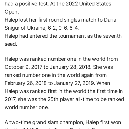
had a positive test. At the 2022 United States
Open,
Halep lost her first round singles match to Daria
Snigur of Ukraine, 6-2, 0-6, 6-4.
Halep had entered the tournament as the seventh
seed.
Halep was ranked number one in the world from
October 9, 2017 to January 28, 2018. She was
ranked number one in the world again from
February 26, 2018 to January 27, 2019. When
Halep was ranked first in the world the first time in
2017, she was the 25th player all-time to be ranked
world number one.
A two-time grand slam champion, Halep first won