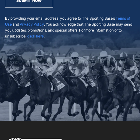
SUBMIT NOW
By providing your email address, you agree to The Sporting Base’s
Terms of
Use
and
Privacy Policy
. You acknowledge that The Sporting Base may send
you updates, promotions, and special offers. For more information or to
unsubscribe,
click here
.