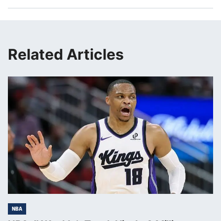
Related Articles
NBA