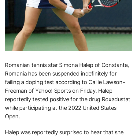
Romanian tennis star Simona Halep of Constanta,
Romania has been suspended indefinitely for
failing a doping test according to Callie Lawson-
Freeman of
Yahoo! Sports
on Friday. Halep
reportedly tested positive for the drug Roxadustat
while participating at the 2022 United States
Open.
Halep was reportedly surprised to hear that she