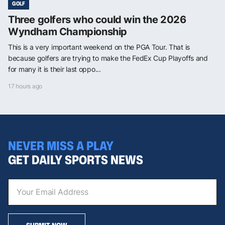
GOLF
Three golfers who could win the 2026
Wyndham Championship
This is a very important weekend on the PGA Tour. That is
because golfers are trying to make the FedEx Cup Playoffs and
for many it is their last oppo...
17 hours ago
NEVER MISS A PLAY
GET DAILY SPORTS NEWS