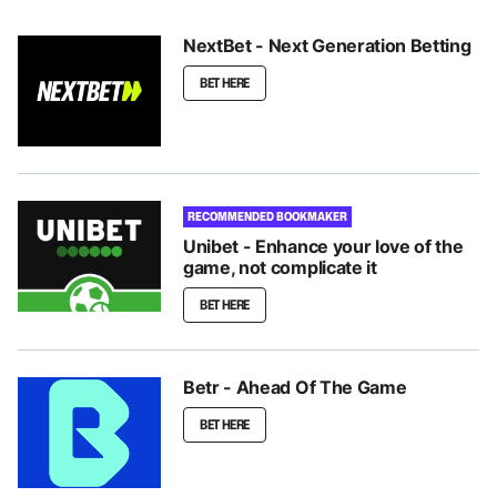
NextBet - Next Generation Betting
BET HERE
RECOMMENDED BOOKMAKER
Unibet - Enhance your love of the
game, not complicate it
BET HERE
Betr - Ahead Of The Game
BET HERE