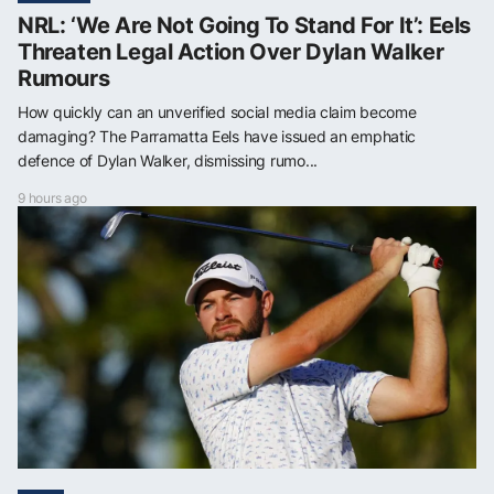
NRL: ‘We Are Not Going To Stand For It’: Eels
Threaten Legal Action Over Dylan Walker
Rumours
How quickly can an unverified social media claim become
damaging? The Parramatta Eels have issued an emphatic
defence of Dylan Walker, dismissing rumo...
9 hours ago