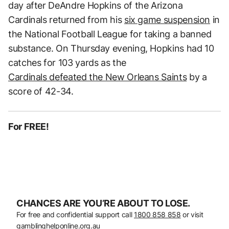
day after DeAndre Hopkins of the Arizona
Cardinals returned from his
six game suspension
in
the National Football League for taking a banned
substance. On Thursday evening, Hopkins had 10
catches for 103 yards as the
Cardinals defeated the New Orleans Saints
by a
score of 42-34.
For FREE!
CHANCES ARE YOU’RE ABOUT TO LOSE.
For free and confidential support call
1800 858 858
or visit
gamblinghelponline.org.au