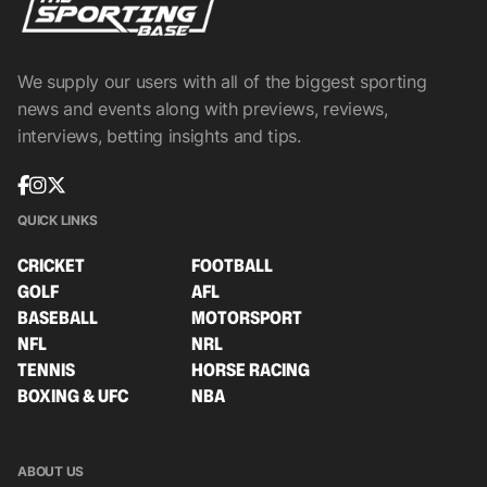
We supply our users with all of the biggest sporting
news and events along with previews, reviews,
interviews, betting insights and tips.
QUICK LINKS
CRICKET
FOOTBALL
GOLF
AFL
BASEBALL
MOTORSPORT
NFL
NRL
TENNIS
HORSE RACING
BOXING & UFC
NBA
ABOUT US