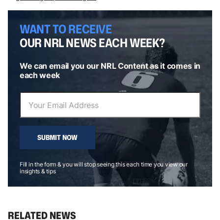
WANT TO RECEIVE
OUR NRL NEWS EACH WEEK?
We can email you our NRL Content as it comes in
each week
SUBMIT NOW
Fill in the form & you will stop seeing this each time you view our
insights & tips
RELATED NEWS