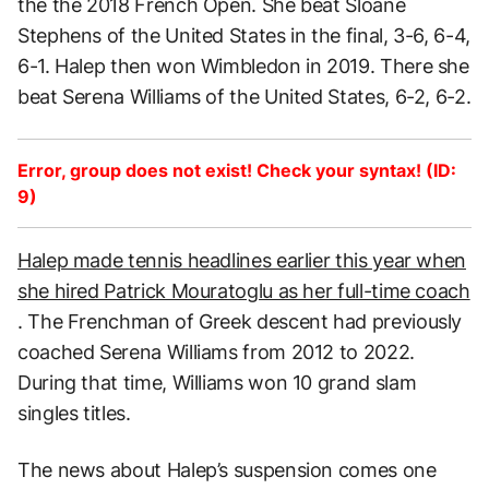
the the 2018 French Open. She beat Sloane
Stephens of the United States in the final, 3-6, 6-4,
6-1. Halep then won Wimbledon in 2019. There she
beat Serena Williams of the United States, 6-2, 6-2.
Error, group does not exist! Check your syntax! (ID:
9)
Halep made tennis headlines earlier this year when
she hired Patrick Mouratoglu as her full-time coach
. The Frenchman of Greek descent had previously
coached Serena Williams from 2012 to 2022.
During that time, Williams won 10 grand slam
singles titles.
The news about Halep’s suspension comes one