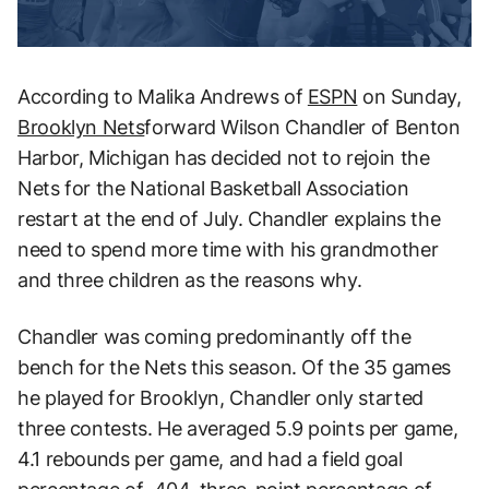
According to Malika Andrews of
ESPN
on Sunday,
Brooklyn Nets
forward Wilson Chandler of Benton
Harbor, Michigan has decided not to rejoin the
Nets for the National Basketball Association
restart at the end of July. Chandler explains the
need to spend more time with his grandmother
and three children as the reasons why.
Chandler was coming predominantly off the
bench for the Nets this season. Of the 35 games
he played for Brooklyn, Chandler only started
three contests. He averaged 5.9 points per game,
4.1 rebounds per game, and had a field goal