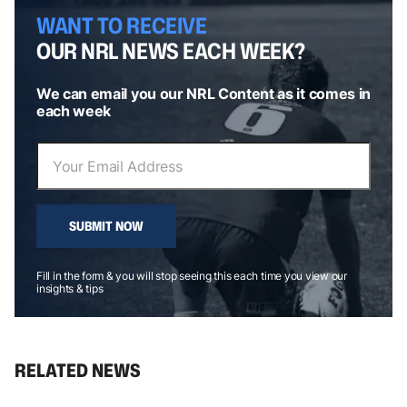
WANT TO RECEIVE
OUR NRL NEWS EACH WEEK?
We can email you our NRL Content as it comes in
each week
SUBMIT NOW
Fill in the form & you will stop seeing this each time you view our
insights & tips
RELATED NEWS