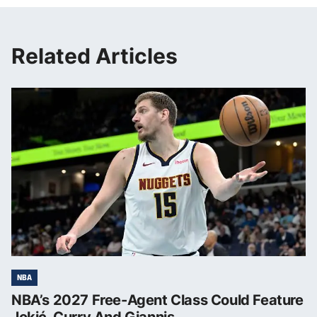
Related Articles
NBA
NBA’s 2027 Free-Agent Class Could Feature