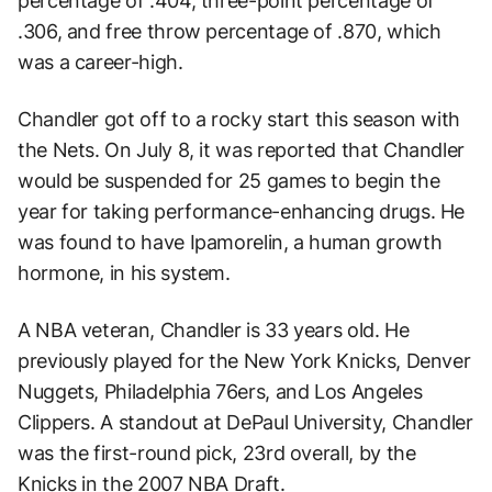
percentage of .404, three-point percentage of
.306, and free throw percentage of .870, which
was a career-high.
Chandler got off to a rocky start this season with
the Nets. On July 8, it was reported that Chandler
would be suspended for 25 games to begin the
year for taking performance-enhancing drugs. He
was found to have Ipamorelin, a human growth
hormone, in his system.
A NBA veteran, Chandler is 33 years old. He
previously played for the New York Knicks, Denver
Nuggets, Philadelphia 76ers, and Los Angeles
Clippers. A standout at DePaul University, Chandler
was the first-round pick, 23rd overall, by the
Knicks in the 2007 NBA Draft.