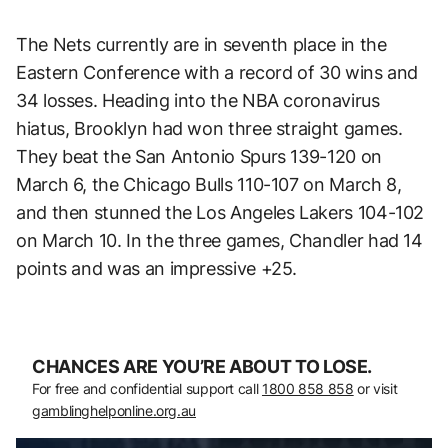
The Nets currently are in seventh place in the
Eastern Conference with a record of 30 wins and
34 losses. Heading into the NBA coronavirus
hiatus, Brooklyn had won three straight games.
They beat the San Antonio Spurs 139-120 on
March 6, the Chicago Bulls 110-107 on March 8,
and then stunned the Los Angeles Lakers 104-102
on March 10. In the three games, Chandler had 14
points and was an impressive +25.
CHANCES ARE YOU’RE ABOUT TO LOSE.
For free and confidential support call
1800 858 858
or visit
gamblinghelponline.org.au