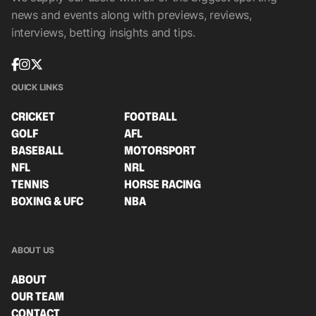
news and events along with previews, reviews,
interviews, betting insights and tips.
QUICK LINKS
CRICKET
FOOTBALL
GOLF
AFL
BASEBALL
MOTORSPORT
NFL
NRL
TENNIS
HORSE RACING
BOXING & UFC
NBA
ABOUT US
ABOUT
OUR TEAM
CONTACT