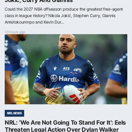
Jokić, Curry And Giannis
Could the 2027 NBA offseason produce the greatest free-agent
class in league history? Nikola Jokić, Stephen Curry, Giannis
Antetokounmpo and Kevin Dur...
13 hours ago
NRL NEWS
NRL: ‘We Are Not Going To Stand For It’: Eels
Threaten Legal Action Over Dylan Walker