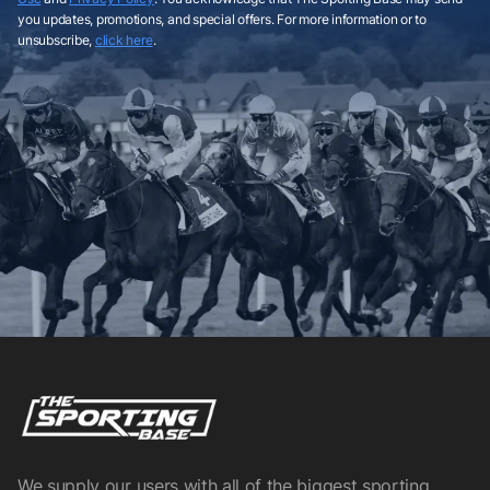
you updates, promotions, and special offers. For more information or to
unsubscribe,
click here
.
We supply our users with all of the biggest sporting