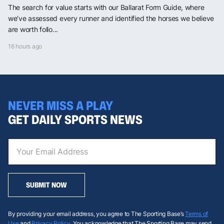
The search for value starts with our Ballarat Form Guide, where
we’ve assessed every runner and identified the horses we believe
are worth follo...
16 hours ago
NEVER MISS A PLAY
GET DAILY SPORTS NEWS
SUBMIT NOW
By providing your email address, you agree to The Sporting Base’s
Terms of
Use
and
Privacy Policy
. You acknowledge that The Sporting Base may send