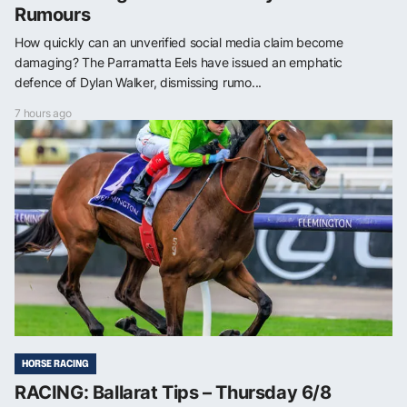
Rumours
How quickly can an unverified social media claim become
damaging? The Parramatta Eels have issued an emphatic
defence of Dylan Walker, dismissing rumo...
7 hours ago
HORSE RACING
RACING: Ballarat Tips – Thursday 6/8