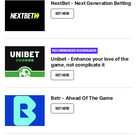
NextBet - Next Generation Betting
BET HERE
RECOMMENDED BOOKMAKER
Unibet - Enhance your love of the
game, not complicate it
BET HERE
Betr - Ahead Of The Game
BET HERE