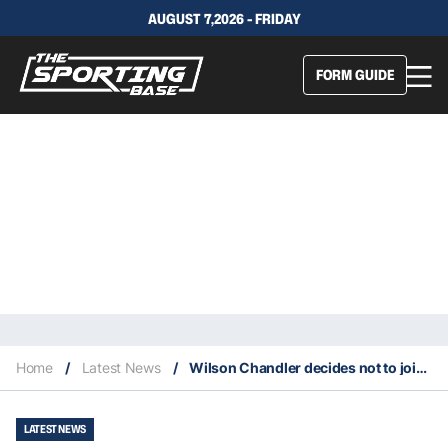
AUGUST 7,2026 - FRIDAY
FORM GUIDE
Home
/
Latest News
/
Wilson Chandler decides not to join the Brooklyn Nets for NBA restart
LATEST NEWS