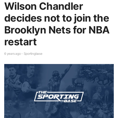
Wilson Chandler
decides not to join the
Brooklyn Nets for NBA
restart
6 years ago - Sportingbase