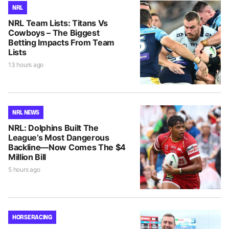
NRL
NRL Team Lists: Titans Vs
Cowboys – The Biggest
Betting Impacts From Team
Lists
13 hours ago
NRL NEWS
NRL: Dolphins Built The
League’s Most Dangerous
Backline—Now Comes The $4
Million Bill
5 hours ago
HORSE RACING