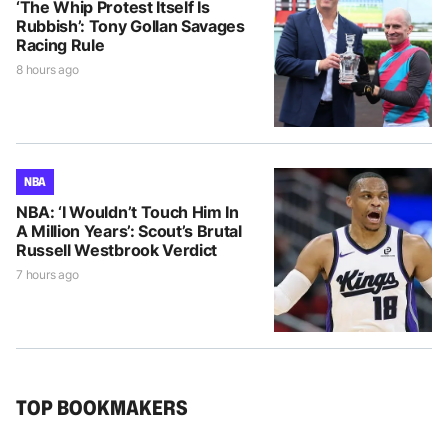
‘The Whip Protest Itself Is
Rubbish’: Tony Gollan Savages
Racing Rule
8 hours ago
NBA
NBA: ‘I Wouldn’t Touch Him In
A Million Years’: Scout’s Brutal
Russell Westbrook Verdict
7 hours ago
TOP BOOKMAKERS