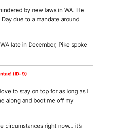
en hindered by new laws in WA. He
s Day due to a mandate around
 WA late in December, Pike spoke
ntax! (ID: 9)
love to stay on top for as long as I
me along and boot me off my
the circumstances right now… it’s