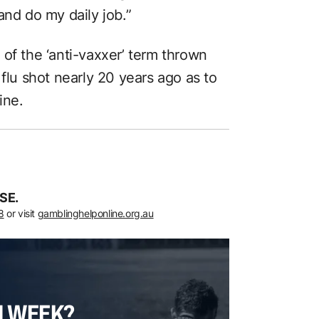
and do my daily job.”
of the ‘anti-vaxxer’ term thrown
 flu shot nearly 20 years ago as to
ine.
SE.
8
or visit
gamblinghelponline.org.au
H WEEK?