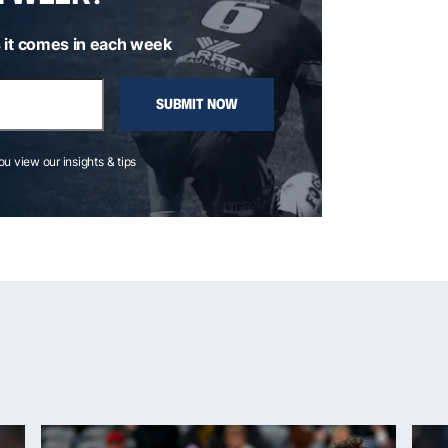
 it comes in each week
SUBMIT NOW
you view our insights & tips