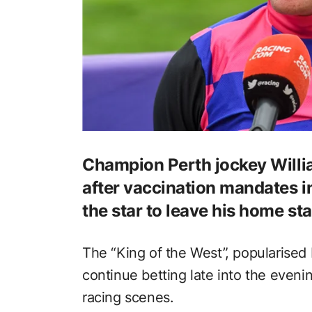
Champion Perth jockey Willi
after vaccination mandates i
the star to leave his home sta
The “King of the West”, popularised 
continue betting late into the evening
racing scenes.