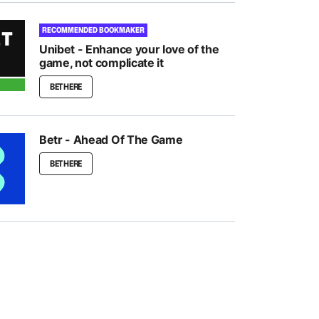
RECOMMENDED BOOKMAKER
Unibet - Enhance your love of the
game, not complicate it
BET HERE
Betr - Ahead Of The Game
BET HERE