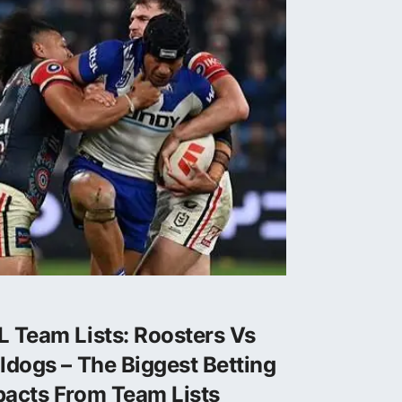
 Team Lists: Roosters Vs
ldogs – The Biggest Betting
pacts From Team Lists