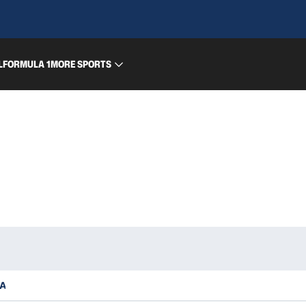
L
FORMULA 1
MORE SPORTS
WA