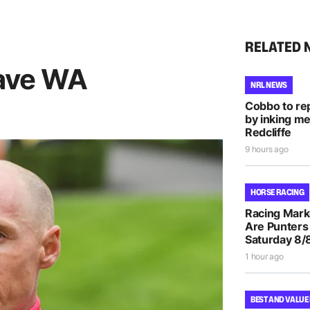
RELATED 
eave WA
NRL NEWS
Cobbo to rep
by inking me
Redcliffe
9 hours ago
HORSE RACING
Racing Mar
Are Punters
Saturday 8/
1 hour ago
BEST AND VALUE