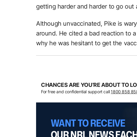
getting harder and harder to go out 
Although unvaccinated, Pike is wary 
around. He cited a bad reaction to a
why he was hesitant to get the vacc
CHANCES ARE YOU’RE ABOUT TO LO
For free and confidential support call
1800 858 85
WANT TO RECEIVE
OUR NRL NEWS EAC