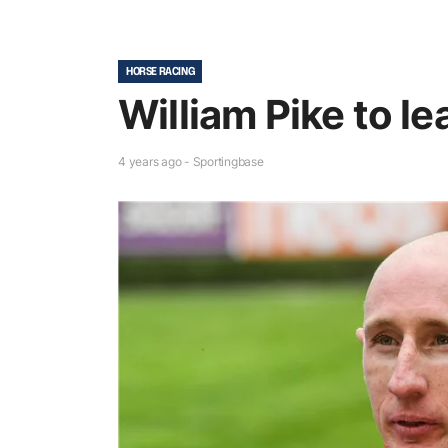
HORSE RACING
William Pike to l
4 years ago - Sportingbase