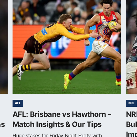
AFL
NRL
AFL: Brisbane vs Hawthorn –
NRL
ns
Match Insights & Our Tips
Bul
Im
Huge stakes for Friday Night Footy with