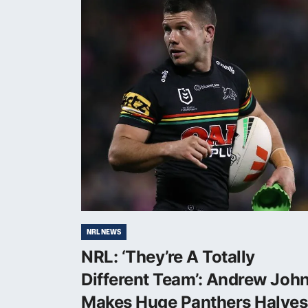
NRL NEWS
NRL: ‘They’re A Totally
Different Team’: Andrew Joh
Makes Huge Panthers Halves