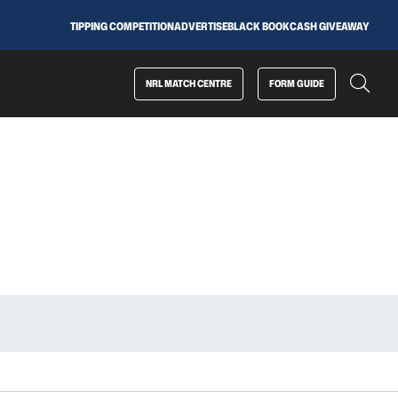
TIPPING COMPETITION
ADVERTISE
BLACK BOOK
CASH GIVEAWAY
NRL MATCH CENTRE
FORM GUIDE