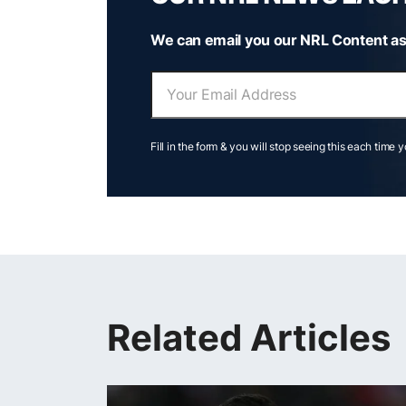
We can email you our NRL Content as
Fill in the form & you will stop seeing this each time 
Related Articles