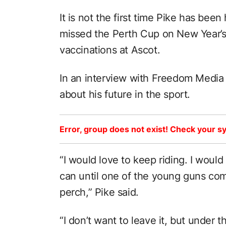
It is not the first time Pike has be
missed the Perth Cup on New Year’
vaccinations at Ascot.
In an interview with Freedom Media
about his future in the sport.
Error, group does not exist! Check your sy
“I would love to keep riding. I would 
can until one of the young guns co
perch,” Pike said.
“I don’t want to leave it, but under 