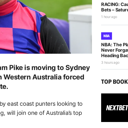
RACING: Cau
Bets – Satur
1 hour ago
NBA
NBA: The Pla
Never Forga
Heading Bac
3 hours ago
am Pike is moving to Sydney
n Western Australia forced
TOP BOO
te.
by east coast punters looking to
, will join one of Australia’s top