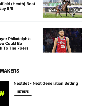
lfield (Heath) Best
day 8/8
yer Philadelphia
ve Could Be
k To The 76ers
KMAKERS
NextBet - Next Generation Betting
BET HERE