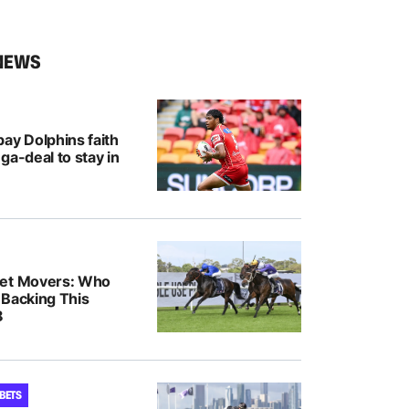
NEWS
ay Dolphins faith
ga-deal to stay in
ket Movers: Who
 Backing This
8
 BETS