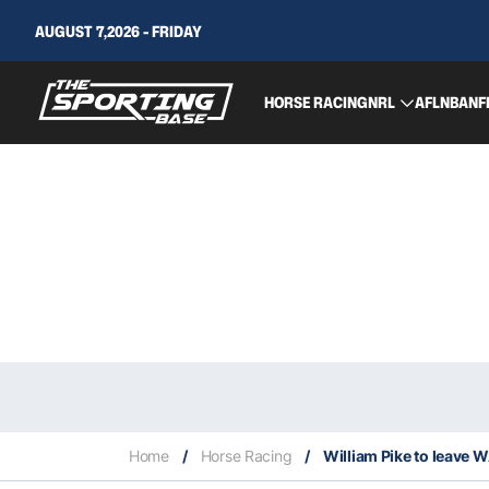
AUGUST 7,2026 - FRIDAY
HORSE RACING
NRL
AFL
NBA
NF
Home
/
Horse Racing
/
William Pike to leave 