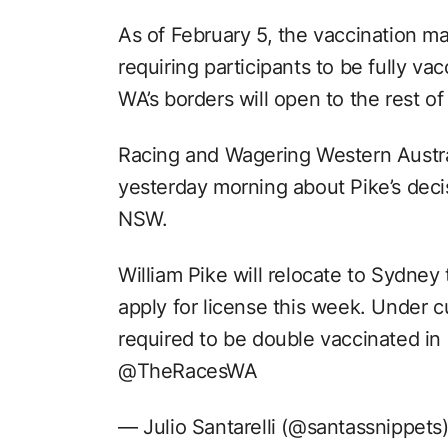
As of February 5, the vaccination ma
requiring participants to be fully va
WA’s borders will open to the rest of
Racing and Wagering Western Australi
yesterday morning about Pike’s decis
NSW.
William Pike will relocate to Sydney t
apply for license this week. Under c
required to be double vaccinated i
@TheRacesWA
— Julio Santarelli (@santassnippets