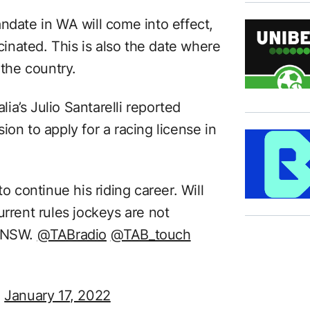
ndate in WA will come into effect,
ccinated. This is also the date where
 the country.
a’s Julio Santarelli reported
ion to apply for a racing license in
o continue his riding career. Will
urrent rules jockeys are not
n NSW.
@TABradio
@TAB_touch
)
January 17, 2022