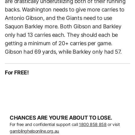
are drastically underutilizing both of their running
backs. Washington needs to give more carries to
Antonio Gibson, and the Giants need to use
Saquon Barkley more. Both Gibson and Barkley
only had 13 carries each. They should each be
getting a minimum of 20+ carries per game.
Gibson had 69 yards, while Barkley only had 57.
For FREE!
CHANCES ARE YOU’RE ABOUT TO LOSE.
For free and confidential support call
1800 858 858
or visit
gamblinghelponline.org.au