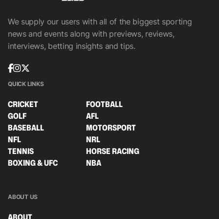
We supply our users with all of the biggest sporting
news and events along with previews, reviews,
interviews, betting insights and tips.
QUICK LINKS
CRICKET
FOOTBALL
GOLF
AFL
BASEBALL
MOTORSPORT
NFL
NRL
TENNIS
HORSE RACING
BOXING & UFC
NBA
ABOUT US
ABOUT