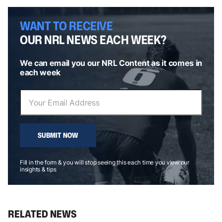
WANT TO RECEIVE
OUR NRL NEWS EACH WEEK?
We can email you our NRL Content as it comes in
each week
SUBMIT NOW
Fill in the form & you will stop seeing this each time you view our
insights & tips
RELATED NEWS