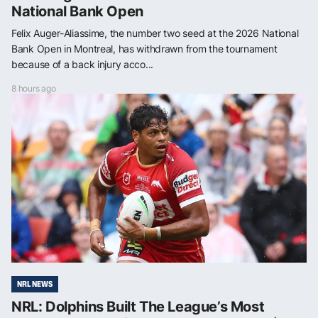
National Bank Open
Felix Auger-Aliassime, the number two seed at the 2026 National
Bank Open in Montreal, has withdrawn from the tournament
because of a back injury acco...
8 hours ago
NRL NEWS
NRL: Dolphins Built The League’s Most