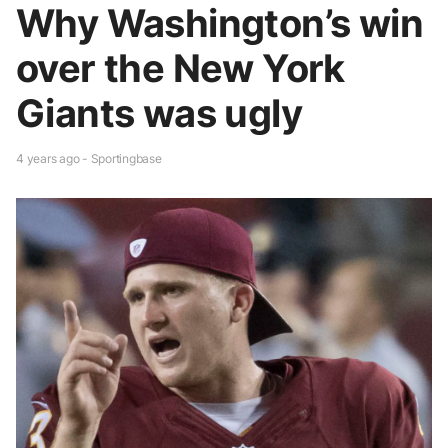
Why Washington’s win
over the New York
Giants was ugly
4 years ago - Sportingbase