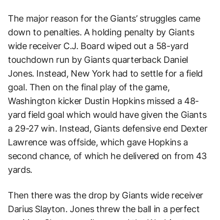
The major reason for the Giants’ struggles came
down to penalties. A holding penalty by Giants
wide receiver C.J. Board wiped out a 58-yard
touchdown run by Giants quarterback Daniel
Jones. Instead, New York had to settle for a field
goal. Then on the final play of the game,
Washington kicker Dustin Hopkins missed a 48-
yard field goal which would have given the Giants
a 29-27 win. Instead, Giants defensive end Dexter
Lawrence was offside, which gave Hopkins a
second chance, of which he delivered on from 43
yards.
Then there was the drop by Giants wide receiver
Darius Slayton. Jones threw the ball in a perfect