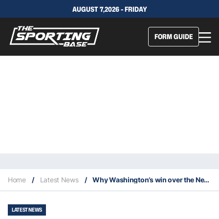
AUGUST 7,2026 - FRIDAY
FORM GUIDE
Home
/
Latest News
/
Why Washington’s win over the New York Giants was ugly
LATEST NEWS