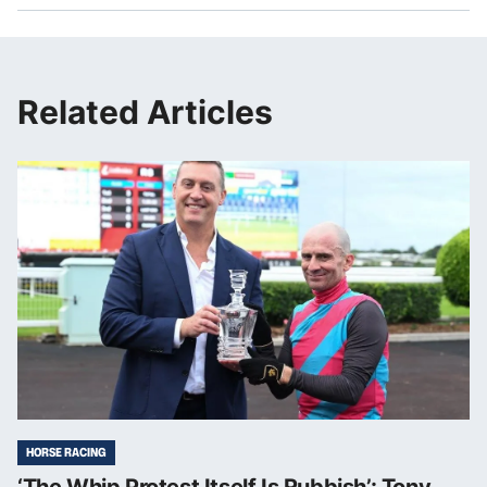
Related Articles
HORSE RACING