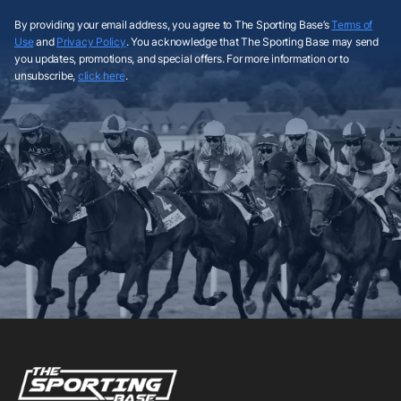
By providing your email address, you agree to The Sporting Base’s
Terms of
Use
and
Privacy Policy
. You acknowledge that The Sporting Base may send
you updates, promotions, and special offers. For more information or to
unsubscribe,
click here
.