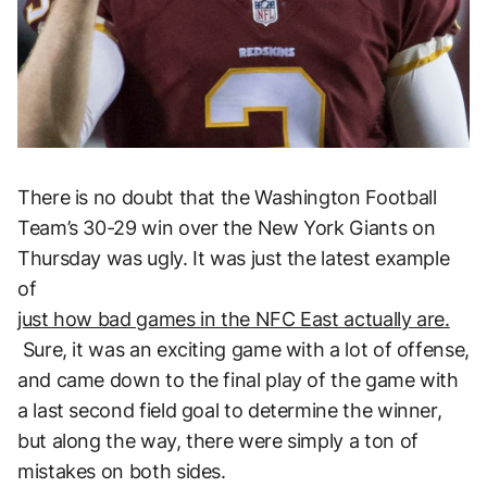
There is no doubt that the Washington Football
Team’s 30-29 win over the New York Giants on
Thursday was ugly. It was just the latest example
of
just how bad games in the NFC East actually are.
Sure, it was an exciting game with a lot of offense,
and came down to the final play of the game with
a last second field goal to determine the winner,
but along the way, there were simply a ton of
mistakes on both sides.