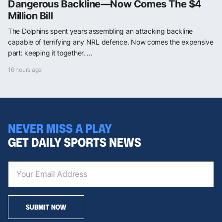
Dangerous Backline—Now Comes The $4
Million Bill
The Dolphins spent years assembling an attacking backline
capable of terrifying any NRL defence. Now comes the expensive
part: keeping it together. ...
16 hours ago
NEVER MISS A PLAY
GET DAILY SPORTS NEWS
SUBMIT NOW