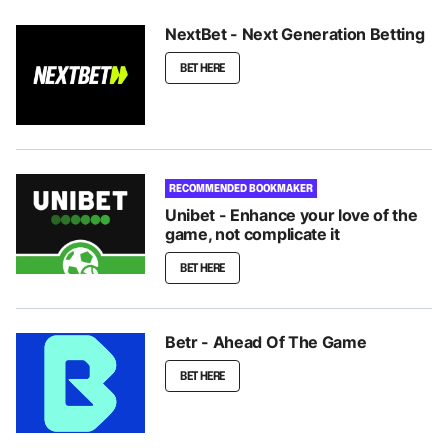
NextBet - Next Generation Betting
BET HERE
RECOMMENDED BOOKMAKER
Unibet - Enhance your love of the
game, not complicate it
BET HERE
Betr - Ahead Of The Game
BET HERE