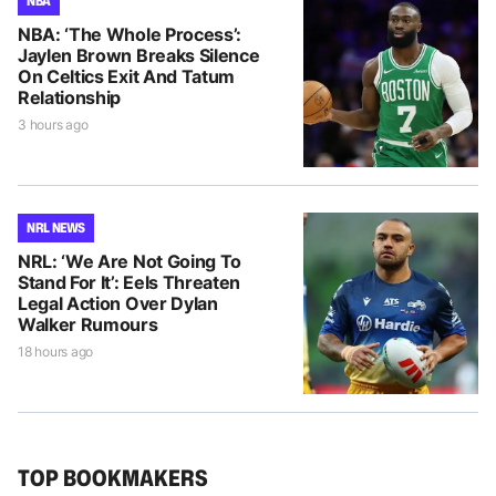
NBA
NBA: ‘The Whole Process’:
Jaylen Brown Breaks Silence
On Celtics Exit And Tatum
Relationship
3 hours ago
NRL NEWS
NRL: ‘We Are Not Going To
Stand For It’: Eels Threaten
Legal Action Over Dylan
Walker Rumours
18 hours ago
TOP BOOKMAKERS