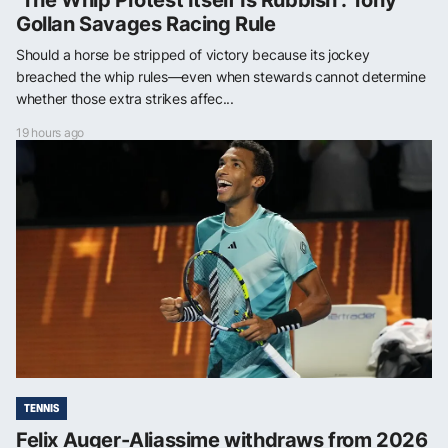
‘The Whip Protest Itself Is Rubbish’: Tony
Gollan Savages Racing Rule
Should a horse be stripped of victory because its jockey
breached the whip rules—even when stewards cannot determine
whether those extra strikes affec...
19 hours ago
TENNIS
Felix Auger-Aliassime withdraws from 2026