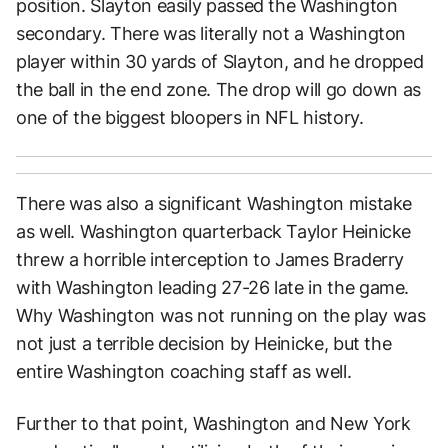
position. Slayton easily passed the Washington
secondary. There was literally not a Washington
player within 30 yards of Slayton, and he dropped
the ball in the end zone. The drop will go down as
one of the biggest bloopers in NFL history.
There was also a significant Washington mistake
as well. Washington quarterback Taylor Heinicke
threw a horrible interception to James Braderry
with Washington leading 27-26 late in the game.
Why Washington was not running on the play was
not just a terrible decision by Heinicke, but the
entire Washington coaching staff as well.
Further to that point, Washington and New York