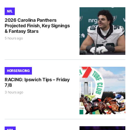
NFL
2026 Carolina Panthers
Projected Finish, Key Signings
& Fantasy Stars
5 hours ago
HORSE RACING
RACING: Ipswich Tips – Friday
7/8
3 hours ago