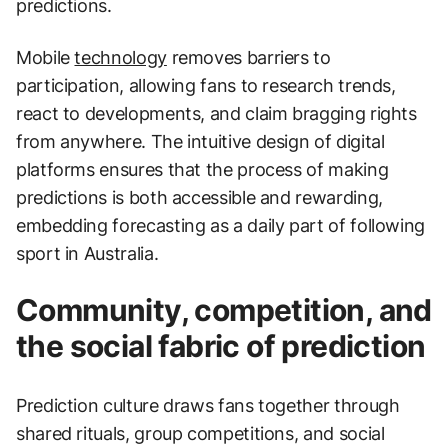
predictions.
Mobile
technology
removes barriers to
participation, allowing fans to research trends,
react to developments, and claim bragging rights
from anywhere. The intuitive design of digital
platforms ensures that the process of making
predictions is both accessible and rewarding,
embedding forecasting as a daily part of following
sport in Australia.
Community, competition, and
the social fabric of prediction
Prediction culture draws fans together through
shared rituals, group competitions, and social