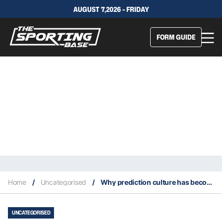
AUGUST 7,2026 - FRIDAY
FORM GUIDE
Home
/
Uncategorised
/
Why prediction culture has become part of modern sports fandom
UNCATEGORISED