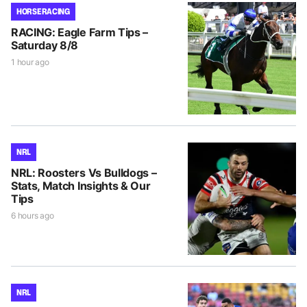
HORSE RACING
RACING: Eagle Farm Tips –
Saturday 8/8
1 hour ago
NRL
NRL: Roosters Vs Bulldogs –
Stats, Match Insights & Our
Tips
6 hours ago
NRL