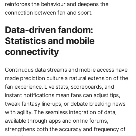
reinforces the behaviour and deepens the
connection between fan and sport.
Data-driven fandom:
Statistics and mobile
connectivity
Continuous data streams and mobile access have
made prediction culture a natural extension of the
fan experience. Live stats, scoreboards, and
instant notifications mean fans can adjust tips,
tweak fantasy line-ups, or debate breaking news
with agility. The seamless integration of data,
available through apps and online forums,
strengthens both the accuracy and frequency of