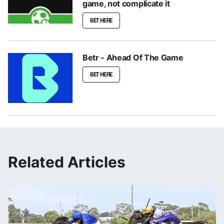
game, not complicate it
BET HERE
Betr - Ahead Of The Game
BET HERE
Related Articles