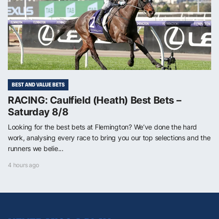
BEST AND VALUE BETS
RACING: Caulfield (Heath) Best Bets –
Saturday 8/8
Looking for the best bets at Flemington? We’ve done the hard
work, analysing every race to bring you our top selections and the
runners we belie...
4 hours ago