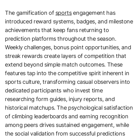
The gamification of
sports
engagement has
introduced reward systems, badges, and milestone
achievements that keep fans returning to
prediction platforms throughout the season.
Weekly challenges, bonus point opportunities, and
streak rewards create layers of competition that
extend beyond simple match outcomes. These
features tap into the competitive spirit inherent in
sports culture, transforming casual observers into
dedicated participants who invest time
researching form guides, injury reports, and
historical matchups. The psychological satisfaction
of climbing leaderboards and earning recognition
among peers drives sustained engagement, while
the social validation from successful predictions