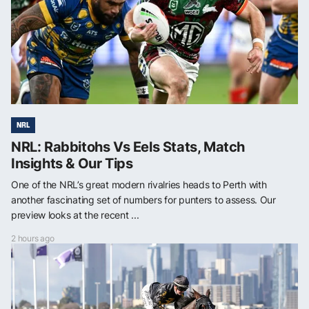
NRL
NRL: Rabbitohs Vs Eels Stats, Match
Insights & Our Tips
One of the NRL’s great modern rivalries heads to Perth with
another fascinating set of numbers for punters to assess. Our
preview looks at the recent ...
2 hours ago