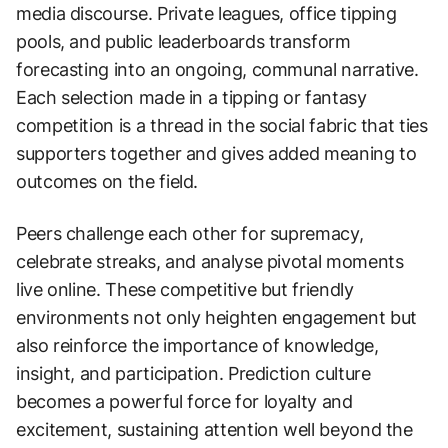
media discourse. Private leagues, office tipping
pools, and public leaderboards transform
forecasting into an ongoing, communal narrative.
Each selection made in a tipping or fantasy
competition is a thread in the social fabric that ties
supporters together and gives added meaning to
outcomes on the field.
Peers challenge each other for supremacy,
celebrate streaks, and analyse pivotal moments
live online. These competitive but friendly
environments not only heighten engagement but
also reinforce the importance of knowledge,
insight, and participation. Prediction culture
becomes a powerful force for loyalty and
excitement, sustaining attention well beyond the