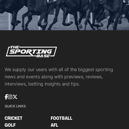
We supply our users with all of the biggest sporting
news and events along with previews, reviews,
interviews, betting insights and tips.
QUICK LINKS
CRICKET
FOOTBALL
GOLF
AFL