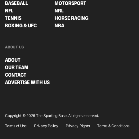
BASEBALL
MOTORSPORT
NFL
NRL
TENNIS
HORSE RACING
BOXING & UFC
NBA
ABOUT US
ABOUT
OUR TEAM
CONTACT
ADVERTISE WITH US
Copyright © 2026 The Sporting Base. All rights reserved.
Terms of Use
Privacy Policy
Privacy Rights
Terms & Conditions