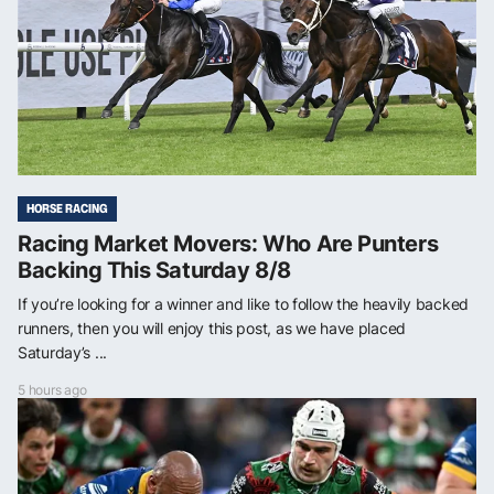
HORSE RACING
Racing Market Movers: Who Are Punters
Backing This Saturday 8/8
If you’re looking for a winner and like to follow the heavily backed
runners, then you will enjoy this post, as we have placed
Saturday’s ...
5 hours ago