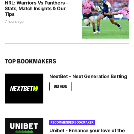
NRL: Warriors Vs Panthers –
Stats, Match Insights & Our
Tips
7 hours ago
TOP BOOKMAKERS
NextBet - Next Generation Betting
BET HERE
RECOMMENDED BOOKMAKER
Unibet - Enhance your love of the