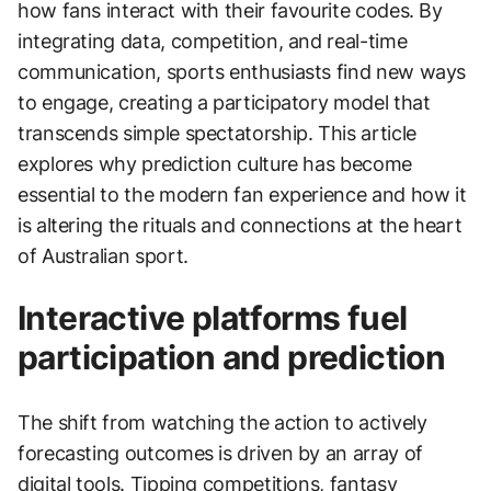
how fans interact with their favourite codes. By
integrating data, competition, and real-time
communication, sports enthusiasts find new ways
to engage, creating a participatory model that
transcends simple spectatorship. This article
explores why prediction culture has become
essential to the modern fan experience and how it
is altering the rituals and connections at the heart
of Australian sport.
Interactive platforms fuel
participation and prediction
The shift from watching the action to actively
forecasting outcomes is driven by an array of
digital tools. Tipping competitions, fantasy