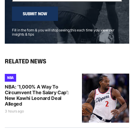
SUBMIT NOW
Fill in the form & you will stop seeing this each time you view our
insights & tips
RELATED NEWS
NBA
NBA: ‘1,000% A Way To
Circumvent The Salary Cap’:
New Kawhi Leonard Deal
Alleged
3 hours ago