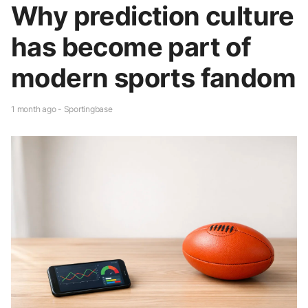
Why prediction culture
has become part of
modern sports fandom
1 month ago - Sportingbase