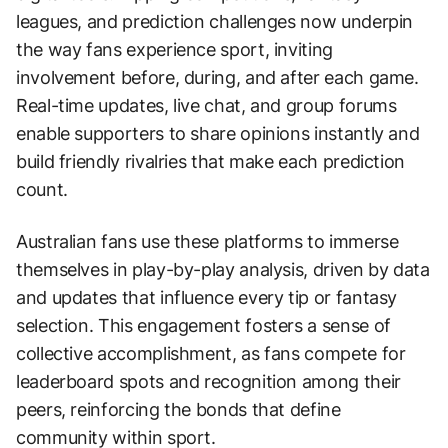
leagues, and prediction challenges now underpin
the way fans experience sport, inviting
involvement before, during, and after each game.
Real-time updates, live chat, and group forums
enable supporters to share opinions instantly and
build friendly rivalries that make each prediction
count.
Australian fans use these platforms to immerse
themselves in play-by-play analysis, driven by data
and updates that influence every tip or fantasy
selection. This engagement fosters a sense of
collective accomplishment, as fans compete for
leaderboard spots and recognition among their
peers, reinforcing the bonds that define
community within sport.