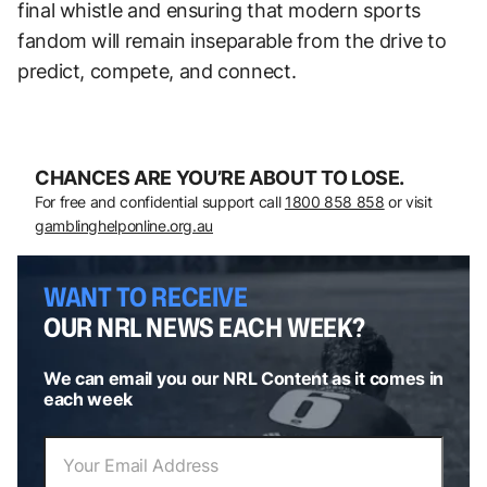
final whistle and ensuring that modern sports
fandom will remain inseparable from the drive to
predict, compete, and connect.
CHANCES ARE YOU’RE ABOUT TO LOSE.
For free and confidential support call
1800 858 858
or visit
gamblinghelponline.org.au
WANT TO RECEIVE
OUR NRL NEWS EACH WEEK?
We can email you our NRL Content as it comes in
each week