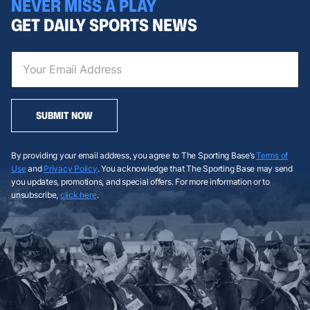
NEVER MISS A PLAY
GET DAILY SPORTS NEWS
SUBMIT NOW
By providing your email address, you agree to The Sporting Base’s
Terms of
Use
and
Privacy Policy
. You acknowledge that The Sporting Base may send
you updates, promotions, and special offers. For more information or to
unsubscribe,
click here
.