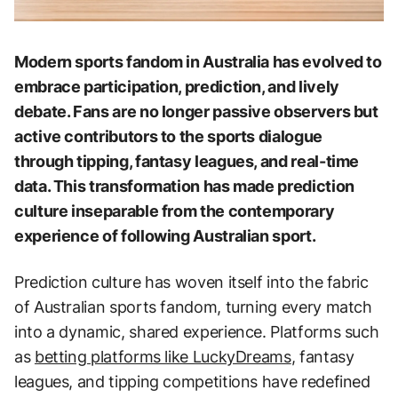
Modern sports fandom in Australia has evolved to
embrace participation, prediction, and lively
debate. Fans are no longer passive observers but
active contributors to the sports dialogue
through tipping, fantasy leagues, and real-time
data. This transformation has made prediction
culture inseparable from the contemporary
experience of following Australian sport.
Prediction culture has woven itself into the fabric
of Australian sports fandom, turning every match
into a dynamic, shared experience. Platforms such
as
betting platforms like LuckyDreams
, fantasy
leagues, and tipping competitions have redefined