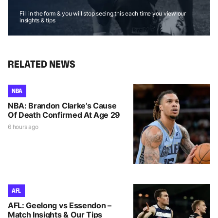
Fill in the form & you will stop seeing this each time you view our
insights & tips
RELATED NEWS
NBA
NBA: Brandon Clarke’s Cause
Of Death Confirmed At Age 29
6 hours ago
AFL
AFL: Geelong vs Essendon –
Match Insights & Our Tips