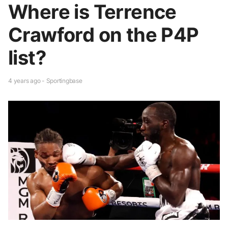
Where is Terrence
Crawford on the P4P
list?
4 years ago - Sportingbase