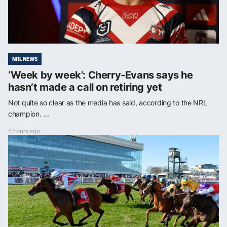
NRL NEWS
‘Week by week’: Cherry-Evans says he
hasn’t made a call on retiring yet
Not quite so clear as the media has said, according to the NRL
champion. ...
5 hours ago