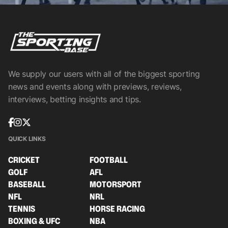
We supply our users with all of the biggest sporting
news and events along with previews, reviews,
interviews, betting insights and tips.
QUICK LINKS
CRICKET
FOOTBALL
GOLF
AFL
BASEBALL
MOTORSPORT
NFL
NRL
TENNIS
HORSE RACING
BOXING & UFC
NBA