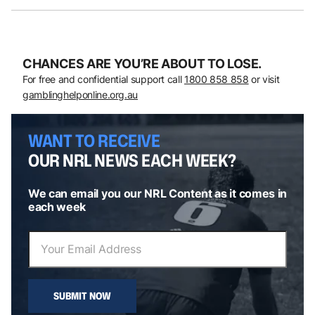
CHANCES ARE YOU’RE ABOUT TO LOSE.
For free and confidential support call
1800 858 858
or visit
gamblinghelponline.org.au
WANT TO RECEIVE
OUR NRL NEWS EACH WEEK?
We can email you our NRL Content as it comes in
each week
SUBMIT NOW