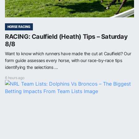
HORSE RACING
RACING: Caulfield (Heath) Tips – Saturday
8/8
Want to know which runners have made the cut at Caulfield? Our
form guide assesses every horse, with our race-by-race tips
identifying the selections ...
6 hours ago