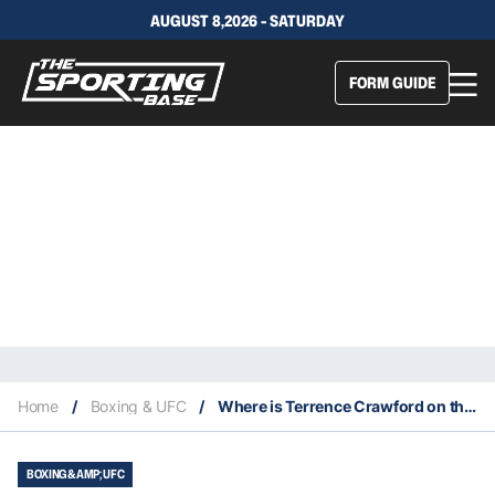
AUGUST 8,2026 - SATURDAY
FORM GUIDE
Home
/
Boxing & UFC
/
Where is Terrence Crawford on the P4P list?
BOXING &AMP; UFC