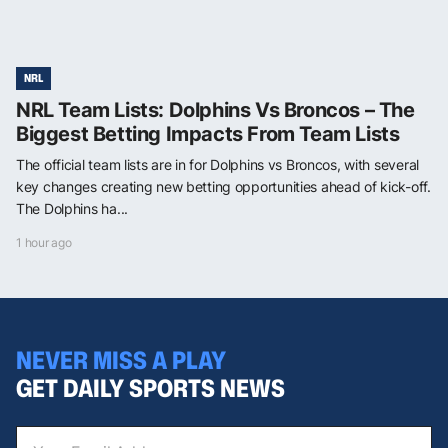
NRL
NRL Team Lists: Dolphins Vs Broncos – The
Biggest Betting Impacts From Team Lists
The official team lists are in for Dolphins vs Broncos, with several
key changes creating new betting opportunities ahead of kick-off.
The Dolphins ha...
1 hour ago
NEVER MISS A PLAY
GET DAILY SPORTS NEWS