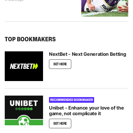
TOP BOOKMAKERS
NextBet - Next Generation Betting
BET HERE
RECOMMENDED BOOKMAKER
Unibet - Enhance your love of the
game, not complicate it
BET HERE