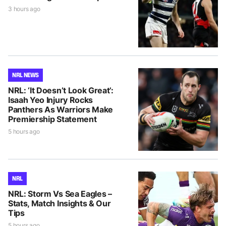
3 hours ago
NRL NEWS
NRL: ‘It Doesn’t Look Great’:
Isaah Yeo Injury Rocks
Panthers As Warriors Make
Premiership Statement
5 hours ago
NRL
NRL: Storm Vs Sea Eagles –
Stats, Match Insights & Our
Tips
5 hours ago