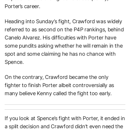
Porter’s career.
Heading into Sunday’s fight, Crawford was widely
referred to as second on the P4P rankings, behind
Canelo Alvarez. His difficulties with Porter have
some pundits asking whether he will remain in the
spot and some claiming he has no chance with
Spence.
On the contrary, Crawford became the only
fighter to finish Porter albeit controversially as
many believe Kenny called the fight too early.
If you look at Spence’s fight with Porter, it ended in
a split decision and Crawford didn’t even need the