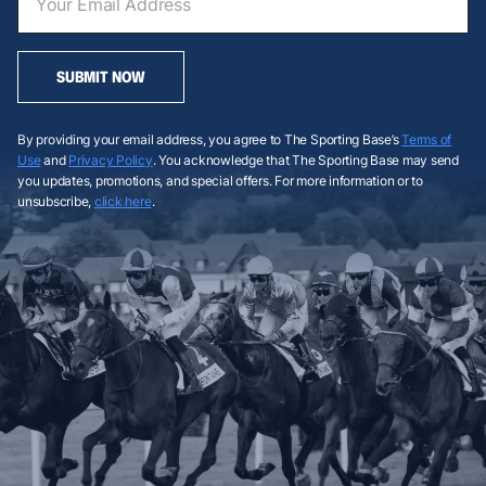
SUBMIT NOW
By providing your email address, you agree to The Sporting Base’s
Terms of
Use
and
Privacy Policy
. You acknowledge that The Sporting Base may send
you updates, promotions, and special offers. For more information or to
unsubscribe,
click here
.