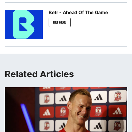
Betr - Ahead Of The Game
BET HERE
Related Articles