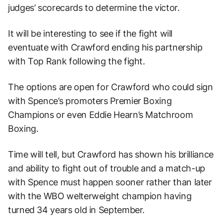
judges’ scorecards to determine the victor.
It will be interesting to see if the fight will
eventuate with Crawford ending his partnership
with Top Rank following the fight.
The options are open for Crawford who could sign
with Spence’s promoters Premier Boxing
Champions or even Eddie Hearn’s Matchroom
Boxing.
Time will tell, but Crawford has shown his brilliance
and ability to fight out of trouble and a match-up
with Spence must happen sooner rather than later
with the WBO welterweight champion having
turned 34 years old in September.