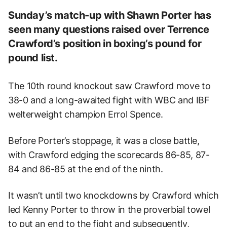
Sunday’s match-up with Shawn Porter has
seen many questions raised over Terrence
Crawford’s position in boxing’s pound for
pound list.
The 10th round knockout saw Crawford move to
38-0 and a long-awaited fight with WBC and IBF
welterweight champion Errol Spence.
Before Porter’s stoppage, it was a close battle,
with Crawford edging the scorecards 86-85, 87-
84 and 86-85 at the end of the ninth.
It wasn’t until two knockdowns by Crawford which
led Kenny Porter to throw in the proverbial towel
to put an end to the fight and subsequently,