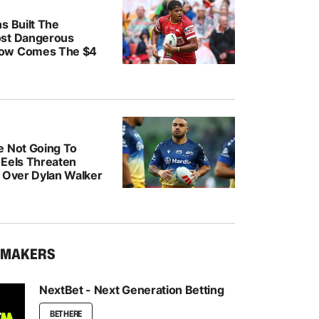
s Built The
ost Dangerous
ow Comes The $4
e Not Going To
: Eels Threaten
n Over Dylan Walker
KMAKERS
NextBet - Next Generation Betting
BET HERE