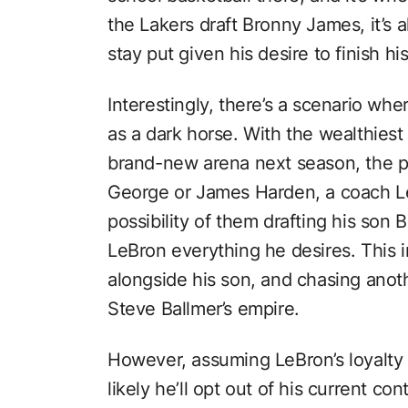
the Lakers draft Bronny James, it’s 
stay put given his desire to finish hi
Interestingly, there’s a scenario wh
as a dark horse. With the wealthiest
brand-new arena next season, the pot
George or James Harden, a coach Le
possibility of them drafting his son 
LeBron everything he desires. This i
alongside his son, and chasing anothe
Steve Ballmer’s empire.
However, assuming LeBron’s loyalty t
likely he’ll opt out of his current co