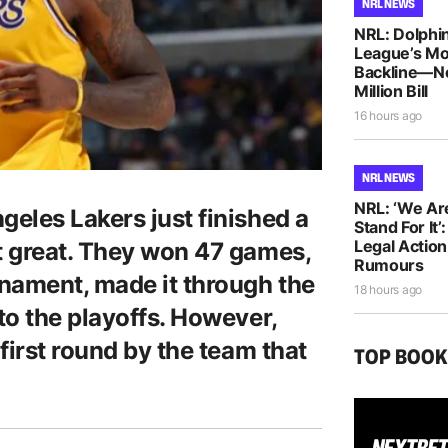
NRL NEWS
NRL: Dolphin
League’s M
Backline—N
Million Bill
16 hours ago
NRL NEWS
NRL: ‘We Ar
eles Lakers just finished a
Stand For It’
Legal Actio
t great. They won 47 games,
Rumours
nament, made it through the
18 hours ago
to the playoffs. However,
first round by the team that
TOP BOO