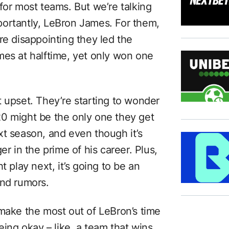
for most teams. But we’re talking
portantly, LeBron James. For them,
re disappointing they led the
mes at halftime, yet only won one
t upset. They’re starting to wonder
0 might be the only one they get
xt season, and even though it’s
er in the prime of his career. Plus,
t play next, it’s going to be an
and rumors.
 make the most out of LeBron’s time
eing okay – like, a team that wins