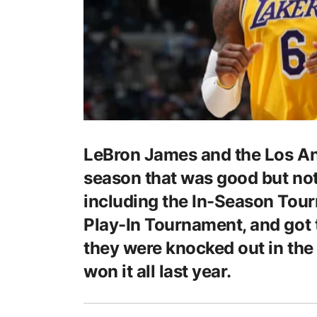
LeBron James and the Los Ang
season that was good but no
including the In-Season Tour
Play-In Tournament, and got 
they were knocked out in the 
won it all last year.