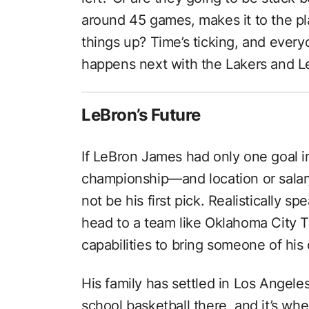
around 45 games, makes it to the pla
things up? Time’s ticking, and ever
happens next with the Lakers and L
LeBron’s Future
If LeBron James had only one goal 
championship—and location or salar
not be his first pick. Realistically sp
head to a team like Oklahoma City Th
capabilities to bring someone of his 
His family has settled in Los Angeles;
school basketball there, and it’s whe