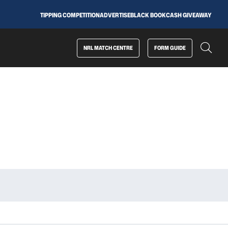
TIPPING COMPETITION
ADVERTISE
BLACK BOOK
CASH GIVEAWAY
NRL MATCH CENTRE
FORM GUIDE