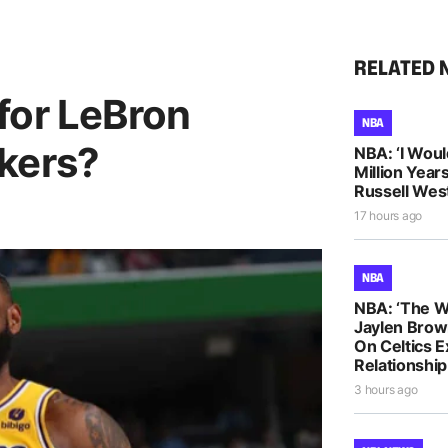
RELATED 
for LeBron
NBA
kers?
NBA: ‘I Woul
Million Years
Russell Wes
17 hours ago
NBA
NBA: ‘The W
Jaylen Brow
On Celtics 
Relationship
3 hours ago