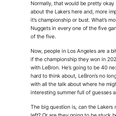
Normally, that would be pretty okay 
about the Lakers here and, more im
it’s championship or bust. What’s mo
Nuggets in every one of the five ga
of the five.
Now, people in Los Angeles are a bi
if the championship they won in 202
with LeBron. He’s going to be 40 ne
hard to think about, LeBron’s no long
with all the talk about where he migh
interesting summer full of guesses 
The big question is, can the Lakers
left? Or are they going to be stuck b