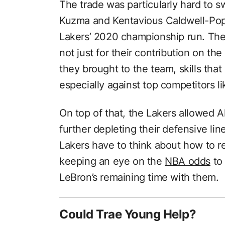
The trade was particularly hard to s
Kuzma and Kentavious Caldwell-Pope
Lakers’ 2020 championship run. Thes
not just for their contribution on the
they brought to the team, skills tha
especially against top competitors l
On top of that, the Lakers allowed Al
further depleting their defensive li
Lakers have to think about how to r
keeping an eye on the
NBA odds
to
LeBron’s remaining time with them.
Could Trae Young Help?