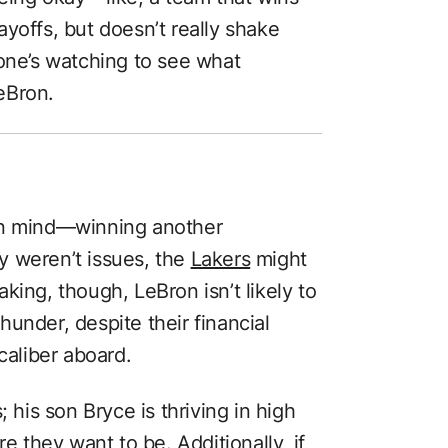
yoffs, but doesn’t really shake
yone’s watching to see what
eBron.
in mind—winning another
y weren’t issues, the
Lakers
might
eaking, though, LeBron isn’t likely to
under, despite their financial
caliber aboard.
 his son Bryce is thriving in high
re they want to be. Additionally, if