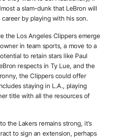
almost a slam-dunk that LeBron will
s career by playing with his son.
ere the Los Angeles Clippers emerge
 owner in team sports, a move to a
ential to retain stars like Paul
Bron respects in Ty Lue, and the
Bronny, the Clippers could offer
ncludes staying in L.A., playing
r title with all the resources of
o the Lakers remains strong, it’s
ntract to sign an extension, perhaps