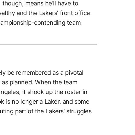
, though, means he’ll have to
lthy and the Lakers’ front office
championship-contending team
kely be remembered as a pivotal
go as planned. When the team
geles, it shook up the roster in
ook is no longer a Laker, and some
uting part of the Lakers’ struggles