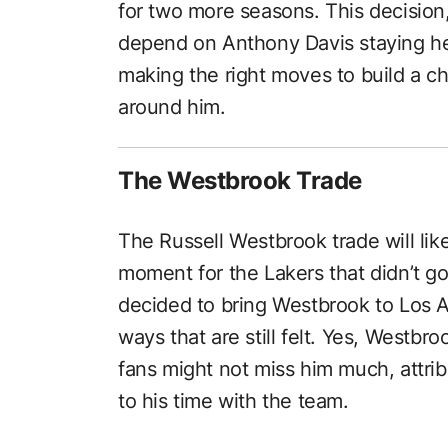
for two more seasons. This decision
depend on Anthony Davis staying hea
making the right moves to build a 
around him.
The Westbrook Trade
The Russell Westbrook trade will li
moment for the Lakers that didn’t 
decided to bring Westbrook to Los An
ways that are still felt. Yes, Westbr
fans might not miss him much, attrib
to his time with the team.