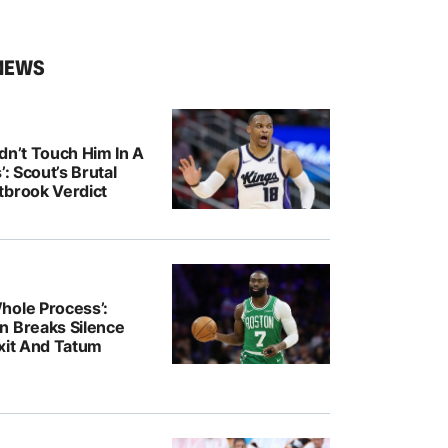
NEWS
dn’t Touch Him In A
’: Scout’s Brutal
tbrook Verdict
hole Process’:
n Breaks Silence
Exit And Tatum