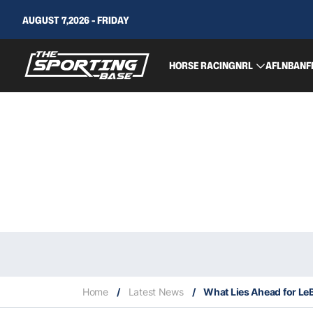
AUGUST 7,2026 - FRIDAY
HORSE RACING
NRL
AFL
NBA
NF
Home
/
Latest News
/
What Lies Ahead for Le