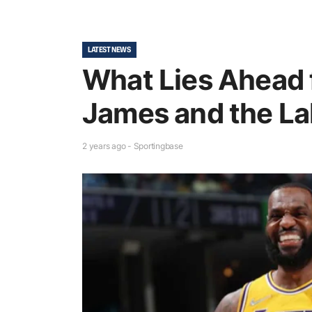
LATEST NEWS
What Lies Ahead 
James and the La
2 years ago - Sportingbase