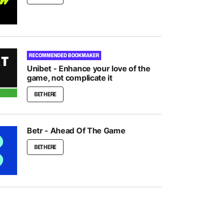
RECOMMENDED BOOKMAKER
Unibet - Enhance your love of the
game, not complicate it
BET HERE
Betr - Ahead Of The Game
BET HERE