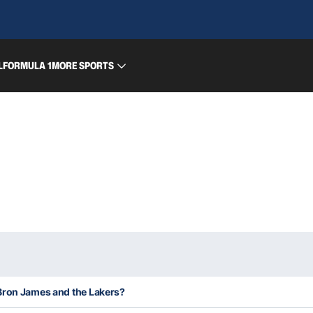
L
FORMULA 1
MORE SPORTS
Bron James and the Lakers?