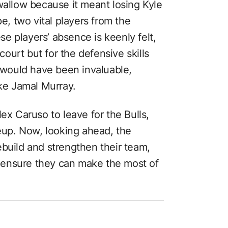
wallow because it meant losing Kyle
, two vital players from the
e players’ absence is keenly felt,
 court but for the defensive skills
t would have been invaluable,
ike Jamal Murray.
ex Caruso to leave for the Bulls,
neup. Now, looking ahead, the
ebuild and strengthen their team,
 ensure they can make the most of