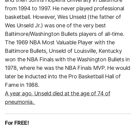
from 1994 to 1997. He never played professional
basketball. However, Wes Unseld (the father of
Wes Unseld Jr.) was one of the very best
Baltimore/Washington Bullets players of all-time.
The 1969 NBA Most Valuable Player with the
Baltimore Bullets, Unseld of Louisville, Kentucky
won the NBA Finals with the Washington Bullets in
1978, where he was the NBA Finals MVP. He would
later be inducted into the Pro Basketball Hall of
Fame in 1988.
A year ago, Unseld died at the age of 74 of
pneumonia.
For FREE!