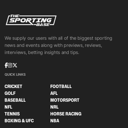
We supply our users with all of the biggest sporting
news and events along with previews, reviews,
interviews, betting insights and tips.
QUICK LINKS
CRICKET
FOOTBALL
GOLF
AFL
BASEBALL
MOTORSPORT
NFL
NRL
TENNIS
HORSE RACING
BOXING & UFC
NBA