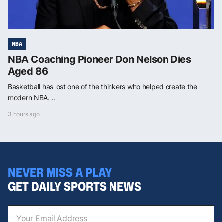
NBA
NBA Coaching Pioneer Don Nelson Dies
Aged 86
Basketball has lost one of the thinkers who helped create the
modern NBA. ...
3 hours ago
NEVER MISS A PLAY
GET DAILY SPORTS NEWS