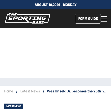
AUGUST 10,2026 - MONDAY
FORM GUIDE
Home
/
Latest News
/
Wes Unseld Jr. becomes the 25th head coach of the Washington Wizards
LATEST NEWS