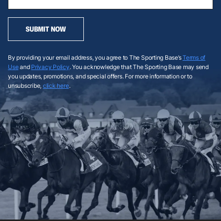
SUBMIT NOW
By providing your email address, you agree to The Sporting Base’s
Terms of
Use
and
Privacy Policy
. You acknowledge that The Sporting Base may send
you updates, promotions, and special offers. For more information or to
unsubscribe,
click here
.