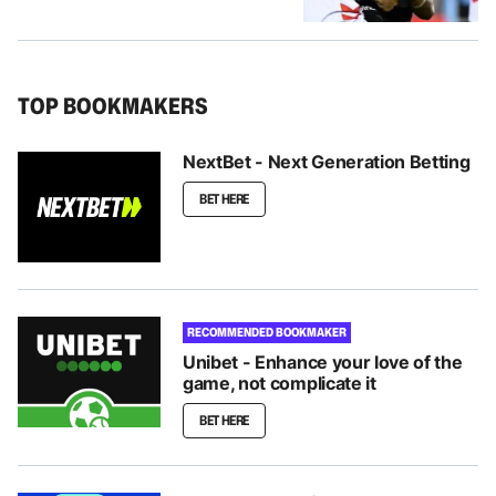
TOP BOOKMAKERS
NextBet - Next Generation Betting
BET HERE
RECOMMENDED BOOKMAKER
Unibet - Enhance your love of the
game, not complicate it
BET HERE