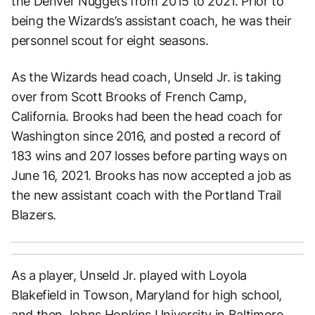
the Denver Nuggets from 2015 to 2021. Prior to
being the Wizards’s assistant coach, he was their
personnel scout for eight seasons.
As the Wizards head coach, Unseld Jr. is taking
over from Scott Brooks of French Camp,
California. Brooks had been the head coach for
Washington since 2016, and posted a record of
183 wins and 207 losses before parting ways on
June 16, 2021. Brooks has now accepted a job as
the new assistant coach with the Portland Trail
Blazers.
As a player, Unseld Jr. played with Loyola
Blakefield in Towson, Maryland for high school,
and then Johns Hopkins University in Baltimore