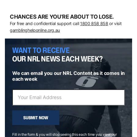
CHANCES ARE YOU’RE ABOUT TO LOSE.
For free and confidential support call
1800 858 858
or visit
gamblinghelponline.org.au
WANT TO RECEIVE
OUR NRL NEWS EACH WEEK?
We can email you our NRL Content as it comes in
each week
SUBMIT NOW
Fill in the form & you will stop seeing this each time you view our