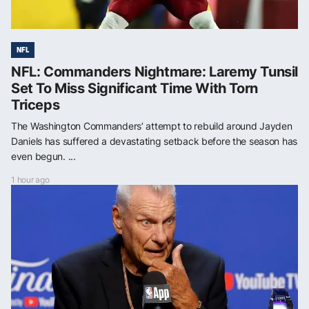
NFL
NFL: Commanders Nightmare: Laremy Tunsil
Set To Miss Significant Time With Torn
Triceps
The Washington Commanders’ attempt to rebuild around Jayden
Daniels has suffered a devastating setback before the season has
even begun. ...
1 hour ago