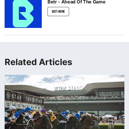
Betr - Ahead Of The Game
BET HERE
Related Articles