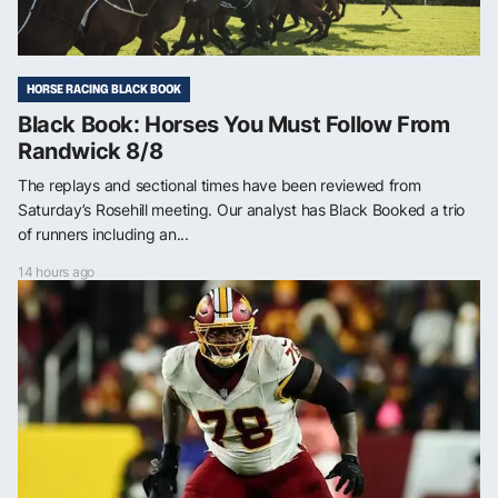
HORSE RACING BLACK BOOK
Black Book: Horses You Must Follow From
Randwick 8/8
The replays and sectional times have been reviewed from
Saturday’s Rosehill meeting. Our analyst has Black Booked a trio
of runners including an...
14 hours ago