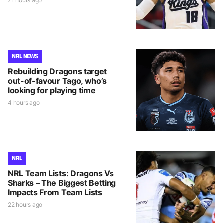
21 hours ago
NRL NEWS
Rebuilding Dragons target
out-of-favour Tago, who’s
looking for playing time
4 hours ago
NRL
NRL Team Lists: Dragons Vs
Sharks – The Biggest Betting
Impacts From Team Lists
22 hours ago