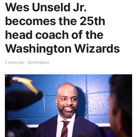
Wes Unseld Jr.
becomes the 25th
head coach of the
Washington Wizards
5 years ago - Sportingbase