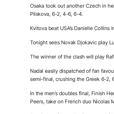
Osaka took out another Czech in her
Pliskova, 6-2, 4-6, 6-4.
Kvitova beat USA’s Danielle Collins in
Tonight sees Novak Djokavic play Lu
The winner of the clash will play Rafa
Nadal easily dispatched of fan favour
semi-final, crushing the Greek 6-2, 
In the men’s doubles final, Finish H
Peers, take on French duo Nicolas 