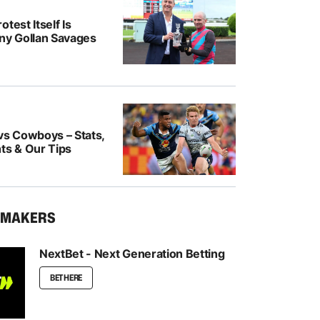
test Itself Is
ony Gollan Savages
vs Cowboys – Stats,
ts & Our Tips
KMAKERS
NextBet - Next Generation Betting
BET HERE