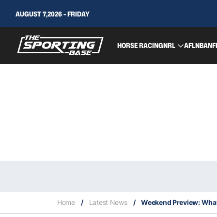
AUGUST 7,2026 - FRIDAY
HORSE RACING
NRL
AFL
NBA
NF
Home
/
Latest News
/
Weekend Preview: What