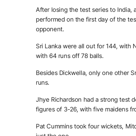
After losing the test series to India,
performed on the first day of the test
opponent.
Sri Lanka were all out for 144, with
with 64 runs off 78 balls.
Besides Dickwella, only one other S
runs.
Jhye Richardson had a strong test de
figures of 3-26, with five maidens f
Pat Cummins took four wickets, Mit
just the one.