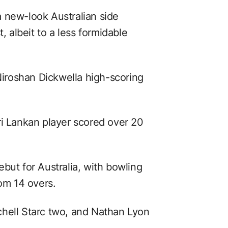
 a new-look Australian side
, albeit to a less formidable
 Niroshan Dickwella high-scoring
ri Lankan player scored over 20
but for Australia, with bowling
rom 14 overs.
chell Starc two, and Nathan Lyon