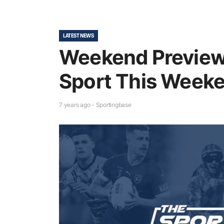
LATEST NEWS
Weekend Preview:
Sport This Week
7 years ago - Sportingbase