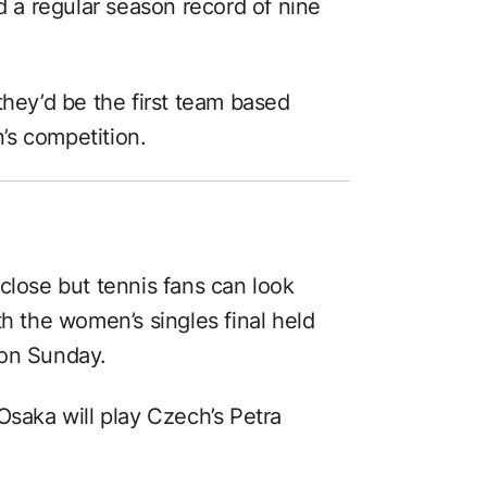
a regular season record of nine
they’d be the first team based
’s competition.
close but tennis fans can look
th the women’s singles final held
 on Sunday.
Osaka will play Czech’s Petra