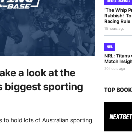
HORSE RACING
‘The Whip Pro
Rubbish’: T
Racing Rule
15 hours ago
NRL
NRL: Titans 
Match Insigh
20 hours ago
ake a look at the
 biggest sporting
TOP BOO
to hold lots of Australian sporting