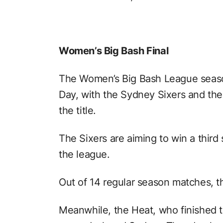
Women’s Big Bash Final
The Women’s Big Bash League seaso
Day, with the Sydney Sixers and the 
the title.
The Sixers are aiming to win a third 
the league.
Out of 14 regular season matches, t
Meanwhile, the Heat, who finished 