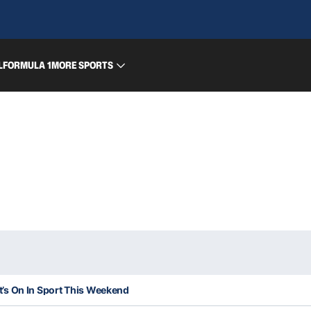
L
FORMULA 1
MORE SPORTS
’s On In Sport This Weekend