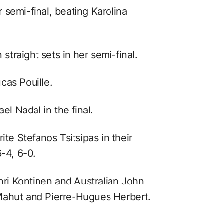
 semi-final, beating Karolina
 straight sets in her semi-final.
cas Pouille.
el Nadal in the final.
ite Stefanos Tsitsipas in their
6-4, 6-0.
enri Kontinen and Australian John
Mahut and Pierre-Hugues Herbert.