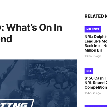
RELATED 
 What’s On In
NRL NEWS
end
NRL: Dolphin
League’s M
Backline—N
Million Bill
13 hours ago
NRL
$150 Cash T
NRL Round 2
Competition
15 hours ago