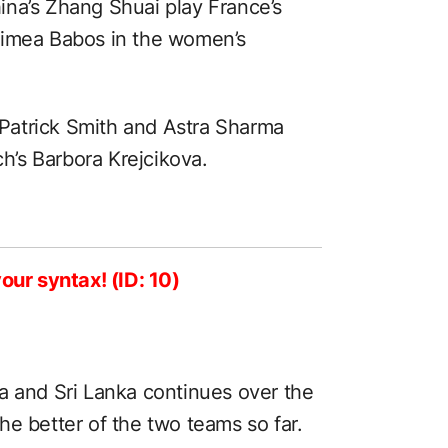
na’s Zhang Shuai play France’s
Timea Babos in the women’s
n-Patrick Smith and Astra Sharma
’s Barbora Krejcikova.
our syntax! (ID: 10)
a and Sri Lanka continues over the
e better of the two teams so far.