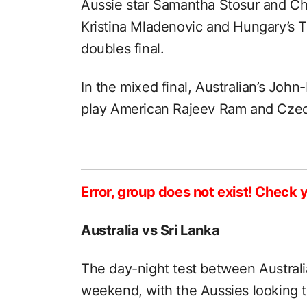
Aussie star Samantha Stosur and Chi
Kristina Mladenovic and Hungary’s 
doubles final.
In the mixed final, Australian’s Joh
play American Rajeev Ram and Czech
Error, group does not exist! Check y
Australia vs Sri Lanka
The day-night test between Australi
weekend, with the Aussies looking th