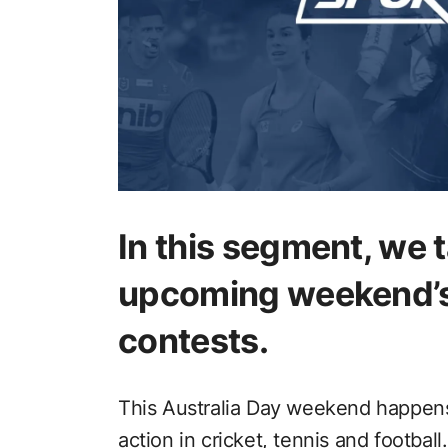
In this segment, we t
upcoming weekend’s
contests.
This Australia Day weekend happens 
action in cricket, tennis and football.