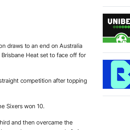
n draws to an end on Australia
Brisbane Heat set to face off for
straight competition after topping
he Sixers won 10.
third and then overcame the