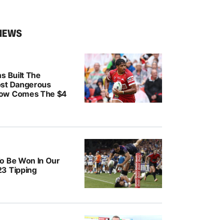
NEWS
s Built The
ost Dangerous
ow Comes The $4
o Be Won In Our
3 Tipping