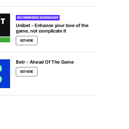
RECOMMENDED BOOKMAKER
Unibet - Enhance your love of the
game, not complicate it
BET HERE
Betr - Ahead Of The Game
BET HERE