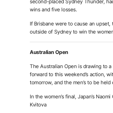
second-placed Sydney Thunder, had 
wins and five losses.
If Brisbane were to cause an upset, 
outside of Sydney to win the women
Australian Open
The Australian Open is drawing to a 
forward to this weekend’s action, wi
tomorrow, and the men’s to be held
In the women’s final, Japan’s Naomi 
Kvitova