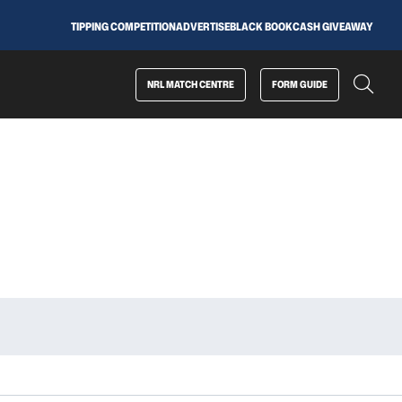
TIPPING COMPETITION
ADVERTISE
BLACK BOOK
CASH GIVEAWAY
NRL MATCH CENTRE
FORM GUIDE