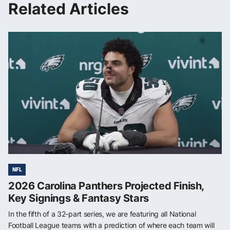
Related Articles
NFL
2026 Carolina Panthers Projected Finish,
Key Signings & Fantasy Stars
In the fifth of a 32-part series, we are featuring all National
Football League teams with a prediction of where each team will