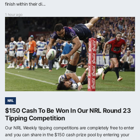
finish within their di...
1 hour ago
NRL
$150 Cash To Be Won In Our NRL Round 23
Tipping Competition
Our NRL Weekly tipping competitions are completely free to enter
and you can share in the $150 cash prize pool by entering your