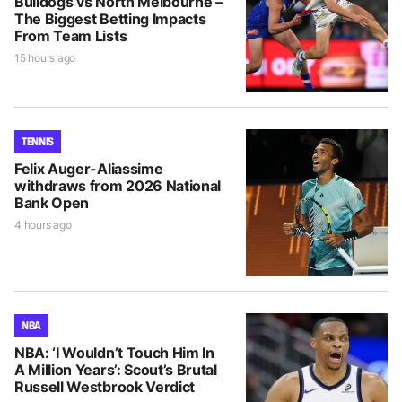
Bulldogs vs North Melbourne –
The Biggest Betting Impacts
From Team Lists
15 hours ago
TENNIS
Felix Auger-Aliassime
withdraws from 2026 National
Bank Open
4 hours ago
NBA
NBA: ‘I Wouldn’t Touch Him In
A Million Years’: Scout’s Brutal
Russell Westbrook Verdict