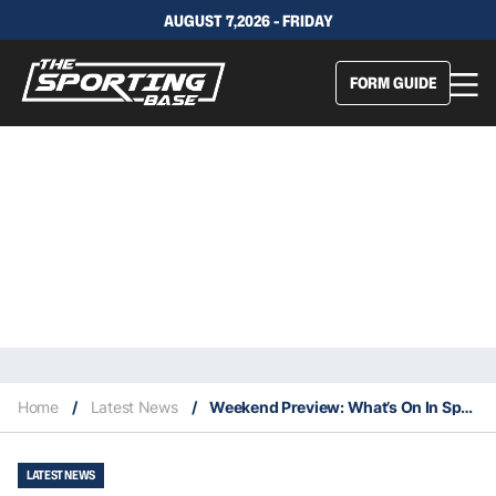
AUGUST 7,2026 - FRIDAY
FORM GUIDE
Home
/
Latest News
/
Weekend Preview: What’s On In Sport This Weekend
LATEST NEWS