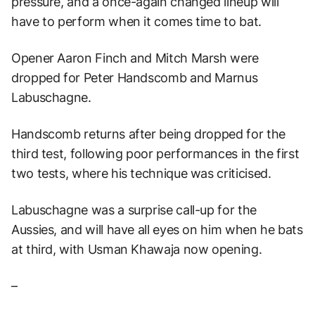
pressure, and a once-again changed lineup will
have to perform when it comes time to bat.
Opener Aaron Finch and Mitch Marsh were
dropped for Peter Handscomb and Marnus
Labuschagne.
Handscomb returns after being dropped for the
third test, following poor performances in the first
two tests, where his technique was criticised.
Labuschagne was a surprise call-up for the
Aussies, and will have all eyes on him when he bats
at third, with Usman Khawaja now opening.
–