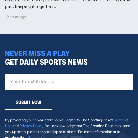
part: keeping it together. ...
12 hours ago
NEVER MISS A PLAY
GET DAILY SPORTS NEWS
SUBMIT NOW
By providing your email address, you agree to The Sporting Base’s
Terms of
Use
and
Privacy Policy
. You acknowledge that The Sporting Base may send
you updates, promotions, and special offers. For more information or to
unsubscribe,
click here
.