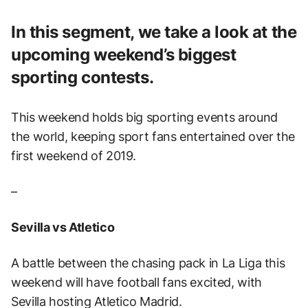
In this segment, we take a look at the
upcoming weekend’s biggest
sporting contests.
This weekend holds big sporting events around
the world, keeping sport fans entertained over the
first weekend of 2019.
–
Sevilla vs Atletico
A battle between the chasing pack in La Liga this
weekend will have football fans excited, with
Sevilla hosting Atletico Madrid.