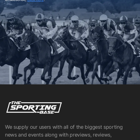
We supply our users with all of the biggest sporting
news and events along with previews, reviews,