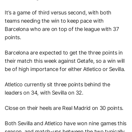
It’s a game of third versus second, with both
teams needing the win to keep pace with
Barcelona who are on top of the league with 37
points.
Barcelona are expected to get the three points in
their match this week against Getafe, so a win will
be of high importance for either Atletico or Sevilla.
Atletico currently sit three points behind the
leaders on 34, with Sevilla on 32.
Close on their heels are Real Madrid on 30 points.
Both Sevilla and Atletico have won nine games this
season, and match-ups between the two typically