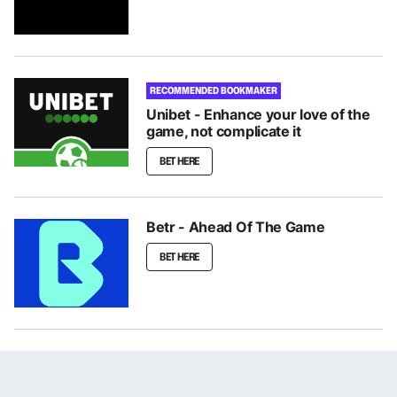
RECOMMENDED BOOKMAKER
Unibet - Enhance your love of the
game, not complicate it
BET HERE
Betr - Ahead Of The Game
BET HERE