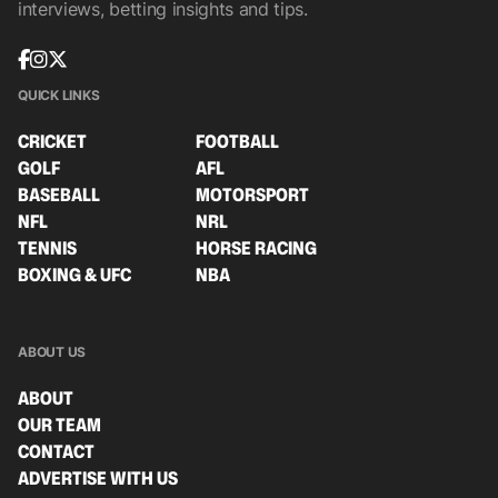
interviews, betting insights and tips.
QUICK LINKS
CRICKET
FOOTBALL
GOLF
AFL
BASEBALL
MOTORSPORT
NFL
NRL
TENNIS
HORSE RACING
BOXING & UFC
NBA
ABOUT US
ABOUT
OUR TEAM
CONTACT
ADVERTISE WITH US