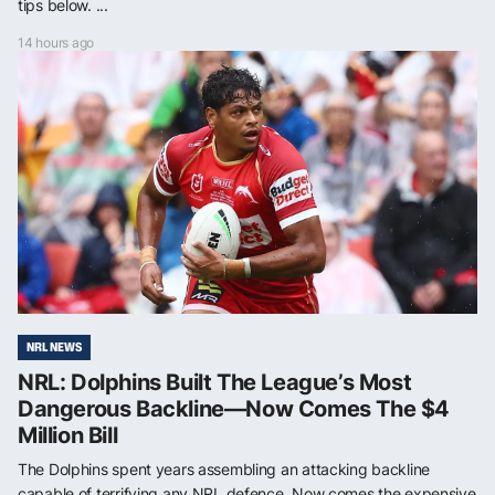
tips below. ...
14 hours ago
NRL NEWS
NRL: Dolphins Built The League’s Most
Dangerous Backline—Now Comes The $4
Million Bill
The Dolphins spent years assembling an attacking backline
capable of terrifying any NRL defence. Now comes the expensive