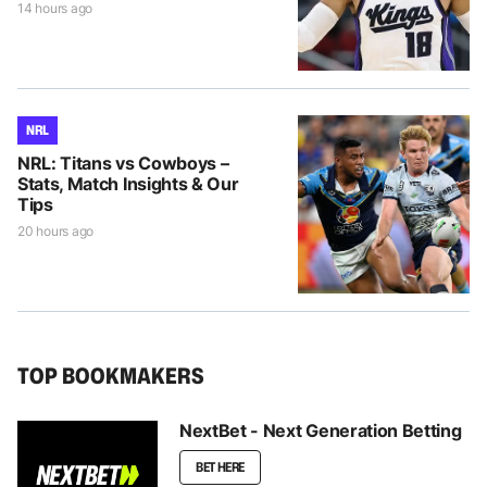
14 hours ago
NRL
NRL: Titans vs Cowboys –
Stats, Match Insights & Our
Tips
20 hours ago
TOP BOOKMAKERS
NextBet - Next Generation Betting
BET HERE