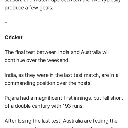
produce a few goals.
–
Cricket
The final test between India and Australia will
continue over the weekend.
India, as they were in the last test match, are in a
commanding position over the hosts.
Pujara had a magnificent first innings, but fell short
of a double century with 193 runs.
After losing the last test, Australia are feeling the