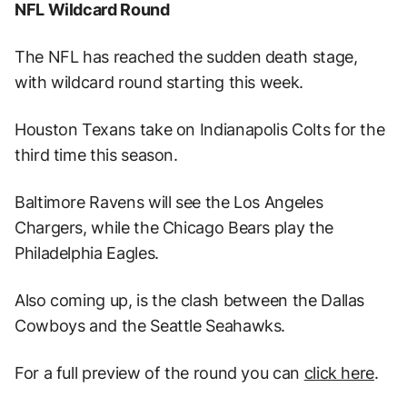
NFL Wildcard Round
The NFL has reached the sudden death stage,
with wildcard round starting this week.
Houston Texans take on Indianapolis Colts for the
third time this season.
Baltimore Ravens will see the Los Angeles
Chargers, while the Chicago Bears play the
Philadelphia Eagles.
Also coming up, is the clash between the Dallas
Cowboys and the Seattle Seahawks.
For a full preview of the round you can
click here
.