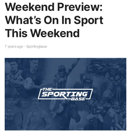
Weekend Preview:
What’s On In Sport
This Weekend
7 years ago - Sportingbase