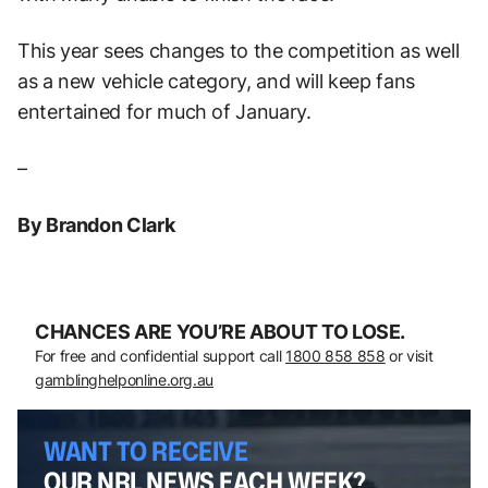
This year sees changes to the competition as well
as a new vehicle category, and will keep fans
entertained for much of January.
–
By Brandon Clark
CHANCES ARE YOU’RE ABOUT TO LOSE.
For free and confidential support call
1800 858 858
or visit
gamblinghelponline.org.au
WANT TO RECEIVE
OUR NRL NEWS EACH WEEK?