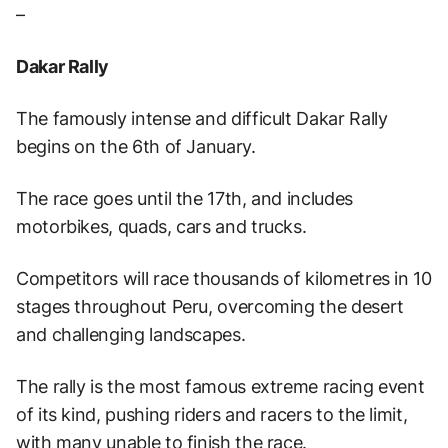
–
Dakar Rally
The famously intense and difficult Dakar Rally
begins on the 6th of January.
The race goes until the 17th, and includes
motorbikes, quads, cars and trucks.
Competitors will race thousands of kilometres in 10
stages throughout Peru, overcoming the desert
and challenging landscapes.
The rally is the most famous extreme racing event
of its kind, pushing riders and racers to the limit,
with many unable to finish the race.