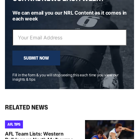
We can email you our NRL Content as it comes in
each week
SUBMIT NOW
Fill in the form & you will stop seeing this each time you view our
insights & tips
RELATED NEWS
AFL TIPS
AFL Team Lists: Western