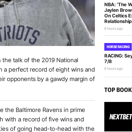
NBA: ‘The W
Jaylen Brow
On Celtics 
Relationship
6 hours ago
HORSE RACING
RACING: Sey
the talk of the 2019 National
7/8
h a perfect record of eight wins and
6 hours ago
heir opponents by a gawdy margin of
TOP BOO
ce the Baltimore Ravens in prime
 with a record of five wins and
ities of going head-to-head with the