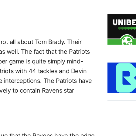
ot all about Tom Brady. Their
s well. The fact that the Patriots
 per game is quite simply mind-
triots with 44 tackles and Devin
e interceptions. The Patriots have
ely to contain Ravens star
gue that the Ravens have the edge