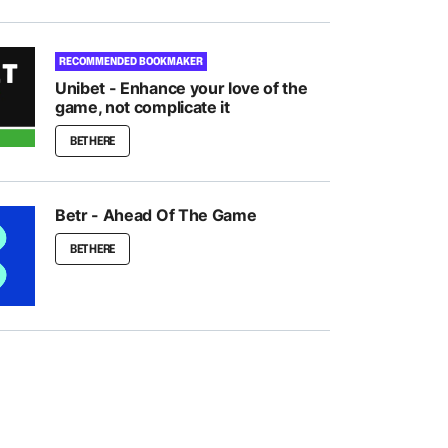
RECOMMENDED BOOKMAKER
Unibet - Enhance your love of the
game, not complicate it
BET HERE
Betr - Ahead Of The Game
BET HERE