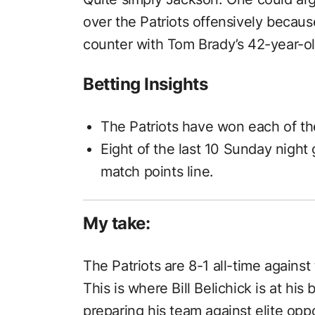
over the Patriots offensively becaus
counter with Tom Brady’s 42-year-ol
Betting Insights
The Patriots have won each of the
Eight of the last 10 Sunday nigh
match points line.
My take:
The Patriots are 8-1 all-time against
This is where Bill Belichick is at his
preparing his team against elite opp