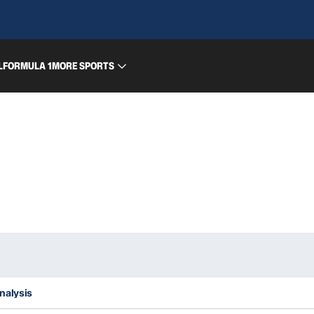
L
FORMULA 1
MORE SPORTS
nalysis