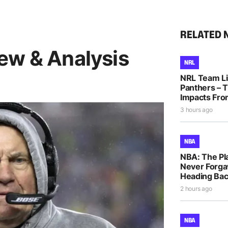
RELATED 
ew & Analysis
NRL
NRL Team Li
Panthers – T
Impacts Fro
3 hours ago
NBA
NBA: The Pla
Never Forga
Heading Bac
2 hours ago
NBA