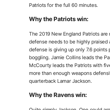
Patriots for the full 60 minutes.
Why the Patriots win:
The 2019 New England Patriots are n
defense needs to be highly praised a
defense is giving up only 7.6 points
boggling. Jamie Collins leads the Pa
McCourty leads the Patriots with fiv
more than enough weapons defensiv
quarterback Lamar Jackson.
Why the Ravens win:
Quite simply Jackson. One could ar