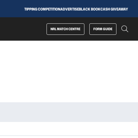
TIPPING COMPETITION
ADVERTISE
BLACK BOOK
CASH GIVEAWAY
NRL MATCH CENTRE
FORM GUIDE