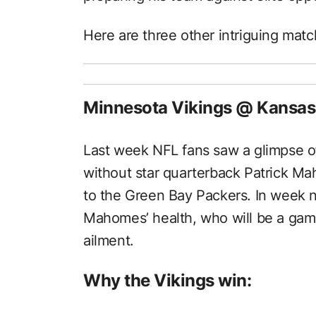
Here are three other intriguing mat
Minnesota Vikings @ Kansas 
Last week NFL fans saw a glimpse of
without star quarterback Patrick Ma
to the Green Bay Packers. In week ni
Mahomes’ health, who will be a gam
ailment.
Why the Vikings win: