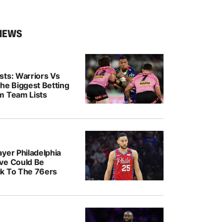
NEWS
sts: Warriors Vs
he Biggest Betting
m Team Lists
yer Philadelphia
ve Could Be
k To The 76ers