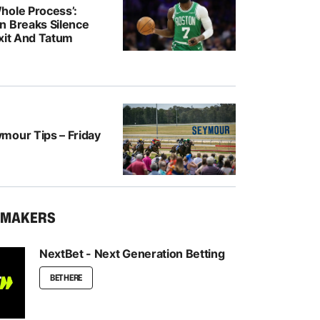
hole Process’:
n Breaks Silence
Exit And Tatum
mour Tips – Friday
KMAKERS
NextBet - Next Generation Betting
BET HERE