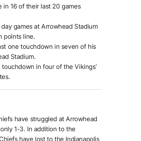
 in 16 of their last 20 games
28 day games at Arrowhead Stadium
points line.
ast one touchdown in seven of his
ead Stadium.
 touchdown in four of the Vikings’
tes.
hiefs have struggled at Arrowhead
nly 1-3. In addition to the
hiefs have lost to the Indianapolis