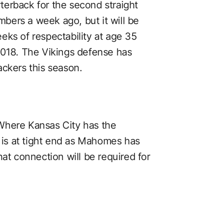
erback for the second straight
bers a week ago, but it will be
eks of respectability at age 35
2018. The Vikings defense has
ackers this season.
Where Kansas City has the
is at tight end as Mahomes has
hat connection will be required for