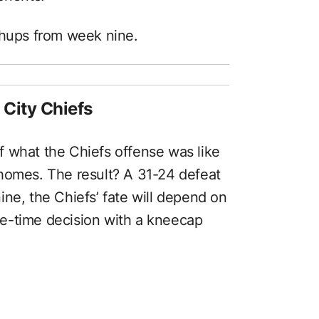
chups from week nine.
City Chiefs
 what the Chiefs offense was like
homes. The result? A 31-24 defeat
ne, the Chiefs’ fate will depend on
e-time decision with a kneecap