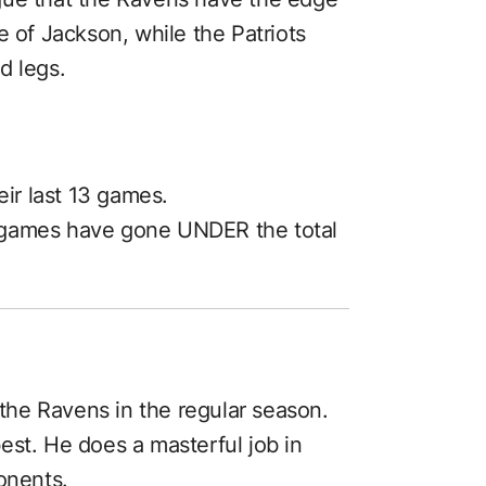
e of Jackson, while the Patriots
d legs.
ir last 13 games.
t games have gone UNDER the total
 the Ravens in the regular season.
 best. He does a masterful job in
onents.