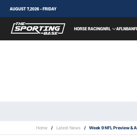
AUGUST 7,2026 - FRIDAY
HORSE RACING
NRL
AFL
NBA
NF
Home
/
Latest News
/
Week 9 NFL Preview & A