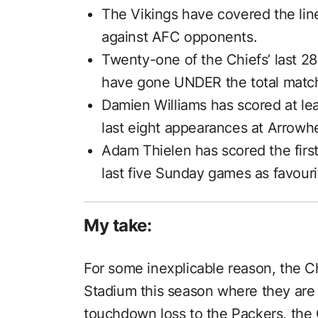
The Vikings have covered the line
against AFC opponents.
Twenty-one of the Chiefs’ last 
have gone UNDER the total match 
Damien Williams has scored at le
last eight appearances at Arrowh
Adam Thielen has scored the first
last five Sunday games as favouri
My take:
For some inexplicable reason, the C
Stadium this season where they are o
touchdown loss to the Packers, the C