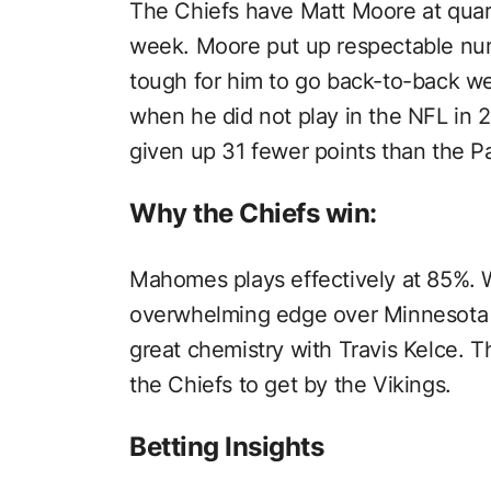
The Chiefs have Matt Moore at quart
week. Moore put up respectable num
tough for him to go back-to-back we
when he did not play in the NFL in 
given up 31 fewer points than the P
Why the Chiefs win:
Mahomes plays effectively at 85%. 
overwhelming edge over Minnesota 
great chemistry with Travis Kelce. T
the Chiefs to get by the Vikings.
Betting Insights