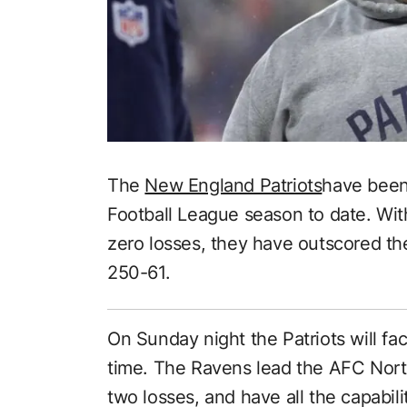
The
New England Patriots
have been 
Football League season to date. Wit
zero losses, they have outscored t
250-61.
On Sunday night the Patriots will fa
time. The Ravens lead the AFC North
two losses, and have all the capabil