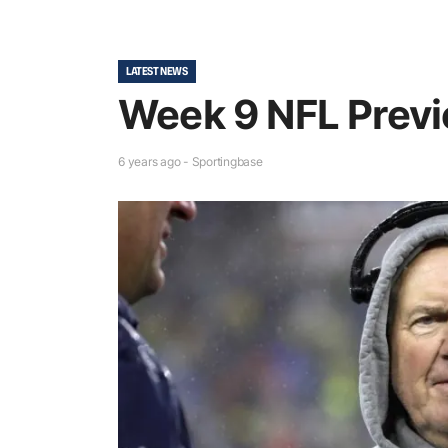
LATEST NEWS
Week 9 NFL Previ
6 years ago - Sportingbase