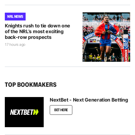
NRL NEWS
Knights rush to tie down one
of the NRL’s most exciting
back-row prospects
17 hours ago
TOP BOOKMAKERS
NextBet - Next Generation Betting
BET HERE