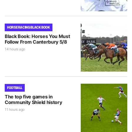
HORSE RACING BLACK BOOK
Black Book: Horses You Must
Follow From Canterbury 5/8
14 hours ago
FOOTBALL
The top five games in
Community Shield history
11 hours ago