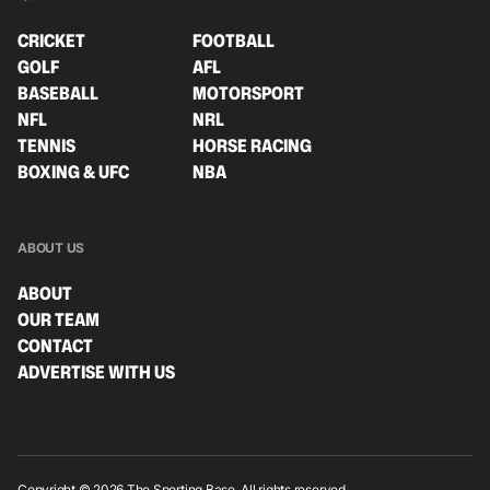
CRICKET
FOOTBALL
GOLF
AFL
BASEBALL
MOTORSPORT
NFL
NRL
TENNIS
HORSE RACING
BOXING & UFC
NBA
ABOUT US
ABOUT
OUR TEAM
CONTACT
ADVERTISE WITH US
Copyright © 2026 The Sporting Base. All rights reserved.