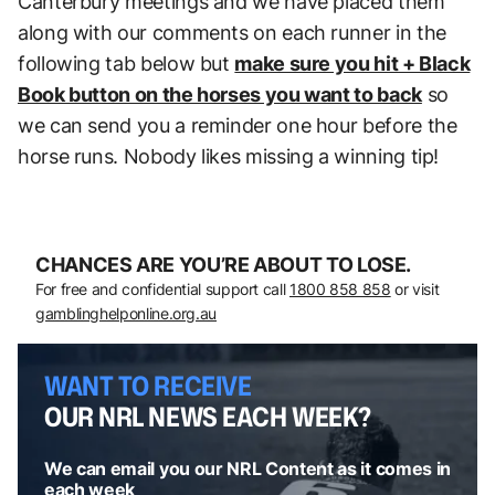
Canterbury meetings and we have placed them
along with our comments on each runner in the
following tab below but
make sure you hit + Black
Book button on the horses you want to back
so
we can send you a reminder one hour before the
horse runs. Nobody likes missing a winning tip!
CHANCES ARE YOU’RE ABOUT TO LOSE.
For free and confidential support call
1800 858 858
or visit
gamblinghelponline.org.au
WANT TO RECEIVE
OUR NRL NEWS EACH WEEK?
We can email you our NRL Content as it comes in
each week