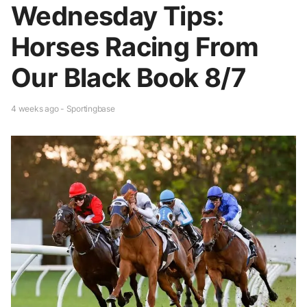
Wednesday Tips:
Horses Racing From
Our Black Book 8/7
4 weeks ago - Sportingbase