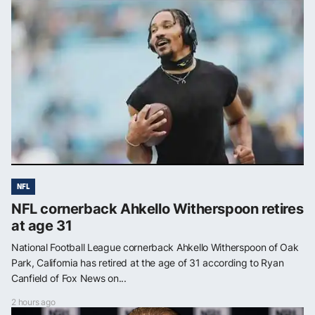
NFL
NFL cornerback Ahkello Witherspoon retires
at age 31
National Football League cornerback Ahkello Witherspoon of Oak
Park, California has retired at the age of 31 according to Ryan
Canfield of Fox News on...
2 hours ago