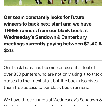
Our team constantly looks for future
winners to back next start and we have
THREE runners from our black book at
Wednesday’s Sandown & Canterbury
meetings currently paying between $2.40 &
$26.
Our black book has become an essential tool of
over 850 punters who are not only using it to track
horses to their next start but the book also gives
them free access to our black book runners.
We have three runners at Wednesday’s Sandown &