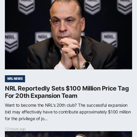
NRL NEWS
NRL Reportedly Sets $100 Million Price Tag
For 20th Expansion Team
Want to become the NRL’s 20th club? The successful expansion
bid may effectively have to contribute approximately $100 million
for the privilege of jo...
12 hours ago