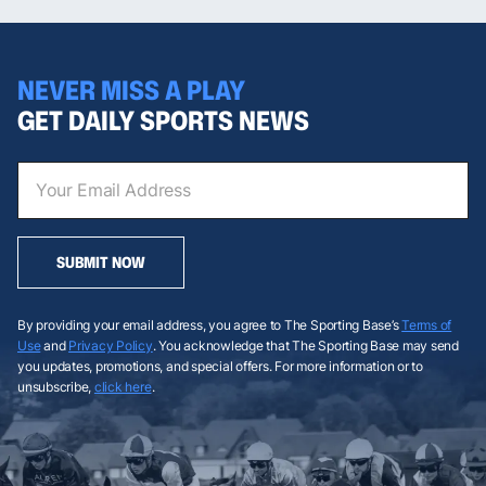
NEVER MISS A PLAY
GET DAILY SPORTS NEWS
SUBMIT NOW
By providing your email address, you agree to The Sporting Base’s
Terms of
Use
and
Privacy Policy
. You acknowledge that The Sporting Base may send
you updates, promotions, and special offers. For more information or to
unsubscribe,
click here
.