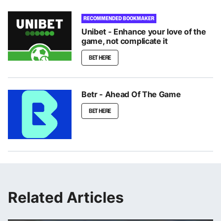
RECOMMENDED BOOKMAKER
Unibet - Enhance your love of the
game, not complicate it
BET HERE
Betr - Ahead Of The Game
BET HERE
Related Articles