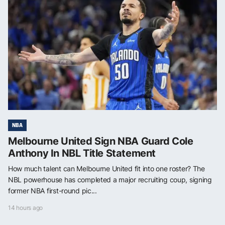
NBA
Melbourne United Sign NBA Guard Cole
Anthony In NBL Title Statement
How much talent can Melbourne United fit into one roster? The
NBL powerhouse has completed a major recruiting coup, signing
former NBA first-round pic...
14 hours ago