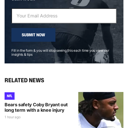
SUBMIT NOW
Fill in the form & you will stop seeing this each time you view our
insights & tips
RELATED NEWS
NFL
Bears safety Coby Bryant out
long term with a knee injury
1 hour ago