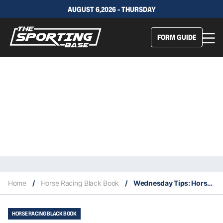
AUGUST 6,2026 - THURSDAY
FORM GUIDE
Home
/
Horse Racing Black Book
/
Wednesday Tips: Horses Racing From Our Black Book 8/7
HORSE RACING BLACK BOOK