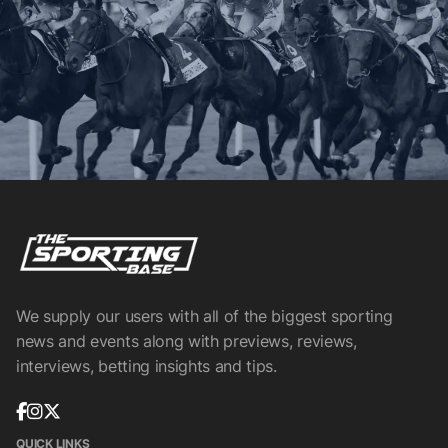
We supply our users with all of the biggest sporting
news and events along with previews, reviews,
interviews, betting insights and tips.
QUICK LINKS