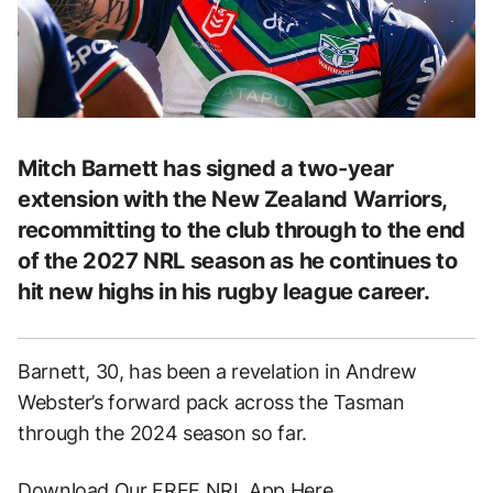
Mitch Barnett has signed a two-year
extension with the New Zealand Warriors,
recommitting to the club through to the end
of the 2027 NRL season as he continues to
hit new highs in his rugby league career.
Barnett, 30, has been a revelation in Andrew
Webster’s forward pack across the Tasman
through the 2024 season so far.
Download Our FREE NRL App Here