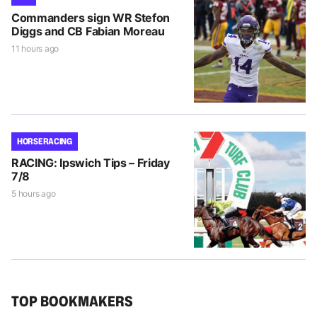
Commanders sign WR Stefon
Diggs and CB Fabian Moreau
11 hours ago
HORSE RACING
RACING: Ipswich Tips – Friday
7/8
5 hours ago
TOP BOOKMAKERS