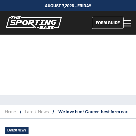
AUGUST 7,2026 - FRIDAY
FORM GUIDE
Home
/
Latest News
/
‘We love him’: Career-best form earns Barnett his Warriors extension
LATEST NEWS