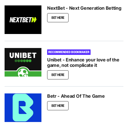
NextBet - Next Generation Betting
BET HERE
RECOMMENDED BOOKMAKER
Unibet - Enhance your love of the
game, not complicate it
BET HERE
Betr - Ahead Of The Game
BET HERE