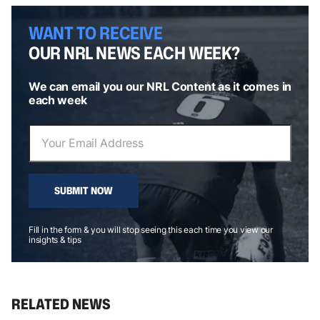
WANT TO RECEIVE
OUR NRL NEWS EACH WEEK?
We can email you our NRL Content as it comes in
each week
SUBMIT NOW
Fill in the form & you will stop seeing this each time you view our
insights & tips
RELATED NEWS