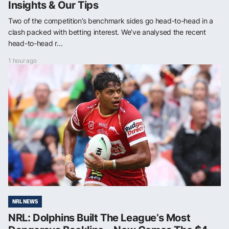
Insights & Our Tips
Two of the competition’s benchmark sides go head-to-head in a
clash packed with betting interest. We’ve analysed the recent
head-to-head r...
1 hour ago
NRL NEWS
NRL: Dolphins Built The League’s Most