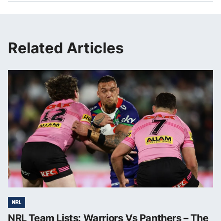
Related Articles
NRL
NRL Team Lists: Warriors Vs Panthers – The