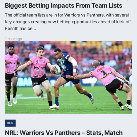
Biggest Betting Impacts From Team Lists
The official team lists are in for Warriors vs Panthers, with several
key changes creating new betting opportunities ahead of kick-off.
Penrith has be...
1 hour ago
NRL
NRL: Warriors Vs Panthers – Stats, Match