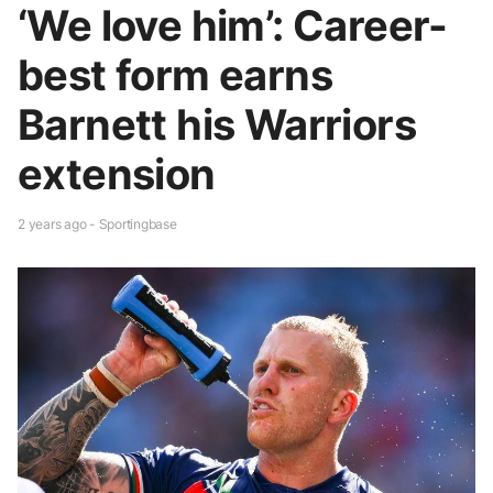
‘We love him’: Career-
best form earns
Barnett his Warriors
extension
2 years ago - Sportingbase