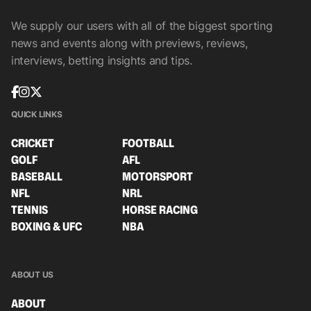
We supply our users with all of the biggest sporting
news and events along with previews, reviews,
interviews, betting insights and tips.
QUICK LINKS
CRICKET
FOOTBALL
GOLF
AFL
BASEBALL
MOTORSPORT
NFL
NRL
TENNIS
HORSE RACING
BOXING & UFC
NBA
ABOUT US
ABOUT