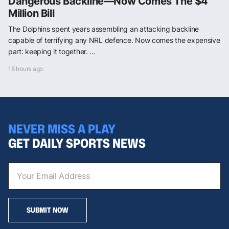
Dangerous Backline—Now Comes The $4
Million Bill
The Dolphins spent years assembling an attacking backline
capable of terrifying any NRL defence. Now comes the expensive
part: keeping it together. ...
18 hours ago
NEVER MISS A PLAY
GET DAILY SPORTS NEWS
SUBMIT NOW