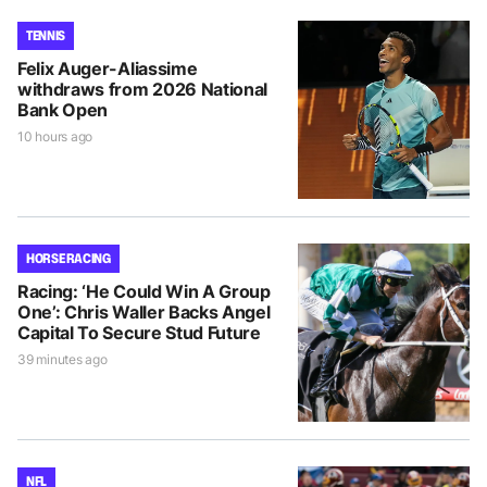
TENNIS
Felix Auger-Aliassime
withdraws from 2026 National
Bank Open
10 hours ago
HORSE RACING
Racing: ‘He Could Win A Group
One’: Chris Waller Backs Angel
Capital To Secure Stud Future
39 minutes ago
NFL