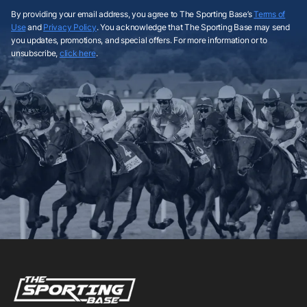
By providing your email address, you agree to The Sporting Base’s
Terms of
Use
and
Privacy Policy
. You acknowledge that The Sporting Base may send
you updates, promotions, and special offers. For more information or to
unsubscribe,
click here
.