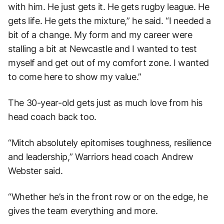
with him. He just gets it. He gets rugby league. He
gets life. He gets the mixture,” he said. “I needed a
bit of a change. My form and my career were
stalling a bit at Newcastle and I wanted to test
myself and get out of my comfort zone. I wanted
to come here to show my value.”
The 30-year-old gets just as much love from his
head coach back too.
“Mitch absolutely epitomises toughness, resilience
and leadership,” Warriors head coach Andrew
Webster said.
“Whether he’s in the front row or on the edge, he
gives the team everything and more.