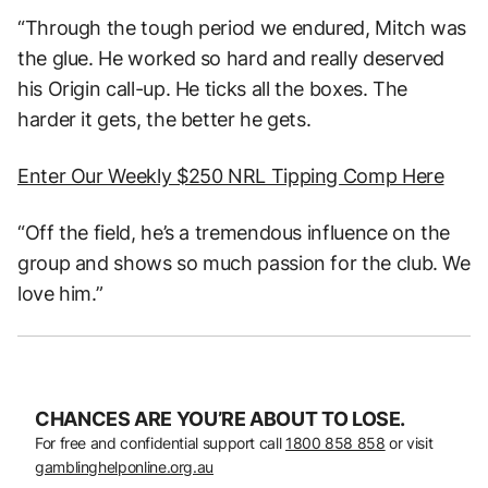
“Through the tough period we endured, Mitch was
the glue. He worked so hard and really deserved
his Origin call-up. He ticks all the boxes. The
harder it gets, the better he gets.
Enter Our Weekly $250 NRL Tipping Comp Here
“Off the field, he’s a tremendous influence on the
group and shows so much passion for the club. We
love him.”
CHANCES ARE YOU’RE ABOUT TO LOSE.
For free and confidential support call
1800 858 858
or visit
gamblinghelponline.org.au