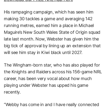
His rampaging campaign, which has seen him
making 30 tackles a game and averaging 142
running metres, earned him a place in Michael
Maguire’s New South Wales State of Origin squad
late last month. Now, Webster has given him the
big tick of approval by lining up an extension that
will see him stay in Kiwi black until 2027.
The Wingham-born star, who has also played for
the Knights and Raiders across his 156-game NRL
career, has been very vocal about how much
playing under Webster has upped his game
recently.
“Webby has come in and I have really connected