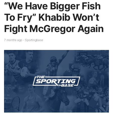
“We Have Bigger Fish
To Fry” Khabib Won’t
Fight McGregor Again
7 months ago - Sportingbase