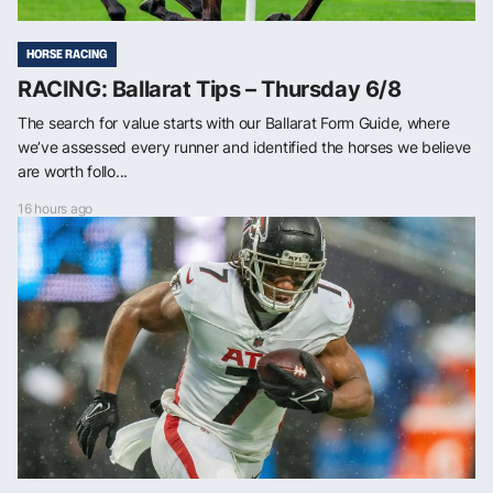
HORSE RACING
RACING: Ballarat Tips – Thursday 6/8
The search for value starts with our Ballarat Form Guide, where
we’ve assessed every runner and identified the horses we believe
are worth follo...
16 hours ago