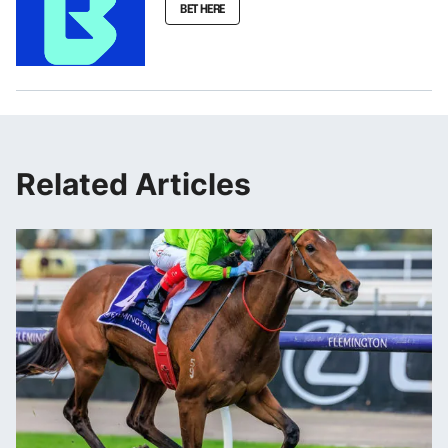
BET HERE
Related Articles