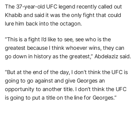
The 37-year-old UFC legend recently called out
Khabib and said it was the only fight that could
lure him back into the octagon.
“This is a fight I’d like to see, see who is the
greatest because I think whoever wins, they can
go down in history as the greatest,” Abdelaziz said.
“But at the end of the day, I don’t think the UFC is
going to go against and give Georges an
opportunity to another title. I don’t think the UFC
is going to put a title on the line for Georges.”