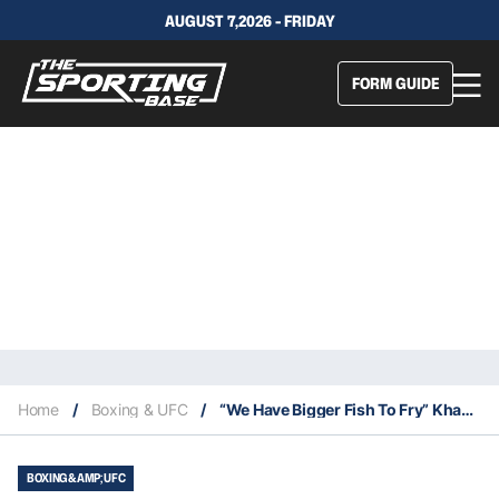
AUGUST 7,2026 - FRIDAY
FORM GUIDE
Home
/
Boxing & UFC
/
“We Have Bigger Fish To Fry” Khabib Won’t Fight McGregor Again
BOXING &AMP; UFC