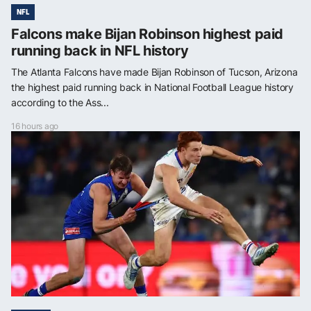
NFL
Falcons make Bijan Robinson highest paid
running back in NFL history
The Atlanta Falcons have made Bijan Robinson of Tucson, Arizona
the highest paid running back in National Football League history
according to the Ass...
16 hours ago