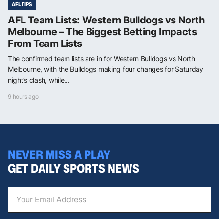
AFL TIPS
AFL Team Lists: Western Bulldogs vs North
Melbourne – The Biggest Betting Impacts
From Team Lists
The confirmed team lists are in for Western Bulldogs vs North
Melbourne, with the Bulldogs making four changes for Saturday
night’s clash, while...
9 hours ago
NEVER MISS A PLAY
GET DAILY SPORTS NEWS