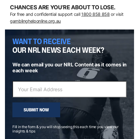
CHANCES ARE YOU’RE ABOUT TO LOSE.
For free and confidential support call
1800 858 858
or visit
gamblinghelponline.org.au
WANT TO RECEIVE
OUR NRL NEWS EACH WEEK?
We can email you our NRL Content as it comes in
each week
SUBMIT NOW
Fill in the form & you will stop seeing this each time you view our
insights & tips