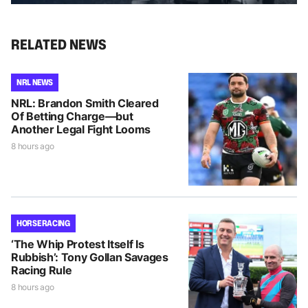
RELATED NEWS
NRL NEWS
NRL: Brandon Smith Cleared
Of Betting Charge—but
Another Legal Fight Looms
8 hours ago
HORSE RACING
‘The Whip Protest Itself Is
Rubbish’: Tony Gollan Savages
Racing Rule
8 hours ago