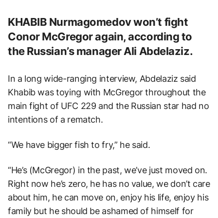
KHABIB Nurmagomedov won’t fight
Conor McGregor again, according to
the Russian’s manager Ali Abdelaziz.
In a long wide-ranging interview, Abdelaziz said
Khabib was toying with McGregor throughout the
main fight of UFC 229 and the Russian star had no
intentions of a rematch.
“We have bigger fish to fry,” he said.
“He’s (McGregor) in the past, we’ve just moved on.
Right now he’s zero, he has no value, we don’t care
about him, he can move on, enjoy his life, enjoy his
family but he should be ashamed of himself for