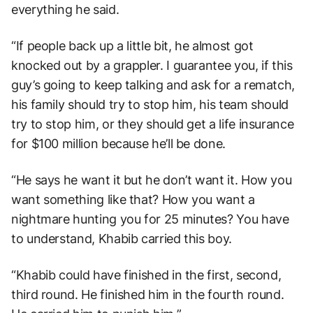
everything he said.
“If people back up a little bit, he almost got
knocked out by a grappler. I guarantee you, if this
guy’s going to keep talking and ask for a rematch,
his family should try to stop him, his team should
try to stop him, or they should get a life insurance
for $100 million because he’ll be done.
“He says he want it but he don’t want it. How you
want something like that? How you want a
nightmare hunting you for 25 minutes? You have
to understand, Khabib carried this boy.
“Khabib could have finished in the first, second,
third round. He finished him in the fourth round.