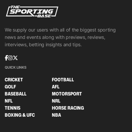
We supply our users with all of the biggest sporting
news and events along with previews, reviews,
interviews, betting insights and tips.
QUICK LINKS
CRICKET
FOOTBALL
GOLF
AFL
BASEBALL
MOTORSPORT
NFL
NRL
TENNIS
HORSE RACING
BOXING & UFC
NBA