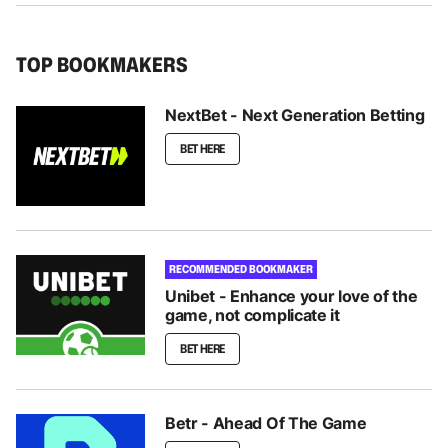
TOP BOOKMAKERS
NextBet - Next Generation Betting
BET HERE
RECOMMENDED BOOKMAKER
Unibet - Enhance your love of the
game, not complicate it
BET HERE
Betr - Ahead Of The Game