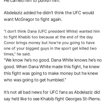
He carried him to punish him.”
Abdelaziz added he didn’t think the UFC would
want McGregor to fight again.
“I don’t think Dana (UFC president White) wanted him
to fight Khabib too because at the end of the day
Conor brings money but how’re you going to have
one of your biggest guys in the sport get killed two
times,” he said.
“We know he’s no good. Dana White knows he’s no
good. When Dana White made this fight, he knew
this fight was going to make money but he knew
who was going to get humbled.”
It’s not all bad news for UFC fans as Abdelaziz did
say he’d like to see Khabib fight Georges St-Pierre.