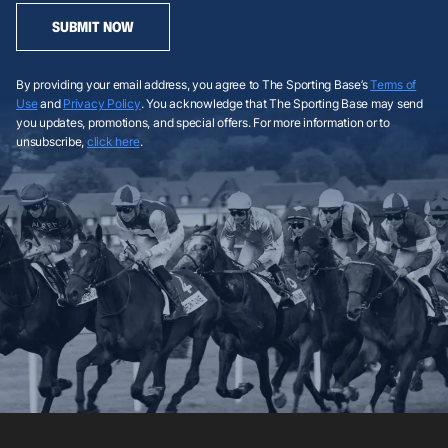
SUBMIT NOW
By providing your email address, you agree to The Sporting Base’s
Terms of
Use
and
Privacy Policy
. You acknowledge that The Sporting Base may send
you updates, promotions, and special offers. For more information or to
unsubscribe,
click here
.