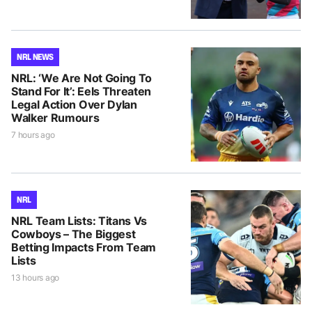
NRL NEWS
NRL: ‘We Are Not Going To
Stand For It’: Eels Threaten
Legal Action Over Dylan
Walker Rumours
7 hours ago
NRL
NRL Team Lists: Titans Vs
Cowboys – The Biggest
Betting Impacts From Team
Lists
13 hours ago