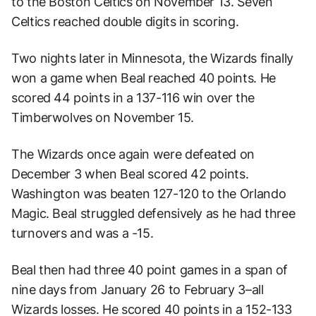
to the Boston Celtics on November 13. Seven
Celtics reached double digits in scoring.
Two nights later in Minnesota, the Wizards finally
won a game when Beal reached 40 points. He
scored 44 points in a 137-116 win over the
Timberwolves on November 15.
The Wizards once again were defeated on
December 3 when Beal scored 42 points.
Washington was beaten 127-120 to the Orlando
Magic. Beal struggled defensively as he had three
turnovers and was a -15.
Beal then had three 40 point games in a span of
nine days from January 26 to February 3–all
Wizards losses. He scored 40 points in a 152-133