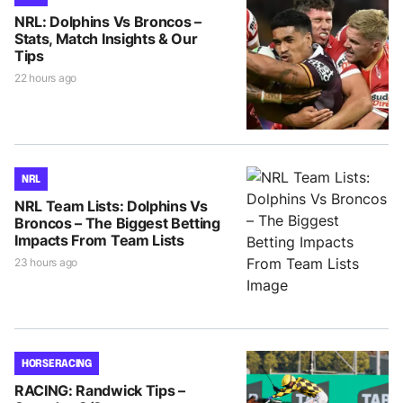
NRL: Dolphins Vs Broncos –
Stats, Match Insights & Our
Tips
22 hours ago
NRL
NRL Team Lists: Dolphins Vs
Broncos – The Biggest Betting
Impacts From Team Lists
23 hours ago
HORSE RACING
RACING: Randwick Tips –