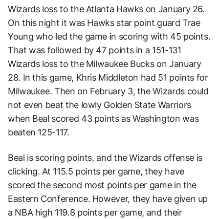
Wizards loss to the Atlanta Hawks on January 26.
On this night it was Hawks star point guard Trae
Young who led the game in scoring with 45 points.
That was followed by 47 points in a 151-131
Wizards loss to the Milwaukee Bucks on January
28. In this game, Khris Middleton had 51 points for
Milwaukee. Then on February 3, the Wizards could
not even beat the lowly Golden State Warriors
when Beal scored 43 points as Washington was
beaten 125-117.
Beal is scoring points, and the Wizards offense is
clicking. At 115.5 points per game, they have
scored the second most points per game in the
Eastern Conference. However, they have given up
a NBA high 119.8 points per game, and their