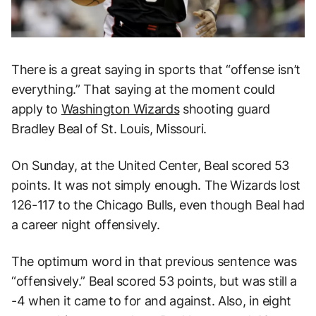
There is a great saying in sports that “offense isn’t
everything.” That saying at the moment could
apply to
Washington Wizards
shooting guard
Bradley Beal of St. Louis, Missouri.
On Sunday, at the United Center, Beal scored 53
points. It was not simply enough. The Wizards lost
126-117 to the Chicago Bulls, even though Beal had
a career night offensively.
The optimum word in that previous sentence was
“offensively.” Beal scored 53 points, but was still a
-4 when it came to for and against. Also, in eight