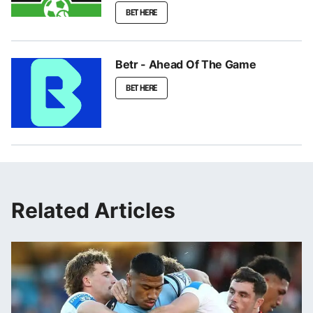
BET HERE
Betr - Ahead Of The Game
BET HERE
Related Articles