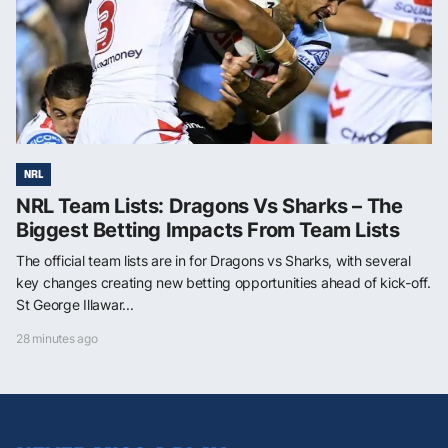
NRL
NRL Team Lists: Dragons Vs Sharks – The
Biggest Betting Impacts From Team Lists
The official team lists are in for Dragons vs Sharks, with several
key changes creating new betting opportunities ahead of kick-off.
St George Illawar...
28 minutes ago