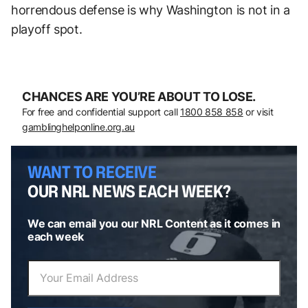
horrendous defense is why Washington is not in a
playoff spot.
CHANCES ARE YOU’RE ABOUT TO LOSE.
For free and confidential support call
1800 858 858
or visit
gamblinghelponline.org.au
WANT TO RECEIVE
OUR NRL NEWS EACH WEEK?
We can email you our NRL Content as it comes in
each week