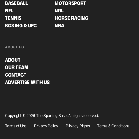
BASEBALL
MOTORSPORT
NFL
NRL
TENNIS
HORSE RACING
BOXING & UFC
NBA
ABOUT US
ABOUT
OUR TEAM
CONTACT
ADVERTISE WITH US
Copyright © 2026 The Sporting Base. All rights reserved.
Terms of Use
Privacy Policy
Privacy Rights
Terms & Conditions