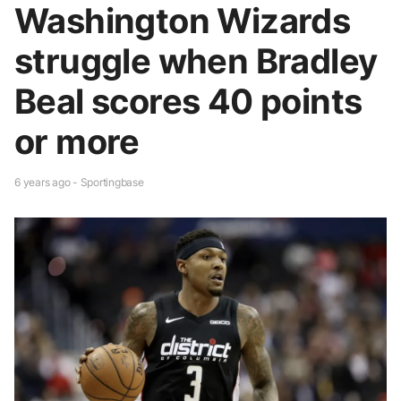
Washington Wizards
struggle when Bradley
Beal scores 40 points
or more
6 years ago - Sportingbase