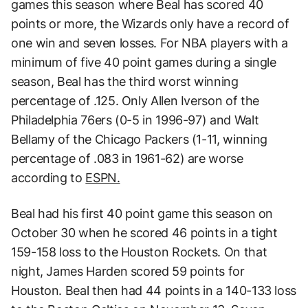
games this season where Beal has scored 40
points or more, the Wizards only have a record of
one win and seven losses. For NBA players with a
minimum of five 40 point games during a single
season, Beal has the third worst winning
percentage of .125. Only Allen Iverson of the
Philadelphia 76ers (0-5 in 1996-97) and Walt
Bellamy of the Chicago Packers (1-11, winning
percentage of .083 in 1961-62) are worse
according to
ESPN.
Beal had his first 40 point game this season on
October 30 when he scored 46 points in a tight
159-158 loss to the Houston Rockets. On that
night, James Harden scored 59 points for
Houston. Beal then had 44 points in a 140-133 loss