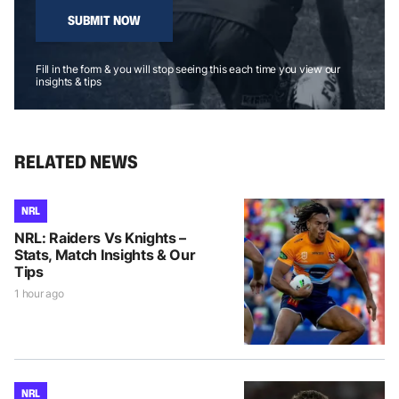
SUBMIT NOW
Fill in the form & you will stop seeing this each time you view our
insights & tips
RELATED NEWS
NRL
NRL: Raiders Vs Knights –
Stats, Match Insights & Our
Tips
1 hour ago
NRL