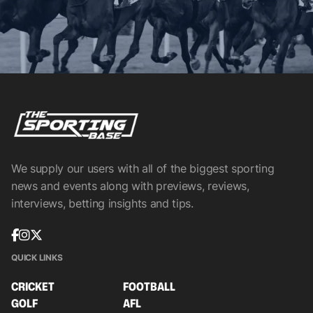
We supply our users with all of the biggest sporting
news and events along with previews, reviews,
interviews, betting insights and tips.
QUICK LINKS
CRICKET
FOOTBALL
GOLF
AFL