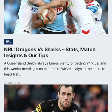
NRL
NRL: Dragons Vs Sharks – Stats, Match
Insights & Our Tips
A Queensland derby always brings plenty of betting intrigue, and
this week’s meeting is no exception. We’ve analysed the head-to-
head hist...
3 hours ago