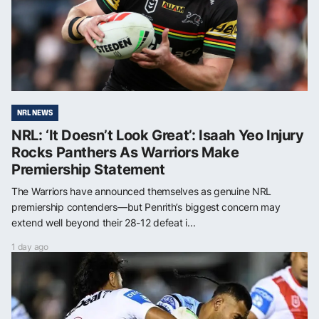
NRL NEWS
NRL: ‘It Doesn’t Look Great’: Isaah Yeo Injury
Rocks Panthers As Warriors Make
Premiership Statement
The Warriors have announced themselves as genuine NRL
premiership contenders—but Penrith’s biggest concern may
extend well beyond their 28-12 defeat i...
1 day ago