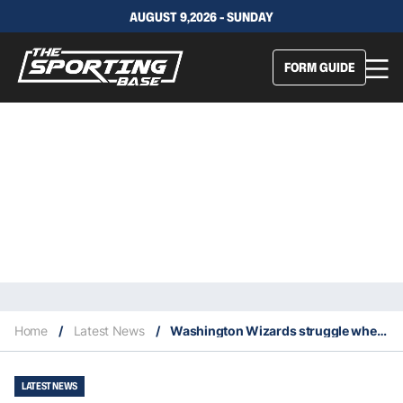
AUGUST 9,2026 - SUNDAY
FORM GUIDE
Home
/
Latest News
/
Washington Wizards struggle when Bradley Beal scores 40 points or more
LATEST NEWS