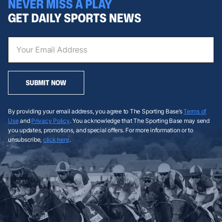
NEVER MISS A PLAY
GET DAILY SPORTS NEWS
SUBMIT NOW
By providing your email address, you agree to The Sporting Base’s
Terms of
Use
and
Privacy Policy
. You acknowledge that The Sporting Base may send
you updates, promotions, and special offers. For more information or to
unsubscribe,
click here
.