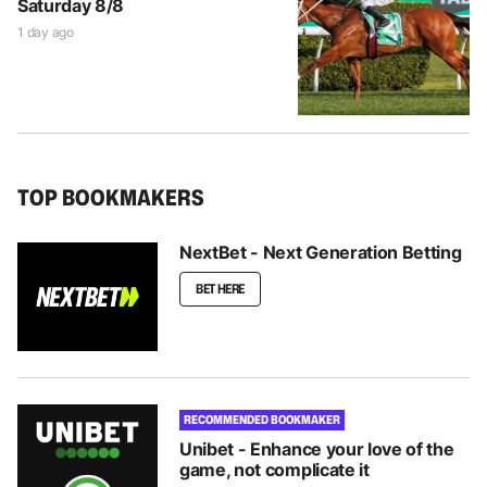
Saturday 8/8
1 day ago
TOP BOOKMAKERS
NextBet - Next Generation Betting
BET HERE
RECOMMENDED BOOKMAKER
Unibet - Enhance your love of the
game, not complicate it