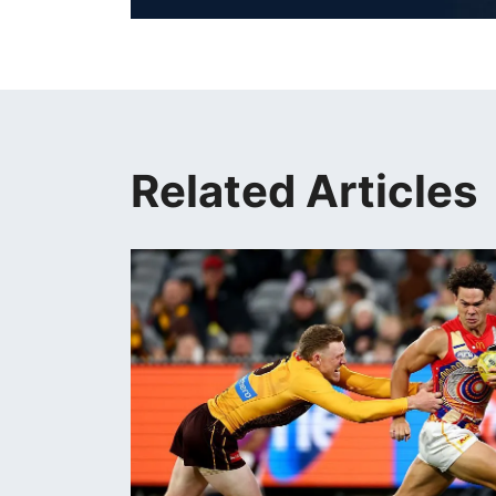
Related Articles