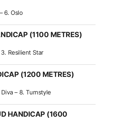
– 6. Oslo
ANDICAP (1100 METRES)
3. Resilient Star
DICAP (1200 METRES)
 Diva – 8. Turnstyle
TUD HANDICAP (1600