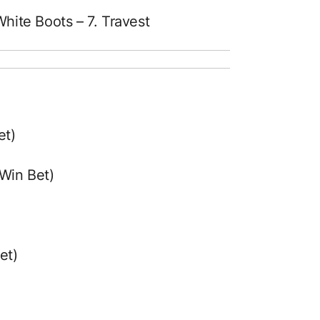
 White Boots – 7. Travest
et)
 Win Bet)
et)