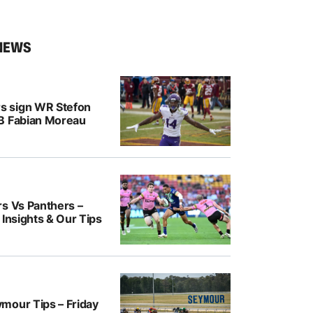
NEWS
 sign WR Stefon
B Fabian Moreau
rs Vs Panthers –
 Insights & Our Tips
mour Tips – Friday