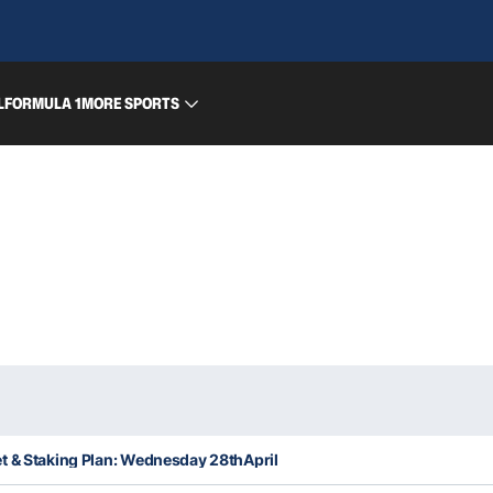
L
FORMULA 1
MORE SPORTS
t & Staking Plan: Wednesday 28thApril