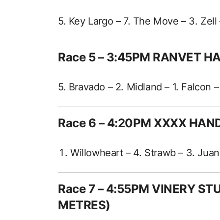
5. Key Largo – 7. The Move – 3. Zell 
Race 5 – 3:45PM RANVET H
5. Bravado – 2. Midland – 1. Falcon – 
Race 6 – 4:20PM XXXX HAN
Willowheart – 4. Strawb – 3. Juan
Race 7 – 4:55PM VINERY S
METRES)