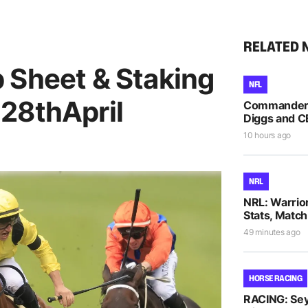
RELATED 
 Sheet & Staking
NFL
28thApril
Commanders
Diggs and C
10 hours ago
NRL
NRL: Warrio
Stats, Match
49 minutes ago
HORSE RACING
RACING: Sey