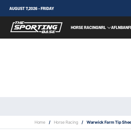
AUGUST 7,2026 - FRIDAY
HORSE RACING
NRL
AFL
NBA
NF
Home
/
Horse Racing
/
Warwick Farm Tip Shee