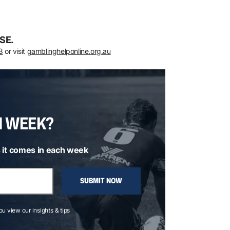
SE.
8
or visit
gamblinghelponline.org.au
H WEEK?
 it comes in each week
SUBMIT NOW
you view our insights & tips