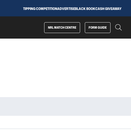
TIPPING COMPETITION
ADVERTISE
BLACK BOOK
CASH GIVEAWAY
NRL MATCH CENTRE
FORM GUIDE