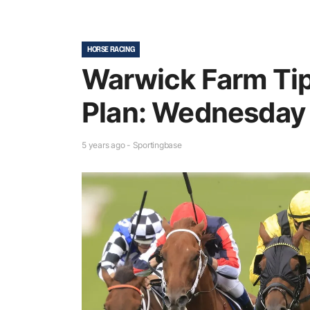
HORSE RACING
Warwick Farm Tip
Plan: Wednesday 
5 years ago - Sportingbase