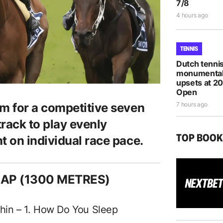
7/8
4 hours ago
TENNIS
Dutch tennis
monumental
upsets at 2
Open
m for a competitive seven
7 hours ago
rack to play evenly
TOP BOO
 on individual race pace.
CAP (1300 METRES)
shin – 1. How Do You Sleep