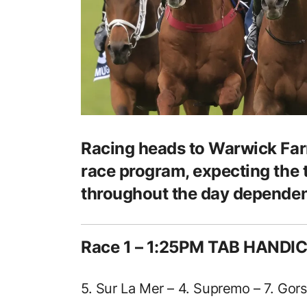
Racing heads to Warwick Far
race program, expecting the t
throughout the day dependent
Race 1 – 1:25PM TAB HANDI
5. Sur La Mer – 4. Supremo – 7. Gor