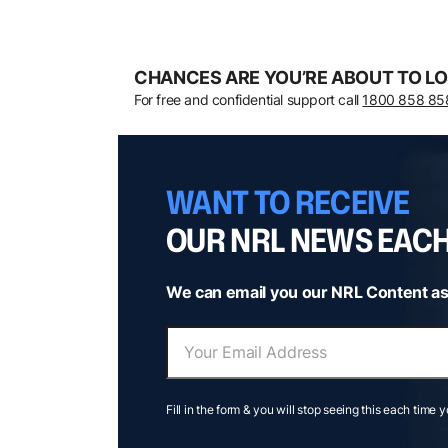
CHANCES ARE YOU’RE ABOUT TO LO
For free and confidential support call
1800 858 85
WANT TO RECEIVE
OUR NRL NEWS EAC
We can email you our NRL Content as
Fill in the form & you will stop seeing this each time 