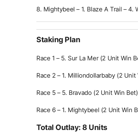
8. Mightybeel – 1. Blaze A Trail – 4.
Staking Plan
Race 1 – 5. Sur La Mer (2 Unit Win B
Race 2 – 1. Milliondollarbaby (2 Unit
Race 5 – 5. Bravado (2 Unit Win Bet)
Race 6 – 1. Mightybeel (2 Unit Win B
Total Outlay: 8 Units