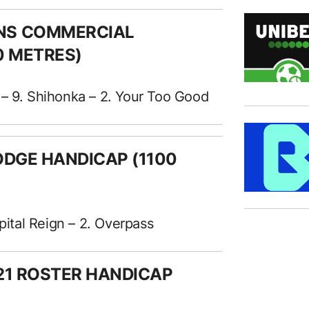
ANS COMMERCIAL
0 METRES)
e – 9. Shihonka – 2. Your Too Good
LODGE HANDICAP (1100
pital Reign – 2. Overpass
021 ROSTER HANDICAP