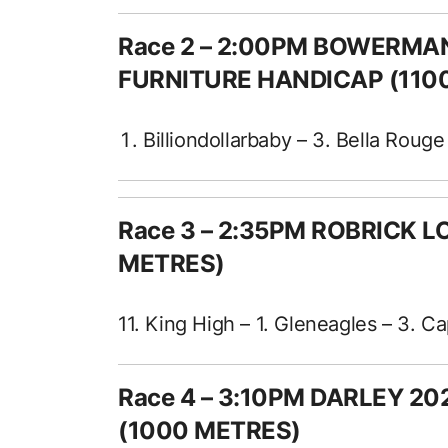
Race 2 – 2:00PM BOWERM
FURNITURE HANDICAP (110
Billiondollarbaby – 3. Bella Roug
Race 3 – 2:35PM ROBRICK 
METRES)
11. King High – 1. Gleneagles – 3. Ca
Race 4 – 3:10PM DARLEY 2
(1000 METRES)