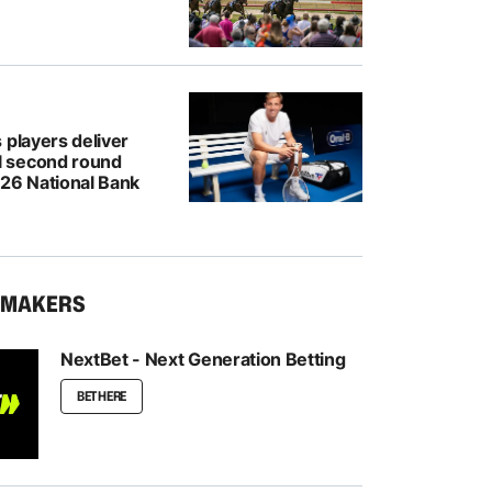
 players deliver
 second round
026 National Bank
KMAKERS
NextBet - Next Generation Betting
BET HERE