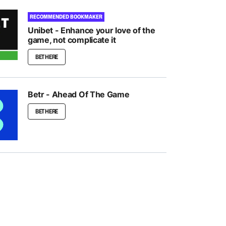
RECOMMENDED BOOKMAKER
Unibet - Enhance your love of the
game, not complicate it
BET HERE
Betr - Ahead Of The Game
BET HERE