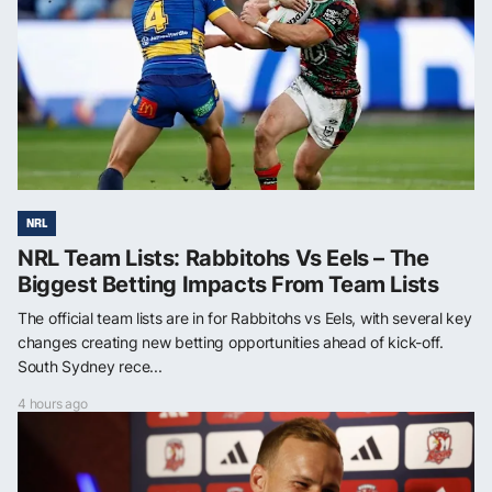
NRL
NRL Team Lists: Rabbitohs Vs Eels – The
Biggest Betting Impacts From Team Lists
The official team lists are in for Rabbitohs vs Eels, with several key
changes creating new betting opportunities ahead of kick-off.
South Sydney rece...
4 hours ago