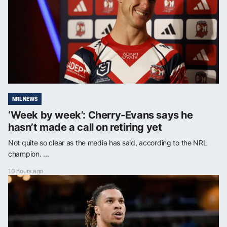
NRL NEWS
‘Week by week’: Cherry-Evans says he
hasn’t made a call on retiring yet
Not quite so clear as the media has said, according to the NRL
champion. ...
10 hours ago