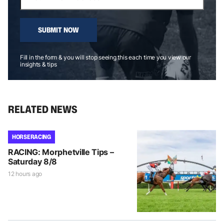
SUBMIT NOW
Fill in the form & you will stop seeing this each time you view our
insights & tips
RELATED NEWS
HORSE RACING
RACING: Morphetville Tips –
Saturday 8/8
12 hours ago