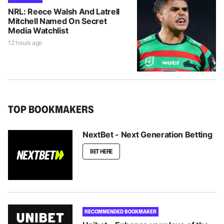
NRL: Reece Walsh And Latrell
Mitchell Named On Secret
Media Watchlist
12 hours ago
TOP BOOKMAKERS
NextBet - Next Generation Betting
BET HERE
RECOMMENDED BOOKMAKER