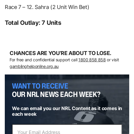
Race 7 – 12. Sahra (2 Unit Win Bet)
Total Outlay: 7 Units
CHANCES ARE YOU’RE ABOUT TO LOSE.
For free and confidential support call
1800 858 858
or visit
gamblinghelponline.org.au
WANT TO RECEIVE
OUR NRL NEWS EACH WEEK?
We can email you our NRL Content as it comes in
each week