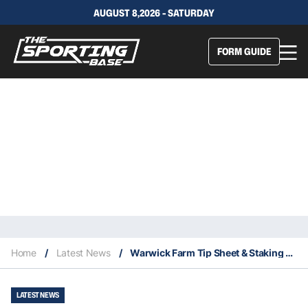
AUGUST 8,2026 - SATURDAY
FORM GUIDE
Home
/
Latest News
/
Warwick Farm Tip Sheet & Staking Plan: Wednesday 25th November
LATEST NEWS