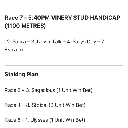
Race 7 – 5:40PM VINERY STUD HANDICAP
(1100 METRES)
12. Sahra – 3. Never Talk – 4. Sallys Day – 7.
Estrado
Staking Plan
Race 2 – 3. Sagacious (1 Unit Win Bet)
Race 4 – 8. Stoical (3 Unit Win Bet)
Race 6 – 1. Ulysses (1 Unit Win Bet)