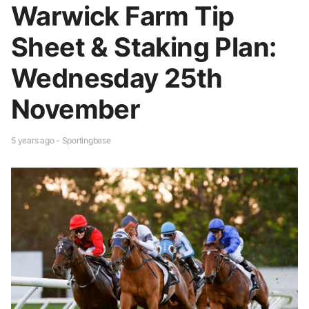
Warwick Farm Tip
Sheet & Staking Plan:
Wednesday 25th
November
5 years ago - Sportingbase