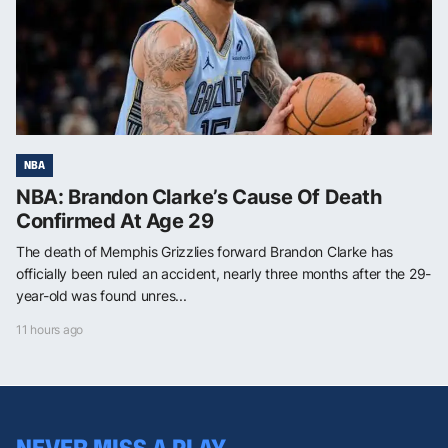
NBA
NBA: Brandon Clarke’s Cause Of Death
Confirmed At Age 29
The death of Memphis Grizzlies forward Brandon Clarke has
officially been ruled an accident, nearly three months after the 29-
year-old was found unres...
11 hours ago
NEVER MISS A PLAY