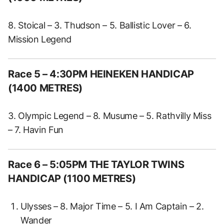
8. Stoical – 3. Thudson – 5. Ballistic Lover – 6.
Mission Legend
Race 5 – 4:30PM HEINEKEN HANDICAP
(1400 METRES)
3. Olympic Legend – 8. Musume – 5. Rathvilly Miss
– 7. Havin Fun
Race 6 – 5:05PM THE TAYLOR TWINS
HANDICAP (1100 METRES)
Ulysses – 8. Major Time – 5. I Am Captain – 2.
Wander