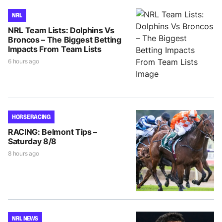
NRL
NRL Team Lists: Dolphins Vs
Broncos – The Biggest Betting
Impacts From Team Lists
6 hours ago
HORSE RACING
RACING: Belmont Tips –
Saturday 8/8
8 hours ago
NRL NEWS