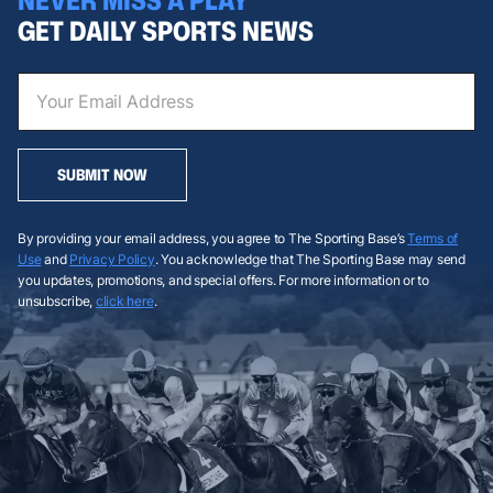
GET DAILY SPORTS NEWS
SUBMIT NOW
By providing your email address, you agree to The Sporting Base’s
Terms of
Use
and
Privacy Policy
. You acknowledge that The Sporting Base may send
you updates, promotions, and special offers. For more information or to
unsubscribe,
click here
.