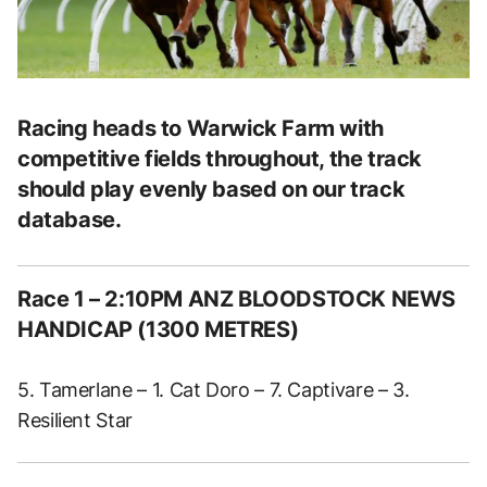
Racing heads to Warwick Farm with
competitive fields throughout, the track
should play evenly based on our track
database.
Race 1 – 2:10PM ANZ BLOODSTOCK NEWS
HANDICAP (1300 METRES)
5. Tamerlane – 1. Cat Doro – 7. Captivare – 3.
Resilient Star