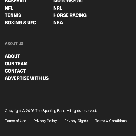
BASEBALL
MOTORSPORT
NFL
NRL
TENNIS
HORSE RACING
BOXING & UFC
NBA
ABOUT US
ABOUT
OUR TEAM
CONTACT
ADVERTISE WITH US
Copyright © 2026 The Sporting Base. All rights reserved.
Terms of Use
Privacy Policy
Privacy Rights
Terms & Conditions