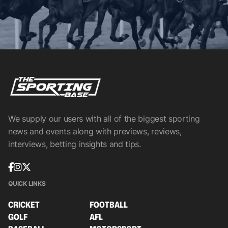
We supply our users with all of the biggest sporting
news and events along with previews, reviews,
interviews, betting insights and tips.
QUICK LINKS
CRICKET
FOOTBALL
GOLF
AFL