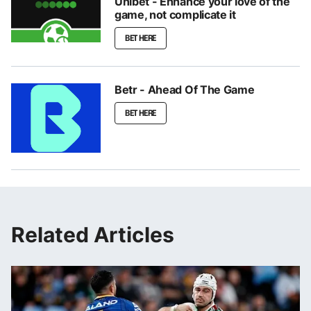
Unibet - Enhance your love of the
game, not complicate it
BET HERE
Betr - Ahead Of The Game
BET HERE
Related Articles