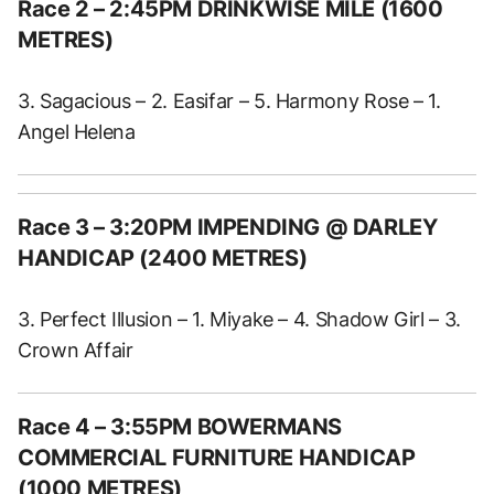
Race 2 – 2:45PM DRINKWISE MILE (1600
METRES)
3. Sagacious – 2. Easifar – 5. Harmony Rose – 1.
Angel Helena
Race 3 – 3:20PM IMPENDING @ DARLEY
HANDICAP (2400 METRES)
3. Perfect Illusion – 1. Miyake – 4. Shadow Girl – 3.
Crown Affair
Race 4 – 3:55PM BOWERMANS
COMMERCIAL FURNITURE HANDICAP
(1000 METRES)